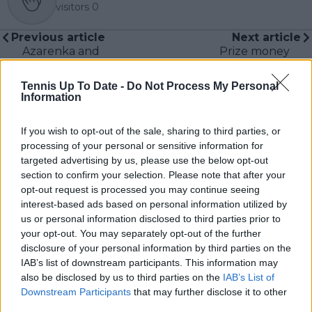
visitors
0
Previous article
Next article
Azarenka and
Prize money
Sabalenka set up
breakdown for
Ostrava Open final
Antwerp European
Tennis Up To Date -
Do Not Process My Personal
with victories on
Open with close to
Information
Saturday
half a million euros up
for grabs
If you wish to opt-out of the sale, sharing to third parties, or
processing of your personal or sensitive information for
targeted advertising by us, please use the below opt-out
section to confirm your selection. Please note that after your
Write a comment
opt-out request is processed you may continue seeing
interest-based ads based on personal information utilized by
us or personal information disclosed to third parties prior to
your opt-out. You may separately opt-out of the further
disclosure of your personal information by third parties on the
IAB’s list of downstream participants. This information may
also be disclosed by us to third parties on the
IAB’s List of
Downstream Participants
that may further disclose it to other
third parties.