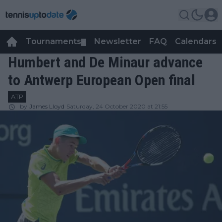
Tournaments
Newsletter
FAQ
Calendars
▼
▼
Humbert and De Minaur advance
to Antwerp European Open final
ATP
by
James Lloyd
Saturday, 24 October 2020 at 21:55