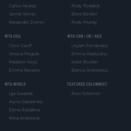
Carlos Alcaraz
Andy Roddick
Jannik Sinner
Boris Becker
Alexander Zverev
Andy Murray
WTA USA
WTA CAN / UK / AUS
Coco Gauff
Leylah Fernandez
Jessica Pegula
Emma Raducanu
Madison Keys
Katie Boulter
Emma Navarro
Bianca Andreescu
WTA WORLD
FEATURED COLUMNIST
Iga Swiatek
Aron Solomon
Aryna Sabalenka
Elena Rybakina
Mirra Andreeva