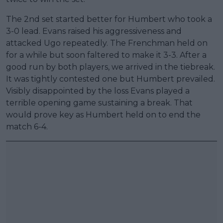
The 2nd set started better for Humbert who took a
3-0 lead. Evans raised his aggressiveness and
attacked Ugo repeatedly. The Frenchman held on
for a while but soon faltered to make it 3-3. After a
good run by both players, we arrived in the tiebreak.
It was tightly contested one but Humbert prevailed.
Visibly disappointed by the loss Evans played a
terrible opening game sustaining a break. That
would prove key as Humbert held on to end the
match 6-4.