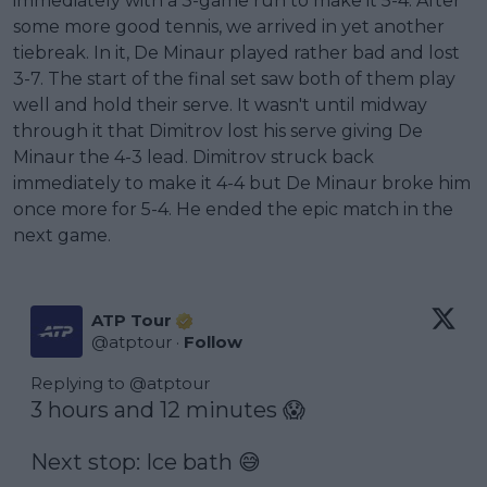
immediately with a 3-game run to make it 5-4. After
some more good tennis, we arrived in yet another
tiebreak. In it, De Minaur played rather bad and lost
3-7. The start of the final set saw both of them play
well and hold their serve. It wasn't until midway
through it that Dimitrov lost his serve giving De
Minaur the 4-3 lead. Dimitrov struck back
immediately to make it 4-4 but De Minaur broke him
once more for 5-4. He ended the epic match in the
next game.
ATP Tour
@
atptour
·
Follow
Replying to @
atptour
3 hours and 12 minutes 😱

Next stop: Ice bath 😅
