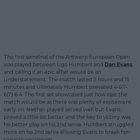
The first semifinal of the Antwerp European Open
was played between Ugo Humbert and
Dan Evans
and calling it an epic affair would be an
understatement. The match lasted 3 hours and 15
minutes and Ultimately Humbert prevailed 4-6 7-
6(7) 6-4. The first set showcased just how epic the
match would be as there was plenty of excitement
early on. Neither played served well but Evans
proved a little bit better and the key to victory was
his better play on his 2nd serve. Humbert struggled
more on his 2nd serve allowing Evans to break him
twice to win the set.