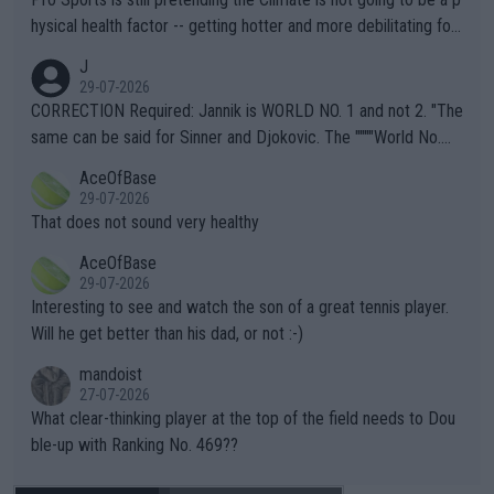
hysical health factor -- getting hotter and more debilitating for
animals and Humans. Well, it's not whether the climate is "goin
J
g to" get hotter... IT IS ALREADY HERE!! Sport governing bodi
29-07-2026
es and venues are -- and have been -- disregarding the warning
CORRECTION Required: Jannik is WORLD NO. 1 and not 2. "The
s regarding the Future temperatures when it comes to outdoo
same can be said for Sinner and Djokovic. The """"World No.
r events and potential injury (or even death) of fans & athletes
2""""" cited health reasons for not going, preserving his body fo
AceOfBase
alike. Are these financially greedy entities intentionally pretendi
r the Cincinnati Open ahead of the important US Open. If he wa
29-07-2026
ng Climate Change is not happening? Or merely gambling with t
s set to participate in both, it would be a lot of tennis with him
That does not sound very healthy
heir own futures, as well as the athletes' health and futures as
likely to win both tournaments ahead of the trip to Flushing Me
AceOfBase
well? It is time to pay attention to the warming trend and be e
adows."
29-07-2026
mpathetic toward their money-makers (athletes) -- not PATHE
Interesting to see and watch the son of a great tennis player.
TIC.
Will he get better than his dad, or not :-)
mandoist
27-07-2026
What clear-thinking player at the top of the field needs to Dou
ble-up with Ranking No. 469??