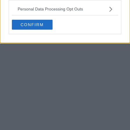
POST
Personal Data Processing Opt Outs
CONFIRM