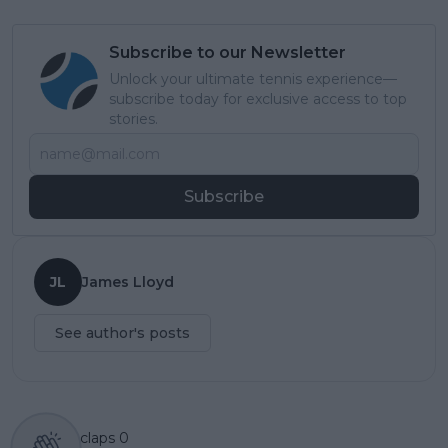
Subscribe to our Newsletter
Unlock your ultimate tennis experience—
subscribe today for exclusive access to top
stories.
Subscribe
JL
James Lloyd
See author's posts
claps
0