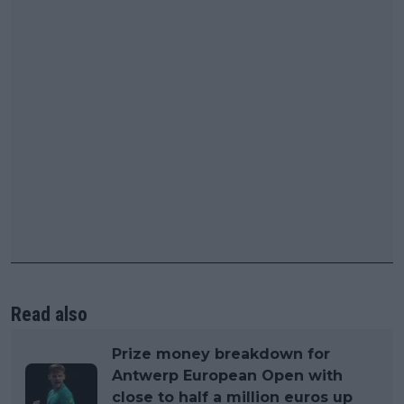
Read also
Prize money breakdown for
Antwerp European Open with
close to half a million euros up