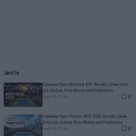
Just In
Canadian Open Montreal ATP: Results, Draw, Entry
List, History, Prize Money and Predictions
0
Aug 08, 21:06
Canadian Open Toronto WTA 2026: Results, Draw,
Entry List, History, Prize Money and Predictions
0
Aug 08, 20:55