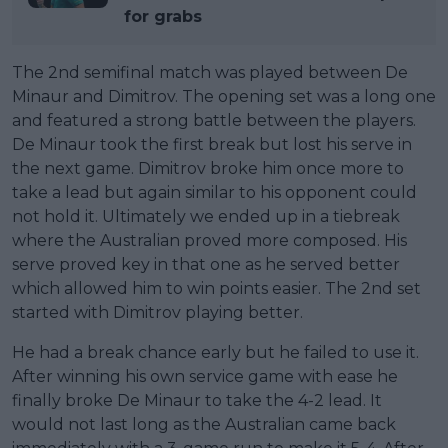
for grabs
The 2nd semifinal match was played between De
Minaur and Dimitrov. The opening set was a long one
and featured a strong battle between the players.
De Minaur took the first break but lost his serve in
the next game. Dimitrov broke him once more to
take a lead but again similar to his opponent could
not hold it. Ultimately we ended up in a tiebreak
where the Australian proved more composed. His
serve proved key in that one as he served better
which allowed him to win points easier. The 2nd set
started with Dimitrov playing better.
He had a break chance early but he failed to use it.
After winning his own service game with ease he
finally broke De Minaur to take the 4-2 lead. It
would not last long as the Australian came back