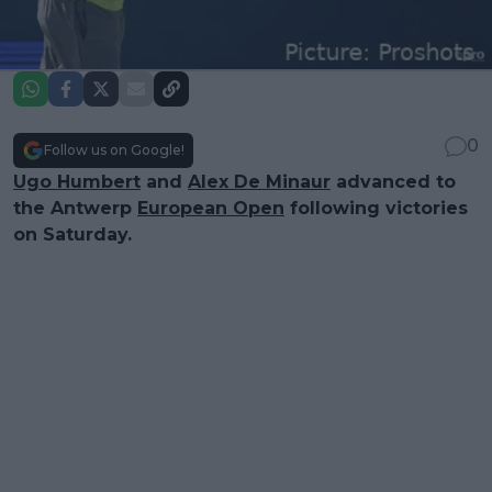
0
Follow us on Google!
Ugo Humbert
and
Alex De Minaur
advanced to
the Antwerp
European Open
following victories
on Saturday.