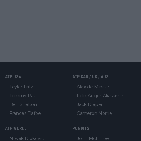
ATP USA
ATP CAN / UK / AUS
Taylor Fritz
Alex de Minaur
Tommy Paul
Felix Auger-Aliassime
Ben Shelton
Jack Draper
Frances Tiafoe
Cameron Norrie
ATP WORLD
PUNDITS
Novak Djokovic
John McEnroe