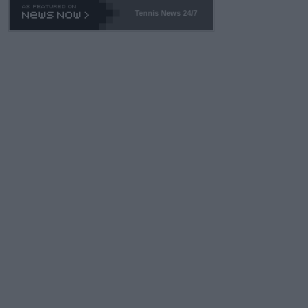
Tennis News 24/7