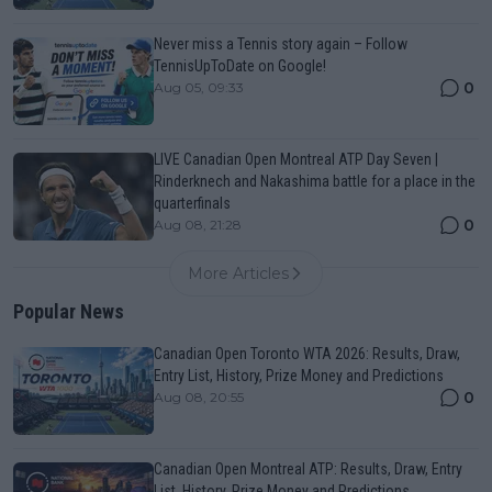
Never miss a Tennis story again – Follow
TennisUpToDate on Google!
0
Aug 05, 09:33
LIVE Canadian Open Montreal ATP Day Seven |
Rinderknech and Nakashima battle for a place in the
quarterfinals
0
Aug 08, 21:28
More Articles
Popular News
Canadian Open Toronto WTA 2026: Results, Draw,
Entry List, History, Prize Money and Predictions
0
Aug 08, 20:55
Canadian Open Montreal ATP: Results, Draw, Entry
List, History, Prize Money and Predictions