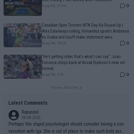
0
Aug 08, 21:06
Canadian Open Toronto WTA Day Six Round-Up |
Alex Eala keeps rolling, Fernandez upsets Andreeva
as Osaka and Gauff make statement wins
0
Aug 08, 05:29
"He's getting older, that's what I can say": Joao
Fonseca chirps back at Novak Djokovic's new set
format
0
Aug 08, 11:19
More Articles
Latest Comments
Rapunzel
08-08-2026
Perhaps this stupid psychologist should consider having a con
versation with Iga. She is out of place to make such bold assu