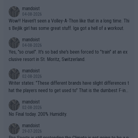
mptions!
mandoist
04-08-2026
Wow!! Haven't seen a Volley-A-Thon like that in a long time. Thi
s Bejlik girl has some great stuff. Iga got a hell of a workout.
mandoist
04-08-2026
Yes, "so cruel". It's so bad she's been forced to "train" at an ex
clusive resort in St. Moritz, Switzerland.
mandoist
02-08-2026
Writer states: "These different brands have slight differences t
hat the players need to get used to" That is the dumbest F-ing
thing I've heard in quite some time. A sports fan (I assume a fa
mandoist
n) telling the World's Top Players they are, essentially, full of sh
02-08-2026
it.
No Final today. 200% Humidity.
mandoist
29-07-2026
Pro Sports is still pretending the Climate is not going to be a p