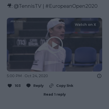
🎥: 
@TennisTV
 | 
#EuropeanOpen2020
Watch on X
5:00 PM · Oct 24, 2020
103
Reply
Copy link
Read 1 reply