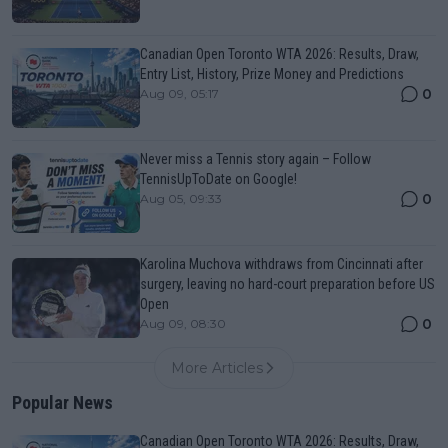
Canadian Open Toronto WTA 2026: Results, Draw,
Entry List, History, Prize Money and Predictions
0
Aug 09, 05:17
Never miss a Tennis story again – Follow
TennisUpToDate on Google!
0
Aug 05, 09:33
Karolina Muchova withdraws from Cincinnati after
surgery, leaving no hard-court preparation before US
Open
0
Aug 09, 08:30
More Articles
Popular News
Canadian Open Toronto WTA 2026: Results, Draw,