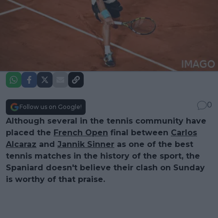
0
Follow us on Google!
Although several in the tennis community have
placed the
French Open
final between
Carlos
Alcaraz
and
Jannik Sinner
as one of the best
tennis matches in the history of the sport, the
Spaniard doesn't believe their clash on Sunday
is worthy of that praise.