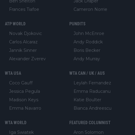
Ben Shelton
Jack Draper
Frances Tiafoe
Cameron Norrie
ATP WORLD
PUNDITS
Novak Djokovic
John McEnroe
Carlos Alcaraz
Andy Roddick
Jannik Sinner
Boris Becker
Alexander Zverev
Andy Murray
WTA USA
WTA CAN / UK / AUS
Coco Gauff
Leylah Fernandez
Jessica Pegula
Emma Raducanu
Madison Keys
Katie Boulter
Emma Navarro
Bianca Andreescu
WTA WORLD
FEATURED COLUMNIST
Iga Swiatek
Aron Solomon