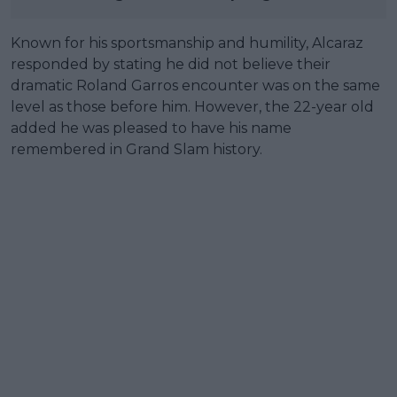
Known for his sportsmanship and humility, Alcaraz
responded by stating he did not believe their
dramatic Roland Garros encounter was on the same
level as those before him. However, the 22-year old
added he was pleased to have his name
remembered in Grand Slam history.