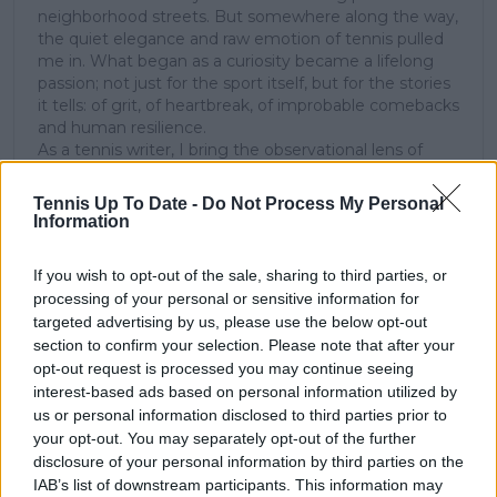
neighborhood streets. But somewhere along the way,
the quiet elegance and raw emotion of tennis pulled
me in. What began as a curiosity became a lifelong
passion; not just for the sport itself, but for the stories
it tells: of grit, of heartbreak, of improbable comebacks
and human resilience.
As a tennis writer, I bring the observational lens of
someone who didn’t grow up in the sport, but fell in
love with it as an outsider; a perspective that lets me
Tennis Up To Date -
Do Not Process My Personal
see both its technical beauty and its emotional depth.
Information
Over the years working with TennisUpToDate, I’ve had
the privilege of reaching more than 3.5 million readers
If you wish to opt-out of the sale, sharing to third parties, or
worldwide, with one of my features ranking among
processing of your personal or sensitive information for
the site’s top three articles.
targeted advertising by us, please use the below opt-out
With a background in storytelling and a creative mind
section to confirm your selection. Please note that after your
always searching for meaning beyond the scoreboard,
opt-out request is processed you may continue seeing
I aim to craft narratives that go deeper than results
interest-based ads based on personal information utilized by
and rankings. Whether it’s a rising star breaking
us or personal information disclosed to third parties prior to
through or a veteran fighting off Father Time, I try to
capture the heartbeat behind the headlines.
your opt-out. You may separately opt-out of the further
disclosure of your personal information by third parties on the
See author's posts
IAB’s list of downstream participants. This information may