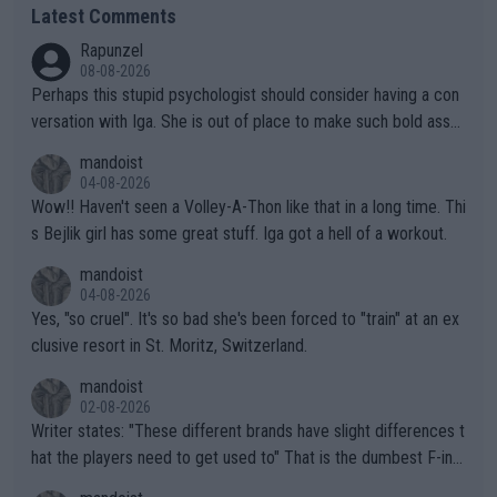
Latest Comments
Rapunzel
08-08-2026
Perhaps this stupid psychologist should consider having a con
versation with Iga. She is out of place to make such bold assu
mptions!
mandoist
04-08-2026
Wow!! Haven't seen a Volley-A-Thon like that in a long time. Thi
s Bejlik girl has some great stuff. Iga got a hell of a workout.
mandoist
04-08-2026
Yes, "so cruel". It's so bad she's been forced to "train" at an ex
clusive resort in St. Moritz, Switzerland.
mandoist
02-08-2026
Writer states: "These different brands have slight differences t
hat the players need to get used to" That is the dumbest F-ing
thing I've heard in quite some time. A sports fan (I assume a fa