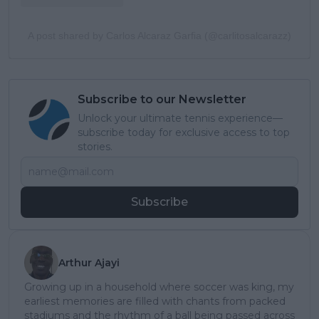
A post shared by Carlos Alcaraz Garfia (@carlitosalcarazz)
Subscribe to our Newsletter
Unlock your ultimate tennis experience—
subscribe today for exclusive access to top
stories.
Subscribe
Arthur Ajayi
Growing up in a household where soccer was king, my
earliest memories are filled with chants from packed
stadiums and the rhythm of a ball being passed across