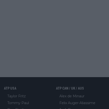
ATP USA
ATP CAN / UK / AUS
Taylor Fritz
Alex de Minaur
Tommy Paul
Felix Auger-Aliassime