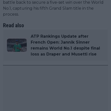
battle back to secure a five-set win over the World
No.1, capturing his fifth Grand Slam title in the
process.
Read also
ATP Rankings Update after
French Open: Jannik Sinner
remains World No.1 despite final
loss as Draper and Musetti rise