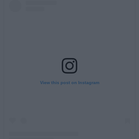
View this post on Instagram