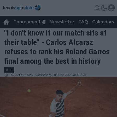
Tournaments
Newsletter
FAQ
Calendars
▼
▼
"I don't know if our match sits at
their table" - Carlos Alcaraz
refuses to rank his Roland Garros
final among the best in history
ATP
by
Arthur Ajayi
Wednesday, 11 June 2025 at 02:30