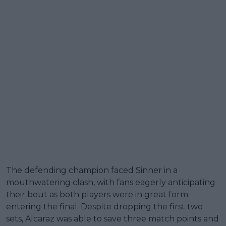
The defending champion faced Sinner in a
mouthwatering clash, with fans eagerly anticipating
their bout as both players were in great form
entering the final. Despite dropping the first two
sets, Alcaraz was able to save three match points and