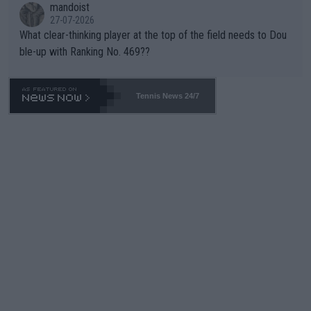
mandoist
27-07-2026
What clear-thinking player at the top of the field needs to Dou
ble-up with Ranking No. 469??
Tennis News 24/7