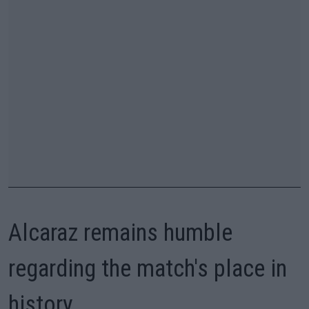
Alcaraz remains humble
regarding the match's place in
history