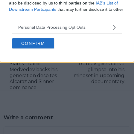
also be disclosed by us to third parties on the
IAB’s List of
Downstream Participants
that may further disclose it to other
third parties.
claps
0
Personal Data Processing Opt Outs
visitors
0
CONFIRM
Previous article
Next article
“Our generation will
"The feeling is like
win more Grand
you're dying" - Andrey
Slams": Daniil
Rublev gives fans a
Medvedev backs his
glimpse into his
generation despites
mindset in upcoming
Alcaraz and Sinner
documentary
dominance
Write a comment