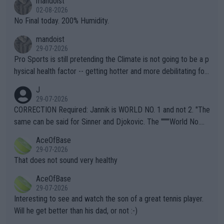
mandoist
n) telling the World's Top Players they are, essentially, full of sh
02-08-2026
it.
No Final today. 200% Humidity.
mandoist
29-07-2026
Pro Sports is still pretending the Climate is not going to be a p
hysical health factor -- getting hotter and more debilitating for
animals and Humans. Well, it's not whether the climate is "goin
J
g to" get hotter... IT IS ALREADY HERE!! Sport governing bodi
29-07-2026
es and venues are -- and have been -- disregarding the warning
CORRECTION Required: Jannik is WORLD NO. 1 and not 2. "The
s regarding the Future temperatures when it comes to outdoo
same can be said for Sinner and Djokovic. The """"World No.
r events and potential injury (or even death) of fans & athletes
2""""" cited health reasons for not going, preserving his body fo
AceOfBase
alike. Are these financially greedy entities intentionally pretendi
r the Cincinnati Open ahead of the important US Open. If he wa
29-07-2026
ng Climate Change is not happening? Or merely gambling with t
s set to participate in both, it would be a lot of tennis with him
That does not sound very healthy
heir own futures, as well as the athletes' health and futures as
likely to win both tournaments ahead of the trip to Flushing Me
AceOfBase
well? It is time to pay attention to the warming trend and be e
adows."
29-07-2026
mpathetic toward their money-makers (athletes) -- not PATHE
Interesting to see and watch the son of a great tennis player.
TIC.
Will he get better than his dad, or not :-)