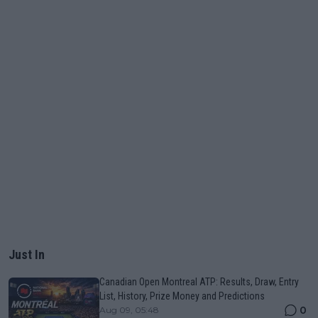
Just In
Canadian Open Montreal ATP: Results, Draw, Entry
List, History, Prize Money and Predictions
0
Aug 09, 05:48