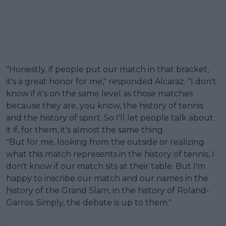
"Honestly, if people put our match in that bracket,
it's a great honor for me," responded Alcaraz. "I don't
know if it's on the same level as those matches
because they are, you know, the history of tennis
and the history of sport. So I'll let people talk about
it if, for them, it's almost the same thing.
"But for me, looking from the outside or realizing
what this match represents in the history of tennis, I
don't know if our match sits at their table. But I'm
happy to inscribe our match and our names in the
history of the Grand Slam, in the history of Roland-
Garros. Simply, the debate is up to them."