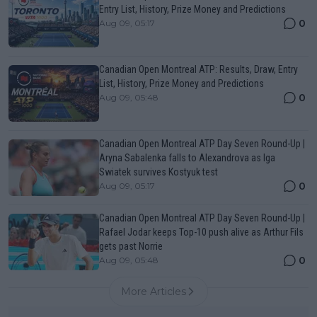
Entry List, History, Prize Money and Predictions
0
Aug 09, 05:17
Canadian Open Montreal ATP: Results, Draw, Entry
List, History, Prize Money and Predictions
0
Aug 09, 05:48
Canadian Open Montreal ATP Day Seven Round-Up |
Aryna Sabalenka falls to Alexandrova as Iga
Swiatek survives Kostyuk test
0
Aug 09, 05:17
Canadian Open Montreal ATP Day Seven Round-Up |
Rafael Jodar keeps Top-10 push alive as Arthur Fils
gets past Norrie
0
Aug 09, 05:48
More Articles