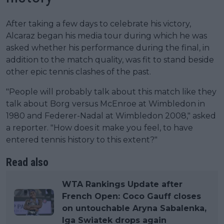
After taking a few days to celebrate his victory,
Alcaraz began his media tour during which he was
asked whether his performance during the final, in
addition to the match quality, was fit to stand beside
other epic tennis clashes of the past.
"People will probably talk about this match like they
talk about Borg versus McEnroe at Wimbledon in
1980 and Federer-Nadal at Wimbledon 2008," asked
a reporter. "How does it make you feel, to have
entered tennis history to this extent?"
Read also
WTA Rankings Update after
French Open: Coco Gauff closes
on untouchable Aryna Sabalenka,
Iga Swiatek drops again