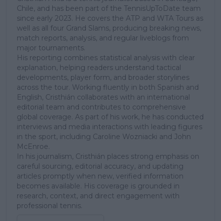
Chile, and has been part of the TennisUpToDate team
since early 2023. He covers the ATP and WTA Tours as
well as all four Grand Slams, producing breaking news,
match reports, analysis, and regular liveblogs from
major tournaments.
His reporting combines statistical analysis with clear
explanation, helping readers understand tactical
developments, player form, and broader storylines
across the tour. Working fluently in both Spanish and
English, Cristhián collaborates with an international
editorial team and contributes to comprehensive
global coverage. As part of his work, he has conducted
interviews and media interactions with leading figures
in the sport, including Caroline Wozniacki and John
McEnroe.
In his journalism, Cristhián places strong emphasis on
careful sourcing, editorial accuracy, and updating
articles promptly when new, verified information
becomes available. His coverage is grounded in
research, context, and direct engagement with
professional tennis.