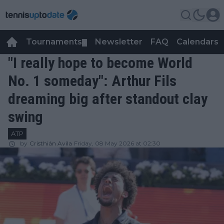
Tournaments
Newsletter
FAQ
Calendars
▼
▼
"I really hope to become World
No. 1 someday": Arthur Fils
dreaming big after standout clay
swing
ATP
by
Cristhián Avila
Friday, 08 May 2026 at 02:30