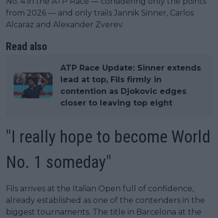
No. 4 in the ATP Race — considering only the points
from 2026 — and only trails Jannik Sinner, Carlos
Alcaraz and Alexander Zverev.
Read also
ATP Race Update: Sinner extends
lead at top, Fils firmly in
contention as Djokovic edges
closer to leaving top eight
"I really hope to become World
No. 1 someday"
Fils arrives at the Italian Open full of confidence,
already established as one of the contenders in the
biggest tournaments. The title in Barcelona at the