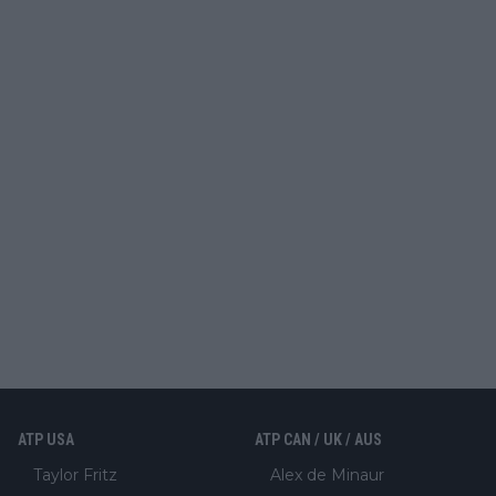
ATP USA
ATP CAN / UK / AUS
Taylor Fritz
Alex de Minaur