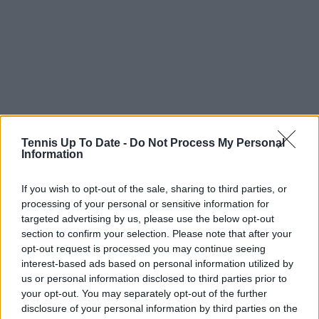
Tennis Up To Date -
Do Not Process My Personal
Information
If you wish to opt-out of the sale, sharing to third parties, or
processing of your personal or sensitive information for
targeted advertising by us, please use the below opt-out
section to confirm your selection. Please note that after your
opt-out request is processed you may continue seeing
interest-based ads based on personal information utilized by
us or personal information disclosed to third parties prior to
your opt-out. You may separately opt-out of the further
disclosure of your personal information by third parties on the