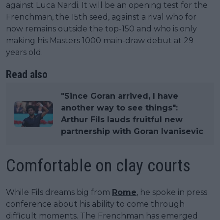
against Luca Nardi. It will be an opening test for the
Frenchman, the 15th seed, against a rival who for
now remains outside the top-150 and who is only
making his Masters 1000 main-draw debut at 29
years old.
Read also
"Since Goran arrived, I have
another way to see things":
Arthur Fils lauds fruitful new
partnership with Goran Ivanisevic
Comfortable on clay courts
While Fils dreams big from
Rome
, he spoke in press
conference about his ability to come through
difficult moments. The Frenchman has emerged