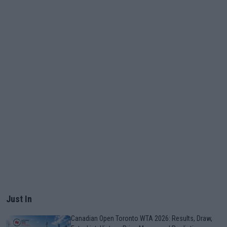
Just In
Canadian Open Toronto WTA 2026: Results, Draw,