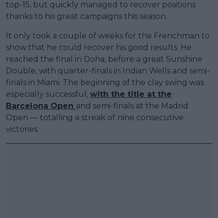
top-15, but quickly managed to recover positions
thanks to his great campaigns this season.
It only took a couple of weeks for the Frenchman to
show that he could recover his good results. He
reached the final in Doha, before a great Sunshine
Double, with quarter-finals in Indian Wells and semi-
finals in Miami. The beginning of the clay swing was
especially successful,
with the title at the
Barcelona Open
and semi-finals at the Madrid
Open — totalling a streak of nine consecutive
victories.