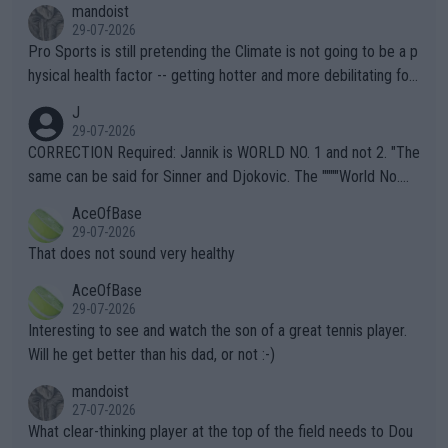
mandoist
29-07-2026
Pro Sports is still pretending the Climate is not going to be a p
hysical health factor -- getting hotter and more debilitating for
animals and Humans. Well, it's not whether the climate is "goin
J
g to" get hotter... IT IS ALREADY HERE!! Sport governing bodi
29-07-2026
es and venues are -- and have been -- disregarding the warning
CORRECTION Required: Jannik is WORLD NO. 1 and not 2. "The
s regarding the Future temperatures when it comes to outdoo
same can be said for Sinner and Djokovic. The """"World No.
r events and potential injury (or even death) of fans & athletes
2""""" cited health reasons for not going, preserving his body fo
AceOfBase
alike. Are these financially greedy entities intentionally pretendi
r the Cincinnati Open ahead of the important US Open. If he wa
29-07-2026
ng Climate Change is not happening? Or merely gambling with t
s set to participate in both, it would be a lot of tennis with him
That does not sound very healthy
heir own futures, as well as the athletes' health and futures as
likely to win both tournaments ahead of the trip to Flushing Me
AceOfBase
well? It is time to pay attention to the warming trend and be e
adows."
29-07-2026
mpathetic toward their money-makers (athletes) -- not PATHE
Interesting to see and watch the son of a great tennis player.
TIC.
Will he get better than his dad, or not :-)
mandoist
27-07-2026
What clear-thinking player at the top of the field needs to Dou