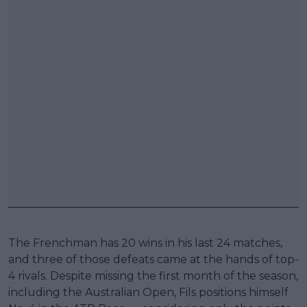
The Frenchman has 20 wins in his last 24 matches,
and three of those defeats came at the hands of top-
4 rivals. Despite missing the first month of the season,
including the Australian Open, Fils positions himself