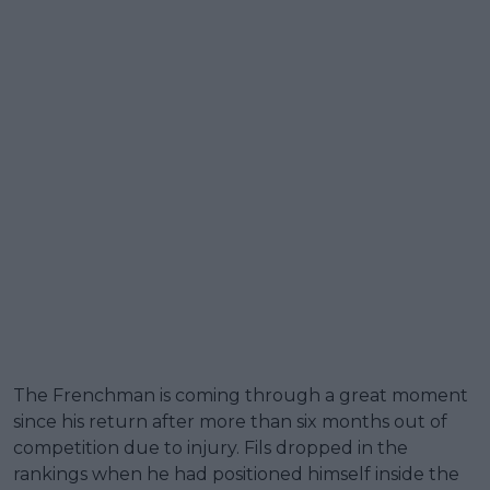
The Frenchman is coming through a great moment
since his return after more than six months out of
competition due to injury. Fils dropped in the
rankings when he had positioned himself inside the