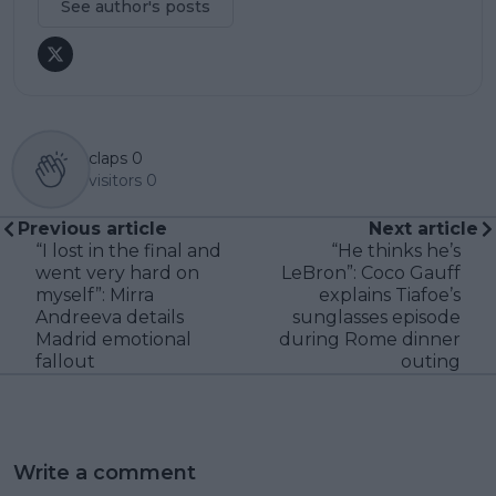
See author's posts
claps
0
visitors
0
Previous article
Next article
“I lost in the final and
“He thinks he’s
went very hard on
LeBron”: Coco Gauff
myself”: Mirra
explains Tiafoe’s
Andreeva details
sunglasses episode
Madrid emotional
during Rome dinner
fallout
outing
Write a comment