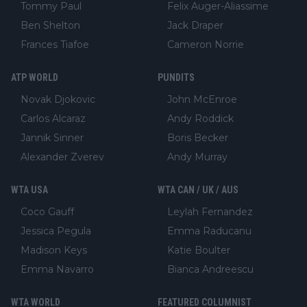
Tommy Paul
Felix Auger-Aliassime
Ben Shelton
Jack Draper
Frances Tiafoe
Cameron Norrie
ATP WORLD
PUNDITS
Novak Djokovic
John McEnroe
Carlos Alcaraz
Andy Roddick
Jannik Sinner
Boris Becker
Alexander Zverev
Andy Murray
WTA USA
WTA CAN / UK / AUS
Coco Gauff
Leylah Fernandez
Jessica Pegula
Emma Raducanu
Madison Keys
Katie Boulter
Emma Navarro
Bianca Andreescu
WTA WORLD
FEATURED COLUMNIST