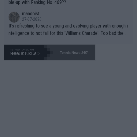
ble-up with Ranking No. 469??
mandoist
27-07-2026
It's refreshing to see a young and evolving player with enough i
ntelligence to not fall for this 'Williams Charade'. Too bad the W
TA -- and all the phony insiders -- cannot be Honest about No.
469 and put a stop to it. WTA has Qualifiers for a reason!!
Tennis News 24/7