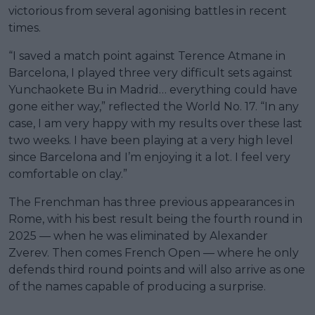
victorious from several agonising battles in recent
times.
“I saved a match point against Terence Atmane in
Barcelona, I played three very difficult sets against
Yunchaokete Bu in Madrid… everything could have
gone either way,” reflected the World No. 17. “In any
case, I am very happy with my results over these last
two weeks. I have been playing at a very high level
since Barcelona and I’m enjoying it a lot. I feel very
comfortable on clay.”
The Frenchman has three previous appearances in
Rome, with his best result being the fourth round in
2025 — when he was eliminated by Alexander
Zverev. Then comes French Open — where he only
defends third round points and will also arrive as one
of the names capable of producing a surprise.