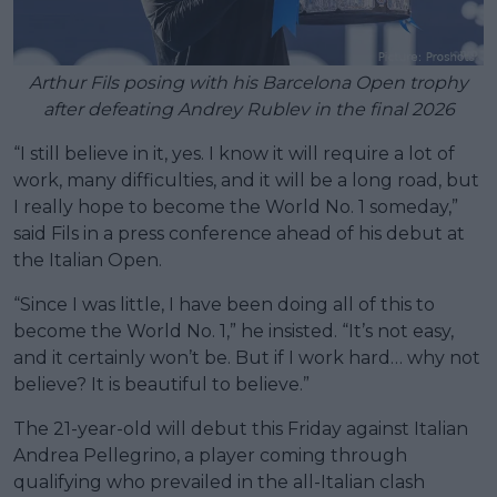
Arthur Fils posing with his Barcelona Open trophy
after defeating Andrey Rublev in the final 2026
“I still believe in it, yes. I know it will require a lot of
work, many difficulties, and it will be a long road, but
I really hope to become the World No. 1 someday,”
said Fils in a press conference ahead of his debut at
the Italian Open.
“Since I was little, I have been doing all of this to
become the World No. 1,” he insisted. “It’s not easy,
and it certainly won’t be. But if I work hard… why not
believe? It is beautiful to believe.”
The 21-year-old will debut this Friday against Italian
Andrea Pellegrino, a player coming through
qualifying who prevailed in the all-Italian clash