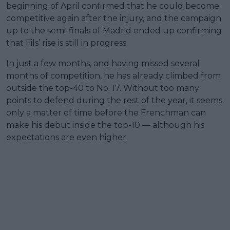
beginning of April confirmed that he could become
competitive again after the injury, and the campaign
up to the semi-finals of Madrid ended up confirming
that Fils’ rise is still in progress.
In just a few months, and having missed several
months of competition, he has already climbed from
outside the top-40 to No. 17. Without too many
points to defend during the rest of the year, it seems
only a matter of time before the Frenchman can
make his debut inside the top-10 — although his
expectations are even higher.