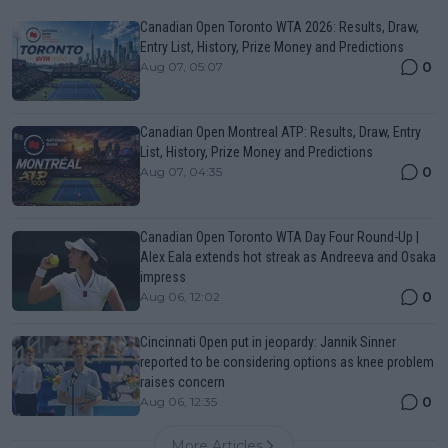
Canadian Open Toronto WTA 2026: Results, Draw,
Entry List, History, Prize Money and Predictions
0
Aug 07, 05:07
Canadian Open Montreal ATP: Results, Draw, Entry
List, History, Prize Money and Predictions
0
Aug 07, 04:35
Canadian Open Toronto WTA Day Four Round-Up |
Alex Eala extends hot streak as Andreeva and Osaka
impress
0
Aug 06, 12:02
Cincinnati Open put in jeopardy: Jannik Sinner
reported to be considering options as knee problem
raises concern
0
Aug 06, 12:35
More Articles