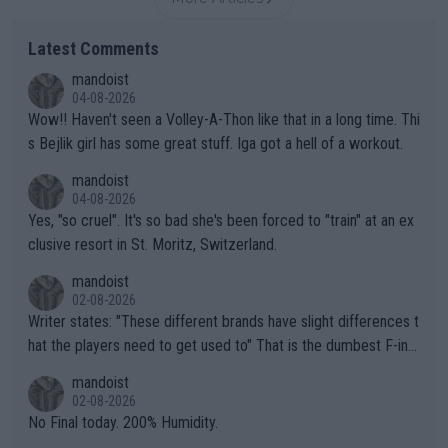
Latest Comments
mandoist
04-08-2026
Wow!! Haven't seen a Volley-A-Thon like that in a long time. Thi
s Bejlik girl has some great stuff. Iga got a hell of a workout.
mandoist
04-08-2026
Yes, "so cruel". It's so bad she's been forced to "train" at an ex
clusive resort in St. Moritz, Switzerland.
mandoist
02-08-2026
Writer states: "These different brands have slight differences t
hat the players need to get used to" That is the dumbest F-ing
thing I've heard in quite some time. A sports fan (I assume a fa
mandoist
n) telling the World's Top Players they are, essentially, full of sh
02-08-2026
it.
No Final today. 200% Humidity.