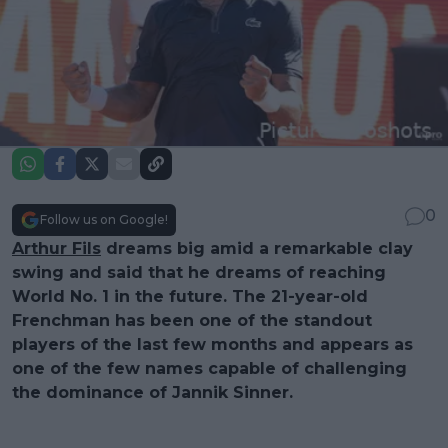
0
Follow us on Google!
Arthur Fils
dreams big amid a remarkable clay
swing and said that he dreams of reaching
World No. 1 in the future. The 21-year-old
Frenchman has been one of the standout
players of the last few months and appears as
one of the few names capable of challenging
the dominance of Jannik Sinner.