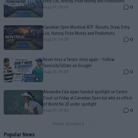
Entry List, History, Prize Money and Predictions
0
Aug 07, 05:07
Canadian Open Montreal ATP: Results, Draw, Entry
List, History, Prize Money and Predictions
0
Aug 07, 04:35
Never miss a Tennis story again – Follow
TennisUpToDate on Google!
0
Aug 05, 09:33
Alexandra Eala again handed spotlight on Centre
Court on Friday at Canadian Open but why as effect
of World No.20 under spotlight
0
Aug 07, 07:30
More Articles
Popular News