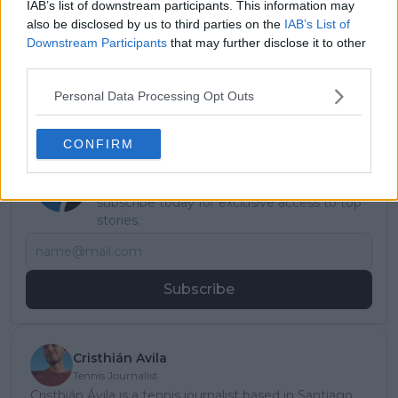
Read also
IAB’s list of downstream participants. This information may
also be disclosed by us to third parties on the
IAB’s List of
Ivan Ljubicic defends FFT
Downstream Participants
that may further disclose it to other
third parties.
medical team after Arthur Fils
and Lois Boisson criticism
Personal Data Processing Opt Outs
CONFIRM
Subscribe to our Newsletter
Unlock your ultimate tennis experience—
subscribe today for exclusive access to top
stories.
Subscribe
Cristhián Avila
Tennis Journalist
Cristhián Ávila is a tennis journalist based in Santiago,