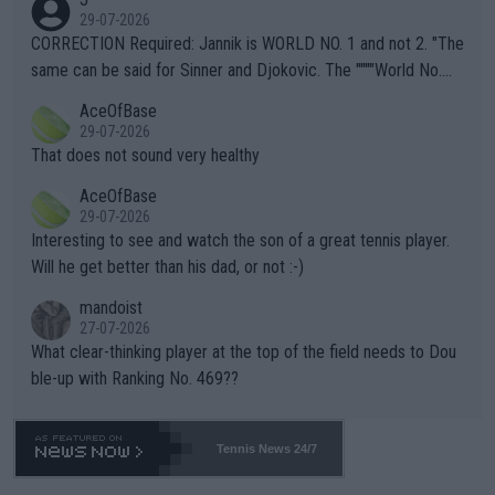
g to" get hotter... IT IS ALREADY HERE!! Sport governing bodi
29-07-2026
es and venues are -- and have been -- disregarding the warning
CORRECTION Required: Jannik is WORLD NO. 1 and not 2. "The
s regarding the Future temperatures when it comes to outdoo
same can be said for Sinner and Djokovic. The """"World No.
r events and potential injury (or even death) of fans & athletes
2""""" cited health reasons for not going, preserving his body fo
AceOfBase
alike. Are these financially greedy entities intentionally pretendi
r the Cincinnati Open ahead of the important US Open. If he wa
29-07-2026
ng Climate Change is not happening? Or merely gambling with t
s set to participate in both, it would be a lot of tennis with him
That does not sound very healthy
heir own futures, as well as the athletes' health and futures as
likely to win both tournaments ahead of the trip to Flushing Me
AceOfBase
well? It is time to pay attention to the warming trend and be e
adows."
29-07-2026
mpathetic toward their money-makers (athletes) -- not PATHE
Interesting to see and watch the son of a great tennis player.
TIC.
Will he get better than his dad, or not :-)
mandoist
27-07-2026
What clear-thinking player at the top of the field needs to Dou
ble-up with Ranking No. 469??
Tennis News 24/7