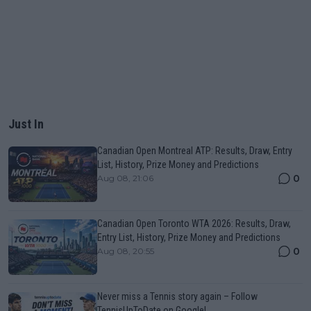
Just In
Canadian Open Montreal ATP: Results, Draw, Entry
List, History, Prize Money and Predictions
0
Aug 08, 21:06
Canadian Open Toronto WTA 2026: Results, Draw,
Entry List, History, Prize Money and Predictions
0
Aug 08, 20:55
Never miss a Tennis story again – Follow
TennisUpToDate on Google!