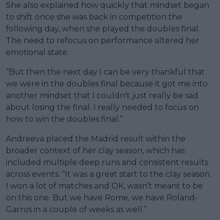
She also explained how quickly that mindset began
to shift once she was back in competition the
following day, when she played the doubles final.
The need to refocus on performance altered her
emotional state.
“But then the next day I can be very thankful that
we were in the doubles final because it got me into
another mindset that I couldn't just really be sad
about losing the final. I really needed to focus on
how to win the doubles final.”
Andreeva placed the Madrid result within the
broader context of her clay season, which has
included multiple deep runs and consistent results
across events. “It was a great start to the clay season.
I won a lot of matches and OK, wasn’t meant to be
on this one. But we have Rome, we have Roland-
Garros in a couple of weeks as well.”