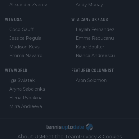
Alexander Zverev
Andy Murray
WTA USA
WTA CAN / UK / AUS
Coco Gauff
Leylah Fernandez
Jessica Pegula
Emma Raducanu
Madison Keys
Katie Boulter
Emma Navarro
Bianca Andreescu
WTA WORLD
FEATURED COLUMNIST
Iga Swiatek
Aron Solomon
Aryna Sabalenka
Elena Rybakina
Mirra Andreeva
About Us
Meet the Team
Privacy & Cookies