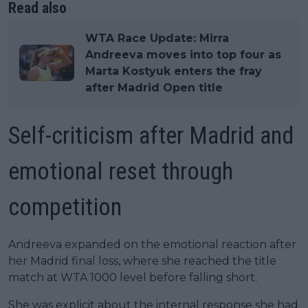
Read also
WTA Race Update: Mirra
Andreeva moves into top four as
Marta Kostyuk enters the fray
after Madrid Open title
Self-criticism after Madrid and
emotional reset through
competition
Andreeva expanded on the emotional reaction after
her Madrid final loss, where she reached the title
match at WTA 1000 level before falling short.
She was explicit about the internal response she had