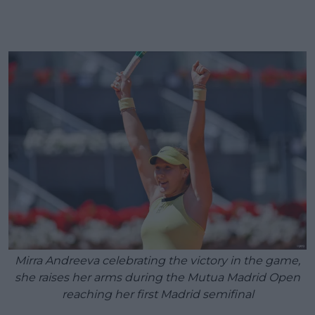
Mirra Andreeva celebrating the victory in the game,
she raises her arms during the Mutua Madrid Open
reaching her first Madrid semifinal