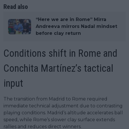
Read also
“Here we are in Rome” Mirra
Andreeva mirrors Nadal mindset
before clay return
Conditions shift in Rome and
Conchita Martínez’s tactical
input
The transition from Madrid to Rome required
immediate technical adjustment due to contrasting
playing conditions. Madrid’s altitude accelerates ball
speed, while Rome’s slower clay surface extends
rallies and reduces direct winners.