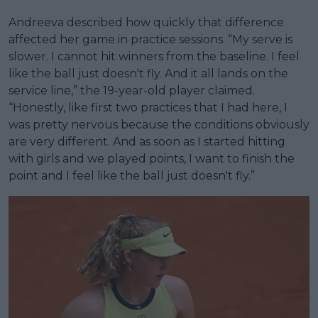
Andreeva described how quickly that difference
affected her game in practice sessions. “My serve is
slower. I cannot hit winners from the baseline. I feel
like the ball just doesn't fly. And it all lands on the
service line,” the 19-year-old player claimed.
“Honestly, like first two practices that I had here, I
was pretty nervous because the conditions obviously
are very different. And as soon as I started hitting
with girls and we played points, I want to finish the
point and I feel like the ball just doesn't fly.”