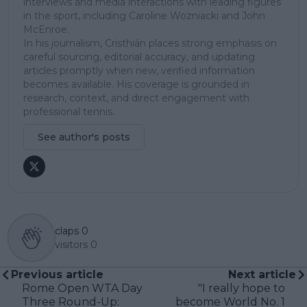
interviews and media interactions with leading figures
in the sport, including Caroline Wozniacki and John
McEnroe.
In his journalism, Cristhián places strong emphasis on
careful sourcing, editorial accuracy, and updating
articles promptly when new, verified information
becomes available. His coverage is grounded in
research, context, and direct engagement with
professional tennis.
See author's posts
claps
0
visitors
0
Previous article
Next article
Rome Open WTA Day
"I really hope to
Three Round-Up:
become World No. 1