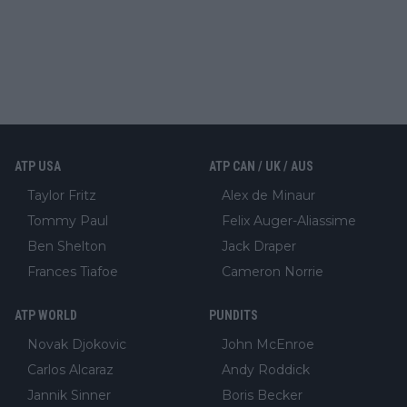
ATP USA
ATP CAN / UK / AUS
Taylor Fritz
Alex de Minaur
Tommy Paul
Felix Auger-Aliassime
Ben Shelton
Jack Draper
Frances Tiafoe
Cameron Norrie
ATP WORLD
PUNDITS
Novak Djokovic
John McEnroe
Carlos Alcaraz
Andy Roddick
Jannik Sinner
Boris Becker