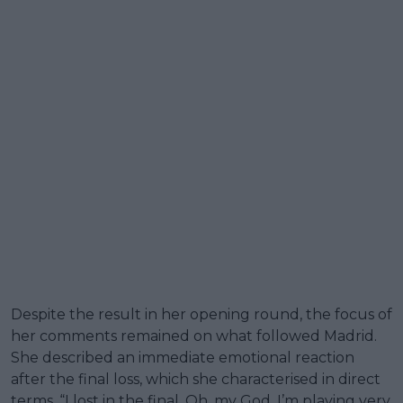
Despite the result in her opening round, the focus of
her comments remained on what followed Madrid.
She described an immediate emotional reaction
after the final loss, which she characterised in direct
terms. “I lost in the final. Oh, my God, I’m playing very