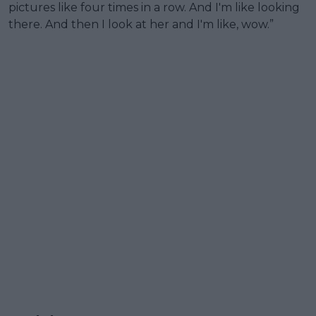
pictures like four times in a row. And I'm like looking
there. And then I look at her and I'm like, wow.”