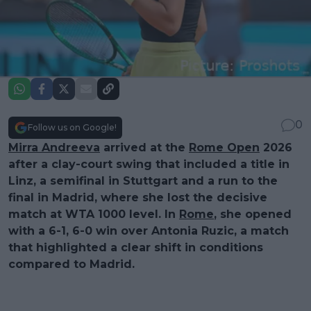
0
Follow us on Google!
Mirra Andreeva
arrived at the
Rome Open
2026
after a clay-court swing that included a title in
Linz, a semifinal in Stuttgart and a run to the
final in Madrid, where she lost the decisive
match at WTA 1000 level. In
Rome
, she opened
with a 6-1, 6-0 win over Antonia Ruzic, a match
that highlighted a clear shift in conditions
compared to Madrid.