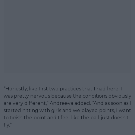
“Honestly, like first two practices that I had here, I
was pretty nervous because the conditions obviously
are very different,” Andreeva added. “And as soon as I
started hitting with girls and we played points, I want
to finish the point and I feel like the ball just doesn't
fly.”