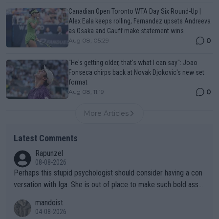
Canadian Open Toronto WTA Day Six Round-Up |
Alex Eala keeps rolling, Fernandez upsets Andreeva
as Osaka and Gauff make statement wins
0
Aug 08, 05:29
"He's getting older, that's what I can say": Joao
Fonseca chirps back at Novak Djokovic's new set
format
0
Aug 08, 11:19
More Articles
Latest Comments
Rapunzel
08-08-2026
Perhaps this stupid psychologist should consider having a con
versation with Iga. She is out of place to make such bold assu
mptions!
mandoist
04-08-2026