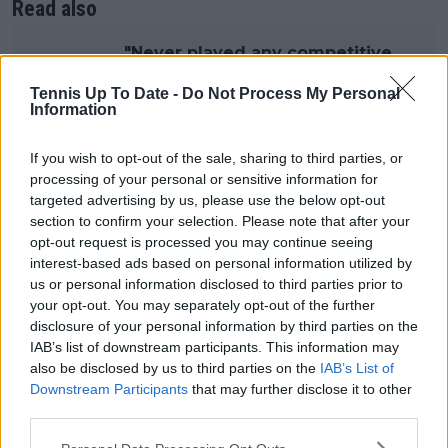
Read also
"Never played any competitive
sports” — Former WTA Coach of
Tennis Up To Date -
Do Not Process My Personal
the Year defends Andreeva after
Information
Madrid “cry”
If you wish to opt-out of the sale, sharing to third parties, or
processing of your personal or sensitive information for
Andreeva also addressed the broader challenge of
targeted advertising by us, please use the below opt-out
managing expectations during a season already
section to confirm your selection. Please note that after your
marked by deep runs at major events. At 19, she has
opt-out request is processed you may continue seeing
consistently reached late stages of WTA
interest-based ads based on personal information utilized by
tournaments, increasing scrutiny and internal
us or personal information disclosed to third parties prior to
pressure.
your opt-out. You may separately opt-out of the further
disclosure of your personal information by third parties on the
“I’m learning on how to be nicer to myself and how
IAB’s list of downstream participants. This information may
to understand and accept that sometimes, obviously,
also be disclosed by us to third parties on the
IAB’s List of
you’re not going to be perfect,” Mirra Andreeva
Downstream Participants
that may further disclose it to other
third parties.
reflected. “Sometimes things are just going to go
different ways, not just according to your plan. And