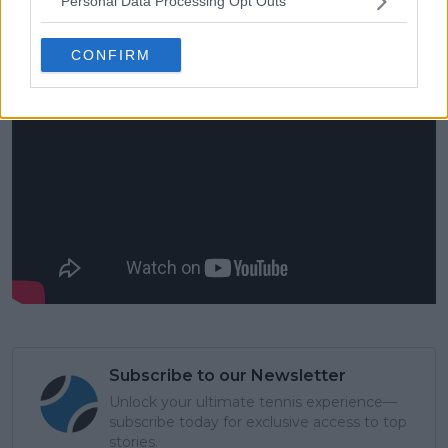
Personal Data Processing Opt Outs
you know, with time, I’m kind of learning how to
accept all of that.”
CONFIRM
Subscribe to our Newsletter
Unlock your ultimate tennis experience—
subscribe today for exclusive access to top
stories.