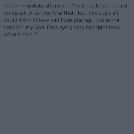
in the immediate aftermath. “I was really being hard
on myself. After the final that I lost, obviously all I
could think of how bad I was playing. I lost in the
final. Oh, my God, I’m playing very bad right now.
What is that?”