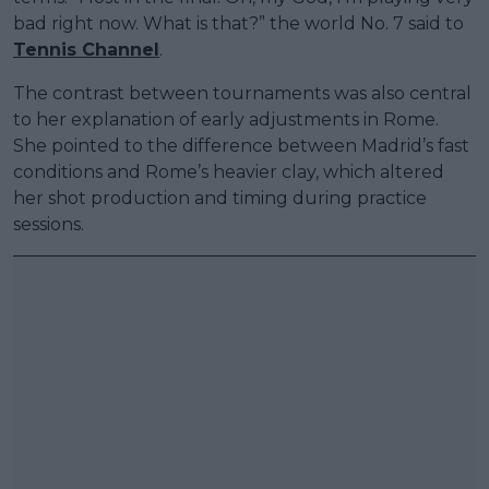
bad right now. What is that?” the world No. 7 said to
Tennis Channel
.
The contrast between tournaments was also central
to her explanation of early adjustments in Rome.
She pointed to the difference between Madrid’s fast
conditions and Rome’s heavier clay, which altered
her shot production and timing during practice
sessions.