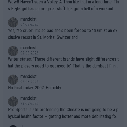
Wow!! Haven't seen a Volley-A-Thon like that in a long time. Thi
s Bejlik girl has some great stuff. Iga got a hell of a workout.
mandoist
04-08-2026
Yes, "so cruel". It's so bad she's been forced to "train" at an ex
clusive resort in St. Moritz, Switzerland.
mandoist
02-08-2026
Writer states: "These different brands have slight differences t
hat the players need to get used to" That is the dumbest F-ing
thing I've heard in quite some time. A sports fan (I assume a fa
mandoist
n) telling the World's Top Players they are, essentially, full of sh
02-08-2026
it.
No Final today. 200% Humidity.
mandoist
29-07-2026
Pro Sports is still pretending the Climate is not going to be a p
hysical health factor -- getting hotter and more debilitating for
animals and Humans. Well, it's not whether the climate is "goin
J