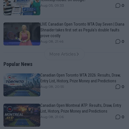
0
Aug 05, 09:33
LIVE Canadian Open Toronto WTA Day Seven | Diana
Shnaider takes first set as Pegula's double faults
prove costly
0
Aug 08, 21:46
More Articles
Popular News
Canadian Open Toronto WTA 2026: Results, Draw,
Entry List, History, Prize Money and Predictions
0
Aug 08, 20:55
Canadian Open Montreal ATP: Results, Draw, Entry
List, History, Prize Money and Predictions
0
Aug 08, 21:06