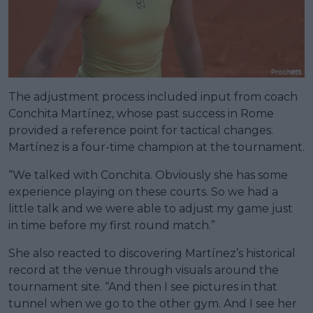
The adjustment process included input from coach
Conchita Martínez, whose past success in Rome
provided a reference point for tactical changes.
Martínez is a four-time champion at the tournament.
“We talked with Conchita. Obviously she has some
experience playing on these courts. So we had a
little talk and we were able to adjust my game just
in time before my first round match.”
She also reacted to discovering Martínez’s historical
record at the venue through visuals around the
tournament site. “And then I see pictures in that
tunnel when we go to the other gym. And I see her