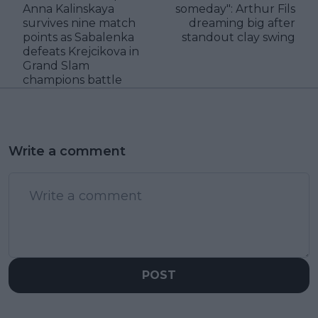
Anna Kalinskaya
someday": Arthur Fils
survives nine match
dreaming big after
points as Sabalenka
standout clay swing
defeats Krejcikova in
Grand Slam
champions battle
Write a comment
POST