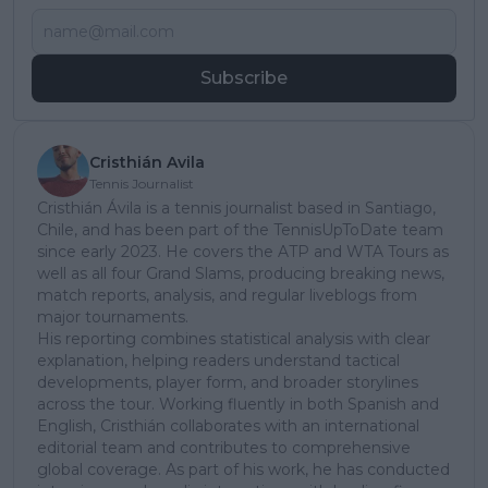
Subscribe
Cristhián Avila
Tennis Journalist
Cristhián Ávila is a tennis journalist based in Santiago,
Chile, and has been part of the TennisUpToDate team
since early 2023. He covers the ATP and WTA Tours as
well as all four Grand Slams, producing breaking news,
match reports, analysis, and regular liveblogs from
major tournaments.
His reporting combines statistical analysis with clear
explanation, helping readers understand tactical
developments, player form, and broader storylines
across the tour. Working fluently in both Spanish and
English, Cristhián collaborates with an international
editorial team and contributes to comprehensive
global coverage. As part of his work, he has conducted