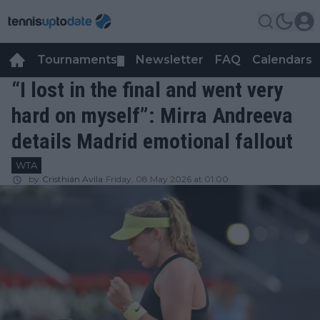
Tournaments
Newsletter
FAQ
Calendars
▼
▼
“I lost in the final and went very
hard on myself”: Mirra Andreeva
details Madrid emotional fallout
WTA
by
Cristhián Avila
Friday, 08 May 2026 at 01:00