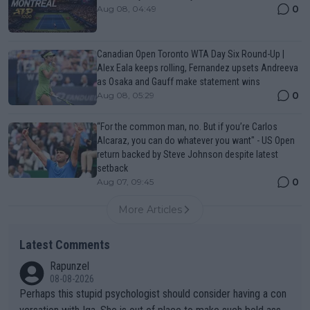
0
Aug 08, 04:49
Canadian Open Toronto WTA Day Six Round-Up |
Alex Eala keeps rolling, Fernandez upsets Andreeva
as Osaka and Gauff make statement wins
0
Aug 08, 05:29
“For the common man, no. But if you’re Carlos
Alcaraz, you can do whatever you want" - US Open
return backed by Steve Johnson despite latest
setback
0
Aug 07, 09:45
More Articles
Latest Comments
Rapunzel
08-08-2026
Perhaps this stupid psychologist should consider having a con