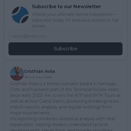
Subscribe to our Newsletter
Unlock your ultimate tennis experience—
subscribe today for exclusive access to top
stories.
Subscribe
Cristhián Avila
Tennis Journalist
Cristhián Ávila is a tennis journalist based in Santiago,
Chile, and has been part of the TennisUpToDate team
since early 2023. He covers the ATP and WTA Tours as
well as all four Grand Slams, producing breaking news,
match reports, analysis, and regular liveblogs from
major tournaments.
His reporting combines statistical analysis with clear
explanation, helping readers understand tactical
developments, player form, and broader storylines