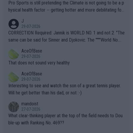
Pro Sports is still pretending the Climate is not going to be a p
hysical health factor -- getting hotter and more debilitating for
animals and Humans. Well, it's not whether the climate is "goin
J
g to" get hotter... IT IS ALREADY HERE!! Sport governing bodi
29-07-2026
es and venues are -- and have been -- disregarding the warning
CORRECTION Required: Jannik is WORLD NO. 1 and not 2. "The
s regarding the Future temperatures when it comes to outdoo
same can be said for Sinner and Djokovic. The """"World No.
r events and potential injury (or even death) of fans & athletes
2""""" cited health reasons for not going, preserving his body fo
AceOfBase
alike. Are these financially greedy entities intentionally pretendi
r the Cincinnati Open ahead of the important US Open. If he wa
29-07-2026
ng Climate Change is not happening? Or merely gambling with t
s set to participate in both, it would be a lot of tennis with him
That does not sound very healthy
heir own futures, as well as the athletes' health and futures as
likely to win both tournaments ahead of the trip to Flushing Me
AceOfBase
well? It is time to pay attention to the warming trend and be e
adows."
29-07-2026
mpathetic toward their money-makers (athletes) -- not PATHE
Interesting to see and watch the son of a great tennis player.
TIC.
Will he get better than his dad, or not :-)
mandoist
27-07-2026
What clear-thinking player at the top of the field needs to Dou
ble-up with Ranking No. 469??