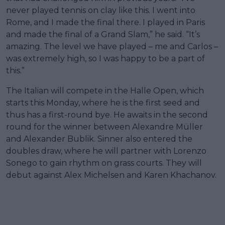
never played tennis on clay like this. I went into
Rome, and I made the final there. I played in Paris
and made the final of a Grand Slam,” he said. “It’s
amazing. The level we have played – me and Carlos –
was extremely high, so I was happy to be a part of
this.”
The Italian will compete in the Halle Open, which
starts this Monday, where he is the first seed and
thus has a first-round bye. He awaits in the second
round for the winner between Alexandre Müller
and Alexander Bublik. Sinner also entered the
doubles draw, where he will partner with Lorenzo
Sonego to gain rhythm on grass courts. They will
debut against Alex Michelsen and Karen Khachanov.