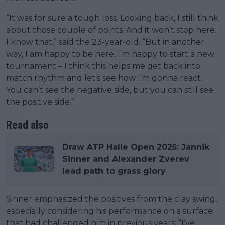
“It was for sure a tough loss. Looking back, I still think
about those couple of points. And it won’t stop here.
I know that,” said the 23-year-old. “But in another
way, I am happy to be here, I’m happy to start a new
tournament – I think this helps me get back into
match rhythm and let’s see how I’m gonna react.
You can’t see the negative side, but you can still see
the positive side.”
Read also
Draw ATP Halle Open 2025: Jannik
Sinner and Alexander Zverev
lead path to grass glory
Sinner emphasized the positives from the clay swing,
especially considering his performance on a surface
that had challenged him in previous years: “I’ve