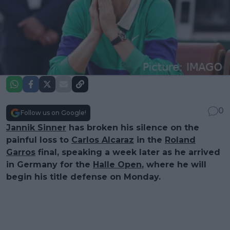
0
Follow us on Google!
Jannik Sinner
has broken his silence on the
painful loss to
Carlos Alcaraz
in the
Roland
Garros
final, speaking a week later as he arrived
in Germany for the
Halle Open
, where he will
begin his title defense on Monday.