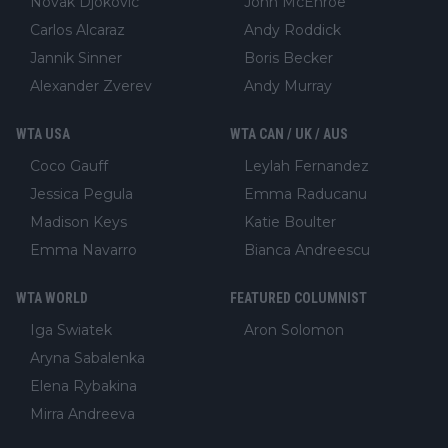
Novak Djokovic
John McEnroe
Carlos Alcaraz
Andy Roddick
Jannik Sinner
Boris Becker
Alexander Zverev
Andy Murray
WTA USA
WTA CAN / UK / AUS
Coco Gauff
Leylah Fernandez
Jessica Pegula
Emma Raducanu
Madison Keys
Katie Boulter
Emma Navarro
Bianca Andreescu
WTA WORLD
FEATURED COLUMNIST
Iga Swiatek
Aron Solomon
Aryna Sabalenka
Elena Rybakina
Mirra Andreeva