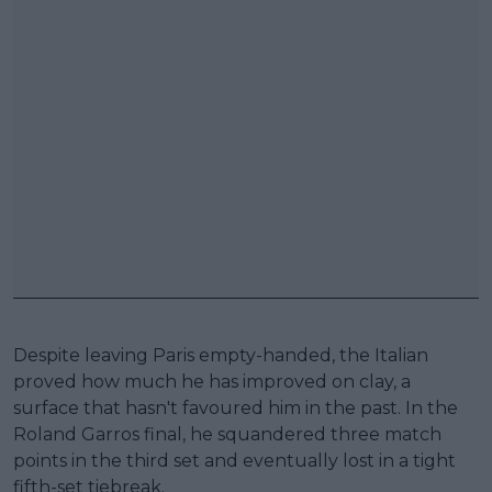
Despite leaving Paris empty-handed, the Italian
proved how much he has improved on clay, a
surface that hasn't favoured him in the past. In the
Roland Garros final, he squandered three match
points in the third set and eventually lost in a tight
fifth-set tiebreak.