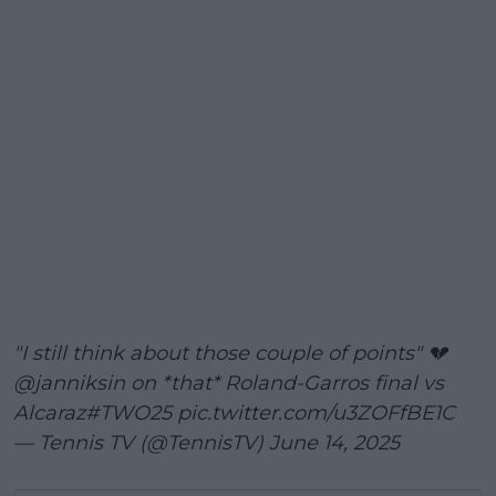
"I still think about those couple of points" 💔
@janniksin
on *that* Roland-Garros final vs
Alcaraz
#TWO25
pic.twitter.com/u3ZOFfBE1C
— Tennis TV (@TennisTV)
June 14, 2025