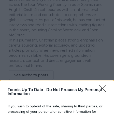
across the tour. Working fluently in both Spanish and
English, Cristhián collaborates with an international
editorial team and contributes to comprehensive
global coverage. As part of his work, he has conducted
interviews and media interactions with leading figures
in the sport, including Caroline Wozniacki and John
McEnroe.
In his journalism, Cristhián places strong emphasis on
careful sourcing, editorial accuracy, and updating
articles promptly when new, verified information
becomes available. His coverage is grounded in
research, context, and direct engagement with
professional tennis.
See author's posts
Tennis Up To Date -
Do Not Process My Personal
Information
If you wish to opt-out of the sale, sharing to third parties, or
claps
0
processing of your personal or sensitive information for