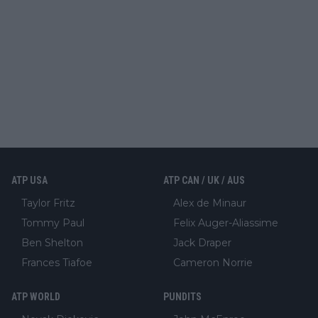
ATP USA
ATP CAN / UK / AUS
Taylor Fritz
Alex de Minaur
Tommy Paul
Felix Auger-Aliassime
Ben Shelton
Jack Draper
Frances Tiafoe
Cameron Norrie
ATP WORLD
PUNDITS