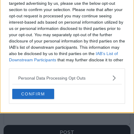
visitors
0
targeted advertising by us, please use the below opt-out
section to confirm your selection. Please note that after your
Previous article
Next article
opt-out request is processed you may continue seeing
Draw ATP Queen’s
Mass withdrawals hit
interest-based ads based on personal information utilized by
Club Championships
Halle and Queen’s:
us or personal information disclosed to third parties prior to
2025: Carlos Alcaraz
Lorenzo Musetti,
your opt-out. You may separately opt-out of the further
returns to grass, Jack
Arthur Fils and
disclosure of your personal information by third parties on the
Draper hopes for
Matteo Berrettini just
IAB’s list of downstream participants. This information may
home glory
the start
also be disclosed by us to third parties on the
IAB’s List of
Downstream Participants
that may further disclose it to other
third parties.
Personal Data Processing Opt Outs
Write a comment
CONFIRM
POST