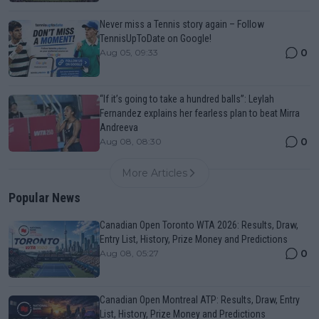
Never miss a Tennis story again – Follow
TennisUpToDate on Google!
0
Aug 05, 09:33
“If it’s going to take a hundred balls”: Leylah
Fernandez explains her fearless plan to beat Mirra
Andreeva
0
Aug 08, 08:30
More Articles
Popular News
Canadian Open Toronto WTA 2026: Results, Draw,
Entry List, History, Prize Money and Predictions
0
Aug 08, 05:27
Canadian Open Montreal ATP: Results, Draw, Entry
List, History, Prize Money and Predictions