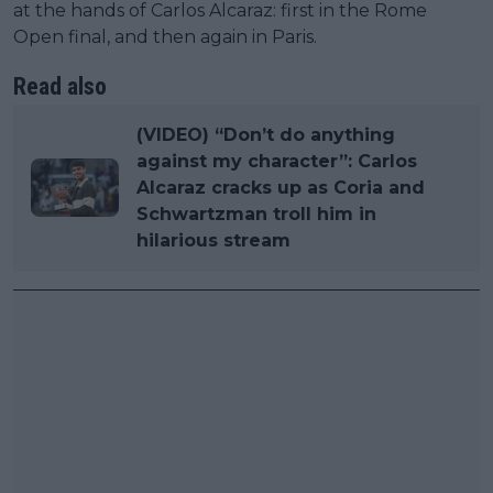
at the hands of Carlos Alcaraz: first in the Rome
Open final, and then again in Paris.
Read also
(VIDEO) “Don’t do anything
against my character”: Carlos
Alcaraz cracks up as Coria and
Schwartzman troll him in
hilarious stream