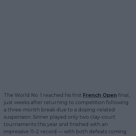
The World No. 1 reached his first
French Open
final,
just weeks after returning to competition following
a three-month break due to a doping-related
suspension. Sinner played only two clay-court
tournaments this year and finished with an
impressive 11–2 record — with both defeats coming