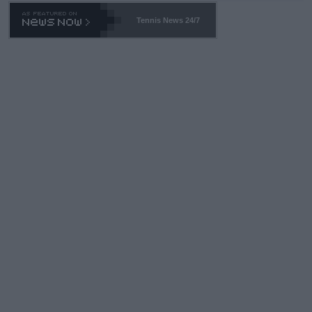
Tennis News 24/7