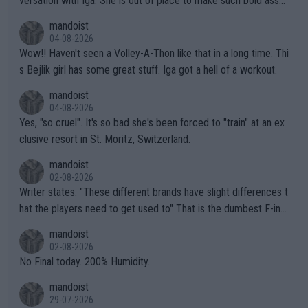
versation with Iga. She is out of place to make such bold assu
mptions!
mandoist
04-08-2026
Wow!! Haven't seen a Volley-A-Thon like that in a long time. Thi
s Bejlik girl has some great stuff. Iga got a hell of a workout.
mandoist
04-08-2026
Yes, "so cruel". It's so bad she's been forced to "train" at an ex
clusive resort in St. Moritz, Switzerland.
mandoist
02-08-2026
Writer states: "These different brands have slight differences t
hat the players need to get used to" That is the dumbest F-ing
thing I've heard in quite some time. A sports fan (I assume a fa
mandoist
n) telling the World's Top Players they are, essentially, full of sh
02-08-2026
it.
No Final today. 200% Humidity.
mandoist
29-07-2026