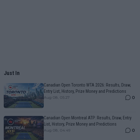
Just In
Canadian Open Toronto WTA 2026: Results, Draw,
Entry List, History, Prize Money and Predictions
0
Aug 08, 05:27
Canadian Open Montreal ATP: Results, Draw, Entry
List, History, Prize Money and Predictions
0
Aug 08, 04:49