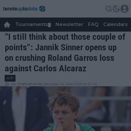
Tournaments
Newsletter
FAQ
Calendars
▼
▼
“I still think about those couple of
points”: Jannik Sinner opens up
on crushing Roland Garros loss
against Carlos Alcaraz
ATP
by
Cristhián Avila
Saturday, 14 June 2025 at 22:45