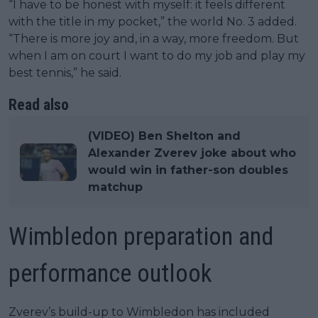
“I have to be honest with myself: it feels different
with the title in my pocket,” the world No. 3 added.
“There is more joy and, in a way, more freedom. But
when I am on court I want to do my job and play my
best tennis,” he said.
Read also
(VIDEO) Ben Shelton and
Alexander Zverev joke about who
would win in father-son doubles
matchup
Wimbledon preparation and
performance outlook
Zverev’s build-up to Wimbledon has included