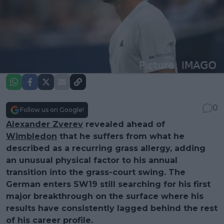
0
Follow us on Google!
Alexander Zverev
revealed ahead of
Wimbledon
that he suffers from what he
described as a recurring grass allergy, adding
an unusual physical factor to his annual
transition into the grass-court swing. The
German enters SW19 still searching for his first
major breakthrough on the surface where his
results have consistently lagged behind the rest
of his career profile.