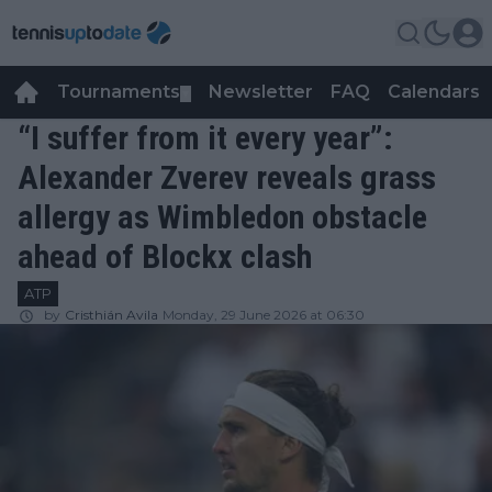
Tournaments
Newsletter
FAQ
Calendars
▼
▼
“I suffer from it every year”:
Alexander Zverev reveals grass
allergy as Wimbledon obstacle
ahead of Blockx clash
ATP
by
Cristhián Avila
Monday, 29 June 2026 at 06:30