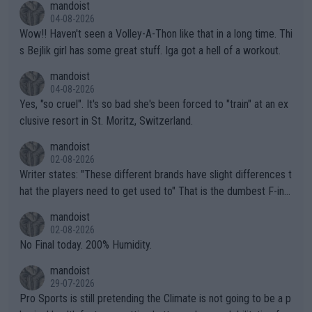
mandoist
04-08-2026
Wow!! Haven't seen a Volley-A-Thon like that in a long time. Thi
s Bejlik girl has some great stuff. Iga got a hell of a workout.
mandoist
04-08-2026
Yes, "so cruel". It's so bad she's been forced to "train" at an ex
clusive resort in St. Moritz, Switzerland.
mandoist
02-08-2026
Writer states: "These different brands have slight differences t
hat the players need to get used to" That is the dumbest F-ing
thing I've heard in quite some time. A sports fan (I assume a fa
mandoist
n) telling the World's Top Players they are, essentially, full of sh
02-08-2026
it.
No Final today. 200% Humidity.
mandoist
29-07-2026
Pro Sports is still pretending the Climate is not going to be a p