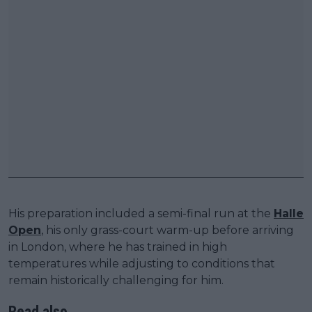
His preparation included a semi-final run at the
Halle
Open
, his only grass-court warm-up before arriving
in London, where he has trained in high
temperatures while adjusting to conditions that
remain historically challenging for him.
Read also