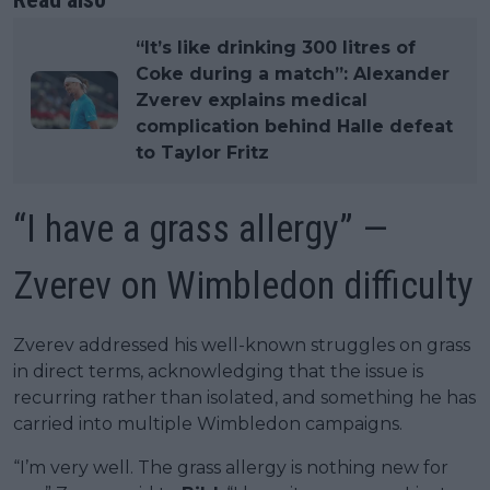
“It’s like drinking 300 litres of
Coke during a match”: Alexander
Zverev explains medical
complication behind Halle defeat
to Taylor Fritz
“I have a grass allergy” —
Zverev on Wimbledon difficulty
Zverev addressed his well-known struggles on grass
in direct terms, acknowledging that the issue is
recurring rather than isolated, and something he has
carried into multiple Wimbledon campaigns.
“I’m very well. The grass allergy is nothing new for