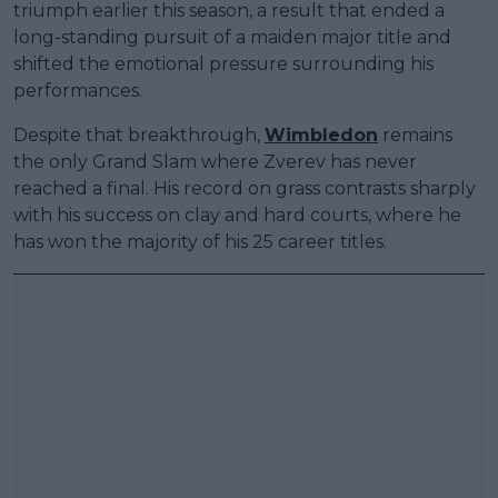
triumph earlier this season, a result that ended a
long-standing pursuit of a maiden major title and
shifted the emotional pressure surrounding his
performances.
Despite that breakthrough,
Wimbledon
remains
the only Grand Slam where Zverev has never
reached a final. His record on grass contrasts sharply
with his success on clay and hard courts, where he
has won the majority of his 25 career titles.