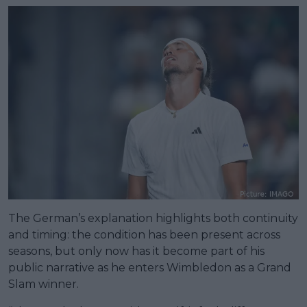
The German’s explanation highlights both continuity
and timing: the condition has been present across
seasons, but only now has it become part of his
public narrative as he enters Wimbledon as a Grand
Slam winner.