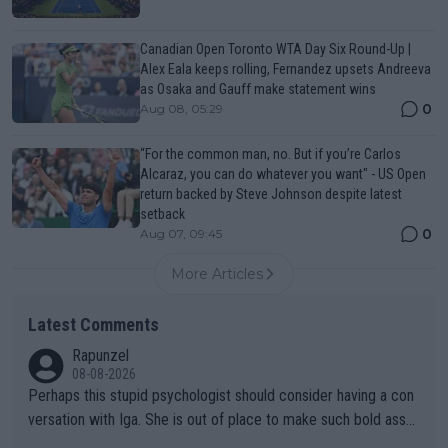
Canadian Open Toronto WTA Day Six Round-Up |
Alex Eala keeps rolling, Fernandez upsets Andreeva
as Osaka and Gauff make statement wins
0
Aug 08, 05:29
“For the common man, no. But if you’re Carlos
Alcaraz, you can do whatever you want" - US Open
return backed by Steve Johnson despite latest
setback
0
Aug 07, 09:45
More Articles
Latest Comments
Rapunzel
08-08-2026
Perhaps this stupid psychologist should consider having a con
versation with Iga. She is out of place to make such bold assu
mptions!