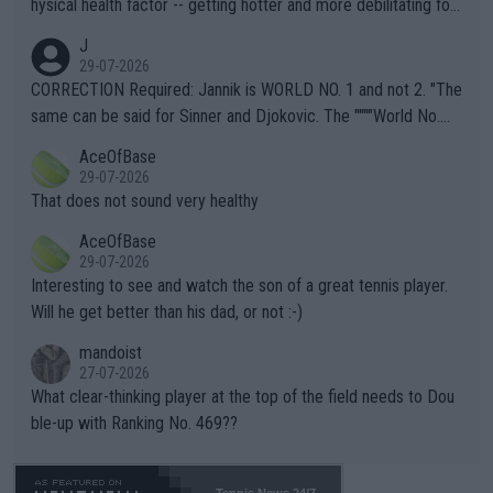
hysical health factor -- getting hotter and more debilitating for
animals and Humans. Well, it's not whether the climate is "goin
J
g to" get hotter... IT IS ALREADY HERE!! Sport governing bodi
29-07-2026
es and venues are -- and have been -- disregarding the warning
CORRECTION Required: Jannik is WORLD NO. 1 and not 2. "The
s regarding the Future temperatures when it comes to outdoo
same can be said for Sinner and Djokovic. The """"World No.
r events and potential injury (or even death) of fans & athletes
2""""" cited health reasons for not going, preserving his body fo
AceOfBase
alike. Are these financially greedy entities intentionally pretendi
r the Cincinnati Open ahead of the important US Open. If he wa
29-07-2026
ng Climate Change is not happening? Or merely gambling with t
s set to participate in both, it would be a lot of tennis with him
That does not sound very healthy
heir own futures, as well as the athletes' health and futures as
likely to win both tournaments ahead of the trip to Flushing Me
AceOfBase
well? It is time to pay attention to the warming trend and be e
adows."
29-07-2026
mpathetic toward their money-makers (athletes) -- not PATHE
Interesting to see and watch the son of a great tennis player.
TIC.
Will he get better than his dad, or not :-)
mandoist
27-07-2026
What clear-thinking player at the top of the field needs to Dou
ble-up with Ranking No. 469??
Tennis News 24/7