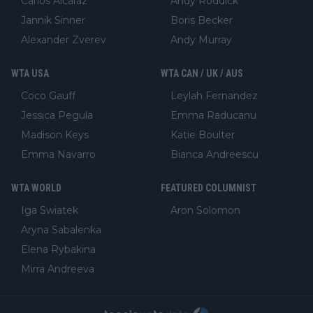
Carlos Alcaraz
Andy Roddick
Jannik Sinner
Boris Becker
Alexander Zverev
Andy Murray
WTA USA
WTA CAN / UK / AUS
Coco Gauff
Leylah Fernandez
Jessica Pegula
Emma Raducanu
Madison Keys
Katie Boulter
Emma Navarro
Bianca Andreescu
WTA WORLD
FEATURED COLUMNIST
Iga Swiatek
Aron Solomon
Aryna Sabalenka
Elena Rybakina
Mirra Andreeva