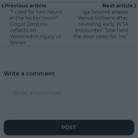
Previous article
Next article
“I cried for two hours
Iga Swiatek praises
in the locker room":
Venus Williams after
Grigor Dimitrov
revealing early WTA
reflects on
encounter: “She held
Wimbledon injury vs
the door open for me”
Sinner
Write a comment
POST