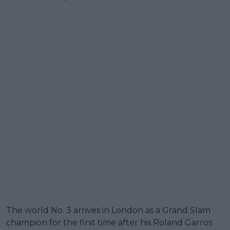
The world No. 3 arrives in London as a Grand Slam
champion for the first time after his Roland Garros