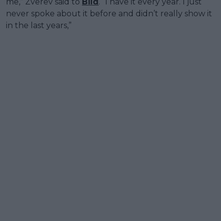
me,” Zverev said to
Bild
. “I have it every year. I just
never spoke about it before and didn’t really show it
in the last years,”