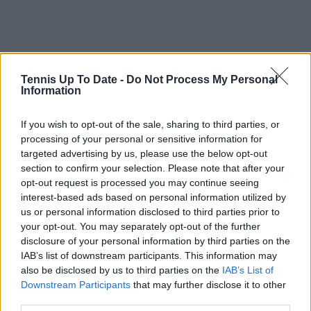
Tennis Up To Date -
Do Not Process My Personal
Information
If you wish to opt-out of the sale, sharing to third parties, or
processing of your personal or sensitive information for
targeted advertising by us, please use the below opt-out
Read also
section to confirm your selection. Please note that after your
opt-out request is processed you may continue seeing
ATP Race Update | Jannik Sinner
interest-based ads based on personal information utilized by
us or personal information disclosed to third parties prior to
remains clear No.1 as Cerundolo
your opt-out. You may separately opt-out of the further
and Tiafoe surge after title-
disclosure of your personal information by third parties on the
winning week
IAB’s list of downstream participants. This information may
also be disclosed by us to third parties on the
IAB’s List of
Downstream Participants
that may further disclose it to other
third parties.
Subscribe to our Newsletter