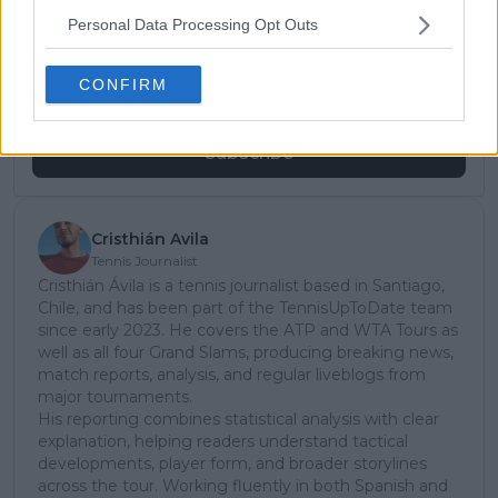
Unlock your ultimate tennis experience—
Personal Data Processing Opt Outs
subscribe today for exclusive access to top
stories.
CONFIRM
Subscribe
Cristhián Avila
Tennis Journalist
Cristhián Ávila is a tennis journalist based in Santiago,
Chile, and has been part of the TennisUpToDate team
since early 2023. He covers the ATP and WTA Tours as
well as all four Grand Slams, producing breaking news,
match reports, analysis, and regular liveblogs from
major tournaments.
His reporting combines statistical analysis with clear
explanation, helping readers understand tactical
developments, player form, and broader storylines
across the tour. Working fluently in both Spanish and