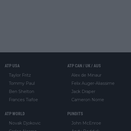
ATP USA
ATP CAN / UK / AUS
Taylor Fritz
Alex de Minaur
Tommy Paul
Felix Auger-Aliassime
Ben Shelton
Jack Draper
Frances Tiafoe
Cameron Norrie
ATP WORLD
PUNDITS
Novak Djokovic
John McEnroe