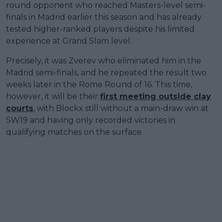
round opponent who reached Masters-level semi-
finals in Madrid earlier this season and has already
tested higher-ranked players despite his limited
experience at Grand Slam level.
Precisely, it was Zverev who eliminated him in the
Madrid semi-finals, and he repeated the result two
weeks later in the Rome Round of 16. This time,
however, it will be their
first meeting outside clay
courts
, with Blockx still without a main-draw win at
SW19 and having only recorded victories in
qualifying matches on the surface.