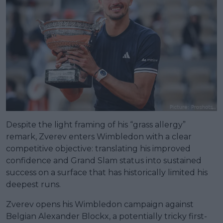
Despite the light framing of his “grass allergy”
remark, Zverev enters Wimbledon with a clear
competitive objective: translating his improved
confidence and Grand Slam status into sustained
success on a surface that has historically limited his
deepest runs.
Zverev opens his Wimbledon campaign against
Belgian Alexander Blockx, a potentially tricky first-