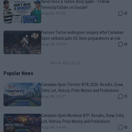
Never miss a Tennis story again – Follow
TennisUpToDate on Google!
0
Aug 05, 09:33
Frances Tiafoe undergoes surgery after Canadian
Open setback puts US Open preparations at risk
0
Aug 08, 06:30
More Articles
Popular News
Canadian Open Toronto WTA 2026: Results, Draw,
Entry List, History, Prize Money and Predictions
0
Aug 08, 05:27
Canadian Open Montreal ATP: Results, Draw, Entry
List, History, Prize Money and Predictions
0
Aug 08, 04:49