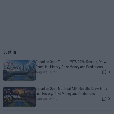
Just In
Canadian Open Toronto WTA 2026: Results, Draw,
Entry List, History, Prize Money and Predictions
0
Aug 08, 05:27
Canadian Open Montreal ATP: Results, Draw, Entry
List, History, Prize Money and Predictions
0
Aug 08, 04:49