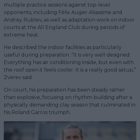
multiple practice sessions against top-level
opponents, including Félix Auger-Aliassime and
Andrey Rublev, as well as adaptation work on indoor
courts at the All England Club during periods of
extreme heat.
He described the indoor facilities as particularly
useful during preparation. “It is very well designed.
Everything has air conditioning inside, but even with
the roof open it feels cooler. It is a really good setup,”
Zverev said.
On court, his preparation has been steady rather
than explosive, focusing on rhythm-building after a
physically demanding clay season that culminated in
his Roland Garros triumph.