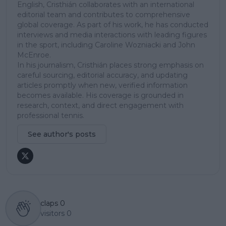
English, Cristhián collaborates with an international
editorial team and contributes to comprehensive
global coverage. As part of his work, he has conducted
interviews and media interactions with leading figures
in the sport, including Caroline Wozniacki and John
McEnroe.
In his journalism, Cristhián places strong emphasis on
careful sourcing, editorial accuracy, and updating
articles promptly when new, verified information
becomes available. His coverage is grounded in
research, context, and direct engagement with
professional tennis.
See author's posts
claps
0
visitors
0