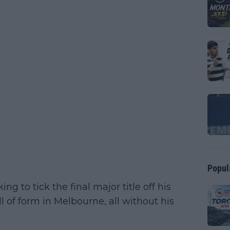
Popul
g to tick the final major title off his
ll of form in Melbourne, all without his