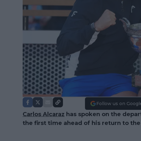
Follow us on Googl
Carlos Alcaraz
has spoken on the depart
the first time ahead of his return to th