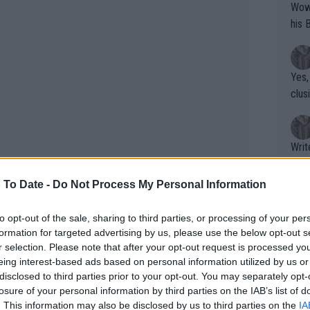
Wow!! Haven't seen a Volley-A-Thon like 
his 
Yes,
clus
Writer states: "The
that th
g th
 To Date -
Do Not Process My Personal Information
fan)
shit.
No F
to opt-out of the sale, sharing to third parties, or processing of your per
formation for targeted advertising by us, please use the below opt-out s
r selection. Please note that after your opt-out request is processed y
eing interest-based ads based on personal information utilized by us or
Pro 
disclosed to third parties prior to your opt-out. You may separately opt-
phys
losure of your personal information by third parties on the IAB’s list of
or a
. This information may also be disclosed by us to third parties on the
IA