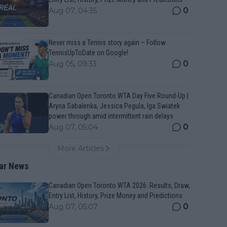
0
Aug 07, 04:35
Never miss a Tennis story again – Follow
TennisUpToDate on Google!
0
Aug 05, 09:33
Canadian Open Toronto WTA Day Five Round-Up |
Aryna Sabalenka, Jessica Pegula, Iga Swiatek
power through amid intermittent rain delays
0
Aug 07, 05:04
More Articles
ar News
Canadian Open Toronto WTA 2026: Results, Draw,
Entry List, History, Prize Money and Predictions
0
Aug 07, 05:07