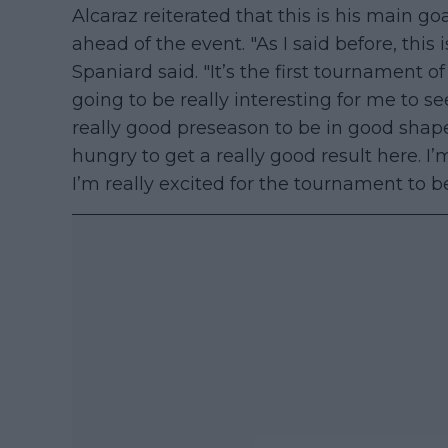
Alcaraz reiterated that this is his main goa
ahead of the event. "As I said before, this 
Spaniard said. "It’s the first tournament o
going to be really interesting for me to s
really good preseason to be in good shape.
hungry to get a really good result here. I
I’m really excited for the tournament to b