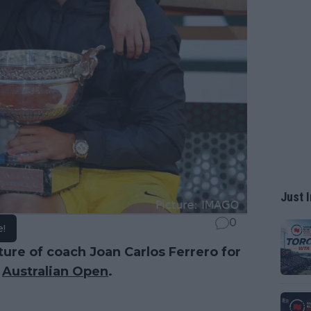
Just I
0
e!
ure of coach Joan Carlos Ferrero for
e
Australian Open
.