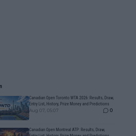
n
Canadian Open Toronto WTA 2026: Results, Draw,
Entry List, History, Prize Money and Predictions
0
Aug 07, 05:07
Canadian Open Montreal ATP: Results, Draw,
Entry List, History, Prize Money and Predictions