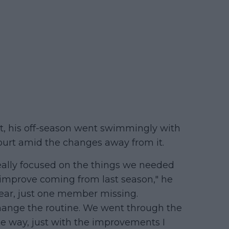
t, his off-season went swimmingly with
ourt amid the changes away from it.
really focused on the things we needed
 improve coming from last season," he
year, just one member missing.
change the routine. We went through the
e way, just with the improvements I