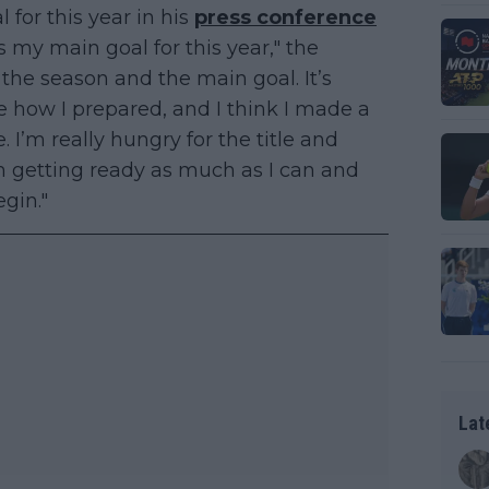
l for this year in his
press conference
is my main goal for this year," the
f the season and the main goal. It’s
ee how I prepared, and I think I made a
 I’m really hungry for the title and
’m getting ready as much as I can and
egin."
Lat