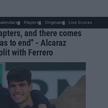
alendars
Players
Originals
Live Scores
▼
▼
▼
chapters, and there comes
as to end" - Alcaraz
lit with Ferrero