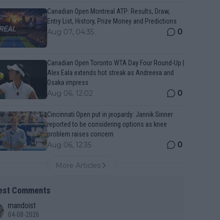
Canadian Open Montreal ATP: Results, Draw,
Entry List, History, Prize Money and Predictions
0
Aug 07, 04:35
Canadian Open Toronto WTA Day Four Round-Up |
Alex Eala extends hot streak as Andreeva and
Osaka impress
0
Aug 06, 12:02
Cincinnati Open put in jeopardy: Jannik Sinner
reported to be considering options as knee
problem raises concern
0
Aug 06, 12:35
More Articles
est Comments
mandoist
04-08-2026