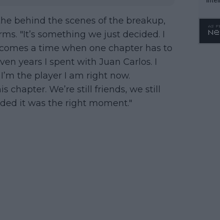
WTA 
the behind the scenes of the breakup,
o. 4
rms. "It’s something we just decided. I
re comes a time when one chapter has to
seven years I spent with Juan Carlos. I
I’m the player I am right now.
s chapter. We’re still friends, we still
ided it was the right moment."