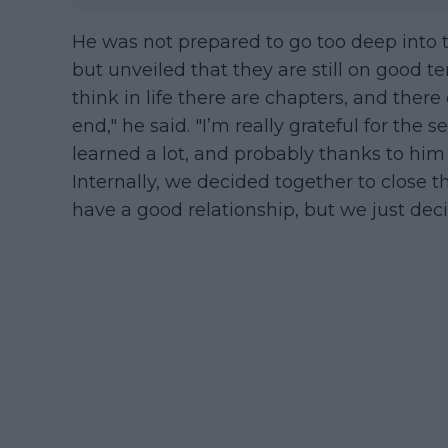
He was not prepared to go too deep into 
but unveiled that they are still on good te
think in life there are chapters, and the
end," he said. "I’m really grateful for the 
learned a lot, and probably thanks to him 
Internally, we decided together to close thi
have a good relationship, but we just dec