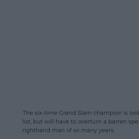
The six-time Grand Slam champion is lookin
list, but will have to overturn a barren spe
righthand man of so many years.