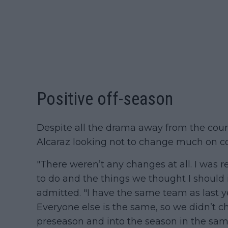
Positive off-season
Despite all the drama away from the cour
Alcaraz looking not to change much on c
"There weren’t any changes at all. I was 
to do and the things we thought I should
admitted. "I have the same team as last 
Everyone else is the same, so we didn’t 
preseason and into the season in the sam