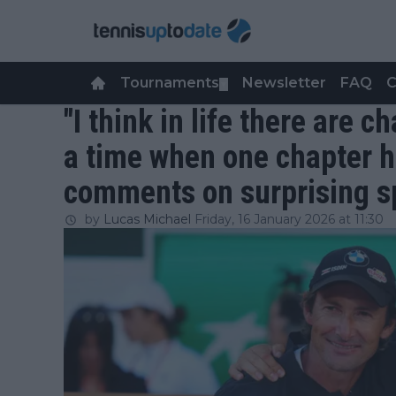
Tournaments
Newsletter
FAQ
C
▼
"I think in life there are 
a time when one chapter h
comments on surprising sp
by
Lucas Michael
Friday, 16 January 2026 at 11:30