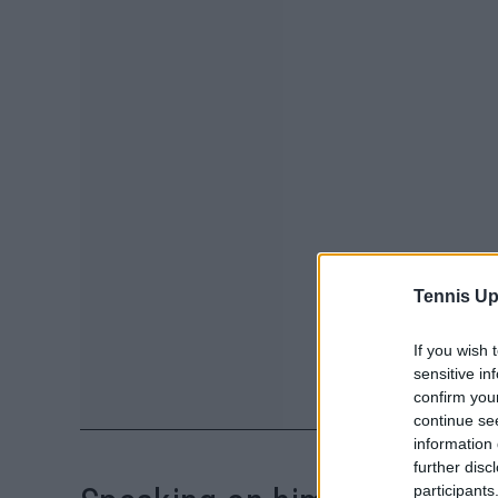
Tennis Up
If you wish 
sensitive in
confirm you
continue se
information 
further disc
participants