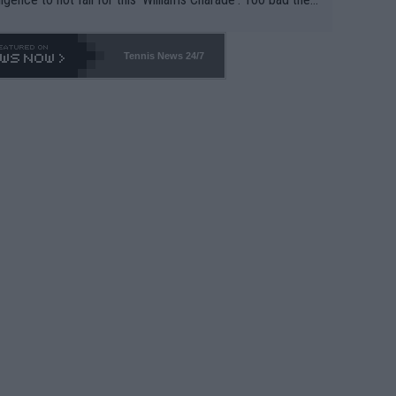
-- and all the phony insiders -- cannot be Honest about N
69 and put a stop to it. WTA has Qualifiers for a reason!!
Tennis News 24/7