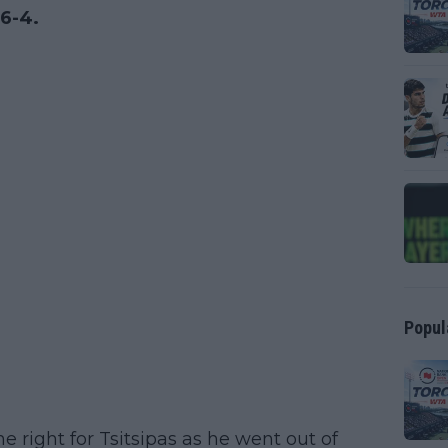
 6-4.
Popul
 right for Tsitsipas as he went out of