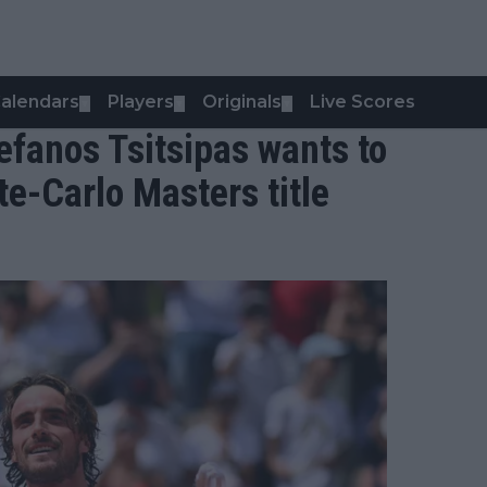
alendars
Players
Originals
Live Scores
▼
▼
▼
Stefanos Tsitsipas wants to
te-Carlo Masters title