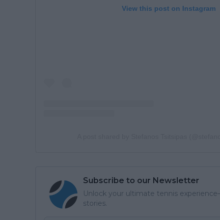
View this post on Instagram
A post shared by Stefanos Tsitsipas (@stefano
Subscribe to our Newsletter
Unlock your ultimate tennis experience—
stories.