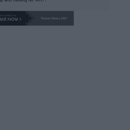
Tennis News 24/7