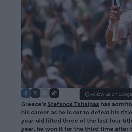
Follow us on Googl
Greece’s
Stefanos Tsitsipas
has admitte
his career as he is set to defeat his ti
year-old lifted three of the last four ti
year, he won it for the third time afte