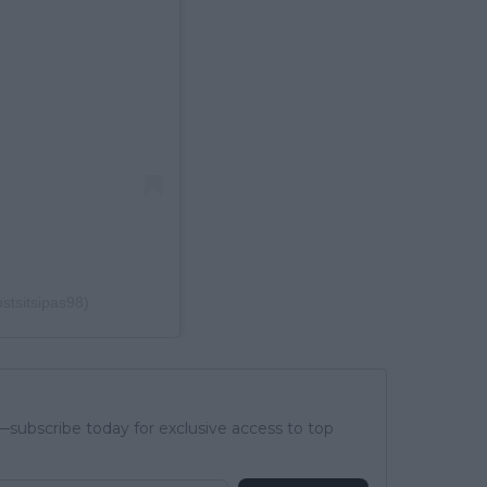
stsitsipas98)
subscribe today for exclusive access to top