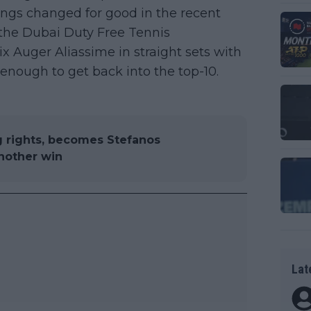
hings changed for good in the recent
d the Dubai Duty Free Tennis
 Auger Aliassime in straight sets with
 enough to get back into the top-10.
g rights, becomes Stefanos
another win
Lat