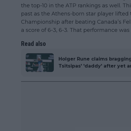
the top-10 in the ATP rankings as well. T
past as the Athens-born star player lifte
Championship after beating Canada’s Felix
a score of 6-3, 6-3. That performance was
Read also
Holger Rune claims braggin
Tsitsipas' 'daddy' after yet 