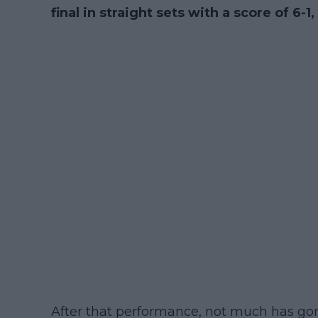
final in straight sets with a score of 6-1,
After that performance, not much has gone