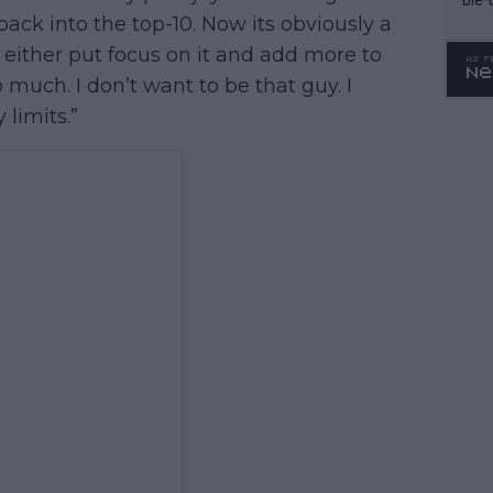
back into the top-10. Now its obviously a
either put focus on it and add more to
o much. I don’t want to be that guy. I
limits.”