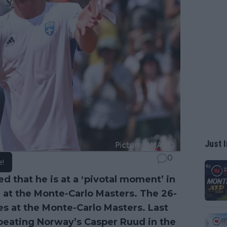
Just I
0
e!
d that he is at a ‘pivotal moment’ in
tle at the Monte-Carlo Masters. The 26-
tles at the Monte-Carlo Masters. Last
r beating Norway’s Casper Ruud in the