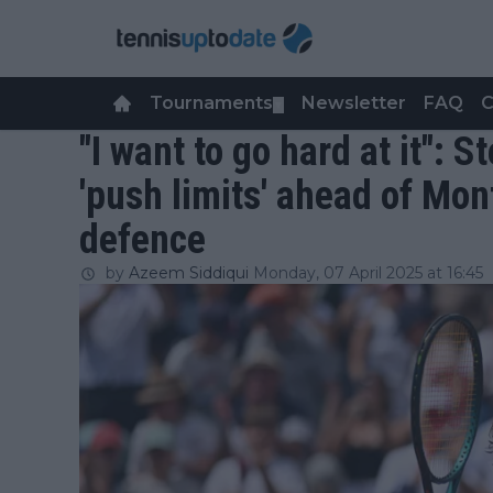
Tournaments
Newsletter
FAQ
C
▼
"I want to go hard at it": 
'push limits' ahead of Mon
defence
by
Azeem Siddiqui
Monday, 07 April 2025 at 16:45