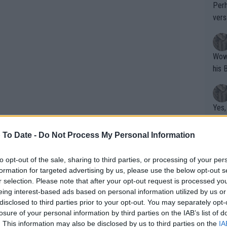
Perh
vers
mpti
Wow!! Haven't seen a Volley-A-Thon like 
his 
Yes,
clus
 To Date -
Do Not Process My Personal Information
Writer states: "The
to opt-out of the sale, sharing to third parties, or processing of your per
formation for targeted advertising by us, please use the below opt-out s
that th
r selection. Please note that after your opt-out request is processed y
g th
eing interest-based ads based on personal information utilized by us or
fan)
disclosed to third parties prior to your opt-out. You may separately opt-
shit.
No F
losure of your personal information by third parties on the IAB’s list of
. This information may also be disclosed by us to third parties on the
IA