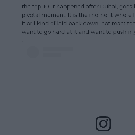
the top-10. It happened after Dubai, goes 
pivotal moment. It is the moment where I 
it or I kind of laid back down, not react to
want to go hard at it and want to push my 