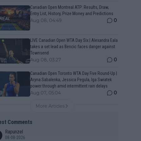
Canadian Open Montreal ATP: Results, Draw,
Entry List, History, Prize Money and Predictions
0
Aug 08, 04:49
LIVE Canadian Open WTA Day Six | Alexandra Eala
takes a set lead as Bencic faces danger against
Townsend
0
Aug 08, 03:27
Canadian Open Toronto WTA Day Five Round-Up |
Aryna Sabalenka, Jessica Pegula, Iga Swiatek
power through amid intermittent rain delays
0
Aug 07, 05:04
More Articles
est Comments
Rapunzel
08-08-2026