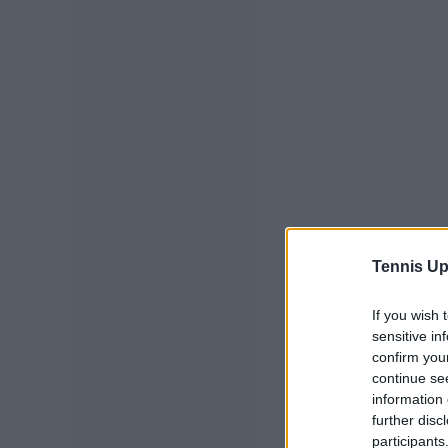
Tennis Up
If you wish 
sensitive in
confirm you
continue se
information 
further disc
participants