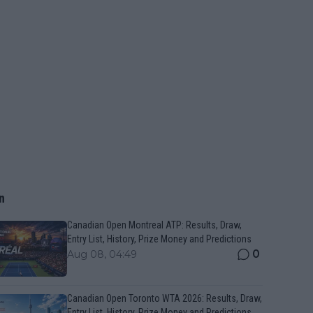
n
Canadian Open Montreal ATP: Results, Draw,
Entry List, History, Prize Money and Predictions
0
Aug 08, 04:49
Canadian Open Toronto WTA 2026: Results, Draw,
Entry List, History, Prize Money and Predictions