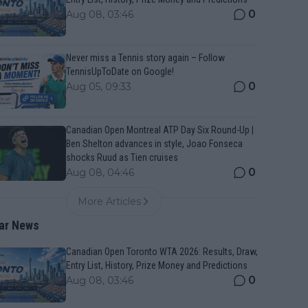
0
Aug 08, 03:46
Never miss a Tennis story again – Follow
TennisUpToDate on Google!
0
Aug 05, 09:33
Canadian Open Montreal ATP Day Six Round-Up |
Ben Shelton advances in style, Joao Fonseca
shocks Ruud as Tien cruises
0
Aug 08, 04:46
More Articles
ar News
Canadian Open Toronto WTA 2026: Results, Draw,
Entry List, History, Prize Money and Predictions
0
Aug 08, 03:46