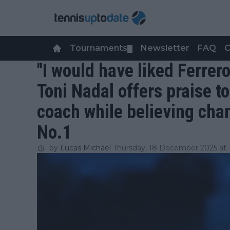
Tournaments
Newsletter
FAQ
C
▼
"I would have liked Ferrer
Toni Nadal offers praise t
coach while believing chan
No.1
by
Lucas Michael
Thursday, 18 December 2025 at 