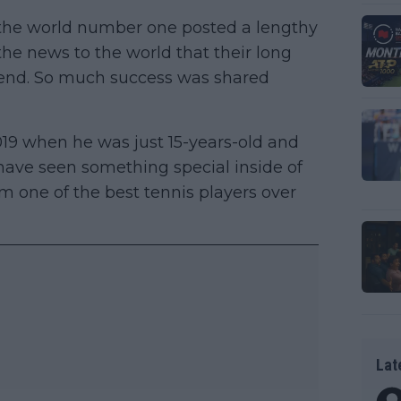
he world number one posted a lengthy
he news to the world that their long
 end. So much success was shared
019 when he was just 15-years-old and
ave seen something special inside of
m one of the best tennis players over
Lat