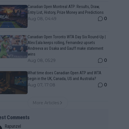
Canadian Open Montreal ATP: Results, Draw,
Entry List, History, Prize Money and Predictions
0
Aug 08, 04:49
Canadian Open Toronto WTA Day Six Round-Up |
Alex Eala keeps rolling, Fernandez upsets
Andreeva as Osaka and Gauff make statement
wins
0
Aug 08, 05:29
What time does Canadian Open ATP and WTA
begin in the UK, Canada, US and Australia?
0
Aug 07, 17:08
More Articles
est Comments
Rapunzel