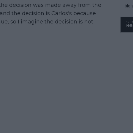
 the decision was made away from the
ble-
tand the decision is Carlos's because
ue, so I imagine the decision is not