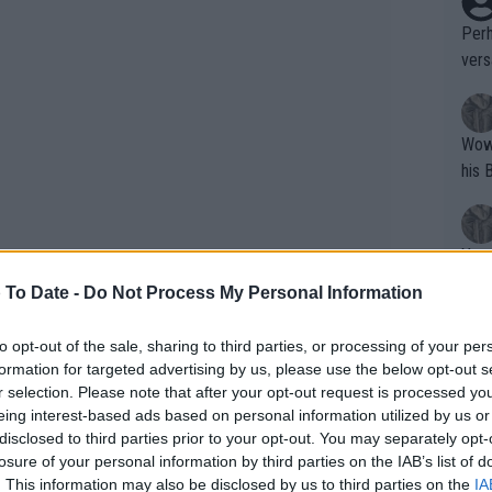
Perh
vers
mpti
Wow!! Haven't seen a Volley-A-Thon like 
his 
Yes,
clus
 To Date -
Do Not Process My Personal Information
to opt-out of the sale, sharing to third parties, or processing of your per
Writer states: "The
formation for targeted advertising by us, please use the below opt-out s
that th
r selection. Please note that after your opt-out request is processed y
eing interest-based ads based on personal information utilized by us or
g th
disclosed to third parties prior to your opt-out. You may separately opt-
fan)
losure of your personal information by third parties on the IAB’s list of
shit.
No F
. This information may also be disclosed by us to third parties on the
IA