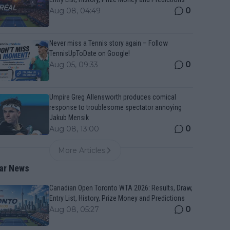
0
Aug 08, 04:49
Never miss a Tennis story again – Follow
TennisUpToDate on Google!
0
Aug 05, 09:33
Umpire Greg Allensworth produces comical
response to troublesome spectator annoying
Jakub Mensik
0
Aug 08, 13:00
More Articles
ar News
Canadian Open Toronto WTA 2026: Results, Draw,
Entry List, History, Prize Money and Predictions
0
Aug 08, 05:27