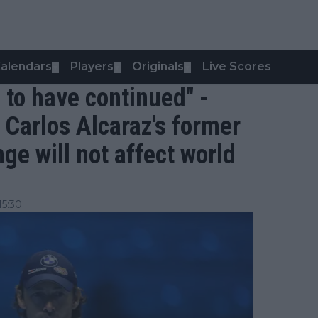
alendars
Players
Originals
Live Scores
▼
▼
▼
o to have continued" -
o Carlos Alcaraz's former
ge will not affect world
15:30