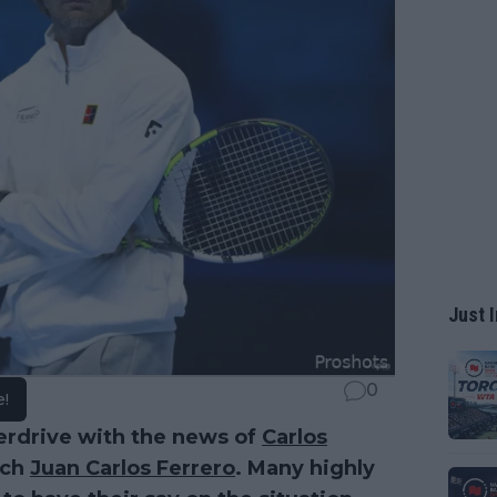
Just I
0
e!
erdrive with the news of
Carlos
ach
Juan Carlos Ferrero
. Many highly