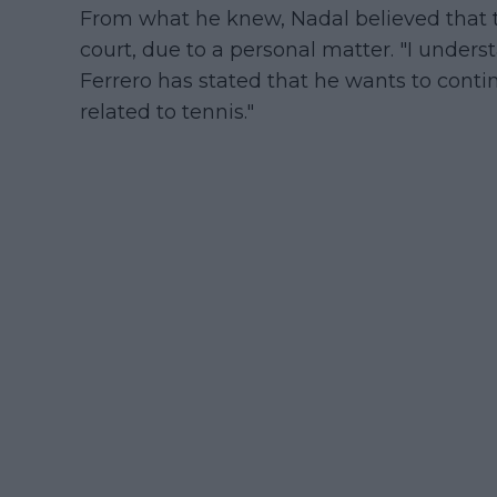
From what he knew, Nadal believed that
court, due to a personal matter. "I unders
Ferrero has stated that he wants to contin
related to tennis."