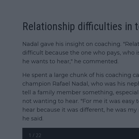
Relationship difficulties in 
Nadal gave his insight on coaching. "Relat
difficult because the one who pays, who i
he wants to hear," he commented.
He spent a large chunk of his coaching c
champion Rafael Nadal, who was his nephe
tell a family member something, especiall
not wanting to hear. "For me it was easy to
hear because it was different, he was my n
he said.
1
/
22