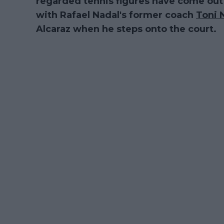
regarded tennis figures have come out t
with Rafael Nadal's former coach
Toni 
Alcaraz when he steps onto the court.