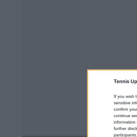
Tennis Up
If you wish 
sensitive in
confirm you
continue se
information 
further disc
participants