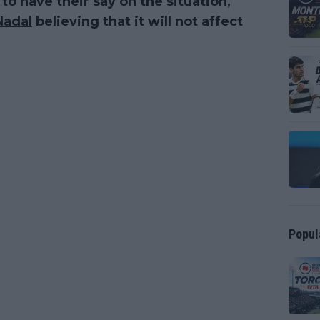
o have their say on the situation,
Nadal
believing that it will not affect
Popul