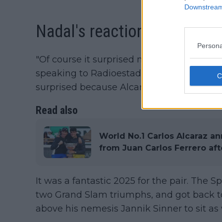
Downstream 
Nadal's reaction to news
Persona
"Of course it surprised me, especially af
speaking to Radioestadio Noche. "The logi
surprised because Alcaraz finishes as numb
Read also
World No.1 Carlos Alcaraz a
from Juan Carlos Ferrero aft
It was a fantastic 2025 for the pair. The 
two Grand Slam triumphs, and got back to
above his nemesis Jannik Sinner to sit a