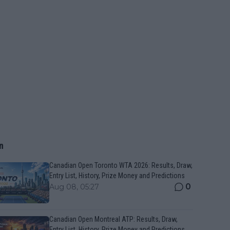
n
Canadian Open Toronto WTA 2026: Results, Draw,
Entry List, History, Prize Money and Predictions
0
Aug 08, 05:27
Canadian Open Montreal ATP: Results, Draw,
Entry List, History, Prize Money and Predictions