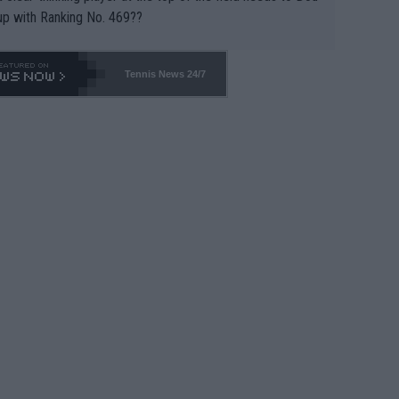
up with Ranking No. 469??
Tennis News 24/7