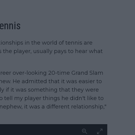
tennis
ionships in the world of tennis are
s the player, usually pays to hear what
areer over-looking 20-time Grand Slam
w. He admitted that it was easier to
y if it was something that they were
 tell my player things he didn't like to
ephew, it was a different relationship,"