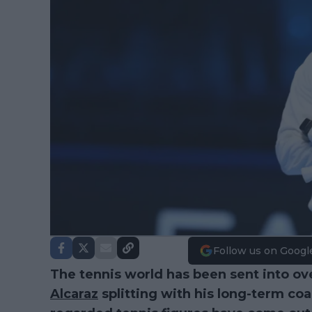
Follow us on Googl
The tennis world has been sent into ov
Alcaraz
splitting with his long-term co