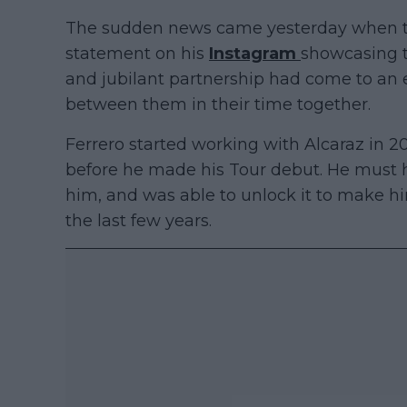
The sudden news came yesterday when t
statement on his
Instagram
showcasing t
and jubilant partnership had come to an
between them in their time together.
Ferrero started working with Alcaraz in 2
before he made his Tour debut. He must h
him, and was able to unlock it to make hi
the last few years.