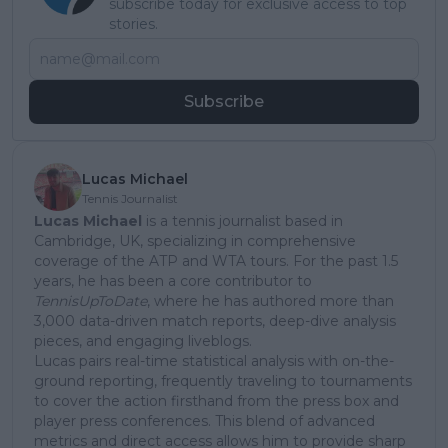
subscribe today for exclusive access to top
stories.
Subscribe
Lucas Michael
Tennis Journalist
Lucas Michael
is a tennis journalist based in
Cambridge, UK, specializing in comprehensive
coverage of the ATP and WTA tours. For the past 1.5
years, he has been a core contributor to
TennisUpToDate
, where he has authored more than
3,000 data-driven match reports, deep-dive analysis
pieces, and engaging liveblogs.
Lucas pairs real-time statistical analysis with on-the-
ground reporting, frequently traveling to tournaments
to cover the action firsthand from the press box and
player press conferences. This blend of advanced
metrics and direct access allows him to provide sharp