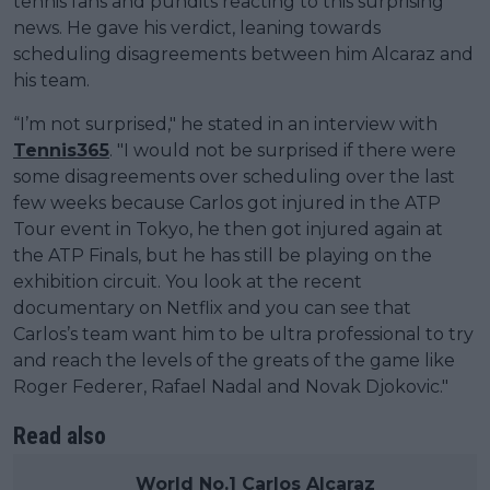
tennis fans and pundits reacting to this surprising
news. He gave his verdict, leaning towards
scheduling disagreements between him Alcaraz and
his team.
“I’m not surprised," he stated in an interview with
Tennis365
. "I would not be surprised if there were
some disagreements over scheduling over the last
few weeks because Carlos got injured in the ATP
Tour event in Tokyo, he then got injured again at
the ATP Finals, but he has still be playing on the
exhibition circuit. You look at the recent
documentary on Netflix and you can see that
Carlos’s team want him to be ultra professional to try
and reach the levels of the greats of the game like
Roger Federer, Rafael Nadal and Novak Djokovic."
Read also
World No.1 Carlos Alcaraz