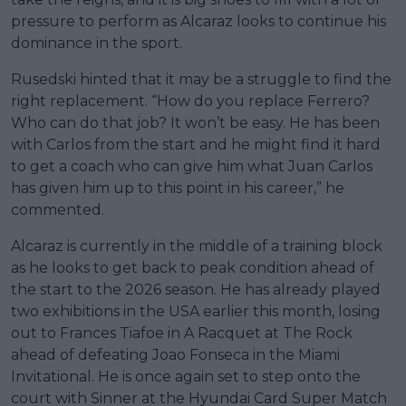
pressure to perform as Alcaraz looks to continue his
dominance in the sport.
Rusedski hinted that it may be a struggle to find the
right replacement. “How do you replace Ferrero?
Who can do that job? It won’t be easy. He has been
with Carlos from the start and he might find it hard
to get a coach who can give him what Juan Carlos
has given him up to this point in his career,” he
commented.
Alcaraz is currently in the middle of a training block
as he looks to get back to peak condition ahead of
the start to the 2026 season. He has already played
two exhibitions in the USA earlier this month, losing
out to Frances Tiafoe in A Racquet at The Rock
ahead of defeating Joao Fonseca in the Miami
Invitational. He is once again set to step onto the
court with Sinner at the Hyundai Card Super Match