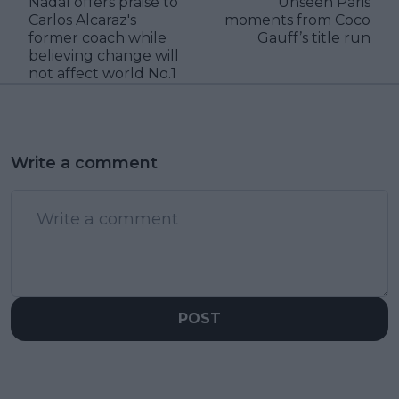
Nadal offers praise to
Unseen Paris
Carlos Alcaraz's
moments from Coco
former coach while
Gauff’s title run
believing change will
not affect world No.1
Write a comment
POST