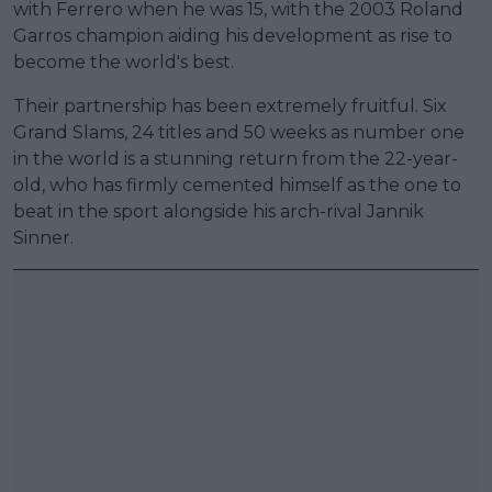
with Ferrero when he was 15, with the 2003 Roland
Garros champion aiding his development as rise to
become the world's best.
Their partnership has been extremely fruitful. Six
Grand Slams, 24 titles and 50 weeks as number one
in the world is a stunning return from the 22-year-
old, who has firmly cemented himself as the one to
beat in the sport alongside his arch-rival Jannik
Sinner.