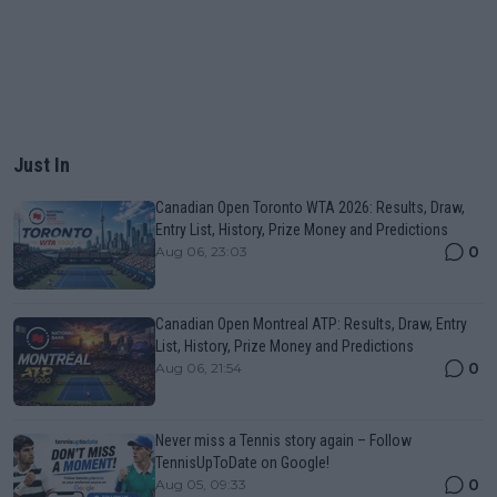
Just In
Canadian Open Toronto WTA 2026: Results, Draw,
Entry List, History, Prize Money and Predictions
0
Aug 06, 23:03
Canadian Open Montreal ATP: Results, Draw, Entry
List, History, Prize Money and Predictions
0
Aug 06, 21:54
Never miss a Tennis story again – Follow
TennisUpToDate on Google!
0
Aug 05, 09:33