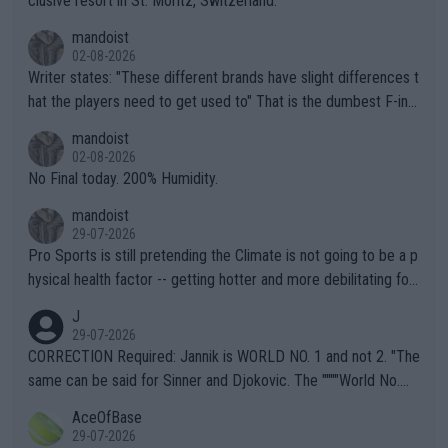
clusive resort in St. Moritz, Switzerland.
mandoist
02-08-2026
Writer states: "These different brands have slight differences t
hat the players need to get used to" That is the dumbest F-ing
thing I've heard in quite some time. A sports fan (I assume a fa
mandoist
n) telling the World's Top Players they are, essentially, full of sh
02-08-2026
it.
No Final today. 200% Humidity.
mandoist
29-07-2026
Pro Sports is still pretending the Climate is not going to be a p
hysical health factor -- getting hotter and more debilitating for
animals and Humans. Well, it's not whether the climate is "goin
J
g to" get hotter... IT IS ALREADY HERE!! Sport governing bodi
29-07-2026
es and venues are -- and have been -- disregarding the warning
CORRECTION Required: Jannik is WORLD NO. 1 and not 2. "The
s regarding the Future temperatures when it comes to outdoo
same can be said for Sinner and Djokovic. The """"World No.
r events and potential injury (or even death) of fans & athletes
2""""" cited health reasons for not going, preserving his body fo
AceOfBase
alike. Are these financially greedy entities intentionally pretendi
r the Cincinnati Open ahead of the important US Open. If he wa
29-07-2026
ng Climate Change is not happening? Or merely gambling with t