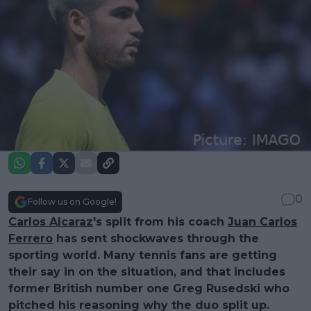
0
Follow us on Google!
Carlos Alcaraz
's split from his coach
Juan Carlos
Ferrero
has sent shockwaves through the
sporting world. Many tennis fans are getting
their say in on the situation, and that includes
former British number one Greg Rusedski who
pitched his reasoning why the duo split up.