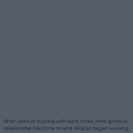
After years of success with each other, their glorious
relationship has come to end. Alcaraz began working