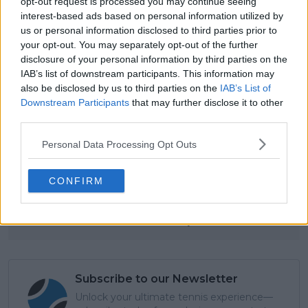
opt-out request is processed you may continue seeing
interest-based ads based on personal information utilized by
us or personal information disclosed to third parties prior to
your opt-out. You may separately opt-out of the further
disclosure of your personal information by third parties on the
IAB’s list of downstream participants. This information may
also be disclosed by us to third parties on the
IAB’s List of
Downstream Participants
that may further disclose it to other
third parties.
Read also
Personal Data Processing Opt Outs
“The people who took the
CONFIRM
decision weren’t Carlitos”: Ex-
coach drops bombshell on
Alcaraz-Ferrero split
Subscribe to our Newsletter
Unlock your ultimate tennis experience—