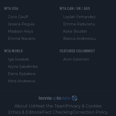
WTA USA
WTA CAN / UK / AUS
Coco Gauff
Leylah Fernandez
Jessica Pegula
Emma Raducanu
Madison Keys
Katie Boulter
Emma Navarro
Bianca Andreescu
WTA WORLD
FEATURED COLUMNIST
Iga Swiatek
Aron Solomon
Aryna Sabalenka
Elena Rybakina
Mirra Andreeva
About Us
Meet the Team
Privacy & Cookies
Ethics & Editorial
Fact Checking
Correction Policy