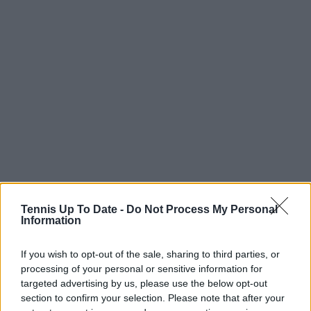
Tennis Up To Date -
Do Not Process My Personal
Information
If you wish to opt-out of the sale, sharing to third parties, or
processing of your personal or sensitive information for
targeted advertising by us, please use the below opt-out
section to confirm your selection. Please note that after your