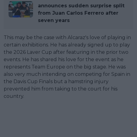
announces sudden surprise split
from Juan Carlos Ferrero after
seven years
This may be the case with Alcaraz's love of playing in
certain exhibitions. He has already signed up to play
the 2026 Laver Cup after featuring in the prior two
events. He has shared his love for the event as he
represents Team Europe on the big stage. He was
also very much intending on competing for Spain in
the Davis Cup Finals but a hamstring injury
prevented him from taking to the court for his
country.