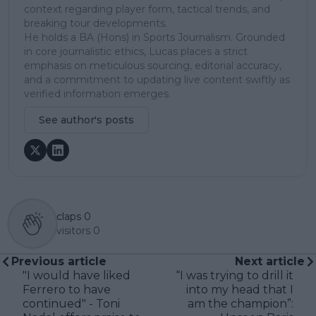
context regarding player form, tactical trends, and
breaking tour developments.
He holds a BA (Hons) in Sports Journalism. Grounded
in core journalistic ethics, Lucas places a strict
emphasis on meticulous sourcing, editorial accuracy,
and a commitment to updating live content swiftly as
verified information emerges.
See author's posts
claps
0
visitors
0
Previous article
Next article
"I would have liked
“I was trying to drill it
Ferrero to have
into my head that I
continued" - Toni
am the champion”: