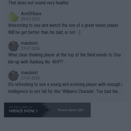
s set to participate in both, it would be a lot of tennis with him
That does not sound very healthy
heir own futures, as well as the athletes' health and futures as
likely to win both tournaments ahead of the trip to Flushing Me
AceOfBase
well? It is time to pay attention to the warming trend and be e
adows."
29-07-2026
mpathetic toward their money-makers (athletes) -- not PATHE
Interesting to see and watch the son of a great tennis player.
TIC.
Will he get better than his dad, or not :-)
mandoist
27-07-2026
What clear-thinking player at the top of the field needs to Dou
ble-up with Ranking No. 469??
mandoist
27-07-2026
It's refreshing to see a young and evolving player with enough i
ntelligence to not fall for this 'Williams Charade'. Too bad the W
TA -- and all the phony insiders -- cannot be Honest about No.
469 and put a stop to it. WTA has Qualifiers for a reason!!
Tennis News 24/7