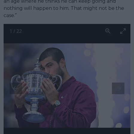
an age where he thinks he can keep going and
nothing will happen to him. That might not be the
case.”
1
/
22