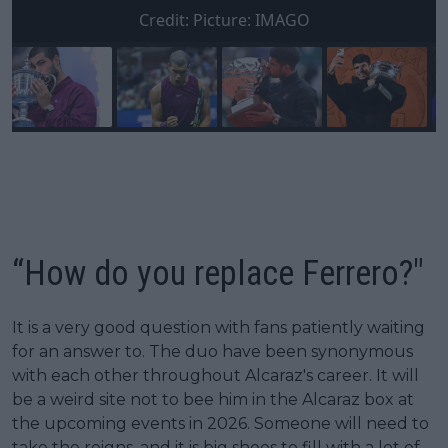
Credit:
Picture: IMAGO
“How do you replace Ferrero?"
It is a very good question with fans patiently waiting
for an answer to. The duo have been synonymous
with each other throughout Alcaraz's career. It will
be a weird site not to bee him in the Alcaraz box at
the upcoming events in 2026. Someone will need to
take the reigns, and it is big shoes to fill with a lot of