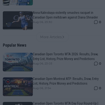
Anna Kalinskaya violently smashes racquet in
Canadian Open meltdown against Diana Shnaider
0
Aug 06, 23:30
More Articles
Popular News
Canadian Open Toronto WTA 2026: Results, Draw,
Entry List, History, Prize Money and Predictions
0
Aug 06, 23:03
Canadian Open Montreal ATP: Results, Draw, Entry
List, History, Prize Money and Predictions
0
Aug 06, 21:54
Canadian Open Toronto WTA Day Four Round-Up |