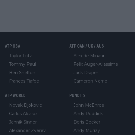
ATP USA
ATP CAN / UK / AUS
Taylor Fritz
Alex de Minaur
Tommy Paul
Felix Auger-Aliassime
Ben Shelton
Jack Draper
Frances Tiafoe
Cameron Norrie
ATP WORLD
PUNDITS
Novak Djokovic
John McEnroe
Carlos Alcaraz
Andy Roddick
Jannik Sinner
Boris Becker
Alexander Zverev
Andy Murray