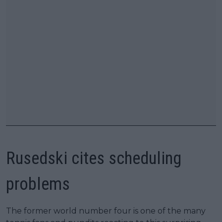
Rusedski cites scheduling
problems
The former world number four is one of the many