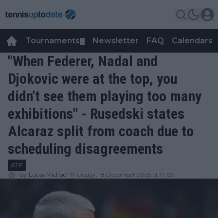
Tournaments
Newsletter
FAQ
Calendars
▼
▼
"When Federer, Nadal and
Djokovic were at the top, you
didn’t see them playing too many
exhibitions" - Rusedski states
Alcaraz split from coach due to
scheduling disagreements
ATP
by
Lucas Michael
Thursday, 18 December 2025 at 17:09