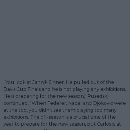
“You look at Jannik Sinner. He pulled out of the
Davis Cup Finals and he is not playing any exhibitions.
He is preparing for the new season," Rusedski
continued. "When Federer, Nadal and Djokovic were
at the top, you didn’t see them playing too many
exhibitions. The off-season is a crucial time of the
year to prepare for the new season, but Carlos is at