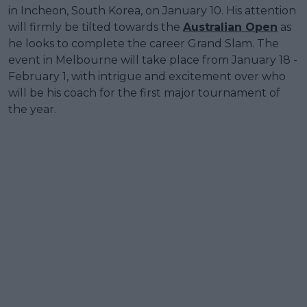
in Incheon, South Korea, on January 10. His attention
will firmly be tilted towards the
Australian Open
as
he looks to complete the career Grand Slam. The
event in Melbourne will take place from January 18 -
February 1, with intrigue and excitement over who
will be his coach for the first major tournament of
the year.