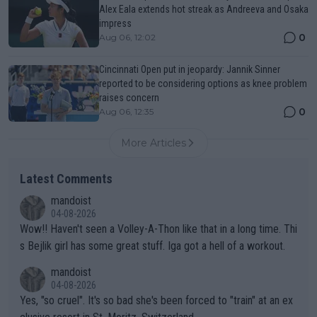
Alex Eala extends hot streak as Andreeva and Osaka
impress
0
Aug 06, 12:02
Cincinnati Open put in jeopardy: Jannik Sinner
reported to be considering options as knee problem
raises concern
0
Aug 06, 12:35
More Articles
Latest Comments
mandoist
04-08-2026
Wow!! Haven't seen a Volley-A-Thon like that in a long time. Thi
s Bejlik girl has some great stuff. Iga got a hell of a workout.
mandoist
04-08-2026
Yes, "so cruel". It's so bad she's been forced to "train" at an ex