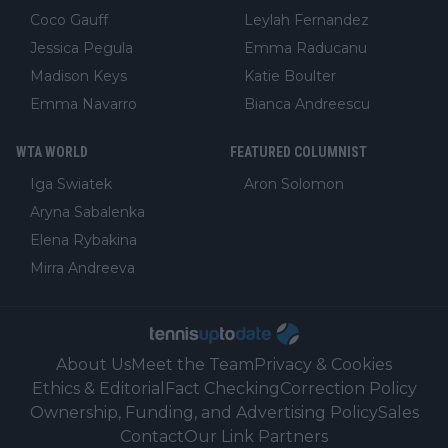
Coco Gauff
Leylah Fernandez
Jessica Pegula
Emma Raducanu
Madison Keys
Katie Boulter
Emma Navarro
Bianca Andreescu
WTA WORLD
FEATURED COLUMNIST
Iga Swiatek
Aron Solomon
Aryna Sabalenka
Elena Rybakina
Mirra Andreeva
About Us
Meet the Team
Privacy & Cookies
Ethics & Editorial
Fact Checking
Correction Policy
Ownership, Funding, and Advertising Policy
Sales
Contact
Our Link Partners