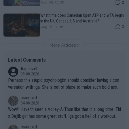
0
Aug 08, 05:29
What time does Canadian Open ATP and WTA begin
in the UK, Canada, US and Australia?
0
Aug 07, 17:08
More Articles
Latest Comments
Rapunzel
08-08-2026
Perhaps this stupid psychologist should consider having a con
versation with Iga. She is out of place to make such bold assu
mptions!
mandoist
04-08-2026
Wow!! Haven't seen a Volley-A-Thon like that in a long time. Thi
s Bejlik girl has some great stuff. Iga got a hell of a workout.
mandoist