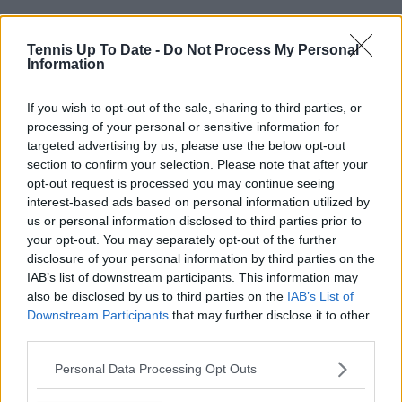
Tennis Up To Date -
Do Not Process My Personal
Information
If you wish to opt-out of the sale, sharing to third parties, or
processing of your personal or sensitive information for
targeted advertising by us, please use the below opt-out
section to confirm your selection. Please note that after your
opt-out request is processed you may continue seeing
interest-based ads based on personal information utilized by
us or personal information disclosed to third parties prior to
your opt-out. You may separately opt-out of the further
disclosure of your personal information by third parties on the
IAB’s list of downstream participants. This information may
also be disclosed by us to third parties on the
IAB’s List of
Subscribe to our Newsletter
Downstream Participants
that may further disclose it to other
Unlock your ultimate tennis experience—
third parties.
subscribe today for exclusive access to top
stories.
Personal Data Processing Opt Outs