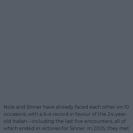
Nole and Sinner have already faced each other on 10
occasions, with a 6–4 record in favour of the 24-year-
old Italian – including the last five encounters, all of
which ended in victories for Sinner. In 2025, they met