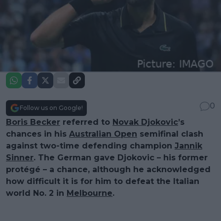
0
Follow us on Google!
Boris Becker
referred to
Novak Djokovic
’s
chances in his
Australian Open
semifinal clash
against two-time defending champion
Jannik
Sinner
. The German gave Djokovic – his former
protégé – a chance, although he acknowledged
how difficult it is for him to defeat the Italian
world No. 2 in
Melbourne
.