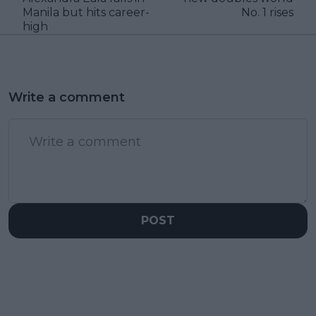
Manila but hits career-
No. 1 rises
high
Write a comment
POST