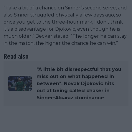
“Take a bit of a chance on Sinner’s second serve, and
also Sinner struggled physically a few days ago, so
once you get to the three-hour mark, I don’t think
it’s a disadvantage for Djokovic, even though he is
much older,” Becker stated. “The longer he can stay
in the match, the higher the chance he can win.”
Read also
"A little bit disrespectful that you
miss out on what happened in
between": Novak Djokovic hits
out at being called chaser in
Sinner-Alcaraz dominance