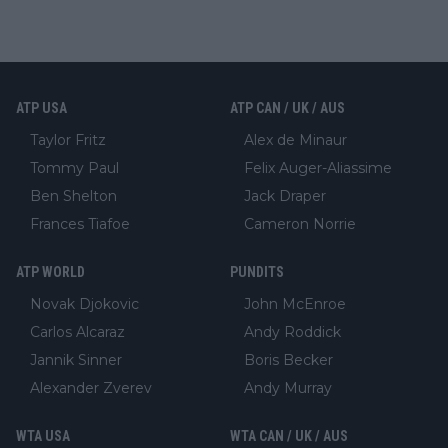
ATP USA
ATP CAN / UK / AUS
Taylor Fritz
Alex de Minaur
Tommy Paul
Felix Auger-Aliassime
Ben Shelton
Jack Draper
Frances Tiafoe
Cameron Norrie
ATP WORLD
PUNDITS
Novak Djokovic
John McEnroe
Carlos Alcaraz
Andy Roddick
Jannik Sinner
Boris Becker
Alexander Zverev
Andy Murray
WTA USA
WTA CAN / UK / AUS