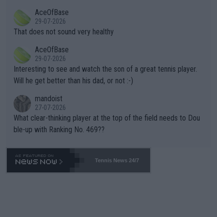
r events and potential injury (or even death) of fans & athletes
2""""" cited health reasons for not going, preserving his body fo
AceOfBase
alike. Are these financially greedy entities intentionally pretendi
r the Cincinnati Open ahead of the important US Open. If he wa
29-07-2026
ng Climate Change is not happening? Or merely gambling with t
s set to participate in both, it would be a lot of tennis with him
That does not sound very healthy
heir own futures, as well as the athletes' health and futures as
likely to win both tournaments ahead of the trip to Flushing Me
AceOfBase
well? It is time to pay attention to the warming trend and be e
adows."
29-07-2026
mpathetic toward their money-makers (athletes) -- not PATHE
Interesting to see and watch the son of a great tennis player.
TIC.
Will he get better than his dad, or not :-)
mandoist
27-07-2026
What clear-thinking player at the top of the field needs to Dou
ble-up with Ranking No. 469??
Tennis News 24/7