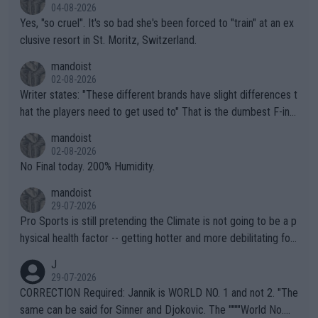
04-08-2026
Yes, "so cruel". It's so bad she's been forced to "train" at an ex
clusive resort in St. Moritz, Switzerland.
mandoist
02-08-2026
Writer states: "These different brands have slight differences t
hat the players need to get used to" That is the dumbest F-ing
thing I've heard in quite some time. A sports fan (I assume a fa
mandoist
n) telling the World's Top Players they are, essentially, full of sh
02-08-2026
it.
No Final today. 200% Humidity.
mandoist
29-07-2026
Pro Sports is still pretending the Climate is not going to be a p
hysical health factor -- getting hotter and more debilitating for
animals and Humans. Well, it's not whether the climate is "goin
J
g to" get hotter... IT IS ALREADY HERE!! Sport governing bodi
29-07-2026
es and venues are -- and have been -- disregarding the warning
CORRECTION Required: Jannik is WORLD NO. 1 and not 2. "The
s regarding the Future temperatures when it comes to outdoo
same can be said for Sinner and Djokovic. The """"World No.