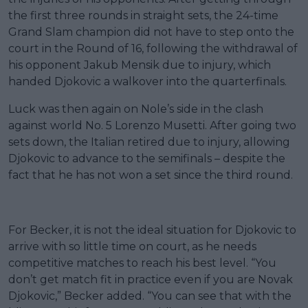
the first three rounds in straight sets, the 24-time
Grand Slam champion did not have to step onto the
court in the Round of 16, following the withdrawal of
his opponent Jakub Mensik due to injury, which
handed Djokovic a walkover into the quarterfinals.
Luck was then again on Nole’s side in the clash
against world No. 5 Lorenzo Musetti. After going two
sets down, the Italian retired due to injury, allowing
Djokovic to advance to the semifinals – despite the
fact that he has not won a set since the third round.
For Becker, it is not the ideal situation for Djokovic to
arrive with so little time on court, as he needs
competitive matches to reach his best level. “You
don’t get match fit in practice even if you are Novak
Djokovic,” Becker added. “You can see that with the