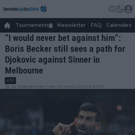
Tournaments
Newsletter
FAQ
Calendars
▼
▼
“I would never bet against him”:
Boris Becker still sees a path for
Djokovic against Sinner in
Melbourne
ATP
by
Cristhián Avila
Friday, 30 January 2026 at 02:30