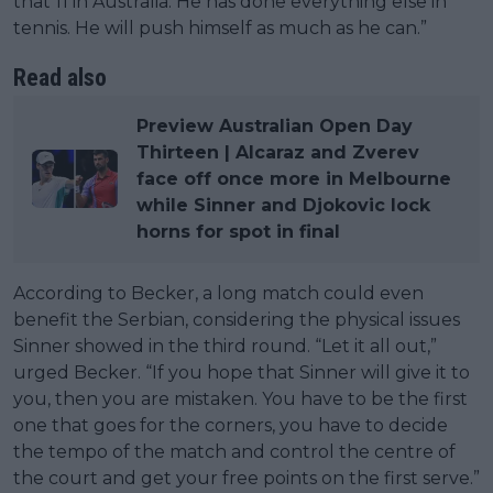
that 11 in Australia. He has done everything else in
tennis. He will push himself as much as he can.”
Read also
Preview Australian Open Day
Thirteen | Alcaraz and Zverev
face off once more in Melbourne
while Sinner and Djokovic lock
horns for spot in final
According to Becker, a long match could even
benefit the Serbian, considering the physical issues
Sinner showed in the third round. “Let it all out,”
urged Becker. “If you hope that Sinner will give it to
you, then you are mistaken. You have to be the first
one that goes for the corners, you have to decide
the tempo of the match and control the centre of
the court and get your free points on the first serve.”