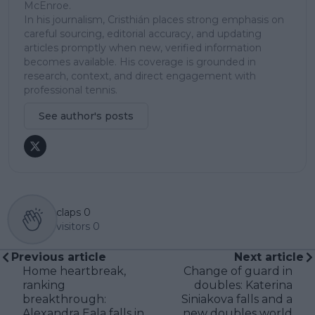
McEnroe.
In his journalism, Cristhián places strong emphasis on
careful sourcing, editorial accuracy, and updating
articles promptly when new, verified information
becomes available. His coverage is grounded in
research, context, and direct engagement with
professional tennis.
See author's posts
claps
0
visitors
0
Previous article
Next article
Home heartbreak,
Change of guard in
ranking
doubles: Katerina
breakthrough:
Siniakova falls and a
Alexandra Eala falls in
new doubles world