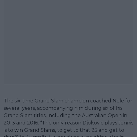
The six-time Grand Slam champion coached Nole for
several years, accompanying him during six of his
Grand Slam titles, including the Australian Open in
2013 and 2016. “The only reason Djokovic plays tennis
is to win Grand Slams, to get to that 25 and get to