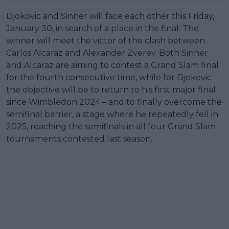
Djokovic and Sinner will face each other this Friday,
January 30, in search of a place in the final. The
winner will meet the victor of the clash between
Carlos Alcaraz and Alexander Zverev. Both Sinner
and Alcaraz are aiming to contest a Grand Slam final
for the fourth consecutive time, while for Djokovic
the objective will be to return to his first major final
since Wimbledon 2024 – and to finally overcome the
semifinal barrier, a stage where he repeatedly fell in
2025, reaching the semifinals in all four Grand Slam
tournaments contested last season.