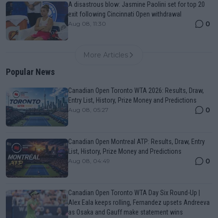
A disastrous blow: Jasmine Paolini set for top 20
exit following Cincinnati Open withdrawal
0
Aug 08, 11:30
More Articles
Popular News
Canadian Open Toronto WTA 2026: Results, Draw,
Entry List, History, Prize Money and Predictions
0
Aug 08, 05:27
Canadian Open Montreal ATP: Results, Draw, Entry
List, History, Prize Money and Predictions
0
Aug 08, 04:49
Canadian Open Toronto WTA Day Six Round-Up |
Alex Eala keeps rolling, Fernandez upsets Andreeva
as Osaka and Gauff make statement wins