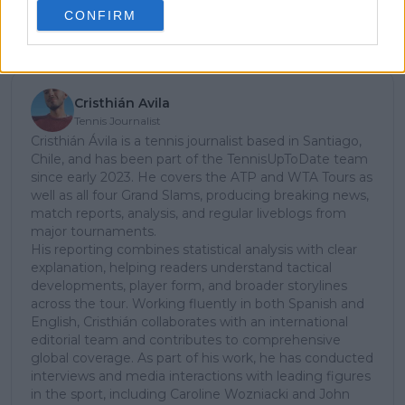
CONFIRM
Subscribe
Cristhián Avila
Tennis Journalist
Cristhián Ávila is a tennis journalist based in Santiago,
Chile, and has been part of the TennisUpToDate team
since early 2023. He covers the ATP and WTA Tours as
well as all four Grand Slams, producing breaking news,
match reports, analysis, and regular liveblogs from
major tournaments.
His reporting combines statistical analysis with clear
explanation, helping readers understand tactical
developments, player form, and broader storylines
across the tour. Working fluently in both Spanish and
English, Cristhián collaborates with an international
editorial team and contributes to comprehensive
global coverage. As part of his work, he has conducted
interviews and media interactions with leading figures
in the sport, including Caroline Wozniacki and John