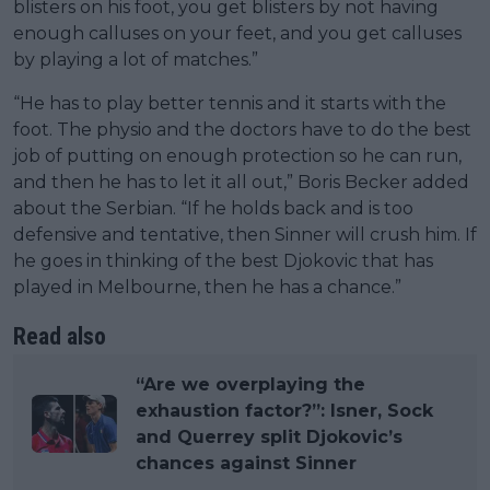
blisters on his foot, you get blisters by not having
enough calluses on your feet, and you get calluses
by playing a lot of matches.”
“He has to play better tennis and it starts with the
foot. The physio and the doctors have to do the best
job of putting on enough protection so he can run,
and then he has to let it all out,” Boris Becker added
about the Serbian. “If he holds back and is too
defensive and tentative, then Sinner will crush him. If
he goes in thinking of the best Djokovic that has
played in Melbourne, then he has a chance.”
Read also
“Are we overplaying the
exhaustion factor?”: Isner, Sock
and Querrey split Djokovic’s
chances against Sinner