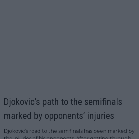
Djokovic’s path to the semifinals
marked by opponents’ injuries
Djokovic’s road to the semifinals has been marked by
the injuries of his opponents. After getting through