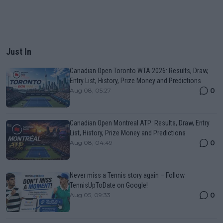
Just In
Canadian Open Toronto WTA 2026: Results, Draw,
Entry List, History, Prize Money and Predictions
0
Aug 08, 05:27
Canadian Open Montreal ATP: Results, Draw, Entry
List, History, Prize Money and Predictions
0
Aug 08, 04:49
Never miss a Tennis story again – Follow
TennisUpToDate on Google!
0
Aug 05, 09:33