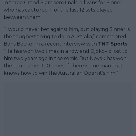
in three Grand Slam semifinals, all wins for Sinner,
who has captured 11 of the last 12 sets played
between them.
“I would never bet against him, but playing Sinner is
the toughest thing to do in Australia,” commented
Boris Becker in a recent interview with
TNT Sports
.
“He has won two times in a row and Djokovic lost to
him two years ago in the semis. But Novak has won
the tournament 10 times; if there is one man that
knows how to win the Australian Open it’s him.”