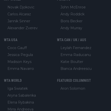
Novak Djokovic
John McEnroe
Carlos Alcaraz
Andy Roddick
Jannik Sinner
Boris Becker
Alexander Zverev
Andy Murray
WTA USA
WTA CAN / UK / AUS
Coco Gauff
Leylah Fernandez
Jessica Pegula
Emma Raducanu
Madison Keys
Katie Boulter
Emma Navarro
Bianca Andreescu
WTA WORLD
FEATURED COLUMNIST
Iga Swiatek
Aron Solomon
Aryna Sabalenka
Elena Rybakina
Mirra Andreeva