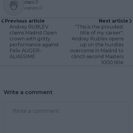
claps
0
visitors
0
Previous article
Next article
Andrey RUBLEV
"This is the proudest
claims Madrid Open
title of my career":
crown with gritty
Andrey Rublev opens
performance against
up on the hurdles
Felix AUGER-
overcome in Madrid to
ALIASSIME
clinch second Masters
1000 title
Write a comment