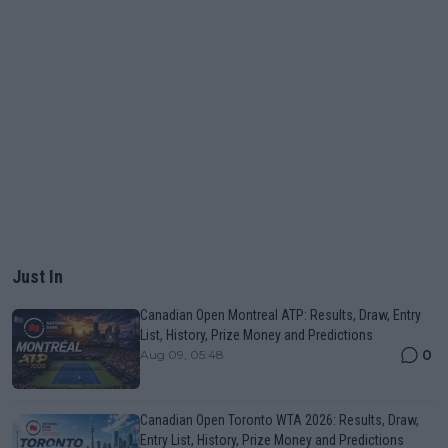
Just In
Canadian Open Montreal ATP: Results, Draw, Entry
List, History, Prize Money and Predictions
0
Aug 09, 05:48
Canadian Open Toronto WTA 2026: Results, Draw,
Entry List, History, Prize Money and Predictions