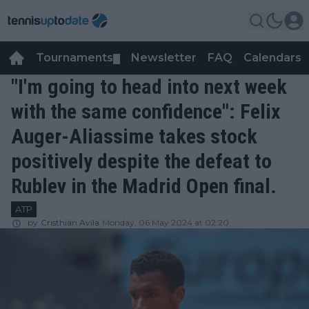
Tournaments
Newsletter
FAQ
Calendars
▼
▼
"I'm going to head into next week
with the same confidence": Felix
Auger-Aliassime takes stock
positively despite the defeat to
Rublev in the Madrid Open final.
ATP
by
Cristhián Avila
Monday, 06 May 2024 at 02:20