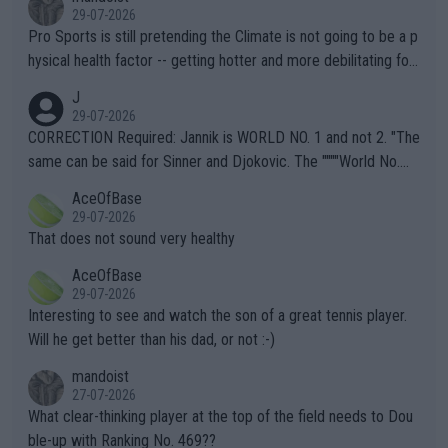
29-07-2026
Pro Sports is still pretending the Climate is not going to be a p
hysical health factor -- getting hotter and more debilitating for
animals and Humans. Well, it's not whether the climate is "goin
J
g to" get hotter... IT IS ALREADY HERE!! Sport governing bodi
29-07-2026
es and venues are -- and have been -- disregarding the warning
CORRECTION Required: Jannik is WORLD NO. 1 and not 2. "The
s regarding the Future temperatures when it comes to outdoo
same can be said for Sinner and Djokovic. The """"World No.
r events and potential injury (or even death) of fans & athletes
2""""" cited health reasons for not going, preserving his body fo
AceOfBase
alike. Are these financially greedy entities intentionally pretendi
r the Cincinnati Open ahead of the important US Open. If he wa
29-07-2026
ng Climate Change is not happening? Or merely gambling with t
s set to participate in both, it would be a lot of tennis with him
That does not sound very healthy
heir own futures, as well as the athletes' health and futures as
likely to win both tournaments ahead of the trip to Flushing Me
AceOfBase
well? It is time to pay attention to the warming trend and be e
adows."
29-07-2026
mpathetic toward their money-makers (athletes) -- not PATHE
Interesting to see and watch the son of a great tennis player.
TIC.
Will he get better than his dad, or not :-)
mandoist
27-07-2026
What clear-thinking player at the top of the field needs to Dou
ble-up with Ranking No. 469??