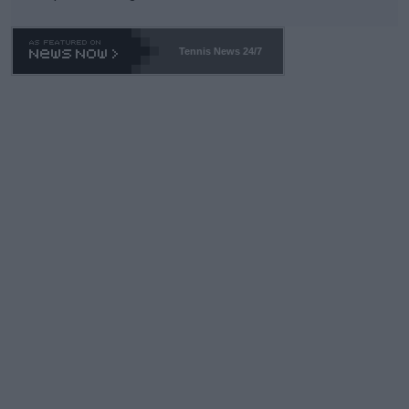
Tennis News 24/7