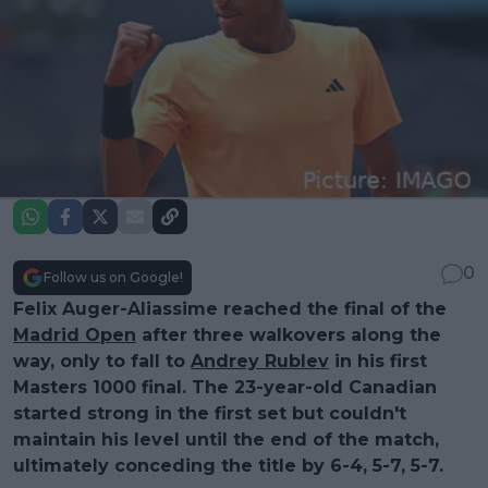
0
Follow us on Google!
Felix Auger-Aliassime reached the final of the
Madrid Open
after three walkovers along the
way, only to fall to
Andrey Rublev
in his first
Masters 1000 final. The 23-year-old Canadian
started strong in the first set but couldn't
maintain his level until the end of the match,
ultimately conceding the title by 6-4, 5-7, 5-7.