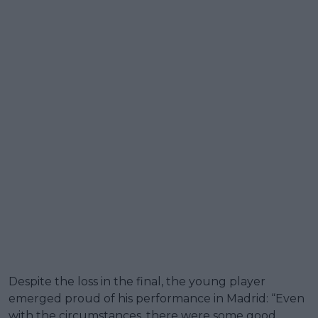
Despite the loss in the final, the young player
emerged proud of his performance in Madrid: “Even
with the circumstances, there were some good