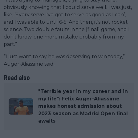
obviously knowing that I could serve well. I was just,
like, ‘Every serve I've got to serve as good as I can’,
and I was able to until 6-5. And then, it's not rocket
science. Two double faults in the [final] game, and I
don't know, one more mistake probably from my
part.”
“I just want to say he was deserving to win today,”
Auger-Aliassime said.
Read also
"Terrible year in my career and in
my life": Felix Auger-Aliassime
makes honest admission about
2023 season as Madrid Open final
awaits