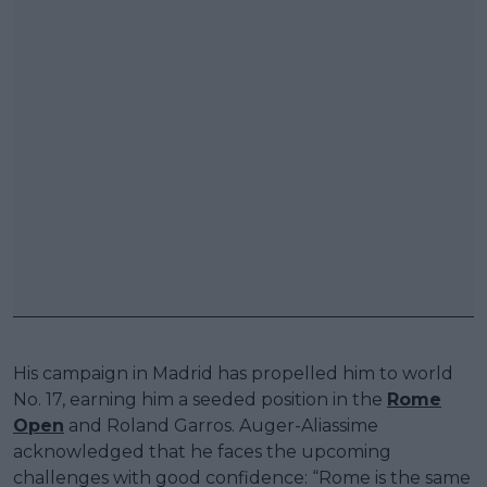
His campaign in Madrid has propelled him to world
No. 17, earning him a seeded position in the
Rome
Open
and Roland Garros. Auger-Aliassime
acknowledged that he faces the upcoming
challenges with good confidence: “Rome is the same