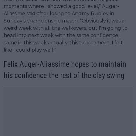
moments where I showed a good level,” Auger-
Aliassime said after losing to Andrey Rublev in
Sunday’s championship match. “Obviously it was a
weird week with all the walkovers, but I'm going to
head into next week with the same confidence I
came in this week actually, this tournament, I felt
like I could play well.”
Felix Auger-Aliassime hopes to maintain
his confidence the rest of the clay swing