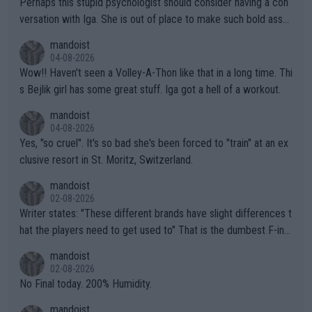
Perhaps this stupid psychologist should consider having a con
versation with Iga. She is out of place to make such bold assu
mptions!
mandoist
04-08-2026
Wow!! Haven't seen a Volley-A-Thon like that in a long time. Thi
s Bejlik girl has some great stuff. Iga got a hell of a workout.
mandoist
04-08-2026
Yes, "so cruel". It's so bad she's been forced to "train" at an ex
clusive resort in St. Moritz, Switzerland.
mandoist
02-08-2026
Writer states: "These different brands have slight differences t
hat the players need to get used to" That is the dumbest F-ing
thing I've heard in quite some time. A sports fan (I assume a fa
mandoist
n) telling the World's Top Players they are, essentially, full of sh
02-08-2026
it.
No Final today. 200% Humidity.
mandoist