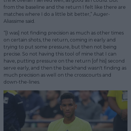
think overall I served well, as good as I could. But
from the baseline and the return I felt like there are
matches where I do a little bit better,” Auger-
Aliassime said.
“[I was] not finding precision as much as other times
on certain shots, the return, coming in early and
trying to put some pressure, but then not being
precise. So not having this tool of mine that I can
have, putting pressure on the return [of his] second
serve early, and then the backhand wasn't finding as
much precision as well on the crosscourts and
down-the-lines.