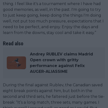
thing. I feel like it's a tournament where I have had
good memories, as well, in the past. I'm going to try
to just keep going, keep doing the things I'm doing
well, not put too much pressure, expectations that I
need to be perfect, and enjoy. Enjoy the days and
learn from the downs, stay cool and take it easy.”
Read also
Andrey RUBLEV claims Madrid
Open crown with gritty
performance against Felix
AUGER-ALIASSIME
During the final against Rublev, the Canadian saved
eight break points against him, but both in the
second and third sets, he faltered just before the tie-
break: “It’s a long match, three sets, many games. I