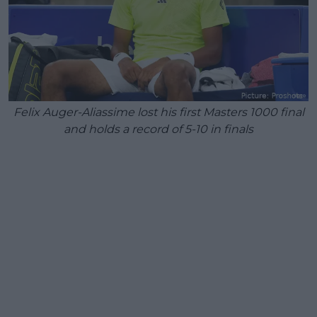
Felix Auger-Aliassime lost his first Masters 1000 final
and holds a record of 5-10 in finals