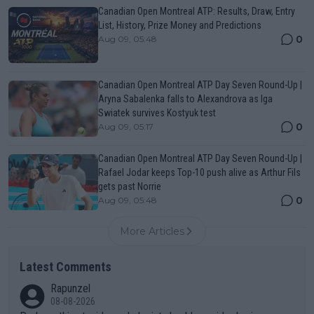
Canadian Open Montreal ATP: Results, Draw, Entry
List, History, Prize Money and Predictions
0
Aug 09, 05:48
Canadian Open Montreal ATP Day Seven Round-Up |
Aryna Sabalenka falls to Alexandrova as Iga
Swiatek survives Kostyuk test
0
Aug 09, 05:17
Canadian Open Montreal ATP Day Seven Round-Up |
Rafael Jodar keeps Top-10 push alive as Arthur Fils
gets past Norrie
0
Aug 09, 05:48
More Articles
Latest Comments
Rapunzel
08-08-2026