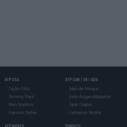
ATP USA
ATP CAN / UK / AUS
Taylor Fritz
Alex de Minaur
Tommy Paul
Felix Auger-Aliassime
Ben Shelton
Jack Draper
Frances Tiafoe
Cameron Norrie
ATP WORLD
PUNDITS