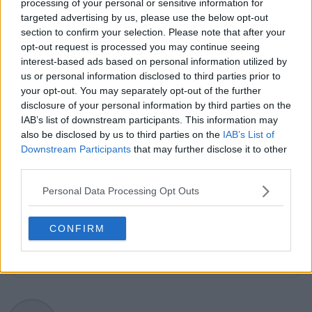
explanation, helping readers understand tactical
processing of your personal or sensitive information for
developments, player form, and broader storylines
targeted advertising by us, please use the below opt-out
across the tour. Working fluently in both Spanish and
section to confirm your selection. Please note that after your
English, Cristhián collaborates with an international
opt-out request is processed you may continue seeing
editorial team and contributes to comprehensive
interest-based ads based on personal information utilized by
global coverage. As part of his work, he has conducted
us or personal information disclosed to third parties prior to
interviews and media interactions with leading figures
your opt-out. You may separately opt-out of the further
in the sport, including Caroline Wozniacki and John
disclosure of your personal information by third parties on the
McEnroe.
IAB’s list of downstream participants. This information may
In his journalism, Cristhián places strong emphasis on
also be disclosed by us to third parties on the
IAB’s List of
careful sourcing, editorial accuracy, and updating
Downstream Participants
that may further disclose it to other
articles promptly when new, verified information
third parties.
becomes available. His coverage is grounded in
research, context, and direct engagement with
Personal Data Processing Opt Outs
professional tennis.
See author's posts
CONFIRM