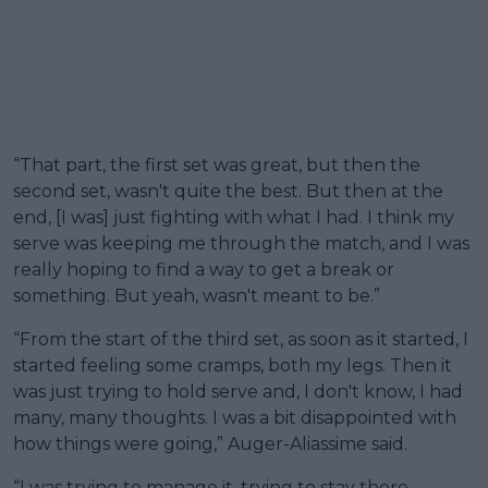
“That part, the first set was great, but then the
second set, wasn't quite the best. But then at the
end, [I was] just fighting with what I had. I think my
serve was keeping me through the match, and I was
really hoping to find a way to get a break or
something. But yeah, wasn't meant to be.”
“From the start of the third set, as soon as it started, I
started feeling some cramps, both my legs. Then it
was just trying to hold serve and, I don't know, I had
many, many thoughts. I was a bit disappointed with
how things were going,” Auger-Aliassime said.
“I was trying to manage it, trying to stay there,