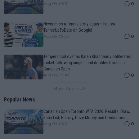
0
Aug 09, 05:17
Never miss a Tennis story again – Follow
TennisUpToDate on Google!
0
Aug 05, 09:33
Tempers boil over as Karen Khachanov obliterates
racket following singles and doubles trouble at
Canadian Open
0
Aug 09, 13:00
More Articles
Popular News
Canadian Open Toronto WTA 2026: Results, Draw,
Entry List, History, Prize Money and Predictions
0
Aug 09, 05:17