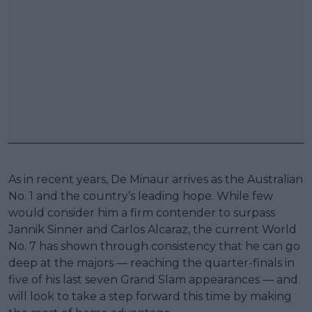
As in recent years, De Minaur arrives as the Australian
No. 1 and the country’s leading hope. While few
would consider him a firm contender to surpass
Jannik Sinner and Carlos Alcaraz, the current World
No. 7 has shown through consistency that he can go
deep at the majors — reaching the quarter-finals in
five of his last seven Grand Slam appearances — and
will look to take a step forward this time by making