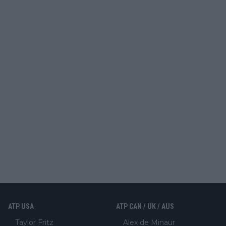
ATP USA
ATP CAN / UK / AUS
Taylor Fritz
Alex de Minaur