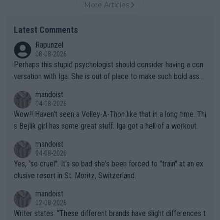
More Articles
Latest Comments
Rapunzel
08-08-2026
Perhaps this stupid psychologist should consider having a con
versation with Iga. She is out of place to make such bold assu
mptions!
mandoist
04-08-2026
Wow!! Haven't seen a Volley-A-Thon like that in a long time. Thi
s Bejlik girl has some great stuff. Iga got a hell of a workout.
mandoist
04-08-2026
Yes, "so cruel". It's so bad she's been forced to "train" at an ex
clusive resort in St. Moritz, Switzerland.
mandoist
02-08-2026
Writer states: "These different brands have slight differences t