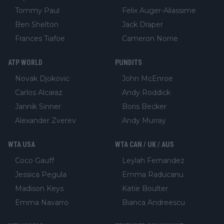
Tommy Paul
Felix Auger-Aliassime
Ben Shelton
Jack Draper
Frances Tiafoe
Cameron Norrie
ATP WORLD
PUNDITS
Novak Djokovic
John McEnroe
Carlos Alcaraz
Andy Roddick
Jannik Sinner
Boris Becker
Alexander Zverev
Andy Murray
WTA USA
WTA CAN / UK / AUS
Coco Gauff
Leylah Fernandez
Jessica Pegula
Emma Raducanu
Madison Keys
Katie Boulter
Emma Navarro
Bianca Andreescu