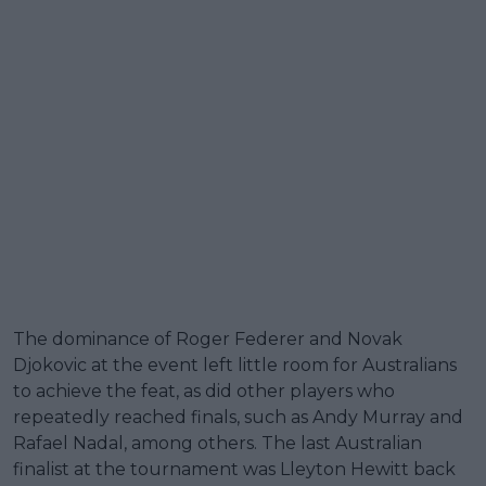
The dominance of Roger Federer and Novak
Djokovic at the event left little room for Australians
to achieve the feat, as did other players who
repeatedly reached finals, such as Andy Murray and
Rafael Nadal, among others. The last Australian
finalist at the tournament was Lleyton Hewitt back