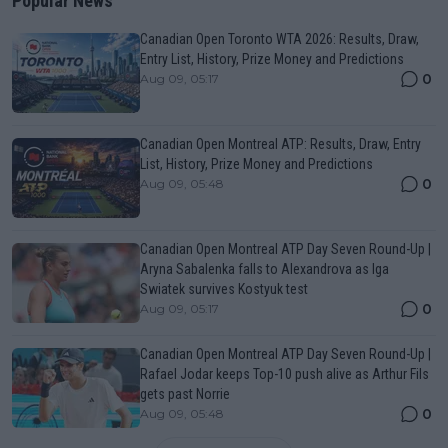
Popular News
Canadian Open Toronto WTA 2026: Results, Draw,
Entry List, History, Prize Money and Predictions
0
Aug 09, 05:17
Canadian Open Montreal ATP: Results, Draw, Entry
List, History, Prize Money and Predictions
0
Aug 09, 05:48
Canadian Open Montreal ATP Day Seven Round-Up |
Aryna Sabalenka falls to Alexandrova as Iga
Swiatek survives Kostyuk test
0
Aug 09, 05:17
Canadian Open Montreal ATP Day Seven Round-Up |
Rafael Jodar keeps Top-10 push alive as Arthur Fils
gets past Norrie
0
Aug 09, 05:48