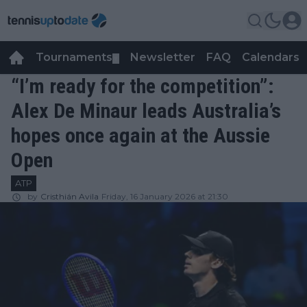
Tournaments
Newsletter
FAQ
Calendars
▼
▼
“I’m ready for the competition”:
Alex De Minaur leads Australia’s
hopes once again at the Aussie
Open
ATP
by
Cristhián Avila
Friday, 16 January 2026 at 21:30