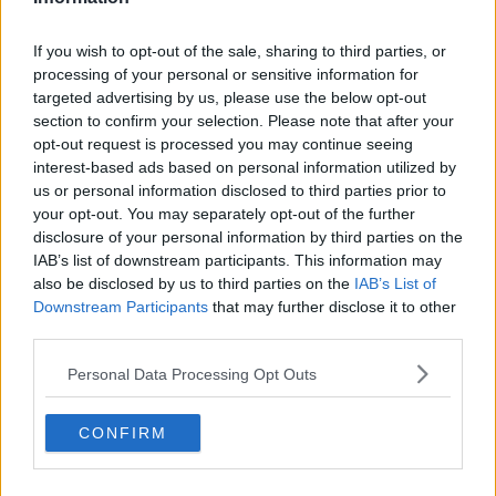
See author's posts
If you wish to opt-out of the sale, sharing to third parties, or
processing of your personal or sensitive information for
targeted advertising by us, please use the below opt-out
section to confirm your selection. Please note that after your
opt-out request is processed you may continue seeing
interest-based ads based on personal information utilized by
claps
0
us or personal information disclosed to third parties prior to
visitors
0
your opt-out. You may separately opt-out of the further
disclosure of your personal information by third parties on the
Previous article
Next article
IAB’s list of downstream participants. This information may
Preview WTA
Preview ATP Adelaide
also be disclosed by us to third parties on the
IAB’s List of
Adelaide International
International: Ugo
Final: Mirra Andreeva
Humbert and Tomas
Downstream Participants
that may further disclose it to other
vs Victoria Mboko -
Machac stun top
third parties.
The brightest
seeds to set up final
teenage stars collide
showdown
Personal Data Processing Opt Outs
CONFIRM
Write a comment