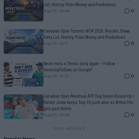
List, History, Prize Money and Predictions
0
Aug 09, 05:48
Canadian Open Toronto WTA 2026: Results, Draw,
Entry List, History, Prize Money and Predictions
0
Aug 09, 05:17
Never miss a Tennis story again – Follow
TennisUpToDate on Google!
0
Aug 05, 09:33
Canadian Open Montreal ATP Day Seven Round-Up |
Rafael Jodar keeps Top-10 push alive as Arthur Fils
gets past Norrie
0
Aug 09, 05:48
More Articles