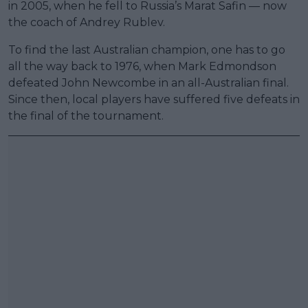
in 2005, when he fell to Russia’s Marat Safin — now
the coach of Andrey Rublev.
To find the last Australian champion, one has to go
all the way back to 1976, when Mark Edmondson
defeated John Newcombe in an all-Australian final.
Since then, local players have suffered five defeats in
the final of the tournament.