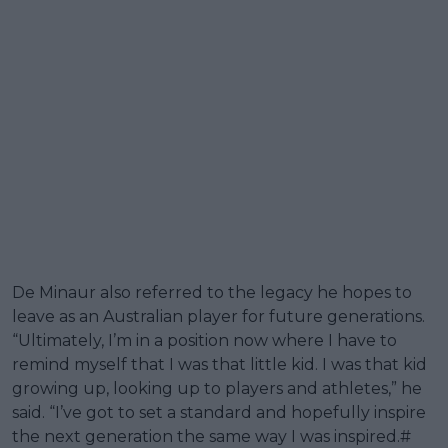
De Minaur also referred to the legacy he hopes to
leave as an Australian player for future generations.
“Ultimately, I’m in a position now where I have to
remind myself that I was that little kid. I was that kid
growing up, looking up to players and athletes,” he
said. “I’ve got to set a standard and hopefully inspire
the next generation the same way I was inspired.#