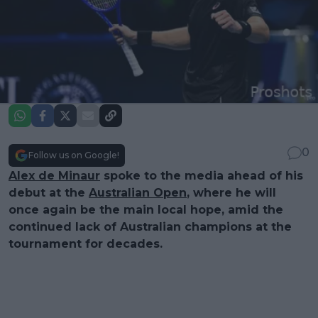
0
Follow us on Google!
Alex de Minaur
spoke to the media ahead of his
debut at the
Australian Open
, where he will
once again be the main local hope, amid the
continued lack of Australian champions at the
tournament for decades.