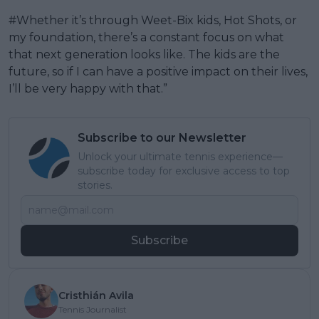
#Whether it’s through Weet-Bix kids, Hot Shots, or
my foundation, there’s a constant focus on what
that next generation looks like. The kids are the
future, so if I can have a positive impact on their lives,
I’ll be very happy with that.”
Subscribe to our Newsletter
Unlock your ultimate tennis experience—
subscribe today for exclusive access to top
stories.
Subscribe
Cristhián Avila
Tennis Journalist