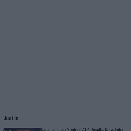
Just In
Canadian Open Montreal ATP: Results, Draw, Entry