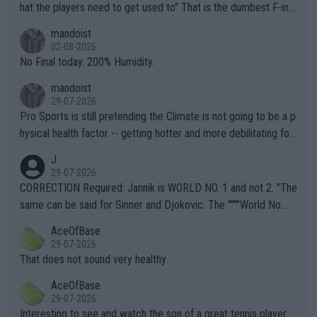
hat the players need to get used to" That is the dumbest F-ing
thing I've heard in quite some time. A sports fan (I assume a fa
mandoist
n) telling the World's Top Players they are, essentially, full of sh
02-08-2026
it.
No Final today. 200% Humidity.
mandoist
29-07-2026
Pro Sports is still pretending the Climate is not going to be a p
hysical health factor -- getting hotter and more debilitating for
animals and Humans. Well, it's not whether the climate is "goin
J
g to" get hotter... IT IS ALREADY HERE!! Sport governing bodi
29-07-2026
es and venues are -- and have been -- disregarding the warning
CORRECTION Required: Jannik is WORLD NO. 1 and not 2. "The
s regarding the Future temperatures when it comes to outdoo
same can be said for Sinner and Djokovic. The """"World No.
r events and potential injury (or even death) of fans & athletes
2""""" cited health reasons for not going, preserving his body fo
AceOfBase
alike. Are these financially greedy entities intentionally pretendi
r the Cincinnati Open ahead of the important US Open. If he wa
29-07-2026
ng Climate Change is not happening? Or merely gambling with t
s set to participate in both, it would be a lot of tennis with him
That does not sound very healthy
heir own futures, as well as the athletes' health and futures as
likely to win both tournaments ahead of the trip to Flushing Me
AceOfBase
well? It is time to pay attention to the warming trend and be e
adows."
29-07-2026
mpathetic toward their money-makers (athletes) -- not PATHE
Interesting to see and watch the son of a great tennis player.