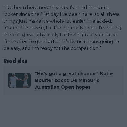
“I’ve been here now 10 years, I’ve had the same
locker since the first day I’ve been here, so all these
things just make it a whole lot easier,” he added.
“Competitive-wise, I’m feeling really good. I’m hitting
the ball great, physically I’m feeling really good, so
I’m excited to get started. It’s by no means going to
be easy, and I’m ready for the competition.”
Read also
"He's got a great chance": Katie
Boulter backs De Minaur’s
Australian Open hopes