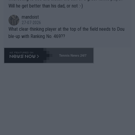
TIC.
Will he get better than his dad, or not :-)
mandoist
27-07-2026
What clear-thinking player at the top of the field needs to Dou
ble-up with Ranking No. 469??
Tennis News 24/7