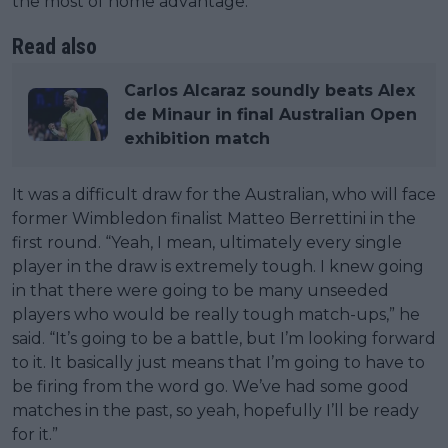
the most of home advantage.
Read also
Carlos Alcaraz soundly beats Alex
de Minaur in final Australian Open
exhibition match
It was a difficult draw for the Australian, who will face
former Wimbledon finalist Matteo Berrettini in the
first round. “Yeah, I mean, ultimately every single
player in the draw is extremely tough. I knew going
in that there were going to be many unseeded
players who would be really tough match-ups,” he
said. “It’s going to be a battle, but I’m looking forward
to it. It basically just means that I’m going to have to
be firing from the word go. We’ve had some good
matches in the past, so yeah, hopefully I’ll be ready
for it.”