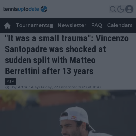
Tournaments
Newsletter
FAQ
Calendars
▼
▼
"It was a small trauma": Vincenzo
Santopadre was shocked at
sudden split with Matteo
Berrettini after 13 years
ATP
by
Arthur Ajayi
Friday, 22 December 2023 at 11:30