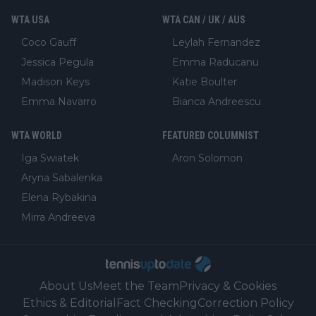
WTA USA
WTA CAN / UK / AUS
Coco Gauff
Leylah Fernandez
Jessica Pegula
Emma Raducanu
Madison Keys
Katie Boulter
Emma Navarro
Bianca Andreescu
WTA WORLD
FEATURED COLUMNIST
Iga Swiatek
Aron Solomon
Aryna Sabalenka
Elena Rybakina
Mirra Andreeva
About Us
Meet the Team
Privacy & Cookies
Ethics & Editorial
Fact Checking
Correction Policy