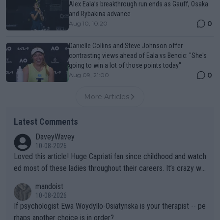
Alex Eala’s breakthrough run ends as Gauff, Osaka
and Rybakina advance
0
Aug 10, 10:20
Danielle Collins and Steve Johnson offer
contrasting views ahead of Eala vs Bencic: "She's
going to win a lot of those points today"
0
Aug 09, 21:00
More Articles
Latest Comments
DaveyWavey
10-08-2026
Loved this article! Huge Capriati fan since childhood and watch
ed most of these ladies throughout their careers. It’s crazy wh
at Hingis was able to do at such a young age especially during
mandoist
the Graf/Seles/Davenport/Williams Sisters era. I also (unfortun
10-08-2026
ately) believe that Raducanu’s run was a weird one-off fluke… b
If psychologist Ewa Woydyllo-Osiatynska is your therapist -- pe
ut we’ll likely never know now… Thanks for your work. Looking
rhaps another choice is in order?