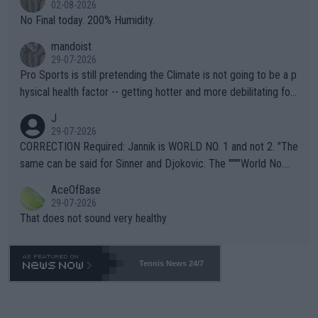
02-08-2026
it.
No Final today. 200% Humidity.
mandoist
29-07-2026
Pro Sports is still pretending the Climate is not going to be a p
hysical health factor -- getting hotter and more debilitating for
animals and Humans. Well, it's not whether the climate is "goin
J
g to" get hotter... IT IS ALREADY HERE!! Sport governing bodi
29-07-2026
es and venues are -- and have been -- disregarding the warning
CORRECTION Required: Jannik is WORLD NO. 1 and not 2. "The
s regarding the Future temperatures when it comes to outdoo
same can be said for Sinner and Djokovic. The """"World No.
r events and potential injury (or even death) of fans & athletes
2""""" cited health reasons for not going, preserving his body fo
AceOfBase
alike. Are these financially greedy entities intentionally pretendi
r the Cincinnati Open ahead of the important US Open. If he wa
29-07-2026
ng Climate Change is not happening? Or merely gambling with t
s set to participate in both, it would be a lot of tennis with him
That does not sound very healthy
heir own futures, as well as the athletes' health and futures as
likely to win both tournaments ahead of the trip to Flushing Me
well? It is time to pay attention to the warming trend and be e
adows."
mpathetic toward their money-makers (athletes) -- not PATHE
Tennis News 24/7
TIC.