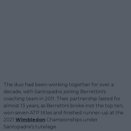
The duo had been working together for over a
decade, with Santopadre joining Berrettini's
coaching team in 2011. Their partnership lasted for
almost 13 years, as Berrettini broke inot the top ten,
won seven ATP titles and finished runner-up at the
2021
Wimbledon
Championships under
Santopadre's tutelage.