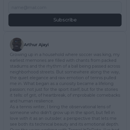
Subscribe
Arthur Ajayi
Growing up in a household where soccer was king, my
earliest memories are filled with chants from packed
stadiums and the rhythm of a ball being passed across
neighborhood streets. But somewhere along the way,
the quiet elegance and raw emotion of tennis pulled
me in. What began as a curiosity became a lifelong
passion; not just for the sport itself, but for the stories
it tells: of grit, of heartbreak, of improbable comebacks
and human resilience.
As a tennis writer, I bring the observational lens of
someone who didn’t grow up in the sport, but fell in
love with it as an outsider; a perspective that lets me
see both its technical beauty and its emotional depth.