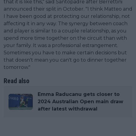
that it is like this," said Santopadre after Berrettini
announced their split in October. "I think Matteo and
I have been good at protecting our relationship, not
affecting it in any way. The synergy between coach
and player is similar to a couple relationship, as you
spend more time together on the circuit than with
your family. It was a professional estrangement.
Sometimes you have to make certain decisions but
that doesn't mean you can't go to dinner together
tomorrow."
Read also
Emma Raducanu gets closer to
2024 Australian Open main draw
after latest withdrawal