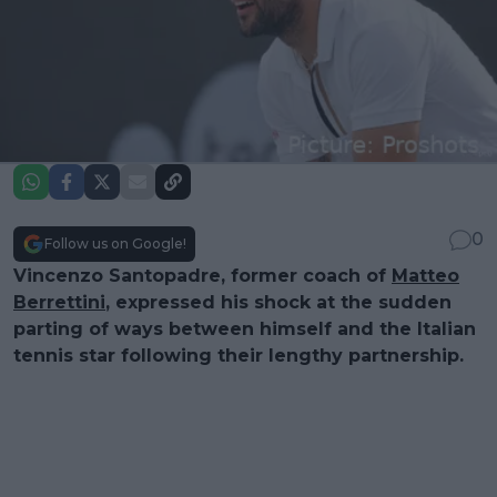
0
Follow us on Google!
Vincenzo Santopadre, former coach of
Matteo
Berrettini
, expressed his shock at the sudden
parting of ways between himself and the Italian
tennis star following their lengthy partnership.