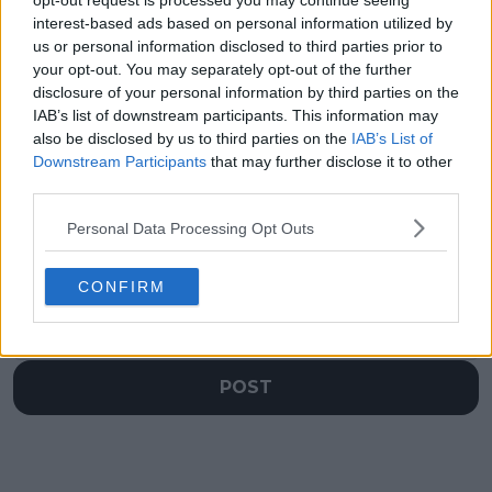
opt-out request is processed you may continue seeing
Iga Swiatek to seal
Daniil Medvedev and
interest-based ads based on personal information utilized by
World Tennis League
wife Daria in stitches
us or personal information disclosed to third parties prior to
opener for the
at World Tennis
your opt-out. You may separately opt-out of the further
Falcons
League
disclosure of your personal information by third parties on the
IAB’s list of downstream participants. This information may
also be disclosed by us to third parties on the
IAB’s List of
Downstream Participants
that may further disclose it to other
third parties.
Write a comment
Personal Data Processing Opt Outs
CONFIRM
POST