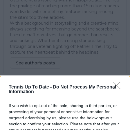
Over the years working with TennisUpToDate, I’ve had
the privilege of reaching more than 3.5 million readers
worldwide, with one of my features ranking among
the site’s top three articles.
With a background in storytelling and a creative mind
always searching for meaning beyond the scoreboard,
I aim to craft narratives that go deeper than results
and rankings. Whether it’s a rising star breaking
through or a veteran fighting off Father Time, I try to
capture the heartbeat behind the headlines.
See author's posts
Tennis Up To Date -
Do Not Process My Personal
Information
claps
0
visitors
0
If you wish to opt-out of the sale, sharing to third parties, or
Previous article
Next article
processing of your personal or sensitive information for
Super Shootout Tie-
"I'm Alisa's real father,
targeted advertising by us, please use the below opt-out
Break drama as Elena
he's the godfather":
section to confirm your selection. Please note that after your
Rybakina takes down
Andrey Rublev leaves