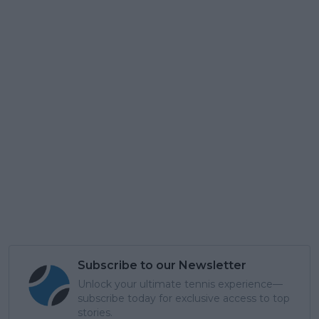
Subscribe to our Newsletter
Unlock your ultimate tennis experience—
subscribe today for exclusive access to top
stories.