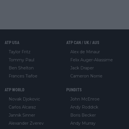
ATP USA
ATP CAN / UK / AUS
Taylor Fritz
Alex de Minaur
Tommy Paul
Felix Auger-Aliassime
Ben Shelton
Jack Draper
Frances Tiafoe
Cameron Norrie
ATP WORLD
PUNDITS
Novak Djokovic
John McEnroe
Carlos Alcaraz
Andy Roddick
Jannik Sinner
Boris Becker
Alexander Zverev
Andy Murray