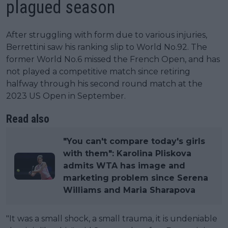
plagued season
After struggling with form due to various injuries,
Berrettini saw his ranking slip to World No.92. The
former World No.6 missed the French Open, and has
not played a competitive match since retiring
halfway through his second round match at the
2023 US Open in September.
Read also
"You can't compare today's girls
with them": Karolina Pliskova
admits WTA has image and
marketing problem since Serena
Williams and Maria Sharapova
"It was a small shock, a small trauma, it is undeniable