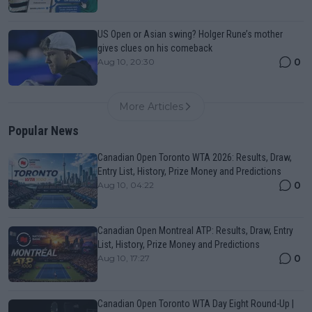
US Open or Asian swing? Holger Rune’s mother
gives clues on his comeback
0
Aug 10, 20:30
More Articles
Popular News
Canadian Open Toronto WTA 2026: Results, Draw,
Entry List, History, Prize Money and Predictions
0
Aug 10, 04:22
Canadian Open Montreal ATP: Results, Draw, Entry
List, History, Prize Money and Predictions
0
Aug 10, 17:27
Canadian Open Toronto WTA Day Eight Round-Up |