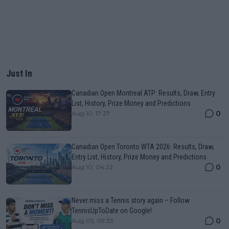
Just In
Canadian Open Montreal ATP: Results, Draw, Entry
List, History, Prize Money and Predictions
0
Aug 10, 17:27
Canadian Open Toronto WTA 2026: Results, Draw,
Entry List, History, Prize Money and Predictions
0
Aug 10, 04:22
Never miss a Tennis story again – Follow
TennisUpToDate on Google!
0
Aug 05, 09:33