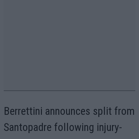
Berrettini announces split from
Santopadre following injury-