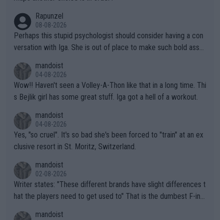
forward to more of your articles.
Rapunzel
08-08-2026
Perhaps this stupid psychologist should consider having a con
versation with Iga. She is out of place to make such bold assu
mptions!
mandoist
04-08-2026
Wow!! Haven't seen a Volley-A-Thon like that in a long time. Thi
s Bejlik girl has some great stuff. Iga got a hell of a workout.
mandoist
04-08-2026
Yes, "so cruel". It's so bad she's been forced to "train" at an ex
clusive resort in St. Moritz, Switzerland.
mandoist
02-08-2026
Writer states: "These different brands have slight differences t
hat the players need to get used to" That is the dumbest F-ing
thing I've heard in quite some time. A sports fan (I assume a fa
mandoist
n) telling the World's Top Players they are, essentially, full of sh