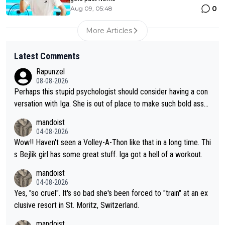
0
Aug 09, 05:48
More Articles
Latest Comments
Rapunzel
08-08-2026
Perhaps this stupid psychologist should consider having a con
versation with Iga. She is out of place to make such bold assu
mptions!
mandoist
04-08-2026
Wow!! Haven't seen a Volley-A-Thon like that in a long time. Thi
s Bejlik girl has some great stuff. Iga got a hell of a workout.
mandoist
04-08-2026
Yes, "so cruel". It's so bad she's been forced to "train" at an ex
clusive resort in St. Moritz, Switzerland.
mandoist