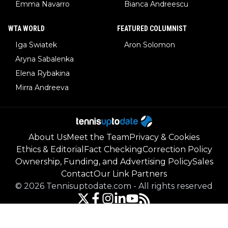
Emma Navarro
Bianca Andreescu
WTA WORLD
FEATURED COLUMNIST
Iga Swiatek
Aron Solomon
Aryna Sabalenka
Elena Rybakina
Mirra Andreeva
About Us
Meet the Team
Privacy & Cookies
Ethics & Editorial
Fact Checking
Correction Policy
Ownership, Funding, and Advertising Policy
Sales
Contact
Our Link Partners
©
2026
Tennisuptodate.com
-
All rights reserved
Powered by Newsifier