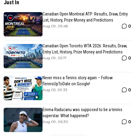
Just In
Canadian Open Montreal ATP: Results, Draw, Entry
List, History, Prize Money and Predictions
0
Aug 09, 05:48
Canadian Open Toronto WTA 2026: Results, Draw,
Entry List, History, Prize Money and Predictions
0
Aug 09, 05:17
Never miss a Tennis story again – Follow
TennisUpToDate on Google!
0
Aug 05, 09:33
Emma Raducanu was supposed to be a tennis
superstar. What happened?
0
Aug 09, 06:30