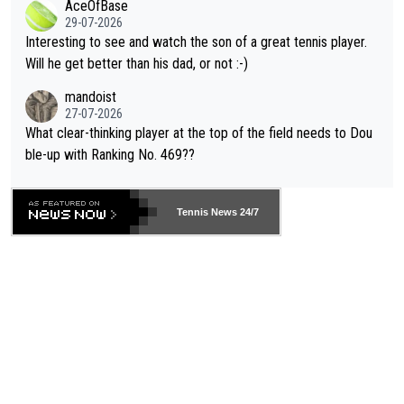
AceOfBase
well? It is time to pay attention to the warming trend and be e
adows."
29-07-2026
mpathetic toward their money-makers (athletes) -- not PATHE
Interesting to see and watch the son of a great tennis player.
TIC.
Will he get better than his dad, or not :-)
mandoist
27-07-2026
What clear-thinking player at the top of the field needs to Dou
ble-up with Ranking No. 469??
Tennis News 24/7