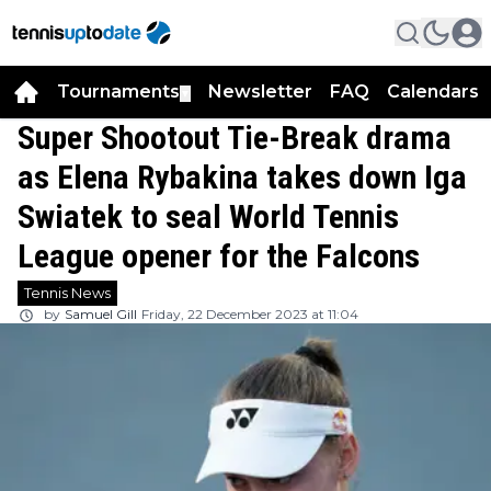
Tournaments
Newsletter
FAQ
Calendars
▼
▼
Super Shootout Tie-Break drama
as Elena Rybakina takes down Iga
Swiatek to seal World Tennis
League opener for the Falcons
Tennis News
by
Samuel Gill
Friday, 22 December 2023 at 11:04