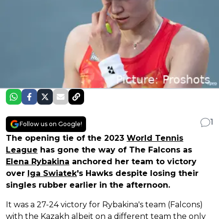
1
Follow us on Google!
The opening tie of the 2023
World Tennis
League
has gone the way of The Falcons as
Elena Rybakina
anchored her team to victory
over
Iga Swiatek
's Hawks despite losing their
singles rubber earlier in the afternoon.
It was a 27-24 victory for Rybakina's team (Falcons)
with the Kazakh albeit on a different team the only