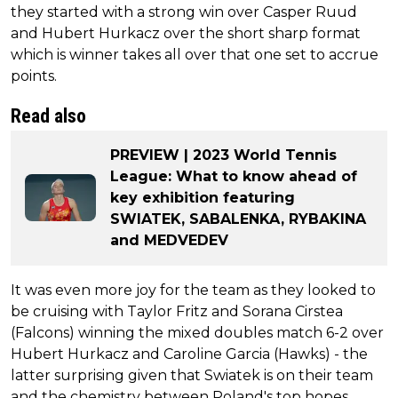
they started with a strong win over Casper Ruud
and Hubert Hurkacz over the short sharp format
which is winner takes all over that one set to accrue
points.
Read also
PREVIEW | 2023 World Tennis
League: What to know ahead of
key exhibition featuring
SWIATEK, SABALENKA, RYBAKINA
and MEDVEDEV
It was even more joy for the team as they looked to
be cruising with Taylor Fritz and Sorana Cirstea
(Falcons) winning the mixed doubles match 6-2 over
Hubert Hurkacz and Caroline Garcia (Hawks) - the
latter surprising given that Swiatek is on their team
and the chemistry between Poland's top hopes.