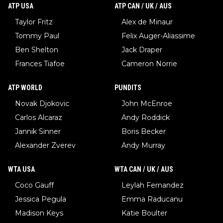
ATP USA
ATP CAN / UK / AUS
Taylor Fritz
Alex de Minaur
Tommy Paul
Felix Auger-Aliassime
Ben Shelton
Jack Draper
Frances Tiafoe
Cameron Norrie
ATP WORLD
PUNDITS
Novak Djokovic
John McEnroe
Carlos Alcaraz
Andy Roddick
Jannik Sinner
Boris Becker
Alexander Zverev
Andy Murray
WTA USA
WTA CAN / UK / AUS
Coco Gauff
Leylah Fernandez
Jessica Pegula
Emma Raducanu
Madison Keys
Katie Boulter