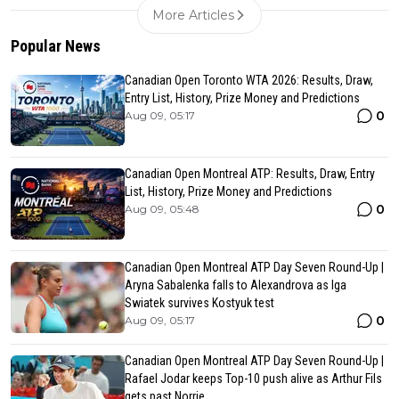
More Articles
Popular News
Canadian Open Toronto WTA 2026: Results, Draw,
Entry List, History, Prize Money and Predictions
0
Aug 09, 05:17
Canadian Open Montreal ATP: Results, Draw, Entry
List, History, Prize Money and Predictions
0
Aug 09, 05:48
Canadian Open Montreal ATP Day Seven Round-Up |
Aryna Sabalenka falls to Alexandrova as Iga
Swiatek survives Kostyuk test
0
Aug 09, 05:17
Canadian Open Montreal ATP Day Seven Round-Up |
Rafael Jodar keeps Top-10 push alive as Arthur Fils
gets past Norrie