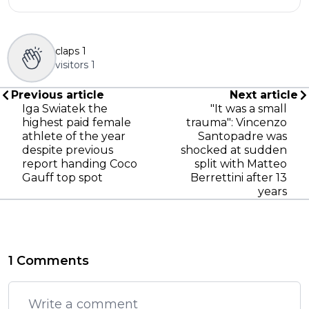
claps
1
visitors
1
Previous article
Next article
Iga Swiatek the
"It was a small
highest paid female
trauma": Vincenzo
athlete of the year
Santopadre was
despite previous
shocked at sudden
report handing Coco
split with Matteo
Gauff top spot
Berrettini after 13
years
1 Comments