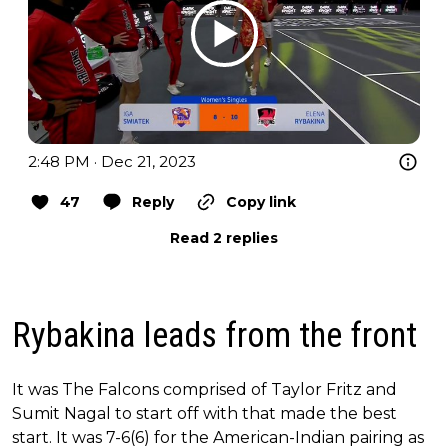
2:48 PM · Dec 21, 2023
47
Reply
Copy link
Read 2 replies
Rybakina leads from the front
It was The Falcons comprised of Taylor Fritz and
Sumit Nagal to start off with that made the best
start. It was 7-6(6) for the American-Indian pairing as