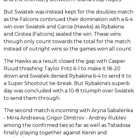
But Swiatek was instead kept for the doubles match
as the Falcons continued their domination with a 6-4
win over Swiatek and Garcia (Hawks) as Rybakina
and Cirstea (Falcons) sealed the win. These wins
though only count towards the total for the match
instead of outright wins so the games won all count.
The Hawks as a result closed the gap with Casper
Ruud thrashing Taylor Fritz 6-1 to make it 18-20
down and Swiatek denied Rybakina 6-4 to send it to
a Super Shootout tie-break. But Rybakina's superb
day was concluded with a 10-8 triumph over Swiatek
to send them through.
The second match is incoming with Aryna Sabalenka
- Mirra Andreeva, Grigor Dimitrov - Andrey Rublev
among the confirmed ties so far as well as Tsitsidosa
finally playing together against Kenin and