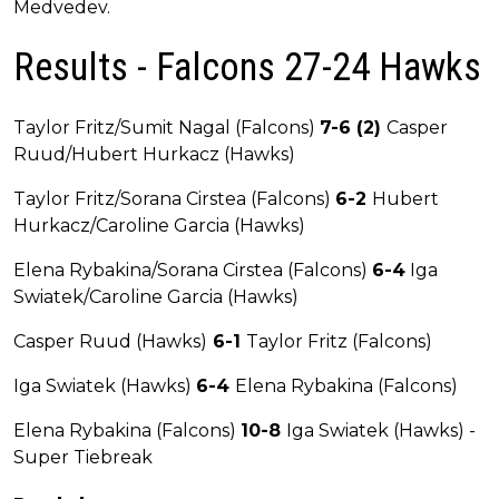
Medvedev.
Results - Falcons 27-24 Hawks
Taylor Fritz/Sumit Nagal (Falcons)
7-6 (2)
Casper
Ruud/Hubert Hurkacz (Hawks)
Taylor Fritz/Sorana Cirstea (Falcons)
6-2
Hubert
Hurkacz/Caroline Garcia (Hawks)
Elena Rybakina/Sorana Cirstea (Falcons)
6-4
Iga
Swiatek/Caroline Garcia (Hawks)
Casper Ruud (Hawks)
6-1
Taylor Fritz (Falcons)
Iga Swiatek (Hawks)
6-4
Elena Rybakina (Falcons)
Elena Rybakina (Falcons)
10-8
Iga Swiatek (Hawks) -
Super Tiebreak