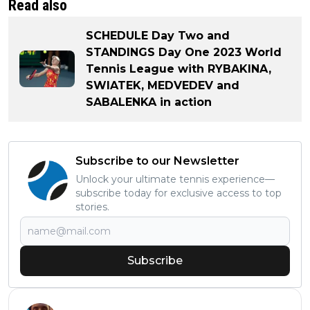
Read also
SCHEDULE Day Two and
STANDINGS Day One 2023 World
Tennis League with RYBAKINA,
SWIATEK, MEDVEDEV and
SABALENKA in action
Subscribe to our Newsletter
Unlock your ultimate tennis experience—
subscribe today for exclusive access to top
stories.
Subscribe