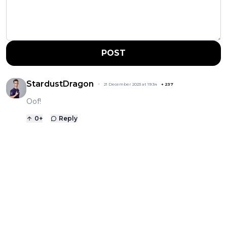
POST
StardustDragon
21 December 2023 at 19:34
+
237
Oof!
0
+
Reply