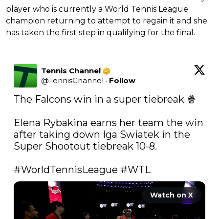
player who is currently a World Tennis League
champion returning to attempt to regain it and she
has taken the first step in qualifying for the final.
Tennis Channel
@
TennisChannel
·
Follow
The Falcons win in a super tiebreak 🍿 

Elena Rybakina earns her team the win 
after taking down Iga Swiatek in the 
Super Shootout tiebreak 10-8. 

#WorldTennisLeague
#WTL
Watch on X