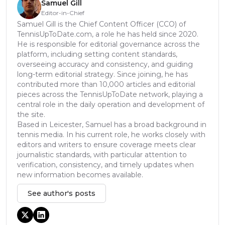
Samuel Gill
Editor-in-Chief
Samuel Gill is the Chief Content Officer (CCO) of
TennisUpToDate.com, a role he has held since 2020.
He is responsible for editorial governance across the
platform, including setting content standards,
overseeing accuracy and consistency, and guiding
long-term editorial strategy. Since joining, he has
contributed more than 10,000 articles and editorial
pieces across the TennisUpToDate network, playing a
central role in the daily operation and development of
the site.
Based in Leicester, Samuel has a broad background in
tennis media. In his current role, he works closely with
editors and writers to ensure coverage meets clear
journalistic standards, with particular attention to
verification, consistency, and timely updates when
new information becomes available.
See author's posts