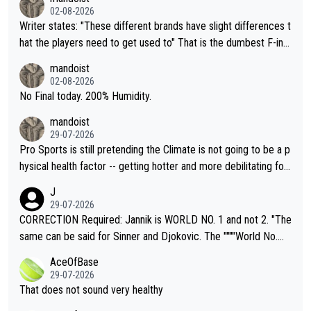
02-08-2026
Writer states: "These different brands have slight differences t
hat the players need to get used to" That is the dumbest F-ing
thing I've heard in quite some time. A sports fan (I assume a fa
mandoist
n) telling the World's Top Players they are, essentially, full of sh
02-08-2026
it.
No Final today. 200% Humidity.
mandoist
29-07-2026
Pro Sports is still pretending the Climate is not going to be a p
hysical health factor -- getting hotter and more debilitating for
animals and Humans. Well, it's not whether the climate is "goin
J
g to" get hotter... IT IS ALREADY HERE!! Sport governing bodi
29-07-2026
es and venues are -- and have been -- disregarding the warning
CORRECTION Required: Jannik is WORLD NO. 1 and not 2. "The
s regarding the Future temperatures when it comes to outdoo
same can be said for Sinner and Djokovic. The """"World No.
r events and potential injury (or even death) of fans & athletes
2""""" cited health reasons for not going, preserving his body fo
AceOfBase
alike. Are these financially greedy entities intentionally pretendi
r the Cincinnati Open ahead of the important US Open. If he wa
29-07-2026
ng Climate Change is not happening? Or merely gambling with t
s set to participate in both, it would be a lot of tennis with him
That does not sound very healthy
heir own futures, as well as the athletes' health and futures as
likely to win both tournaments ahead of the trip to Flushing Me