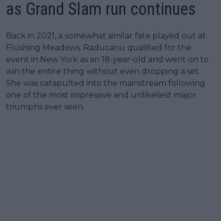
as Grand Slam run continues
Back in 2021, a somewhat similar fate played out at
Flushing Meadows. Raducanu qualified for the
event in New York as an 18-year-old and went on to
win the entire thing without even dropping a set.
She was catapulted into the mainstream following
one of the most impressive and unlikeliest major
triumphs ever seen.