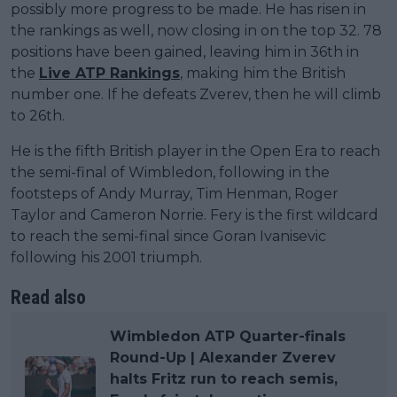
possibly more progress to be made. He has risen in
the rankings as well, now closing in on the top 32. 78
positions have been gained, leaving him in 36th in
the
Live ATP Rankings
, making him the British
number one. If he defeats Zverev, then he will climb
to 26th.
He is the fifth British player in the Open Era to reach
the semi-final of Wimbledon, following in the
footsteps of Andy Murray, Tim Henman, Roger
Taylor and Cameron Norrie. Fery is the first wildcard
to reach the semi-final since Goran Ivanisevic
following his 2001 triumph.
Read also
Wimbledon ATP Quarter-finals
Round-Up | Alexander Zverev
halts Fritz run to reach semis,