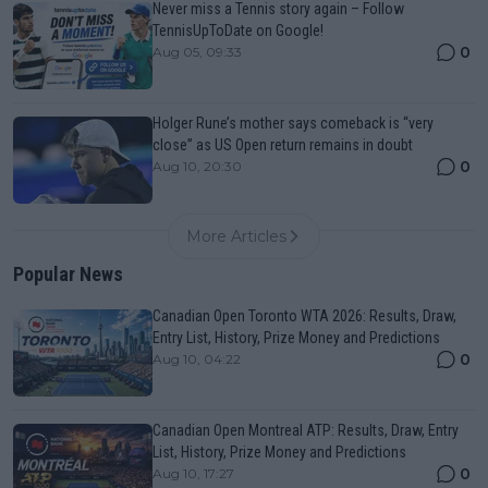
Never miss a Tennis story again – Follow
TennisUpToDate on Google!
0
Aug 05, 09:33
Holger Rune’s mother says comeback is “very
close” as US Open return remains in doubt
0
Aug 10, 20:30
More Articles
Popular News
Canadian Open Toronto WTA 2026: Results, Draw,
Entry List, History, Prize Money and Predictions
0
Aug 10, 04:22
Canadian Open Montreal ATP: Results, Draw, Entry
List, History, Prize Money and Predictions
0
Aug 10, 17:27