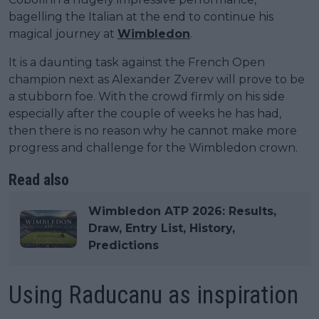
bagelling the Italian at the end to continue his
magical journey at
Wimbledon
.
It is a daunting task against the French Open
champion next as Alexander Zverev will prove to be
a stubborn foe. With the crowd firmly on his side
especially after the couple of weeks he has had,
then there is no reason why he cannot make more
progress and challenge for the Wimbledon crown.
Read also
Wimbledon ATP 2026: Results,
Draw, Entry List, History,
Predictions
Using Raducanu as inspiration