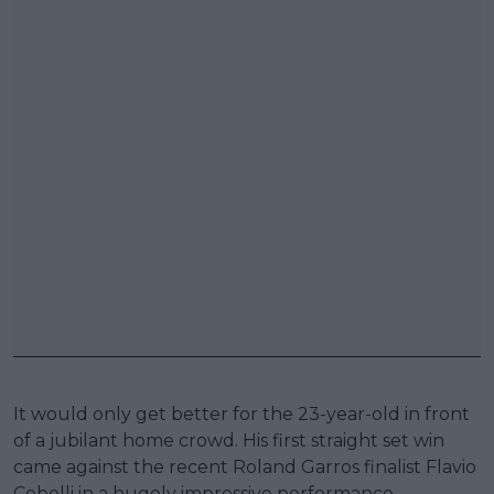
It would only get better for the 23-year-old in front
of a jubilant home crowd. His first straight set win
came against the recent Roland Garros finalist Flavio
Cobolli in a hugely impressive performance,