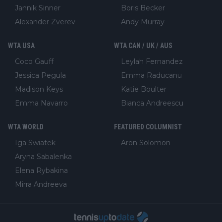
Jannik Sinner
Boris Becker
Alexander Zverev
Andy Murray
WTA USA
WTA CAN / UK / AUS
Coco Gauff
Leylah Fernandez
Jessica Pegula
Emma Raducanu
Madison Keys
Katie Boulter
Emma Navarro
Bianca Andreescu
WTA WORLD
FEATURED COLUMNIST
Iga Swiatek
Aron Solomon
Aryna Sabalenka
Elena Rybakina
Mirra Andreeva