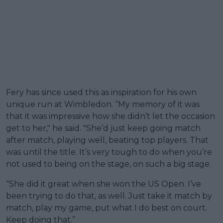
Fery has since used this as inspiration for his own
unique run at Wimbledon. “My memory of it was
that it was impressive how she didn’t let the occasion
get to her," he said. "She’d just keep going match
after match, playing well, beating top players. That
was until the title. It’s very tough to do when you’re
not used to being on the stage, on such a big stage.
“She did it great when she won the US Open. I’ve
been trying to do that, as well. Just take it match by
match, play my game, put what I do best on court.
Keep doing that.”