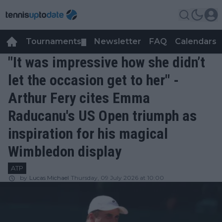
Tournaments
Newsletter
FAQ
Calendars
▼
▼
"It was impressive how she didn’t
let the occasion get to her" -
Arthur Fery cites Emma
Raducanu's US Open triumph as
inspiration for his magical
Wimbledon display
ATP
by
Lucas Michael
Thursday, 09 July 2026 at 10:00