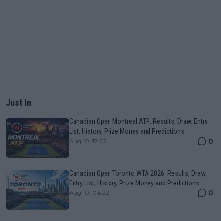
Just In
Canadian Open Montreal ATP: Results, Draw, Entry
List, History, Prize Money and Predictions
0
Aug 10, 17:27
Canadian Open Toronto WTA 2026: Results, Draw,
Entry List, History, Prize Money and Predictions
0
Aug 10, 04:22