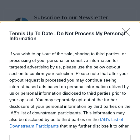
Subscribe to our Newsletter
Unlock your ultimate tennis experience—
subscribe today for exclusive access to top
Tennis Up To Date -
Do Not Process My Personal
stories.
Information
If you wish to opt-out of the sale, sharing to third parties, or
processing of your personal or sensitive information for
Subscribe
targeted advertising by us, please use the below opt-out
section to confirm your selection. Please note that after your
opt-out request is processed you may continue seeing
interest-based ads based on personal information utilized by
Lucas Michael
us or personal information disclosed to third parties prior to
Tennis Journalist
your opt-out. You may separately opt-out of the further
Lucas Michael
is a tennis journalist based in
Cambridge, UK, specializing in comprehensive
disclosure of your personal information by third parties on the
coverage of the ATP and WTA tours. For the past 1.5
IAB’s list of downstream participants. This information may
years, he has been a core contributor to
also be disclosed by us to third parties on the
IAB’s List of
TennisUpToDate
, where he has authored more than
Downstream Participants
that may further disclose it to other
3,000 data-driven match reports, deep-dive analysis
third parties.
pieces, and engaging liveblogs.