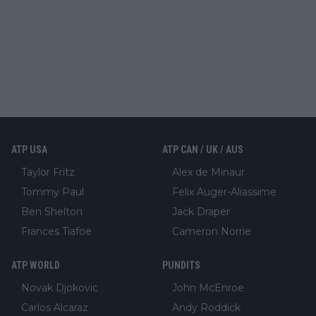
ATP USA
ATP CAN / UK / AUS
Taylor Fritz
Alex de Minaur
Tommy Paul
Felix Auger-Aliassime
Ben Shelton
Jack Draper
Frances Tiafoe
Cameron Norrie
ATP WORLD
PUNDITS
Novak Djokovic
John McEnroe
Carlos Alcaraz
Andy Roddick