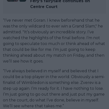
Fery's fairytale continues on
Centre Court
“I’ve never met Goran. I knew beforehand that he
was the only wildcard to ever win a Grand Slam," he
admitted. "It’s obviously an incredible story. I’ve
watched the highlights of the final before. I’m not
going to speculate too much or think ahead of what
that could be like for me. I’m just going to keep
thinking ahead about my match on Friday, and then
we’ll see how it goes.
“I’ve always believed in myself and believed that I
could be a top player in the world. Obviously a semi-
finalist of Wimbledon is something else. Zverev is a
step up again. I’m ready for it. I have nothing to lose.
I’m just going to go out there and just put my game
on the court, do what I’ve done, believe in myself.
We’ll see where that takes me.”