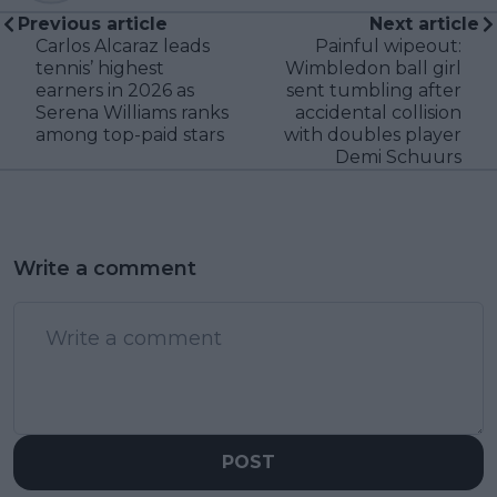
Previous article
Next article
Carlos Alcaraz leads
Painful wipeout:
tennis’ highest
Wimbledon ball girl
earners in 2026 as
sent tumbling after
Serena Williams ranks
accidental collision
among top-paid stars
with doubles player
Demi Schuurs
Write a comment
POST