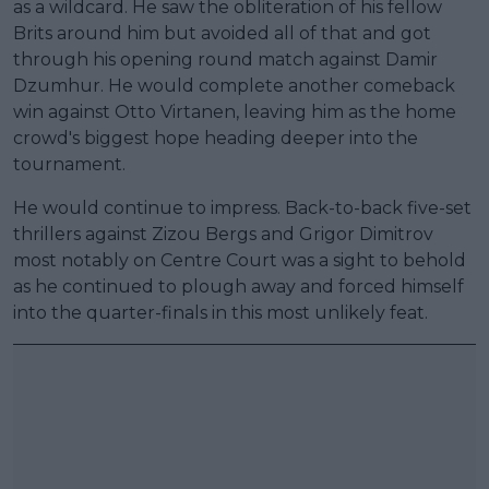
as a wildcard. He saw the obliteration of his fellow
Brits around him but avoided all of that and got
through his opening round match against Damir
Dzumhur. He would complete another comeback
win against Otto Virtanen, leaving him as the home
crowd's biggest hope heading deeper into the
tournament.
He would continue to impress. Back-to-back five-set
thrillers against Zizou Bergs and Grigor Dimitrov
most notably on Centre Court was a sight to behold
as he continued to plough away and forced himself
into the quarter-finals in this most unlikely feat.