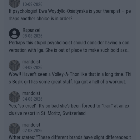
the Graf/Seles/Davenport/Williams Sisters era. I also (unfortun
10-08-2026
ately) believe that Raducanu’s run was a weird one-off fluke… b
If psychologist Ewa Woydyllo-Osiatynska is your therapist -- pe
ut we’ll likely never know now… Thanks for your work. Looking
rhaps another choice is in order?
forward to more of your articles.
Rapunzel
08-08-2026
Perhaps this stupid psychologist should consider having a con
versation with Iga. She is out of place to make such bold assu
mptions!
mandoist
04-08-2026
Wow!! Haven't seen a Volley-A-Thon like that in a long time. Thi
s Bejlik girl has some great stuff. Iga got a hell of a workout.
mandoist
04-08-2026
Yes, "so cruel". It's so bad she's been forced to "train" at an ex
clusive resort in St. Moritz, Switzerland.
mandoist
02-08-2026
Writer states: "These different brands have slight differences t