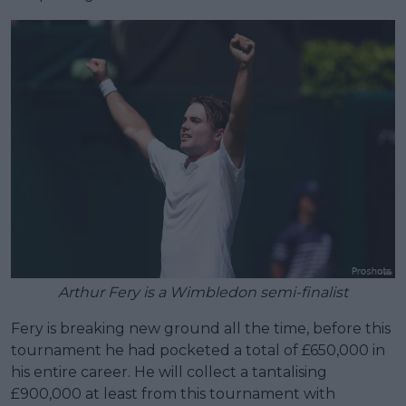
Arthur Fery is a Wimbledon semi-finalist
Fery is breaking new ground all the time, before this
tournament he had pocketed a total of £650,000 in
his entire career. He will collect a tantalising
£900,000 at least from this tournament with