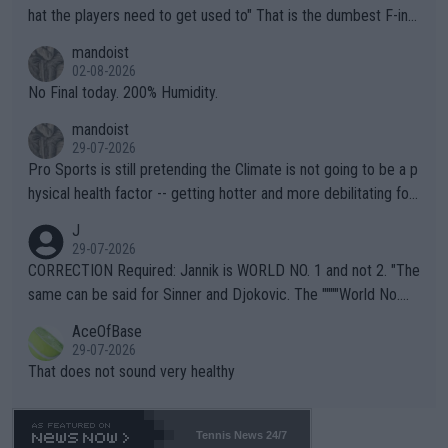
hat the players need to get used to" That is the dumbest F-ing
thing I've heard in quite some time. A sports fan (I assume a fa
mandoist
n) telling the World's Top Players they are, essentially, full of sh
02-08-2026
it.
No Final today. 200% Humidity.
mandoist
29-07-2026
Pro Sports is still pretending the Climate is not going to be a p
hysical health factor -- getting hotter and more debilitating for
animals and Humans. Well, it's not whether the climate is "goin
J
g to" get hotter... IT IS ALREADY HERE!! Sport governing bodi
29-07-2026
es and venues are -- and have been -- disregarding the warning
CORRECTION Required: Jannik is WORLD NO. 1 and not 2. "The
s regarding the Future temperatures when it comes to outdoo
same can be said for Sinner and Djokovic. The """"World No.
r events and potential injury (or even death) of fans & athletes
2""""" cited health reasons for not going, preserving his body fo
AceOfBase
alike. Are these financially greedy entities intentionally pretendi
r the Cincinnati Open ahead of the important US Open. If he wa
29-07-2026
ng Climate Change is not happening? Or merely gambling with t
s set to participate in both, it would be a lot of tennis with him
That does not sound very healthy
heir own futures, as well as the athletes' health and futures as
likely to win both tournaments ahead of the trip to Flushing Me
well? It is time to pay attention to the warming trend and be e
adows."
mpathetic toward their money-makers (athletes) -- not PATHE
Tennis News 24/7