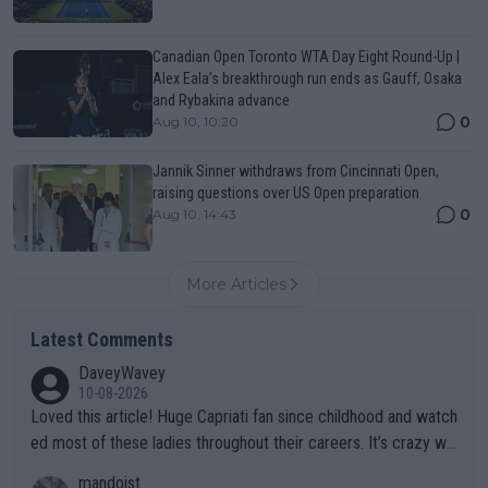
Canadian Open Toronto WTA Day Eight Round-Up |
Alex Eala’s breakthrough run ends as Gauff, Osaka
and Rybakina advance
0
Aug 10, 10:20
Jannik Sinner withdraws from Cincinnati Open,
raising questions over US Open preparation
0
Aug 10, 14:43
More Articles
Latest Comments
DaveyWavey
10-08-2026
Loved this article! Huge Capriati fan since childhood and watch
ed most of these ladies throughout their careers. It’s crazy wh
at Hingis was able to do at such a young age especially during
mandoist