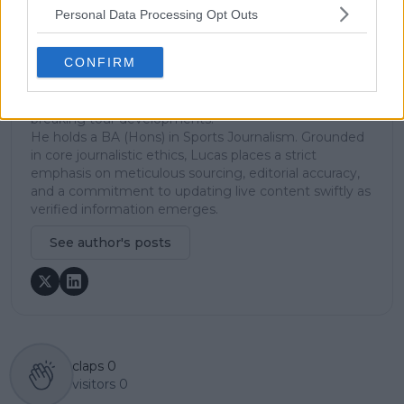
Lucas pairs real-time statistical analysis with on-the-
Personal Data Processing Opt Outs
ground reporting, frequently traveling to tournaments
to cover the action firsthand from the press box and
CONFIRM
player press conferences. This blend of advanced
metrics and direct access allows him to provide sharp
context regarding player form, tactical trends, and
breaking tour developments.
He holds a BA (Hons) in Sports Journalism. Grounded
in core journalistic ethics, Lucas places a strict
emphasis on meticulous sourcing, editorial accuracy,
and a commitment to updating live content swiftly as
verified information emerges.
See author's posts
claps
0
visitors
0