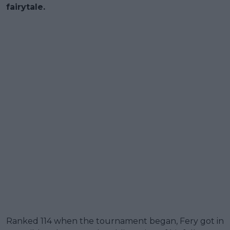
fairytale.
Ranked 114 when the tournament began, Fery got in