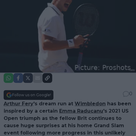
0
Follow us on Google!
Arthur Fery
's dream run at
Wimbledon
has been
inspired by a certain
Emma Raducanu
's 2021 US
Open triumph as the fellow Brit continues to
cause huge surprises at his home Grand Slam
event following more progress in this unlikely