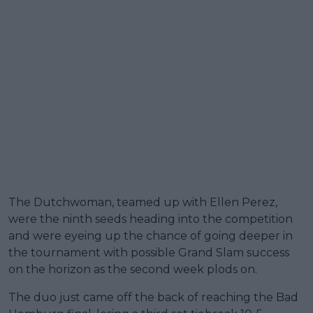
The Dutchwoman, teamed up with Ellen Perez,
were the ninth seeds heading into the competition
and were eyeing up the chance of going deeper in
the tournament with possible Grand Slam success
on the horizon as the second week plods on.
The duo just came off the back of reaching the Bad