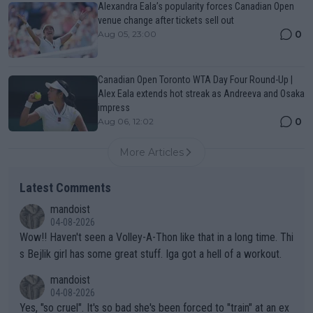
Alexandra Eala’s popularity forces Canadian Open
venue change after tickets sell out
0
Aug 05, 23:00
Canadian Open Toronto WTA Day Four Round-Up |
Alex Eala extends hot streak as Andreeva and Osaka
impress
0
Aug 06, 12:02
More Articles
Latest Comments
mandoist
04-08-2026
Wow!! Haven't seen a Volley-A-Thon like that in a long time. Thi
s Bejlik girl has some great stuff. Iga got a hell of a workout.
mandoist
04-08-2026
Yes, "so cruel". It's so bad she's been forced to "train" at an ex