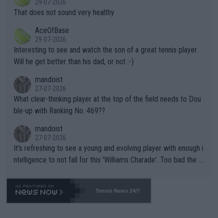
29-07-2026
ng Climate Change is not happening? Or merely gambling with t
s set to participate in both, it would be a lot of tennis with him
That does not sound very healthy
heir own futures, as well as the athletes' health and futures as
likely to win both tournaments ahead of the trip to Flushing Me
AceOfBase
well? It is time to pay attention to the warming trend and be e
adows."
29-07-2026
mpathetic toward their money-makers (athletes) -- not PATHE
Interesting to see and watch the son of a great tennis player.
TIC.
Will he get better than his dad, or not :-)
mandoist
27-07-2026
What clear-thinking player at the top of the field needs to Dou
ble-up with Ranking No. 469??
mandoist
27-07-2026
It's refreshing to see a young and evolving player with enough i
ntelligence to not fall for this 'Williams Charade'. Too bad the W
TA -- and all the phony insiders -- cannot be Honest about No.
469 and put a stop to it. WTA has Qualifiers for a reason!!
Tennis News 24/7