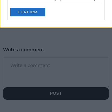
Emma Raducanu's US
Zverev with
Open triumph as
Wimbledon run set to
CONFIRM
inspiration for his
reshape US Open
magical Wimbledon
draw
display
Write a comment
POST