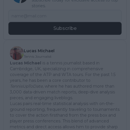
stories.
Subscribe
Lucas Michael
Tennis Journalist
Lucas Michael
is a tennis journalist based in
Cambridge, UK, specializing in comprehensive
coverage of the ATP and WTA tours. For the past 1.5
years, he has been a core contributor to
TennisUpToDate
, where he has authored more than
3,000 data-driven match reports, deep-dive analysis
pieces, and engaging liveblogs.
Lucas pairs real-time statistical analysis with on-the-
ground reporting, frequently traveling to tournaments
to cover the action firsthand from the press box and
player press conferences. This blend of advanced
metrics and direct access allows him to provide sharp