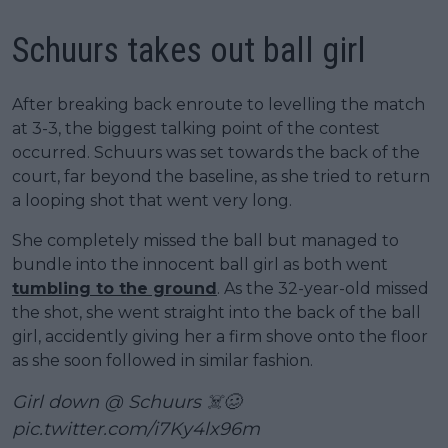
Schuurs takes out ball girl
After breaking back enroute to levelling the match
at 3-3, the biggest talking point of the contest
occurred. Schuurs was set towards the back of the
court, far beyond the baseline, as she tried to return
a looping shot that went very long.
She completely missed the ball but managed to
bundle into the innocent ball girl as both went
tumbling to the ground
. As the 32-year-old missed
the shot, she went straight into the back of the ball
girl, accidently giving her a firm shove onto the floor
as she soon followed in similar fashion.
Girl down @ Schuurs ☠️🥴
pic.twitter.com/i7Ky4lx96m