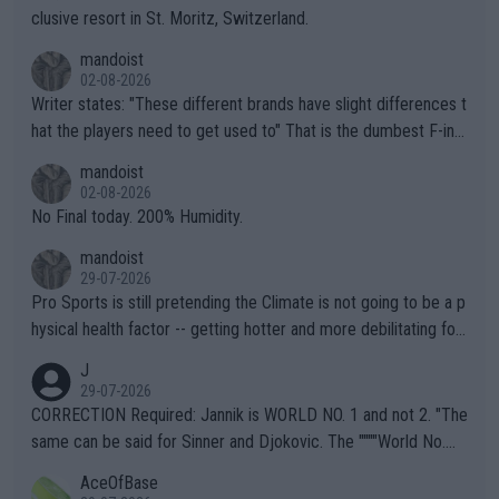
clusive resort in St. Moritz, Switzerland.
mandoist
02-08-2026
Writer states: "These different brands have slight differences t
hat the players need to get used to" That is the dumbest F-ing
thing I've heard in quite some time. A sports fan (I assume a fa
mandoist
n) telling the World's Top Players they are, essentially, full of sh
02-08-2026
it.
No Final today. 200% Humidity.
mandoist
29-07-2026
Pro Sports is still pretending the Climate is not going to be a p
hysical health factor -- getting hotter and more debilitating for
animals and Humans. Well, it's not whether the climate is "goin
J
g to" get hotter... IT IS ALREADY HERE!! Sport governing bodi
29-07-2026
es and venues are -- and have been -- disregarding the warning
CORRECTION Required: Jannik is WORLD NO. 1 and not 2. "The
s regarding the Future temperatures when it comes to outdoo
same can be said for Sinner and Djokovic. The """"World No.
r events and potential injury (or even death) of fans & athletes
2""""" cited health reasons for not going, preserving his body fo
AceOfBase
alike. Are these financially greedy entities intentionally pretendi
r the Cincinnati Open ahead of the important US Open. If he wa