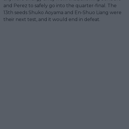
and Perez to safely go into the quarter-final. The
13th seeds Shuko Aoyama and En-Shuo Liang were
their next test, and it would end in defeat.