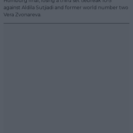
Homburg final, losing a third set tiebreak 10-5
against Aldila Sutjiadi and former world number two
Vera Zvonareva.