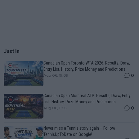
Just In
Canadian Open Toronto WTA 2026: Results, Draw,
Entry List, History, Prize Money and Predictions
0
Aug 06, 19:09
Canadian Open Montreal ATP: Results, Draw, Entry
List, History, Prize Money and Predictions
0
Aug 06, 11:56
Never miss a Tennis story again – Follow
TennisUpToDate on Google!