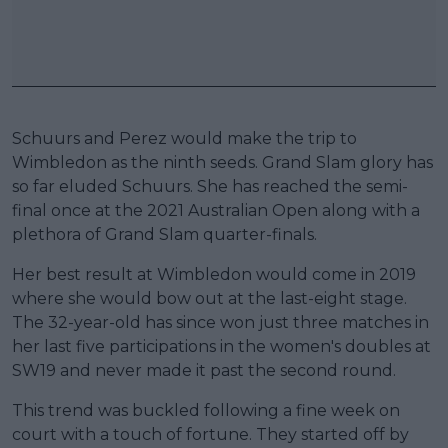
Schuurs and Perez would make the trip to
Wimbledon as the ninth seeds. Grand Slam glory has
so far eluded Schuurs. She has reached the semi-
final once at the 2021 Australian Open along with a
plethora of Grand Slam quarter-finals.
Her best result at Wimbledon would come in 2019
where she would bow out at the last-eight stage.
The 32-year-old has since won just three matches in
her last five participations in the women's doubles at
SW19 and never made it past the second round.
This trend was buckled following a fine week on
court with a touch of fortune. They started off by