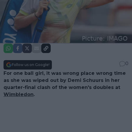
0
Follow us on Google!
For one ball girl, it was wrong place wrong time
as she was wiped out by Demi Schuurs in her
quarter-final clash of the women's doubles at
Wimbledon
.