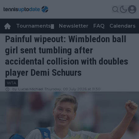
Tournaments
Newsletter
FAQ
Calendars
▼
▼
Painful wipeout: Wimbledon ball
girl sent tumbling after
accidental collision with doubles
player Demi Schuurs
WTA
by
Lucas Michael
Thursday, 09 July 2026 at 11:30