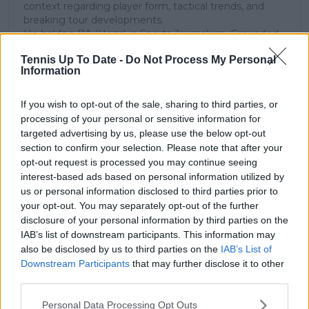
context regarding player form, tactical trends, and
breaking tour developments.
He holds a BA (Hons) in Sports Journalism. Grounded
in core journalistic ethics, Lucas places a strict
Tennis Up To Date -
Do Not Process My Personal
emphasis on meticulous sourcing, editorial accuracy,
Information
and a commitment to updating live content swiftly as
verified information emerges.
If you wish to opt-out of the sale, sharing to third parties, or
See author's posts
processing of your personal or sensitive information for
targeted advertising by us, please use the below opt-out
section to confirm your selection. Please note that after your
opt-out request is processed you may continue seeing
interest-based ads based on personal information utilized by
us or personal information disclosed to third parties prior to
your opt-out. You may separately opt-out of the further
claps
0
disclosure of your personal information by third parties on the
visitors
0
IAB’s list of downstream participants. This information may
also be disclosed by us to third parties on the
IAB’s List of
Previous article
Next article
Downstream Participants
that may further disclose it to other
"It was impressive how
Carlos Alcaraz under
third parties.
she didn’t let the
threat of being
occasion get to her" -
surpassed as World
Personal Data Processing Opt Outs
Arthur Fery cites
No.2 by Alexander