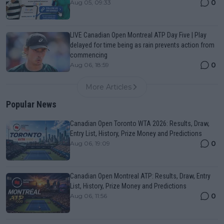
0
Aug 05, 09:33
LIVE Canadian Open Montreal ATP Day Five | Play
delayed for time being as rain prevents action from
commencing
0
Aug 06, 18:59
More Articles
Popular News
Canadian Open Toronto WTA 2026: Results, Draw,
Entry List, History, Prize Money and Predictions
0
Aug 06, 19:09
Canadian Open Montreal ATP: Results, Draw, Entry
List, History, Prize Money and Predictions
0
Aug 06, 11:56