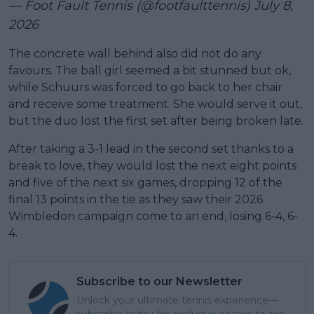
— Foot Fault Tennis (@footfaulttennis)
July 8,
2026
The concrete wall behind also did not do any
favours. The ball girl seemed a bit stunned but ok,
while Schuurs was forced to go back to her chair
and receive some treatment. She would serve it out,
but the duo lost the first set after being broken late.
After taking a 3-1 lead in the second set thanks to a
break to love, they would lost the next eight points
and five of the next six games, dropping 12 of the
final 13 points in the tie as they saw their 2026
Wimbledon campaign come to an end, losing 6-4, 6-
4.
Subscribe to our Newsletter
Unlock your ultimate tennis experience—
subscribe today for exclusive access to top