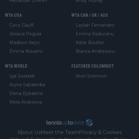
Alexander Zverev
Andy Murray
WTA USA
WTA CAN / UK / AUS
Coco Gauff
Leylah Fernandez
Jessica Pegula
Emma Raducanu
Madison Keys
Katie Boulter
Emma Navarro
Bianca Andreescu
WTA WORLD
FEATURED COLUMNIST
Iga Swiatek
Aron Solomon
Aryna Sabalenka
Elena Rybakina
Mirra Andreeva
About Us
Meet the Team
Privacy & Cookies