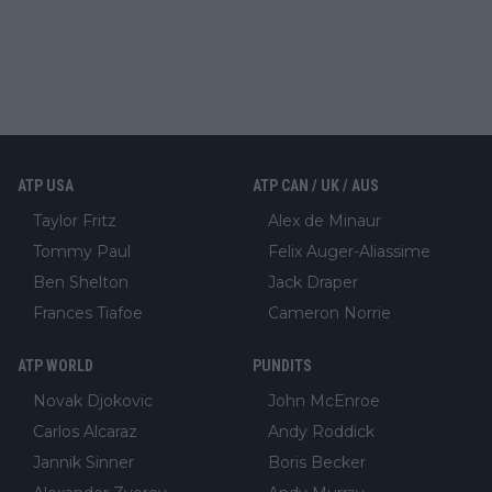
ATP USA
ATP CAN / UK / AUS
Taylor Fritz
Alex de Minaur
Tommy Paul
Felix Auger-Aliassime
Ben Shelton
Jack Draper
Frances Tiafoe
Cameron Norrie
ATP WORLD
PUNDITS
Novak Djokovic
John McEnroe
Carlos Alcaraz
Andy Roddick
Jannik Sinner
Boris Becker