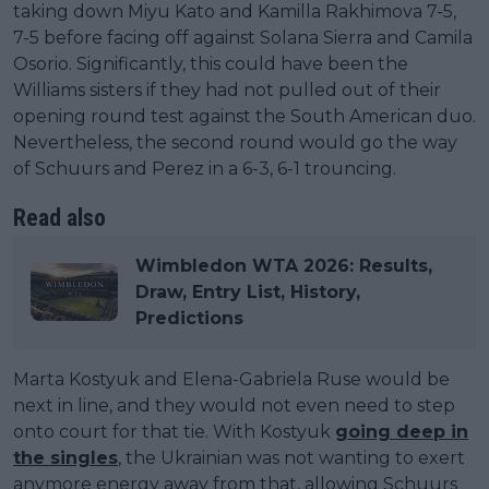
taking down Miyu Kato and Kamilla Rakhimova 7-5,
7-5 before facing off against Solana Sierra and Camila
Osorio. Significantly, this could have been the
Williams sisters if they had not pulled out of their
opening round test against the South American duo.
Nevertheless, the second round would go the way
of Schuurs and Perez in a 6-3, 6-1 trouncing.
Read also
Wimbledon WTA 2026: Results,
Draw, Entry List, History,
Predictions
Marta Kostyuk and Elena-Gabriela Ruse would be
next in line, and they would not even need to step
onto court for that tie. With Kostyuk
going deep in
the singles
, the Ukrainian was not wanting to exert
anymore energy away from that, allowing Schuurs