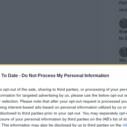
Perh
vers
mpti
Wow!! Haven't seen a Volley-A-Thon like 
his 
Yes,
clus
 To Date -
Do Not Process My Personal Information
Writer states: "The
to opt-out of the sale, sharing to third parties, or processing of your per
formation for targeted advertising by us, please use the below opt-out s
that th
r selection. Please note that after your opt-out request is processed y
g th
eing interest-based ads based on personal information utilized by us or
fan)
disclosed to third parties prior to your opt-out. You may separately opt-
shit.
No F
losure of your personal information by third parties on the IAB’s list of
. This information may also be disclosed by us to third parties on the
IA