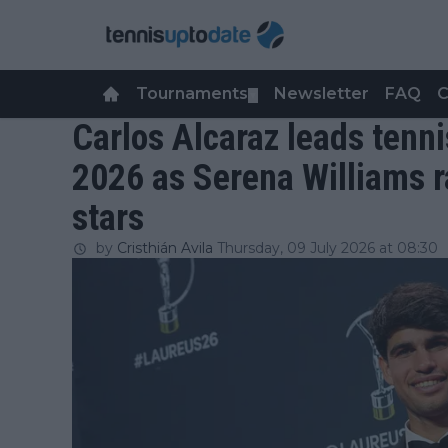
Tournaments
Newsletter
FAQ
C
▼
Carlos Alcaraz leads tenni
2026 as Serena Williams 
stars
by
Cristhián Avila
Thursday, 09 July 2026 at 08:30