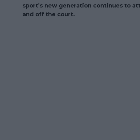
sport’s new generation continues to att
and off the court.