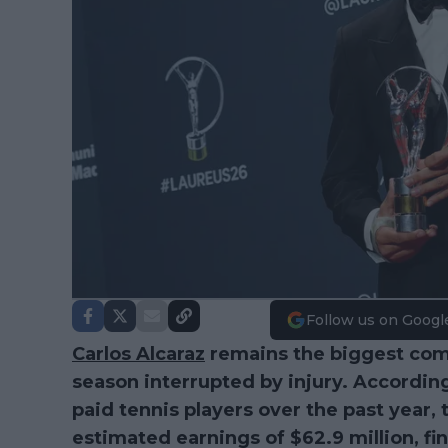
Follow us on Googl
Carlos Alcaraz
remains the biggest comm
season interrupted by injury. Accordin
paid tennis players over the past year, 
estimated earnings of $62.9 million, fi