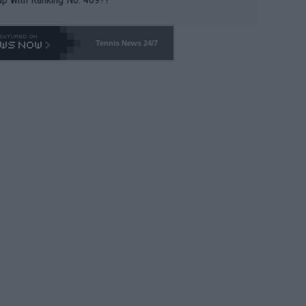
Tennis News 24/7