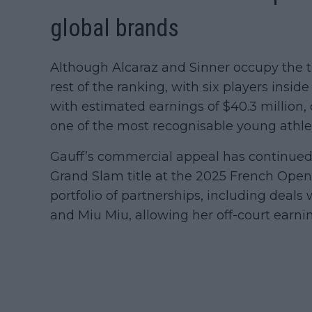
global brands
Although Alcaraz and Sinner occupy the 
rest of the ranking, with six players insid
with estimated earnings of $40.3 million, 
one of the most recognisable young athlet
Gauff’s commercial appeal has continued
Grand Slam title at the 2025 French Open
portfolio of partnerships, including deals
and Miu Miu, allowing her off-court earni