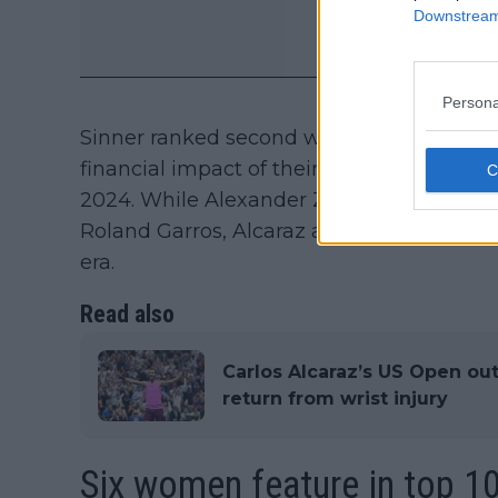
Downstream 
Persona
Sinner ranked second with estimated earn
financial impact of their rivalry after th
2024. While Alexander Zverev ended their 
Roland Garros, Alcaraz and Sinner remain 
era.
Read also
Carlos Alcaraz’s US Open out
return from wrist injury
Six women feature in top 10