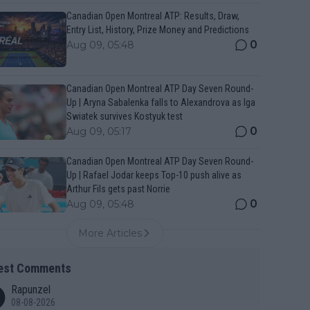
Canadian Open Montreal ATP: Results, Draw,
Entry List, History, Prize Money and Predictions
0
Aug 09, 05:48
Canadian Open Montreal ATP Day Seven Round-
Up | Aryna Sabalenka falls to Alexandrova as Iga
Swiatek survives Kostyuk test
0
Aug 09, 05:17
Canadian Open Montreal ATP Day Seven Round-
Up | Rafael Jodar keeps Top-10 push alive as
Arthur Fils gets past Norrie
0
Aug 09, 05:48
More Articles
est Comments
Rapunzel
08-08-2026