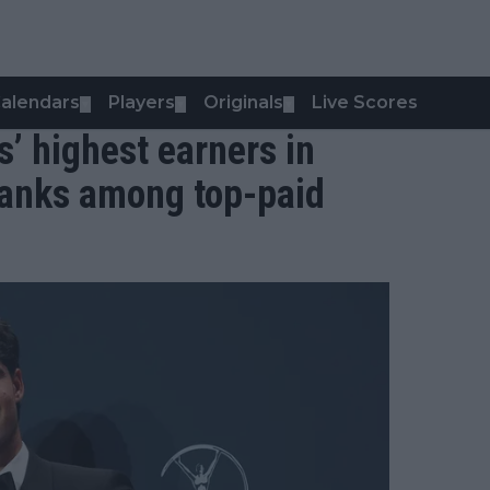
alendars
Players
Originals
Live Scores
▼
▼
▼
s’ highest earners in
ranks among top-paid