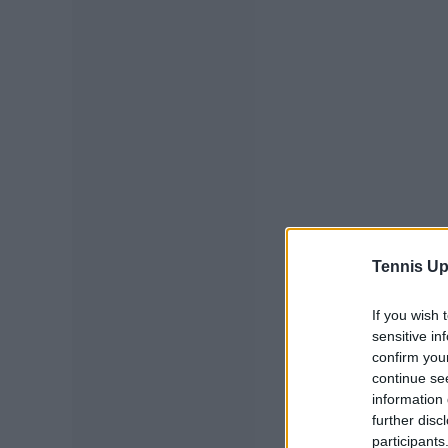
Tennis Up
If you wish 
sensitive in
confirm you
continue se
information 
further disc
participants