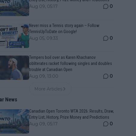
0
Aug 09, 05:17
Never miss a Tennis story again – Follow
TennisUpToDate on Google!
0
Aug 05, 09:33
Tempers boil over as Karen Khachanov
obliterates racket following singles and doubles
trouble at Canadian Open
0
Aug 09, 13:00
More Articles
ar News
Canadian Open Toronto WTA 2026: Results, Draw,
Entry List, History, Prize Money and Predictions
0
Aug 09, 05:17