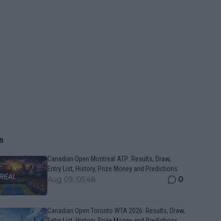
n
Canadian Open Montreal ATP: Results, Draw,
Entry List, History, Prize Money and Predictions
0
Aug 09, 05:48
Canadian Open Toronto WTA 2026: Results, Draw,
Entry List, History, Prize Money and Predictions