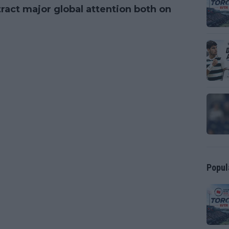
ract major global attention both on
Popul