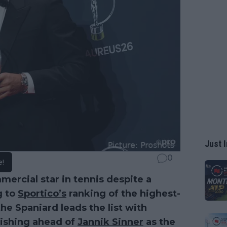
Just I
0
e!
ercial star in tennis despite a
g to
Sportico’s
ranking of the highest-
the Spaniard leads the list with
nishing ahead of
Jannik Sinner
as the