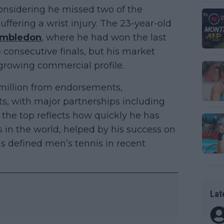
 considering he missed two of the
ffering a wrist injury. The 23-year-old
mbledon
, where he had won the last
consecutive finals, but his market
growing commercial profile.
million from endorsements,
s, with major partnerships including
t the top reflects how quickly he has
 in the world, helped by his success on
as defined men’s tennis in recent
Lat