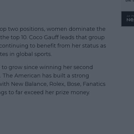
top two positions, women dominate the
e the top 10. Coco Gauff leads that group
continuing to benefit from her status as
es in global sports.
 to grow since winning her second
. The American has built a strong
 with New Balance, Rolex, Bose, Fanatics
ngs to far exceed her prize money.