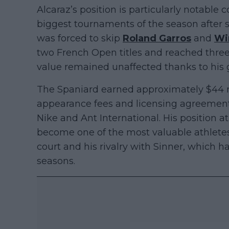
Alcaraz’s position is particularly notable
biggest tournaments of the season after su
was forced to skip
Roland Garros
and
Wi
two French Open titles and reached three 
value remained unaffected thanks to his 
The Spaniard earned approximately $44 
appearance fees and licensing agreement
Nike and Ant International. His position a
become one of the most valuable athletes
court and his rivalry with Sinner, which h
seasons.