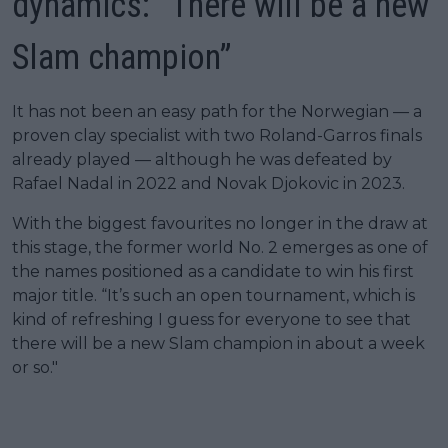
dynamics: “There will be a new
Slam champion”
It has not been an easy path for the Norwegian — a
proven clay specialist with two Roland-Garros finals
already played — although he was defeated by
Rafael Nadal in 2022 and Novak Djokovic in 2023.
With the biggest favourites no longer in the draw at
this stage, the former world No. 2 emerges as one of
the names positioned as a candidate to win his first
major title. “It’s such an open tournament, which is
kind of refreshing I guess for everyone to see that
there will be a new Slam champion in about a week
or so."