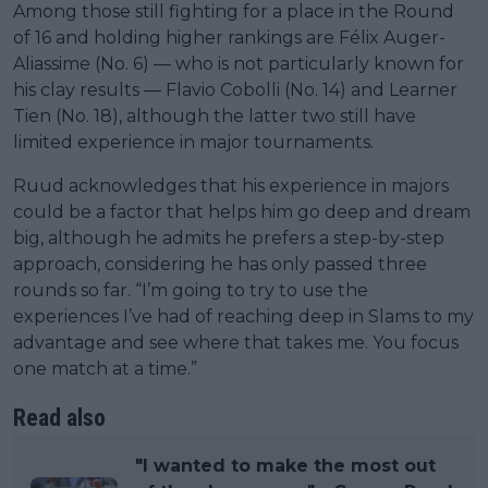
Among those still fighting for a place in the Round
of 16 and holding higher rankings are Félix Auger-
Aliassime (No. 6) — who is not particularly known for
his clay results — Flavio Cobolli (No. 14) and Learner
Tien (No. 18), although the latter two still have
limited experience in major tournaments.
Ruud acknowledges that his experience in majors
could be a factor that helps him go deep and dream
big, although he admits he prefers a step-by-step
approach, considering he has only passed three
rounds so far. “I’m going to try to use the
experiences I’ve had of reaching deep in Slams to my
advantage and see where that takes me. You focus
one match at a time.”
Read also
"I wanted to make the most out