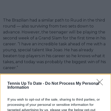
The Brazilian had a similar path to Ruud in the third
round — also surviving from two sets down to
advance. However, the teenager will be playing the
second week of a Grand Slam for the first time in his
career. “I have an incredible task ahead of me with a
young, special talent like Joao. He has already
beaten top players in his career so he knows what it
takes, and today was probably the biggest win of his
career.”
“We are kind of in the same position—we both came
Tennis Up To Date -
Do Not Process My Personal
back from two sets down. It was long matches, so I’ll
Information
see if I can give him a good match and a fight. He’s a
very nice kid, so I’m hoping for a good match.”
If you wish to opt-out of the sale, sharing to third parties, or
processing of your personal or sensitive information for
targeted advertising by us, please use the below opt-out