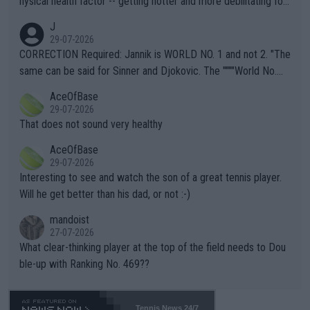
hysical health factor -- getting hotter and more debilitating for
animals and Humans. Well, it's not whether the climate is "goin
J
g to" get hotter... IT IS ALREADY HERE!! Sport governing bodi
29-07-2026
es and venues are -- and have been -- disregarding the warning
CORRECTION Required: Jannik is WORLD NO. 1 and not 2. "The
s regarding the Future temperatures when it comes to outdoo
same can be said for Sinner and Djokovic. The """"World No.
r events and potential injury (or even death) of fans & athletes
2""""" cited health reasons for not going, preserving his body fo
AceOfBase
alike. Are these financially greedy entities intentionally pretendi
r the Cincinnati Open ahead of the important US Open. If he wa
29-07-2026
ng Climate Change is not happening? Or merely gambling with t
s set to participate in both, it would be a lot of tennis with him
That does not sound very healthy
heir own futures, as well as the athletes' health and futures as
likely to win both tournaments ahead of the trip to Flushing Me
AceOfBase
well? It is time to pay attention to the warming trend and be e
adows."
29-07-2026
mpathetic toward their money-makers (athletes) -- not PATHE
Interesting to see and watch the son of a great tennis player.
TIC.
Will he get better than his dad, or not :-)
mandoist
27-07-2026
What clear-thinking player at the top of the field needs to Dou
ble-up with Ranking No. 469??
Tennis News 24/7