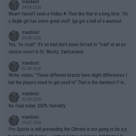
mandoist
04-08-2026
Wow!! Haven't seen a Volley-A-Thon like that in a long time. Thi
s Bejlik girl has some great stuff. Iga got a hell of a workout.
mandoist
04-08-2026
Yes, "so cruel". It's so bad she's been forced to "train" at an ex
clusive resort in St. Moritz, Switzerland.
mandoist
02-08-2026
Writer states: "These different brands have slight differences t
hat the players need to get used to" That is the dumbest F-ing
thing I've heard in quite some time. A sports fan (I assume a fa
mandoist
n) telling the World's Top Players they are, essentially, full of sh
02-08-2026
it.
No Final today. 200% Humidity.
mandoist
29-07-2026
Pro Sports is still pretending the Climate is not going to be a p