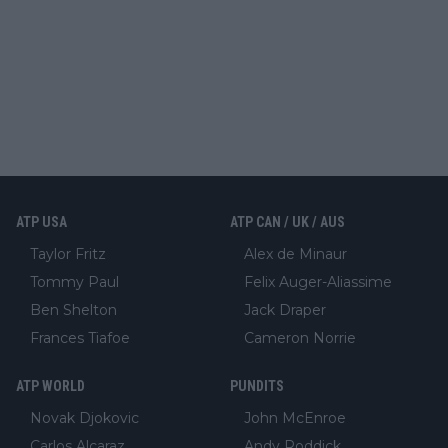
ATP USA
ATP CAN / UK / AUS
Taylor Fritz
Alex de Minaur
Tommy Paul
Felix Auger-Aliassime
Ben Shelton
Jack Draper
Frances Tiafoe
Cameron Norrie
ATP WORLD
PUNDITS
Novak Djokovic
John McEnroe
Carlos Alcaraz
Andy Roddick