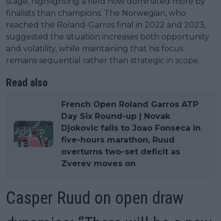
stage, highlighting a field now dominated more by
finalists than champions. The Norwegian, who
reached the Roland-Garros final in 2022 and 2023,
suggested the situation increases both opportunity
and volatility, while maintaining that his focus
remains sequential rather than strategic in scope.
Read also
French Open Roland Garros ATP
Day Six Round-up | Novak
Djokovic falls to Joao Fonseca in
five-hours marathon, Ruud
overturns two-set deficit as
Zverev moves on
Casper Ruud on open draw