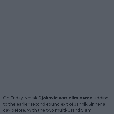
On Friday, Novak
Djokovic was eliminated
, adding
to the earlier second-round exit of Jannik Sinner a
day before. With the two multi-Grand Slam