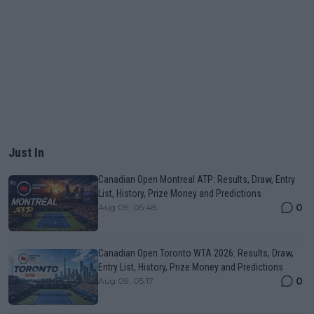
Just In
Canadian Open Montreal ATP: Results, Draw, Entry
List, History, Prize Money and Predictions
0
Aug 09, 05:48
Canadian Open Toronto WTA 2026: Results, Draw,
Entry List, History, Prize Money and Predictions
0
Aug 09, 05:17