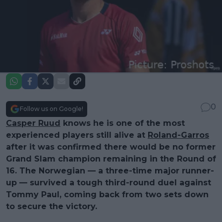
0
Follow us on Google!
Casper Ruud
knows he is one of the most
experienced players still alive at
Roland-Garros
after it was confirmed there would be no former
Grand Slam champion remaining in the Round of
16. The Norwegian — a three-time major runner-
up — survived a tough third-round duel against
Tommy Paul, coming back from two sets down
to secure the victory.