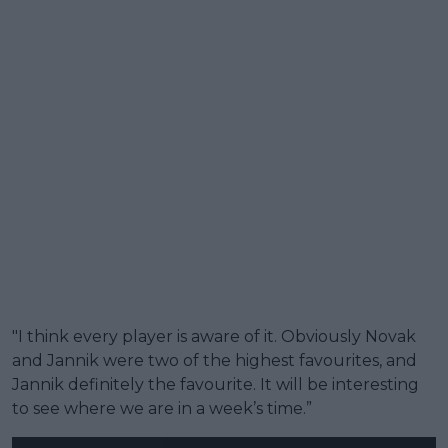
"I think every player is aware of it. Obviously Novak
and Jannik were two of the highest favourites, and
Jannik definitely the favourite. It will be interesting
to see where we are in a week’s time.”