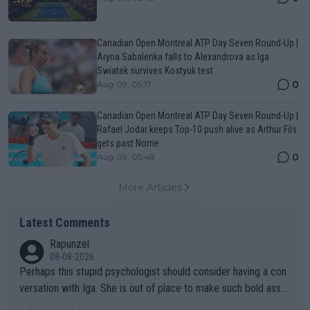
Canadian Open Montreal ATP Day Seven Round-Up |
Aryna Sabalenka falls to Alexandrova as Iga
Swiatek survives Kostyuk test
0
Aug 09, 05:17
Canadian Open Montreal ATP Day Seven Round-Up |
Rafael Jodar keeps Top-10 push alive as Arthur Fils
gets past Norrie
0
Aug 09, 05:48
More Articles
Latest Comments
Rapunzel
08-08-2026
Perhaps this stupid psychologist should consider having a con
versation with Iga. She is out of place to make such bold assu
mptions!