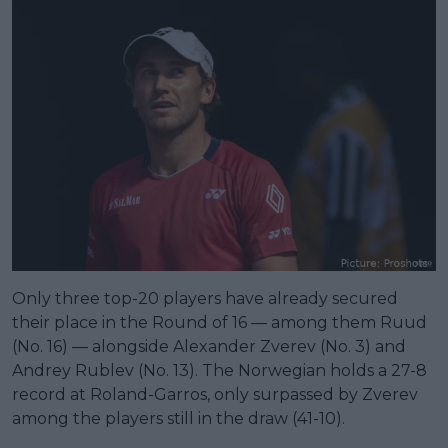
Only three top-20 players have already secured
their place in the Round of 16 — among them Ruud
(No. 16) — alongside Alexander Zverev (No. 3) and
Andrey Rublev (No. 13). The Norwegian holds a 27-8
record at Roland-Garros, only surpassed by Zverev
among the players still in the draw (41-10).