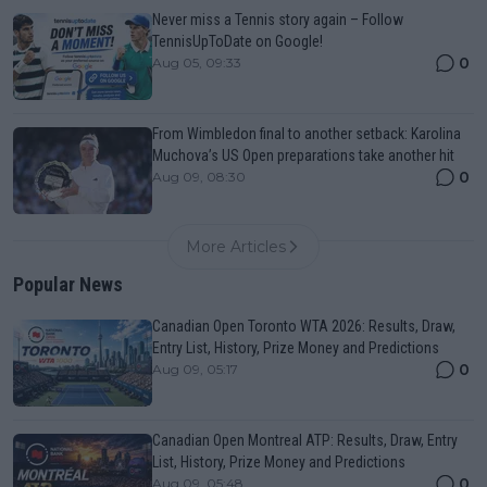
Never miss a Tennis story again – Follow
TennisUpToDate on Google!
0
Aug 05, 09:33
From Wimbledon final to another setback: Karolina
Muchova’s US Open preparations take another hit
0
Aug 09, 08:30
More Articles
Popular News
Canadian Open Toronto WTA 2026: Results, Draw,
Entry List, History, Prize Money and Predictions
0
Aug 09, 05:17
Canadian Open Montreal ATP: Results, Draw, Entry
List, History, Prize Money and Predictions
0
Aug 09, 05:48