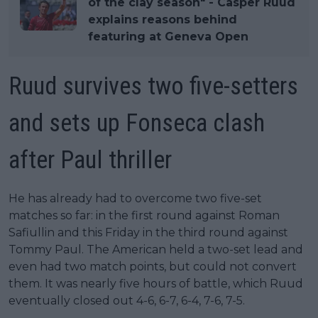
of the clay season" - Casper Ruud
explains reasons behind
featuring at Geneva Open
Ruud survives two five-setters
and sets up Fonseca clash
after Paul thriller
He has already had to overcome two five-set
matches so far: in the first round against Roman
Safiullin and this Friday in the third round against
Tommy Paul. The American held a two-set lead and
even had two match points, but could not convert
them. It was nearly five hours of battle, which Ruud
eventually closed out 4-6, 6-7, 6-4, 7-6, 7-5.