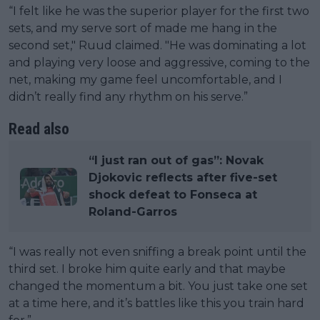
“I felt like he was the superior player for the first two
sets, and my serve sort of made me hang in the
second set," Ruud claimed. "He was dominating a lot
and playing very loose and aggressive, coming to the
net, making my game feel uncomfortable, and I
didn’t really find any rhythm on his serve.”
Read also
“I just ran out of gas”: Novak
Djokovic reflects after five-set
shock defeat to Fonseca at
Roland-Garros
“I was really not even sniffing a break point until the
third set. I broke him quite early and that maybe
changed the momentum a bit. You just take one set
at a time here, and it’s battles like this you train hard