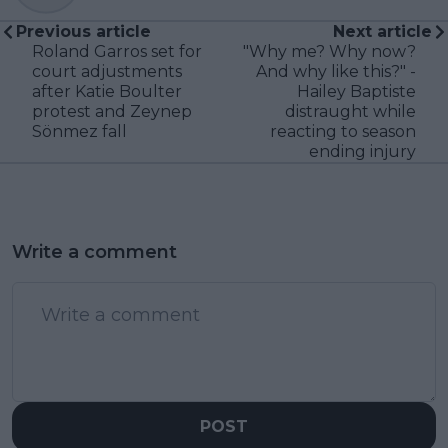
Previous article
Next article
Roland Garros set for
"Why me? Why now?
court adjustments
And why like this?" -
after Katie Boulter
Hailey Baptiste
protest and Zeynep
distraught while
Sönmez fall
reacting to season
ending injury
Write a comment
POST