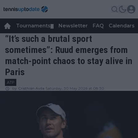
Tournaments
Newsletter
FAQ
Calendars
▼
▼
“It’s such a brutal sport
sometimes”: Ruud emerges from
match-point chaos to stay alive in
Paris
ATP
by
Cristhián Avila
Saturday, 30 May 2026 at 08:30