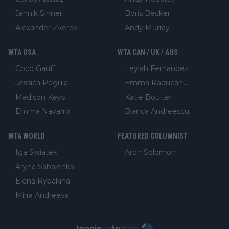
Jannik Sinner
Boris Becker
Alexander Zverev
Andy Murray
WTA USA
WTA CAN / UK / AUS
Coco Gauff
Leylah Fernandez
Jessica Pegula
Emma Raducanu
Madison Keys
Katie Boulter
Emma Navarro
Bianca Andreescu
WTA WORLD
FEATURED COLUMNIST
Iga Swiatek
Aron Solomon
Aryna Sabalenka
Elena Rybakina
Mirra Andreeva