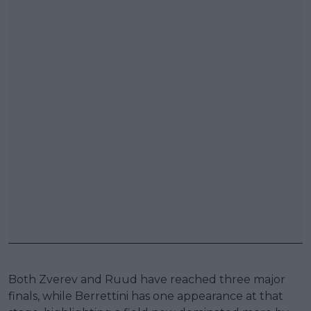
Both Zverev and Ruud have reached three major
finals, while Berrettini has one appearance at that