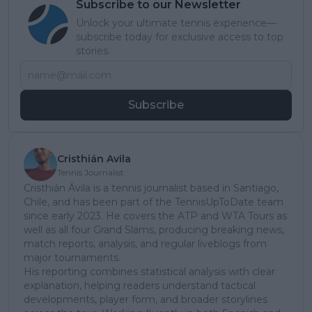
Subscribe to our Newsletter
Unlock your ultimate tennis experience—
subscribe today for exclusive access to top
stories.
Subscribe
Cristhián Avila
Tennis Journalist
Cristhián Ávila is a tennis journalist based in Santiago,
Chile, and has been part of the TennisUpToDate team
since early 2023. He covers the ATP and WTA Tours as
well as all four Grand Slams, producing breaking news,
match reports, analysis, and regular liveblogs from
major tournaments.
His reporting combines statistical analysis with clear
explanation, helping readers understand tactical
developments, player form, and broader storylines