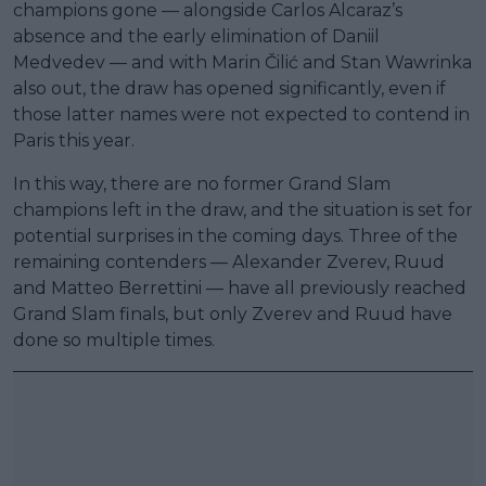
champions gone — alongside Carlos Alcaraz’s
absence and the early elimination of Daniil
Medvedev — and with Marin Čilić and Stan Wawrinka
also out, the draw has opened significantly, even if
those latter names were not expected to contend in
Paris this year.
In this way, there are no former Grand Slam
champions left in the draw, and the situation is set for
potential surprises in the coming days. Three of the
remaining contenders — Alexander Zverev, Ruud
and Matteo Berrettini — have all previously reached
Grand Slam finals, but only Zverev and Ruud have
done so multiple times.