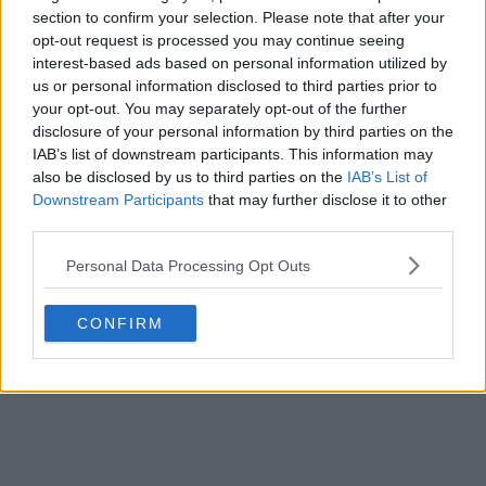
section to confirm your selection. Please note that after your
opt-out request is processed you may continue seeing
interest-based ads based on personal information utilized by
us or personal information disclosed to third parties prior to
your opt-out. You may separately opt-out of the further
disclosure of your personal information by third parties on the
IAB’s list of downstream participants. This information may
also be disclosed by us to third parties on the
IAB’s List of
Downstream Participants
that may further disclose it to other
third parties.
Personal Data Processing Opt Outs
CONFIRM