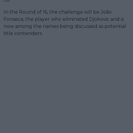
for.”
In the Round of 16, the challenge will be João
Fonseca, the player who eliminated Djokovic and is
now among the names being discussed as potential
title contenders.