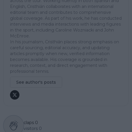
across the tour. Working fluently in both Spanish and
English, Cristhián collaborates with an international
editorial team and contributes to comprehensive
global coverage. As part of his work, he has conducted
interviews and media interactions with leading figures
in the sport, including Caroline Wozniacki and John
McEnroe.
In his journalism, Cristhián places strong emphasis on
careful sourcing, editorial accuracy, and updating
articles promptly when new, verified information
becomes available. His coverage is grounded in
research, context, and direct engagement with
professional tennis.
See author's posts
claps
0
visitors
0