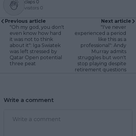
claps
0
visitors
0
Previous article
Next article
"Oh my god, you don't
"I've never
even know how hard
experienced a period
it was not to think
like this as a
about it": Iga Swiatek
professional": Andy
was left stressed by
Murray admits
Qatar Open potential
struggles but won't
three peat
stop playing despite
retirement questions
Write a comment