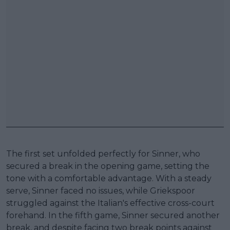
The first set unfolded perfectly for Sinner, who
secured a break in the opening game, setting the
tone with a comfortable advantage. With a steady
serve, Sinner faced no issues, while Griekspoor
struggled against the Italian's effective cross-court
forehand. In the fifth game, Sinner secured another
break, and despite facing two break points against