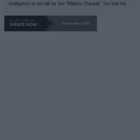
ntelligence to not fall for this 'Williams Charade'. Too bad the W
TA -- and all the phony insiders -- cannot be Honest about No.
469 and put a stop to it. WTA has Qualifiers for a reason!!
Tennis News 24/7