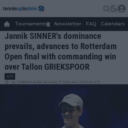
Tournaments
Newsletter
FAQ
Calendars
▼
▼
Jannik SINNER's dominance
prevails, advances to Rotterdam
Open final with commanding win
over Tallon GRIEKSPOOR
ATP
by
Cristhián Avila
Saturday, 17 February 2024 at 21:17