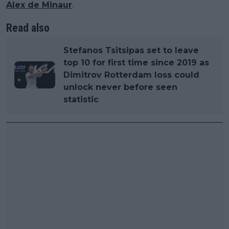
Alex de Minaur
.
Read also
Stefanos Tsitsipas set to leave
top 10 for first time since 2019 as
Dimitrov Rotterdam loss could
unlock never before seen
statistic