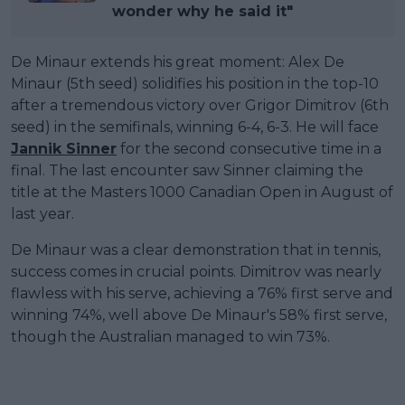
wonder why he said it"
De Minaur extends his great moment: Alex De
Minaur (5th seed) solidifies his position in the top-10
after a tremendous victory over Grigor Dimitrov (6th
seed) in the semifinals, winning 6-4, 6-3. He will face
Jannik Sinner
for the second consecutive time in a
final. The last encounter saw Sinner claiming the
title at the Masters 1000 Canadian Open in August of
last year.
De Minaur was a clear demonstration that in tennis,
success comes in crucial points. Dimitrov was nearly
flawless with his serve, achieving a 76% first serve and
winning 74%, well above De Minaur's 58% first serve,
though the Australian managed to win 73%.