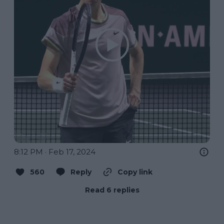
8:12 PM · Feb 17, 2024
560
Reply
Copy link
Read 6 replies