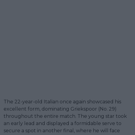
The 22-year-old Italian once again showcased his
excellent form, dominating Griekspoor (No. 29)
throughout the entire match. The young star took
an early lead and displayed a formidable serve to
secure a spot in another final, where he will face