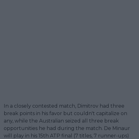
In a closely contested match, Dimitrov had three
break points in his favor but couldn't capitalize on
any, while the Australian seized all three break
opportunities he had during the match. De Minaur
will play in his 15th ATP final (7 titles, 7 runner-ups)