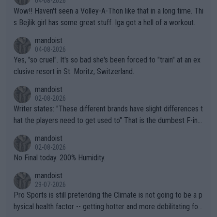
04-08-2026
Wow!! Haven't seen a Volley-A-Thon like that in a long time. Thi
s Bejlik girl has some great stuff. Iga got a hell of a workout.
mandoist
04-08-2026
Yes, "so cruel". It's so bad she's been forced to "train" at an ex
clusive resort in St. Moritz, Switzerland.
mandoist
02-08-2026
Writer states: "These different brands have slight differences t
hat the players need to get used to" That is the dumbest F-ing
thing I've heard in quite some time. A sports fan (I assume a fa
mandoist
n) telling the World's Top Players they are, essentially, full of sh
02-08-2026
it.
No Final today. 200% Humidity.
mandoist
29-07-2026
Pro Sports is still pretending the Climate is not going to be a p
hysical health factor -- getting hotter and more debilitating for