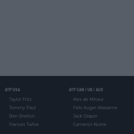
ATP USA
ATP CAN / UK / AUS
Taylor Fritz
Alex de Minaur
Tommy Paul
Felix Auger-Aliassime
Ben Shelton
Jack Draper
Frances Tiafoe
Cameron Norrie