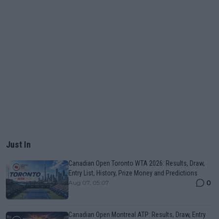
Just In
Canadian Open Toronto WTA 2026: Results, Draw,
Entry List, History, Prize Money and Predictions
0
Aug 07, 05:07
Canadian Open Montreal ATP: Results, Draw, Entry