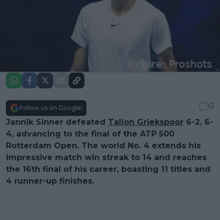
0
Follow us on Google!
Jannik Sinner defeated
Tallon Griekspoor
6-2, 6-
4, advancing to the final of the ATP 500
Rotterdam Open. The world No. 4 extends his
impressive match win streak to 14 and reaches
the 16th final of his career, boasting 11 titles and
4 runner-up finishes.