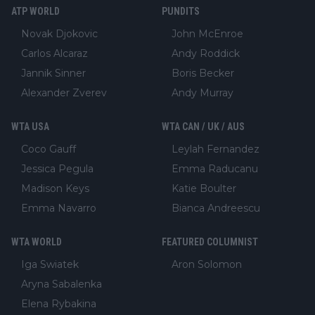
ATP WORLD
PUNDITS
Novak Djokovic
John McEnroe
Carlos Alcaraz
Andy Roddick
Jannik Sinner
Boris Becker
Alexander Zverev
Andy Murray
WTA USA
WTA CAN / UK / AUS
Coco Gauff
Leylah Fernandez
Jessica Pegula
Emma Raducanu
Madison Keys
Katie Boulter
Emma Navarro
Bianca Andreescu
WTA WORLD
FEATURED COLUMNIST
Iga Swiatek
Aron Solomon
Aryna Sabalenka
Elena Rybakina