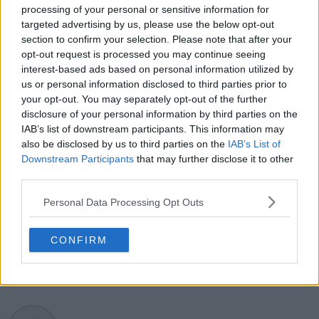
processing of your personal or sensitive information for
developments, player form, and broader storylines
targeted advertising by us, please use the below opt-out
across the tour. Working fluently in both Spanish and
section to confirm your selection. Please note that after your
English, Cristhián collaborates with an international
opt-out request is processed you may continue seeing
editorial team and contributes to comprehensive
interest-based ads based on personal information utilized by
global coverage. As part of his work, he has conducted
us or personal information disclosed to third parties prior to
interviews and media interactions with leading figures
in the sport, including Caroline Wozniacki and John
your opt-out. You may separately opt-out of the further
McEnroe.
disclosure of your personal information by third parties on the
In his journalism, Cristhián places strong emphasis on
IAB’s list of downstream participants. This information may
careful sourcing, editorial accuracy, and updating
also be disclosed by us to third parties on the
IAB’s List of
articles promptly when new, verified information
Downstream Participants
that may further disclose it to other
becomes available. His coverage is grounded in
third parties.
research, context, and direct engagement with
professional tennis.
Personal Data Processing Opt Outs
See author's posts
CONFIRM