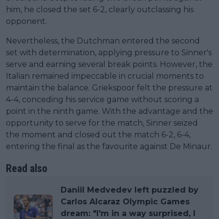
him, he closed the set 6-2, clearly outclassing his
opponent.
Nevertheless, the Dutchman entered the second
set with determination, applying pressure to Sinner's
serve and earning several break points. However, the
Italian remained impeccable in crucial moments to
maintain the balance. Griekspoor felt the pressure at
4-4, conceding his service game without scoring a
point in the ninth game. With the advantage and the
opportunity to serve for the match, Sinner seized
the moment and closed out the match 6-2, 6-4,
entering the final as the favourite against De Minaur.
Read also
Daniil Medvedev left puzzled by
Carlos Alcaraz Olympic Games
dream: "I'm in a way surprised, I