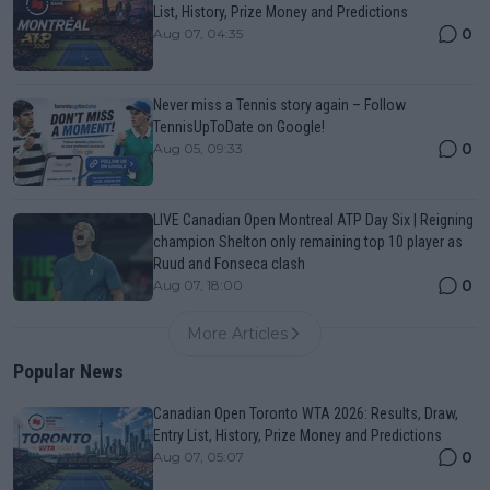
List, History, Prize Money and Predictions
0
Aug 07, 04:35
Never miss a Tennis story again – Follow
TennisUpToDate on Google!
0
Aug 05, 09:33
LIVE Canadian Open Montreal ATP Day Six | Reigning
champion Shelton only remaining top 10 player as
Ruud and Fonseca clash
0
Aug 07, 18:00
More Articles
Popular News
Canadian Open Toronto WTA 2026: Results, Draw,
Entry List, History, Prize Money and Predictions
0
Aug 07, 05:07