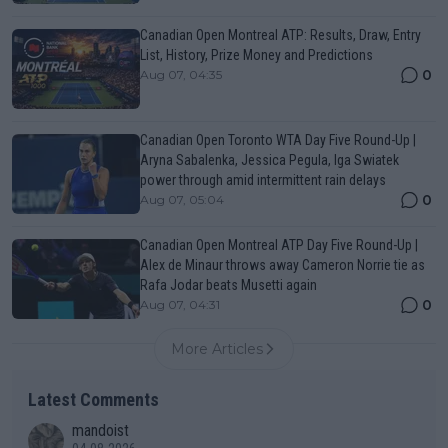
Canadian Open Montreal ATP: Results, Draw, Entry
List, History, Prize Money and Predictions
0
Aug 07, 04:35
Canadian Open Toronto WTA Day Five Round-Up |
Aryna Sabalenka, Jessica Pegula, Iga Swiatek
power through amid intermittent rain delays
0
Aug 07, 05:04
Canadian Open Montreal ATP Day Five Round-Up |
Alex de Minaur throws away Cameron Norrie tie as
Rafa Jodar beats Musetti again
0
Aug 07, 04:31
More Articles
Latest Comments
mandoist