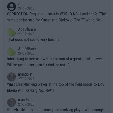
animals and Humans. Well, it's not whether the climate is "goin
J
g to" get hotter... IT IS ALREADY HERE!! Sport governing bodi
29-07-2026
es and venues are -- and have been -- disregarding the warning
CORRECTION Required: Jannik is WORLD NO. 1 and not 2. "The
s regarding the Future temperatures when it comes to outdoo
same can be said for Sinner and Djokovic. The """"World No.
r events and potential injury (or even death) of fans & athletes
2""""" cited health reasons for not going, preserving his body fo
AceOfBase
alike. Are these financially greedy entities intentionally pretendi
r the Cincinnati Open ahead of the important US Open. If he wa
29-07-2026
ng Climate Change is not happening? Or merely gambling with t
s set to participate in both, it would be a lot of tennis with him
That does not sound very healthy
heir own futures, as well as the athletes' health and futures as
likely to win both tournaments ahead of the trip to Flushing Me
AceOfBase
well? It is time to pay attention to the warming trend and be e
adows."
29-07-2026
mpathetic toward their money-makers (athletes) -- not PATHE
Interesting to see and watch the son of a great tennis player.
TIC.
Will he get better than his dad, or not :-)
mandoist
27-07-2026
What clear-thinking player at the top of the field needs to Dou
ble-up with Ranking No. 469??
mandoist
27-07-2026
It's refreshing to see a young and evolving player with enough i