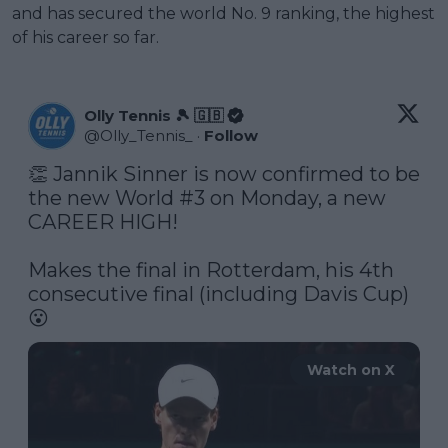
and has secured the world No. 9 ranking, the highest
of his career so far.
Olly Tennis 🎾 🇬🇧
@
Olly_Tennis_
·
Follow
👏 Jannik Sinner is now confirmed to be 
the new World #3 on Monday, a new 
CAREER HIGH! 

Makes the final in Rotterdam, his 4th 
consecutive final (including Davis Cup) 
Watch on X