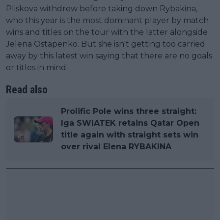
Pliskova withdrew before taking down Rybakina,
who this year is the most dominant player by match
wins and titles on the tour with the latter alongside
Jelena Ostapenko. But she isn't getting too carried
away by this latest win saying that there are no goals
or titles in mind.
Read also
Prolific Pole wins three straight:
Iga SWIATEK retains Qatar Open
title again with straight sets win
over rival Elena RYBAKINA