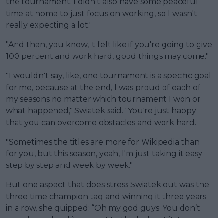
the tournament. I didn't also have some peaceful
time at home to just focus on working, so I wasn't
really expecting a lot."
"And then, you know, it felt like if you're going to give
100 percent and work hard, good things may come."
"I wouldn't say, like, one tournament is a specific goal
for me, because at the end, I was proud of each of
my seasons no matter which tournament I won or
what happened," Swiatek said. "You're just happy
that you can overcome obstacles and work hard.
"Sometimes the titles are more for Wikipedia than
for you, but this season, yeah, I'm just taking it easy
step by step and week by week."
But one aspect that does stress Swiatek out was the
three time champion tag and winning it three years
in a row, she quipped: “Oh my god guys. You don’t