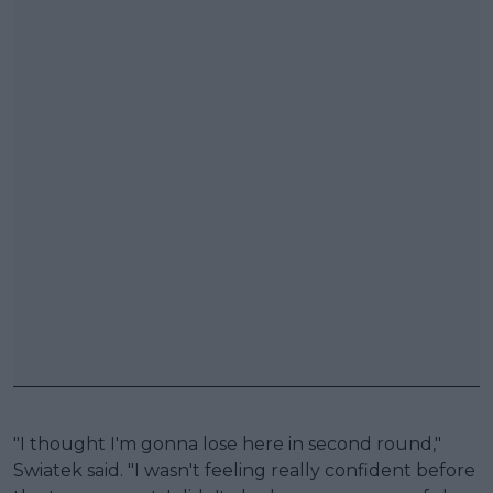
"I thought I'm gonna lose here in second round,"
Swiatek said. "I wasn't feeling really confident before