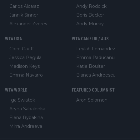
Carlos Alcaraz
Andy Roddick
Jannik Sinner
Boris Becker
Alexander Zverev
Andy Murray
WTA USA
WTA CAN / UK / AUS
Coco Gauff
Leylah Fernandez
Jessica Pegula
Emma Raducanu
Madison Keys
Katie Boulter
Emma Navarro
Bianca Andreescu
WTA WORLD
FEATURED COLUMNIST
Iga Swiatek
Aron Solomon
Aryna Sabalenka
Elena Rybakina
Mirra Andreeva