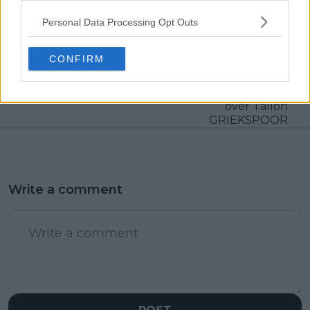
Personal Data Processing Opt Outs
Previous article
Next article
ATP DRAW 2024 Rio
Jannik SINNER's
Open including Carlos
dominance prevails,
CONFIRM
ALCARAZ, Cameron
advances to
NORRIE and Nicolas
Rotterdam Open final
JARRY
with commanding win
over Tallon
GRIEKSPOOR
Write a comment