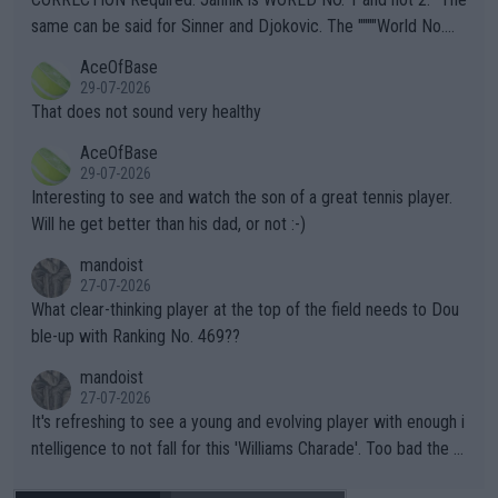
s regarding the Future temperatures when it comes to outdoo
same can be said for Sinner and Djokovic. The """"World No.
r events and potential injury (or even death) of fans & athletes
2""""" cited health reasons for not going, preserving his body fo
AceOfBase
alike. Are these financially greedy entities intentionally pretendi
r the Cincinnati Open ahead of the important US Open. If he wa
29-07-2026
ng Climate Change is not happening? Or merely gambling with t
s set to participate in both, it would be a lot of tennis with him
That does not sound very healthy
heir own futures, as well as the athletes' health and futures as
likely to win both tournaments ahead of the trip to Flushing Me
AceOfBase
well? It is time to pay attention to the warming trend and be e
adows."
29-07-2026
mpathetic toward their money-makers (athletes) -- not PATHE
Interesting to see and watch the son of a great tennis player.
TIC.
Will he get better than his dad, or not :-)
mandoist
27-07-2026
What clear-thinking player at the top of the field needs to Dou
ble-up with Ranking No. 469??
mandoist
27-07-2026
It's refreshing to see a young and evolving player with enough i
ntelligence to not fall for this 'Williams Charade'. Too bad the W
TA -- and all the phony insiders -- cannot be Honest about No.