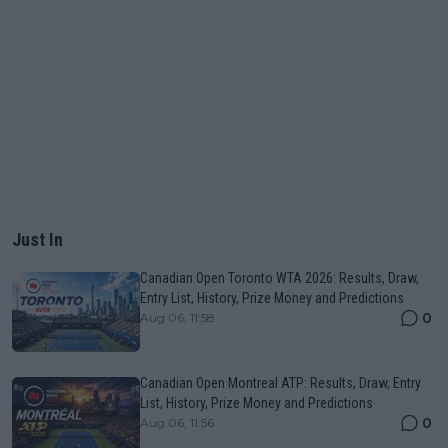
Just In
Canadian Open Toronto WTA 2026: Results, Draw,
Entry List, History, Prize Money and Predictions
0
Aug 06, 11:58
Canadian Open Montreal ATP: Results, Draw, Entry
List, History, Prize Money and Predictions
0
Aug 06, 11:56