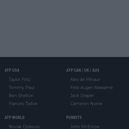
ATP USA
ATP CAN / UK / AUS
Taylor Fritz
Alex de Minaur
Tommy Paul
Felix Auger-Aliassime
Ben Shelton
Jack Draper
Frances Tiafoe
Cameron Norrie
ATP WORLD
PUNDITS
Novak Djokovic
John McEnroe