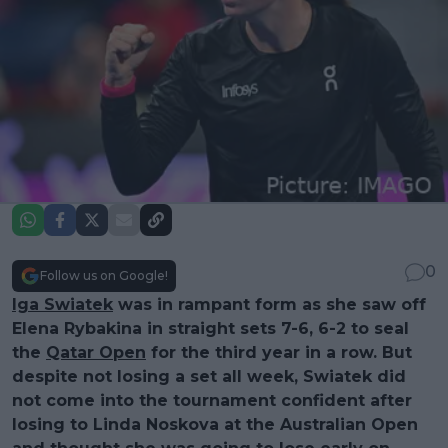
0
Follow us on Google!
Iga Swiatek
was in rampant form as she saw off
Elena Rybakina in straight sets 7-6, 6-2 to seal
the
Qatar Open
for the third year in a row. But
despite not losing a set all week, Swiatek did
not come into the tournament confident after
losing to Linda Noskova at the Australian Open