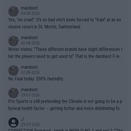
mandoist
04-08-2026
Yes, "so cruel". It's so bad she's been forced to "train" at an ex
clusive resort in St. Moritz, Switzerland.
mandoist
02-08-2026
Writer states: "These different brands have slight differences t
hat the players need to get used to" That is the dumbest F-ing
thing I've heard in quite some time. A sports fan (I assume a fa
mandoist
n) telling the World's Top Players they are, essentially, full of sh
02-08-2026
it.
No Final today. 200% Humidity.
mandoist
29-07-2026
Pro Sports is still pretending the Climate is not going to be a p
hysical health factor -- getting hotter and more debilitating for
animals and Humans. Well, it's not whether the climate is "goin
J
g to" get hotter... IT IS ALREADY HERE!! Sport governing bodi
29-07-2026
es and venues are -- and have been -- disregarding the warning
CORRECTION Required: Jannik is WORLD NO. 1 and not 2. "The