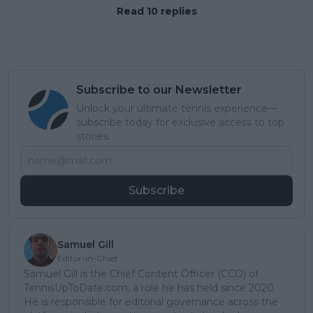
Read 10 replies
Subscribe to our Newsletter
Unlock your ultimate tennis experience—
subscribe today for exclusive access to top
stories.
Subscribe
Samuel Gill
Editor-in-Chief
Samuel Gill is the Chief Content Officer (CCO) of
TennisUpToDate.com, a role he has held since 2020.
He is responsible for editorial governance across the