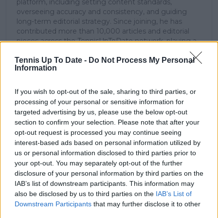
platform, including setting content standards,
overseeing accuracy and consistency, and guiding
long-term editorial strategy. Since joining, he has
contributed more than 10,000 articles and editorial
pieces across the TennisUpToDate network, playing a
central role in the daily operation and development of
Tennis Up To Date -
Do Not Process My Personal
the site.
Information
Based in Leicester, Samuel has a broad background in
tennis media. In his current role, he works closely with
editors and writers to ensure coverage meets clear
If you wish to opt-out of the sale, sharing to third parties, or
journalistic standards, with particular attention to
processing of your personal or sensitive information for
verification, consistency, and timely updates when
targeted advertising by us, please use the below opt-out
new information becomes available.
section to confirm your selection. Please note that after your
opt-out request is processed you may continue seeing
See author's posts
interest-based ads based on personal information utilized by
us or personal information disclosed to third parties prior to
your opt-out. You may separately opt-out of the further
disclosure of your personal information by third parties on the
IAB’s list of downstream participants. This information may
also be disclosed by us to third parties on the
IAB’s List of
claps
0
Downstream Participants
that may further disclose it to other
visitors
0
third parties.