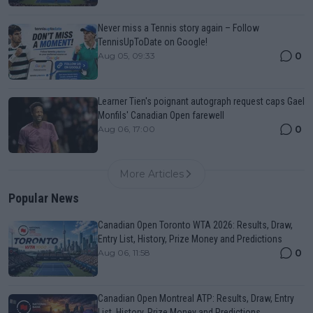
Never miss a Tennis story again – Follow
TennisUpToDate on Google!
0
Aug 05, 09:33
Learner Tien's poignant autograph request caps Gael
Monfils' Canadian Open farewell
0
Aug 06, 17:00
More Articles
Popular News
Canadian Open Toronto WTA 2026: Results, Draw,
Entry List, History, Prize Money and Predictions
0
Aug 06, 11:58
Canadian Open Montreal ATP: Results, Draw, Entry
List, History, Prize Money and Predictions