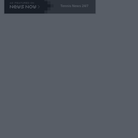
469 and put a stop to it. WTA has Qualifiers for a reason!!
Tennis News 24/7