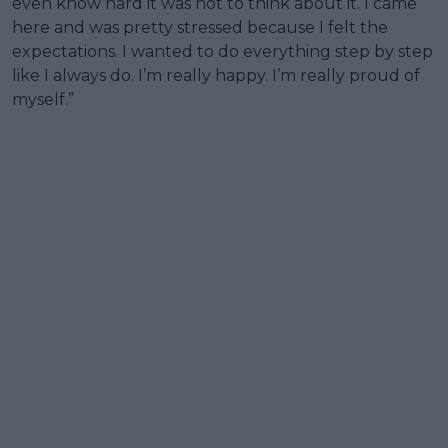
even know hard it was not to think about it. I came
here and was pretty stressed because I felt the
expectations. I wanted to do everything step by step
like I always do. I’m really happy. I’m really proud of
myself.”