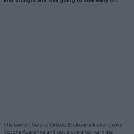
and thought she was going to lose early on.
She saw off Sorana Cirstea, Ekaterina Alexandrova,
Victoria Azarenka and got a bye after Karolina