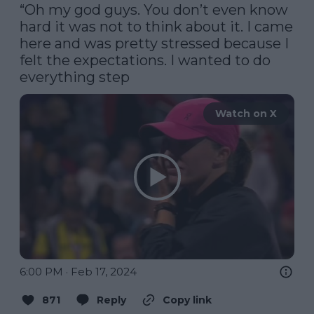
“Oh my god guys. You don’t even know 
hard it was not to think about it. I came 
here and was pretty stressed because I 
felt the expectations. I wanted to do 
everything step
Watch on X
6:00 PM · Feb 17, 2024
871
Reply
Copy link