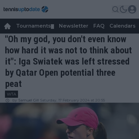
Tournaments
Newsletter
FAQ
Calendars
▼
▼
"Oh my god, you don't even know
how hard it was not to think about
it": Iga Swiatek was left stressed
by Qatar Open potential three
peat
WTA
by
Samuel Gill
Saturday, 17 February 2024 at 20:55