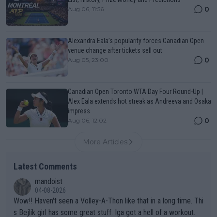
0
Aug 06, 11:56
Alexandra Eala’s popularity forces Canadian Open
venue change after tickets sell out
0
Aug 05, 23:00
Canadian Open Toronto WTA Day Four Round-Up |
Alex Eala extends hot streak as Andreeva and Osaka
impress
0
Aug 06, 12:02
More Articles
Latest Comments
mandoist
04-08-2026
Wow!! Haven't seen a Volley-A-Thon like that in a long time. Thi
s Bejlik girl has some great stuff. Iga got a hell of a workout.