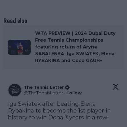
Read also
WTA PREVIEW | 2024 Dubai Duty
Free Tennis Championships
featuring return of Aryna
SABALENKA, Iga SWIATEK, Elena
RYBAKINA and Coco GAUFF
The Tennis Letter
@
TheTennisLetter
·
Follow
Iga Swiatek after beating Elena 
Rybakina to become the 1st player in 
history to win Doha 3 years in a row:
