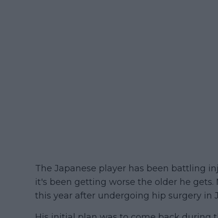
The Japanese player has been battling inju
it's been getting worse the older he gets.
this year after undergoing hip surgery in J
His initial plan was to come back during 