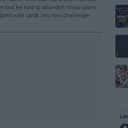
n but he had to abandon those plans.
pted wild cards into two challenger
Lat