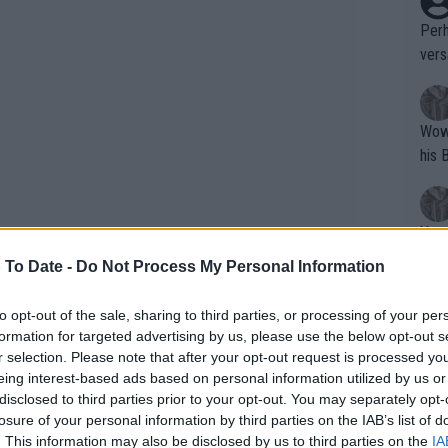
Perh
vers
mpti
Wow!! Haven't seen a Volley-A-Thon like 
his 
Yes,
clus
 To Date -
Do Not Process My Personal Information
to opt-out of the sale, sharing to third parties, or processing of your per
Writer states: "The
formation for targeted advertising by us, please use the below opt-out s
that th
r selection. Please note that after your opt-out request is processed y
eing interest-based ads based on personal information utilized by us or
g th
ding Alcaraz-Rune, Djokovic-
disclosed to third parties prior to your opt-out. You may separately opt-
fan)
as
losure of your personal information by third parties on the IAB’s list of
shit.
No F
. This information may also be disclosed by us to third parties on the
IA