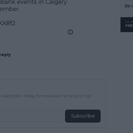
lbank
 events in Calgary 
ble-
mber.  

KX8f2
reply
subscribe today for exclusive access to top
Subscribe