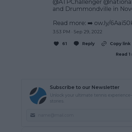
@ATPChallenger
@nationa
and Drummondville in Nove
Read more: ➡️ 
ow.ly/6Aai50
3:53 PM · Sep 29, 2022
61
Reply
Copy link
Read 1 
Subscribe to our Newsletter
Unlock your ultimate tennis experience—
stories.