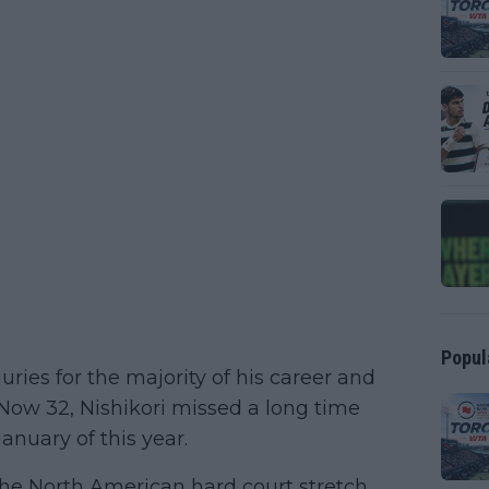
Popul
ries for the majority of his career and
 Now 32, Nishikori missed a long time
anuary of this year.
the North American hard court stretch