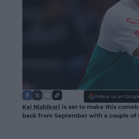
Follow us on Googl
Kei Nishikori
is set to make this comeba
back from September with a couple of 