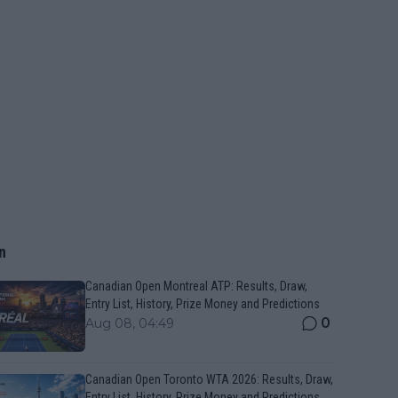
n
Canadian Open Montreal ATP: Results, Draw,
Entry List, History, Prize Money and Predictions
0
Aug 08, 04:49
Canadian Open Toronto WTA 2026: Results, Draw,
Entry List, History, Prize Money and Predictions