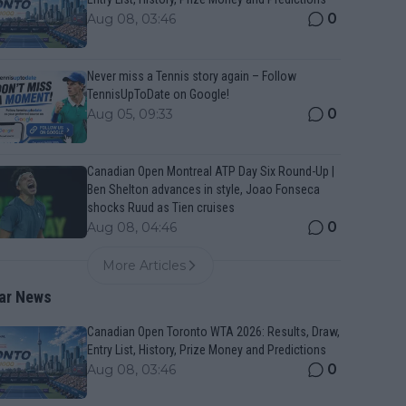
0
Aug 08, 03:46
Never miss a Tennis story again – Follow
TennisUpToDate on Google!
0
Aug 05, 09:33
Canadian Open Montreal ATP Day Six Round-Up |
Ben Shelton advances in style, Joao Fonseca
shocks Ruud as Tien cruises
0
Aug 08, 04:46
More Articles
ar News
Canadian Open Toronto WTA 2026: Results, Draw,
Entry List, History, Prize Money and Predictions
0
Aug 08, 03:46