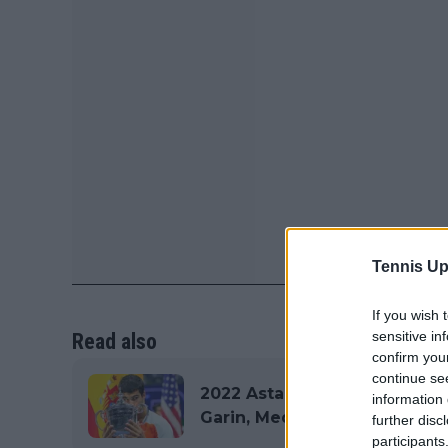
Tennis Up
If you wish 
sensitive in
Read also
confirm you
continue se
2022 Astana Open Draw inclu
information 
Garin, Medvedev and Tsitsip
further disc
participants