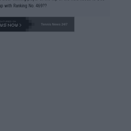
up with Ranking No. 469??
Tennis News 24/7