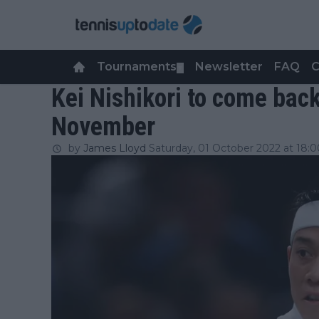
Tournaments
Newsletter
FAQ
C
▼
Kei Nishikori to come back
November
by
James Lloyd
Saturday, 01 October 2022 at 18:0