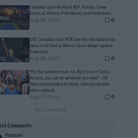
Canadian Open Montreal ATP: Results, Draw,
Entry List, History, Prize Money and Predictions
0
Aug 08, 04:49
LIVE Canadian Open WTA Day Six | Alexandra Eala
takes a set lead as Bencic faces danger against
Townsend
0
Aug 08, 03:27
“For the common man, no. But if you’re Carlos
Alcaraz, you can do whatever you want" - US
Open return backed by Steve Johnson despite
latest setback
0
Aug 07, 09:45
More Articles
est Comments
Rapunzel