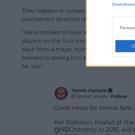
Downstream 
They happen in consecutive weeks start
tournament directors of both events relea
Persona
“We’re thrilled to have Kei at our tournam
players on the Tour since the start of hi
back from a major injury, he remains a ve
forward to seeing him play again in Canad
be, too”.
Tennis Canada
@
TennisCanada
·
Follow
Great news for tennis fans i
@NBOtoronto