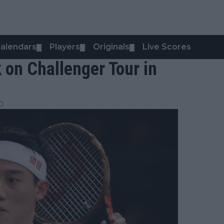
alendars
Players
Originals
Live Scores
▼
▼
▼
 on Challenger Tour in
0