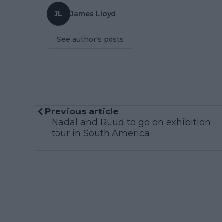
JL
James Lloyd
See author's posts
Previous article
Nadal and Ruud to go on exhibition
tour in South America