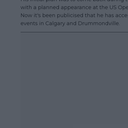
with a planned appearance at the US Ope
Now it's been publicised that he has acce
events in Calgary and Drummondville.