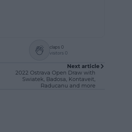
claps
0
visitors
0
Next article
2022 Ostrava Open Draw with
Swiatek, Badosa, Kontaveit,
Raducanu and more