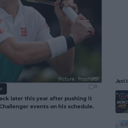
Just I
0
e!
ck later this year after pushing it
Challenger events on his schedule.