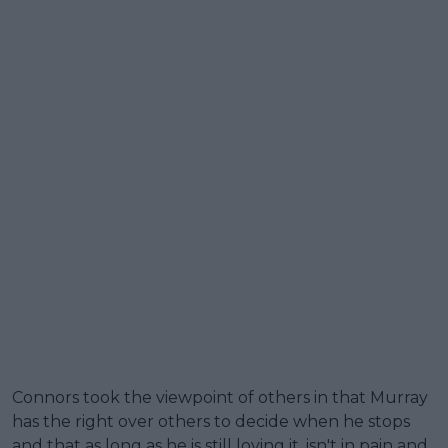
Connors took the viewpoint of others in that Murray
has the right over others to decide when he stops
and that as long as he is still loving it, isn't in pain and