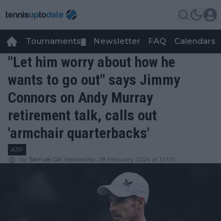
Tournaments
Newsletter
FAQ
Calendars
▼
▼
"Let him worry about how he
wants to go out" says Jimmy
Connors on Andy Murray
retirement talk, calls out
'armchair quarterbacks'
ATP
by
Samuel Gill
Wednesday, 28 February 2024 at 12:00