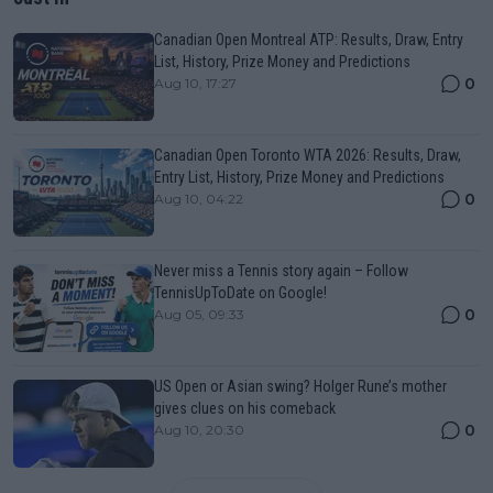
Canadian Open Montreal ATP: Results, Draw, Entry
List, History, Prize Money and Predictions
0
Aug 10, 17:27
Canadian Open Toronto WTA 2026: Results, Draw,
Entry List, History, Prize Money and Predictions
0
Aug 10, 04:22
Never miss a Tennis story again – Follow
TennisUpToDate on Google!
0
Aug 05, 09:33
US Open or Asian swing? Holger Rune’s mother
gives clues on his comeback
0
Aug 10, 20:30