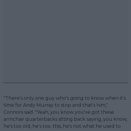
"There's only one guy who's going to know when it's
time for Andy Murray to stop and that's him,"
Connors said. "Yeah, you know you've got these
armchair quarterbacks sitting back saying, you know,
he's too old, he's too, this, he's not what he used to