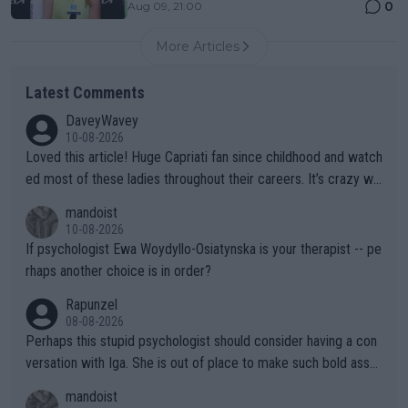
0
Aug 09, 21:00
More Articles
Latest Comments
DaveyWavey
10-08-2026
Loved this article! Huge Capriati fan since childhood and watch
ed most of these ladies throughout their careers. It’s crazy wh
at Hingis was able to do at such a young age especially during
mandoist
the Graf/Seles/Davenport/Williams Sisters era. I also (unfortun
10-08-2026
ately) believe that Raducanu’s run was a weird one-off fluke… b
If psychologist Ewa Woydyllo-Osiatynska is your therapist -- pe
ut we’ll likely never know now… Thanks for your work. Looking
rhaps another choice is in order?
forward to more of your articles.
Rapunzel
08-08-2026
Perhaps this stupid psychologist should consider having a con
versation with Iga. She is out of place to make such bold assu
mptions!
mandoist