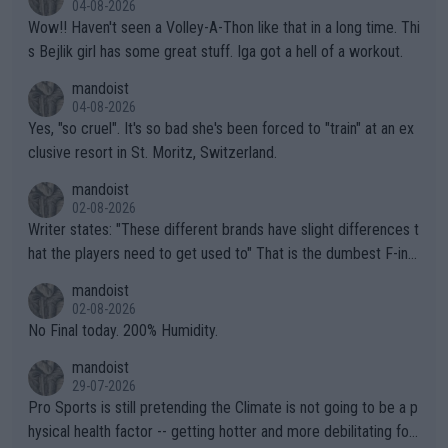
04-08-2026
Wow!! Haven't seen a Volley-A-Thon like that in a long time. Thi
s Bejlik girl has some great stuff. Iga got a hell of a workout.
mandoist
04-08-2026
Yes, "so cruel". It's so bad she's been forced to "train" at an ex
clusive resort in St. Moritz, Switzerland.
mandoist
02-08-2026
Writer states: "These different brands have slight differences t
hat the players need to get used to" That is the dumbest F-ing
thing I've heard in quite some time. A sports fan (I assume a fa
mandoist
n) telling the World's Top Players they are, essentially, full of sh
02-08-2026
it.
No Final today. 200% Humidity.
mandoist
29-07-2026
Pro Sports is still pretending the Climate is not going to be a p
hysical health factor -- getting hotter and more debilitating for