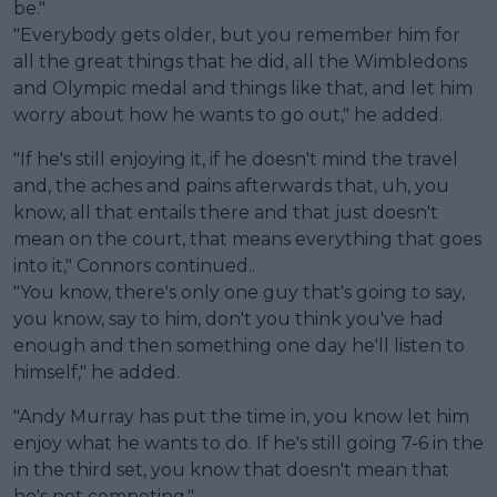
be."
"Everybody gets older, but you remember him for
all the great things that he did, all the Wimbledons
and Olympic medal and things like that, and let him
worry about how he wants to go out," he added.
"If he's still enjoying it, if he doesn't mind the travel
and, the aches and pains afterwards that, uh, you
know, all that entails there and that just doesn't
mean on the court, that means everything that goes
into it," Connors continued..
"You know, there's only one guy that's going to say,
you know, say to him, don't you think you've had
enough and then something one day he'll listen to
himself," he added.
"Andy Murray has put the time in, you know let him
enjoy what he wants to do. If he's still going 7-6 in the
in the third set, you know that doesn't mean that
he's not competing."