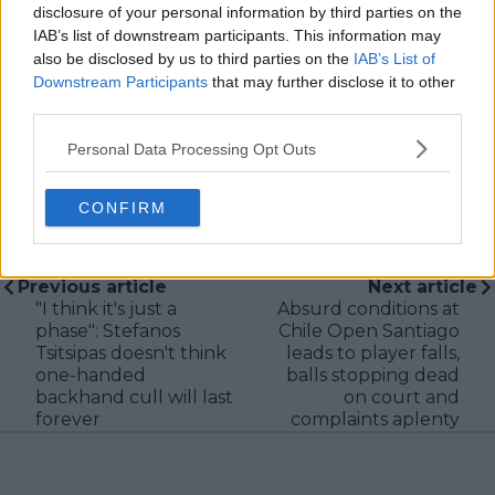
verification, consistency, and timely updates when
disclosure of your personal information by third parties on the
new information becomes available.
IAB’s list of downstream participants. This information may
also be disclosed by us to third parties on the
IAB’s List of
See author's posts
Downstream Participants
that may further disclose it to other
third parties.
Personal Data Processing Opt Outs
CONFIRM
claps
0
visitors
0
Previous article
Next article
"I think it's just a
Absurd conditions at
phase": Stefanos
Chile Open Santiago
Tsitsipas doesn't think
leads to player falls,
one-handed
balls stopping dead
backhand cull will last
on court and
forever
complaints aplenty