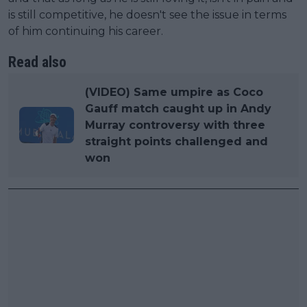
is still competitive, he doesn't see the issue in terms
of him continuing his career.
Read also
(VIDEO) Same umpire as Coco
Gauff match caught up in Andy
Murray controversy with three
straight points challenged and
won