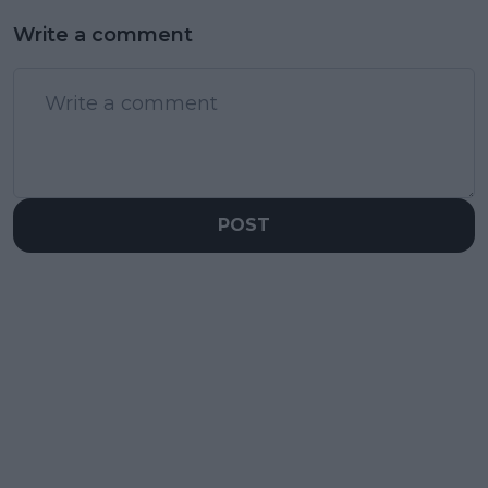
Write a comment
POST