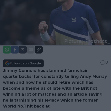
0
Follow us on Google!
Jimmy Connors
has slammed 'armchair
quarterbacks' for constantly telling
Andy Murray
when and how he should retire which has
become a theme as of late with the Brit not
winning a lot of matches and an article saying
he is tarnishing his legacy which the former
World No.1 hit back at.