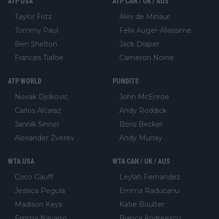
ATP USA
ATP CAN / UK / AUS
Taylor Fritz
Alex de Minaur
Tommy Paul
Felix Auger-Aliassime
Ben Shelton
Jack Draper
Frances Tiafoe
Cameron Norrie
ATP WORLD
PUNDITS
Novak Djokovic
John McEnroe
Carlos Alcaraz
Andy Roddick
Jannik Sinner
Boris Becker
Alexander Zverev
Andy Murray
WTA USA
WTA CAN / UK / AUS
Coco Gauff
Leylah Fernandez
Jessica Pegula
Emma Raducanu
Madison Keys
Katie Boulter
Emma Navarro
Bianca Andreescu