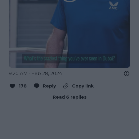
9:20 AM · Feb 28, 2024
178
Reply
Copy link
Read 6 replies