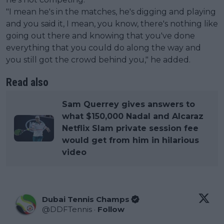
"I mean he's in the matches, he's digging and playing
and you said it, I mean, you know, there's nothing like
going out there and knowing that you've done
everything that you could do along the way and
you still got the crowd behind you," he added.
Read also
Sam Querrey gives answers to
what $150,000 Nadal and Alcaraz
Netflix Slam private session fee
would get from him in hilarious
video
Dubai Tennis Champs
@
DDFTennis
·
Follow