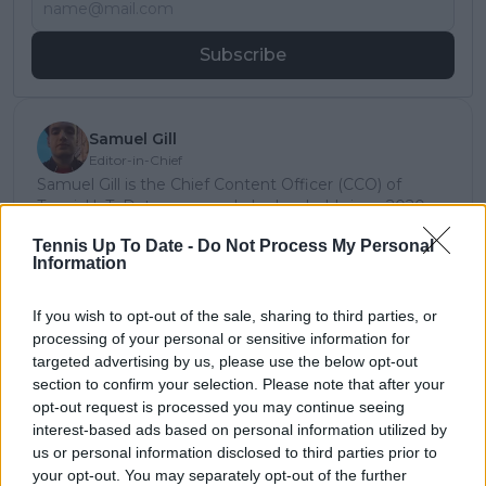
Subscribe
Samuel Gill
Editor-in-Chief
Samuel Gill is the Chief Content Officer (CCO) of
TennisUpToDate.com, a role he has held since 2020.
He is responsible for editorial governance across the
Tennis Up To Date -
Do Not Process My Personal
platform, including setting content standards,
Information
overseeing accuracy and consistency, and guiding
long-term editorial strategy. Since joining, he has
contributed more than 10,000 articles and editorial
If you wish to opt-out of the sale, sharing to third parties, or
pieces across the TennisUpToDate network, playing a
processing of your personal or sensitive information for
central role in the daily operation and development of
targeted advertising by us, please use the below opt-out
the site.
section to confirm your selection. Please note that after your
Based in Leicester, Samuel has a broad background in
opt-out request is processed you may continue seeing
tennis media. In his current role, he works closely with
interest-based ads based on personal information utilized by
editors and writers to ensure coverage meets clear
us or personal information disclosed to third parties prior to
journalistic standards, with particular attention to
your opt-out. You may separately opt-out of the further