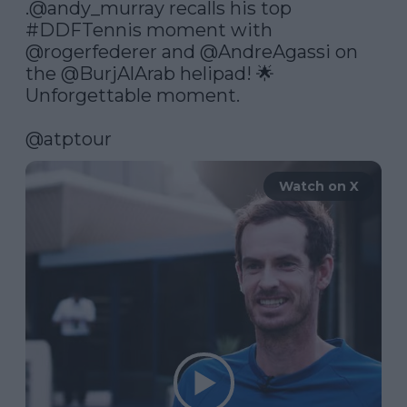
.
@andy_murray
 recalls his top 
#DDFTennis
 moment with 
@rogerfederer
 and 
@AndreAgassi
 on 
the 
@BurjAlArab
 helipad! 🌟 
Unforgettable moment.

@atptour
Watch on X