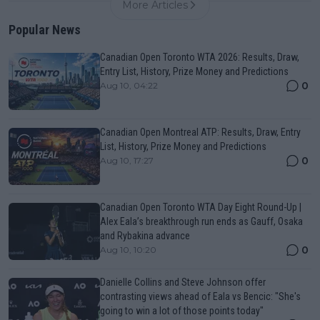
More Articles
Popular News
Canadian Open Toronto WTA 2026: Results, Draw,
Entry List, History, Prize Money and Predictions
0
Aug 10, 04:22
Canadian Open Montreal ATP: Results, Draw, Entry
List, History, Prize Money and Predictions
0
Aug 10, 17:27
Canadian Open Toronto WTA Day Eight Round-Up |
Alex Eala’s breakthrough run ends as Gauff, Osaka
and Rybakina advance
0
Aug 10, 10:20
Danielle Collins and Steve Johnson offer
contrasting views ahead of Eala vs Bencic: "She's
going to win a lot of those points today"