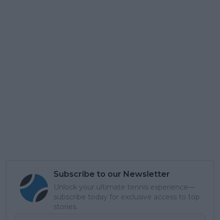
Subscribe to our Newsletter
Unlock your ultimate tennis experience—
subscribe today for exclusive access to top
stories.