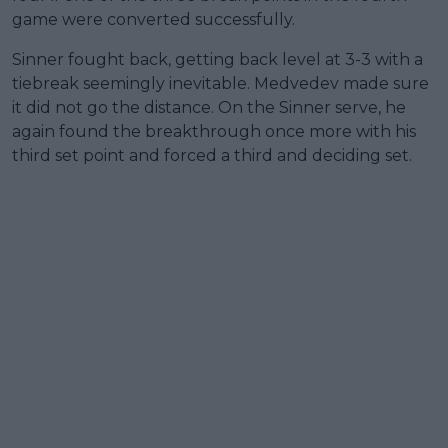
game were converted successfully.
Sinner fought back, getting back level at 3-3 with a
tiebreak seemingly inevitable. Medvedev made sure
it did not go the distance. On the Sinner serve, he
again found the breakthrough once more with his
third set point and forced a third and deciding set.