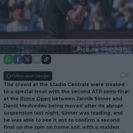
0
Follow us on Google!
The crowd at the Stadio Centrale were treated
to a special treat with the second ATP semi-final
at the
Rome Open
between Jannik Sinner and
Daniil Medvedev being moved after its abrupt
suspension last night. Sinner was leading, and
he was able to see it out to confirm a second
final on the spin on home soil, with a maiden