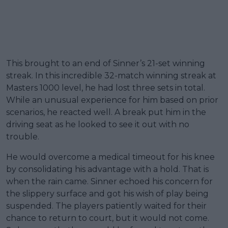
This brought to an end of Sinner’s 21-set winning
streak. In this incredible 32-match winning streak at
Masters 1000 level, he had lost three sets in total.
While an unusual experience for him based on prior
scenarios, he reacted well. A break put him in the
driving seat as he looked to see it out with no
trouble.
He would overcome a medical timeout for his knee
by consolidating his advantage with a hold. That is
when the rain came. Sinner echoed his concern for
the slippery surface and got his wish of play being
suspended. The players patiently waited for their
chance to return to court, but it would not come.