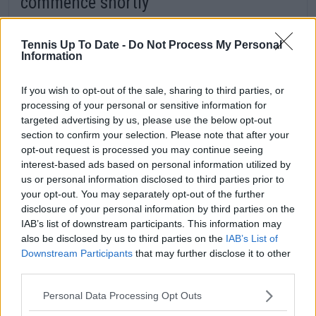
commence shortly
Bolelli and Vavassori have come through on top
in a final set tiebreak. That means the wait for
Tennis Up To Date -
Do Not Process My Personal
Information
Sinner and Medvedev to return to the court is
almost over. As the sun shines over Rome, they
If you wish to opt-out of the sale, sharing to third parties, or
will soon emerge on the main show court to
processing of your personal or sensitive information for
battle for a spot in the final.
targeted advertising by us, please use the below opt-out
section to confirm your selection. Please note that after your
opt-out request is processed you may continue seeing
interest-based ads based on personal information utilized by
us or personal information disclosed to third parties prior to
your opt-out. You may separately opt-out of the further
disclosure of your personal information by third parties on the
IAB’s list of downstream participants. This information may
also be disclosed by us to third parties on the
IAB’s List of
Downstream Participants
that may further disclose it to other
third parties.
Personal Data Processing Opt Outs