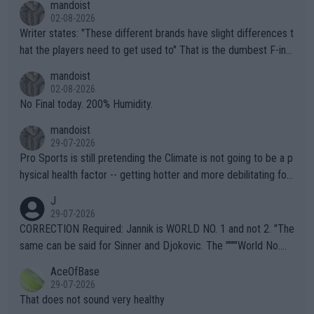
mandoist
02-08-2026
Writer states: "These different brands have slight differences t
hat the players need to get used to" That is the dumbest F-ing
thing I've heard in quite some time. A sports fan (I assume a fa
mandoist
n) telling the World's Top Players they are, essentially, full of sh
02-08-2026
it.
No Final today. 200% Humidity.
mandoist
29-07-2026
Pro Sports is still pretending the Climate is not going to be a p
hysical health factor -- getting hotter and more debilitating for
animals and Humans. Well, it's not whether the climate is "goin
J
g to" get hotter... IT IS ALREADY HERE!! Sport governing bodi
29-07-2026
es and venues are -- and have been -- disregarding the warning
CORRECTION Required: Jannik is WORLD NO. 1 and not 2. "The
s regarding the Future temperatures when it comes to outdoo
same can be said for Sinner and Djokovic. The """"World No.
r events and potential injury (or even death) of fans & athletes
2""""" cited health reasons for not going, preserving his body fo
AceOfBase
alike. Are these financially greedy entities intentionally pretendi
r the Cincinnati Open ahead of the important US Open. If he wa
29-07-2026
ng Climate Change is not happening? Or merely gambling with t
s set to participate in both, it would be a lot of tennis with him
That does not sound very healthy
heir own futures, as well as the athletes' health and futures as
likely to win both tournaments ahead of the trip to Flushing Me