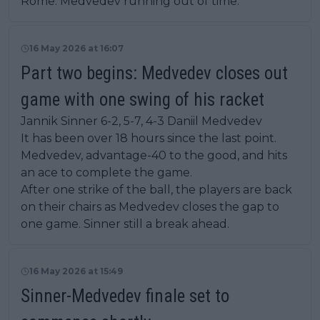
Rome. Medvedev running out of time.
16 May 2026 at 16:07
Part two begins: Medvedev closes out
game with one swing of his racket
Jannik Sinner 6-2, 5-7, 4-3 Daniil Medvedev
It has been over 18 hours since the last point.
Medvedev, advantage-40 to the good, and hits
an ace to complete the game.
After one strike of the ball, the players are back
on their chairs as Medvedev closes the gap to
one game. Sinner still a break ahead.
16 May 2026 at 15:49
Sinner-Medvedev finale set to