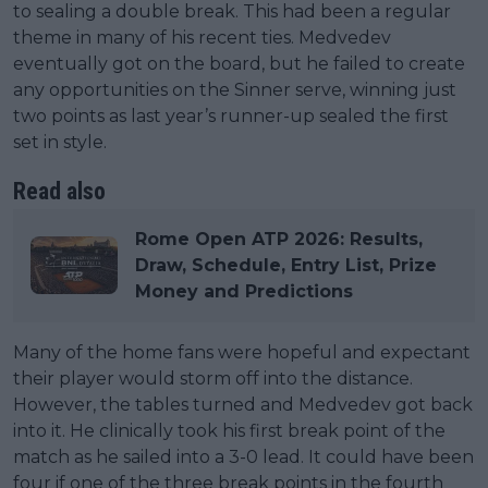
to sealing a double break. This had been a regular
theme in many of his recent ties. Medvedev
eventually got on the board, but he failed to create
any opportunities on the Sinner serve, winning just
two points as last year’s runner-up sealed the first
set in style.
Read also
Rome Open ATP 2026: Results,
Draw, Schedule, Entry List, Prize
Money and Predictions
Many of the home fans were hopeful and expectant
their player would storm off into the distance.
However, the tables turned and Medvedev got back
into it. He clinically took his first break point of the
match as he sailed into a 3-0 lead. It could have been
four if one of the three break points in the fourth