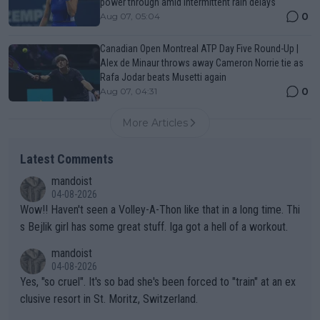
power through amid intermittent rain delays
0
Aug 07, 05:04
Canadian Open Montreal ATP Day Five Round-Up |
Alex de Minaur throws away Cameron Norrie tie as
Rafa Jodar beats Musetti again
0
Aug 07, 04:31
More Articles
Latest Comments
mandoist
04-08-2026
Wow!! Haven't seen a Volley-A-Thon like that in a long time. Thi
s Bejlik girl has some great stuff. Iga got a hell of a workout.
mandoist
04-08-2026
Yes, "so cruel". It's so bad she's been forced to "train" at an ex
clusive resort in St. Moritz, Switzerland.