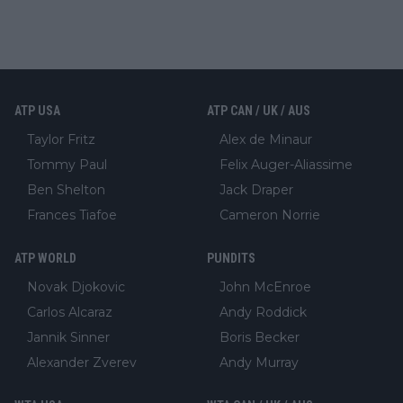
ATP USA
ATP CAN / UK / AUS
Taylor Fritz
Alex de Minaur
Tommy Paul
Felix Auger-Aliassime
Ben Shelton
Jack Draper
Frances Tiafoe
Cameron Norrie
ATP WORLD
PUNDITS
Novak Djokovic
John McEnroe
Carlos Alcaraz
Andy Roddick
Jannik Sinner
Boris Becker
Alexander Zverev
Andy Murray