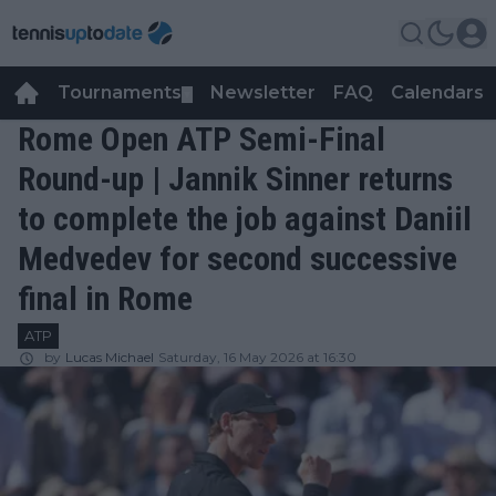
Tournaments
Newsletter
FAQ
Calendars
▼
▼
Rome Open ATP Semi-Final
Round-up | Jannik Sinner returns
to complete the job against Daniil
Medvedev for second successive
final in Rome
ATP
by
Lucas Michael
Saturday, 16 May 2026 at 16:30