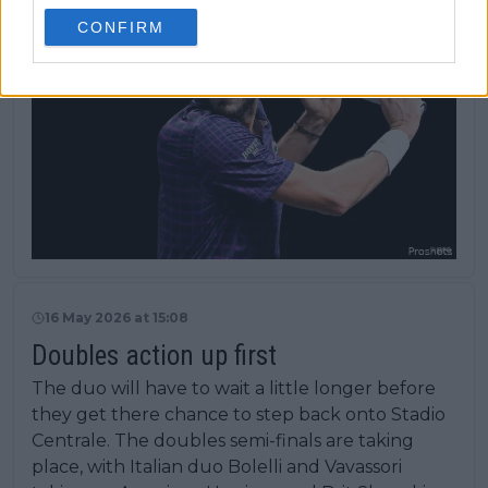
CONFIRM
16 May 2026 at 15:08
Doubles action up first
The duo will have to wait a little longer before
they get there chance to step back onto Stadio
Centrale. The doubles semi-finals are taking
place, with Italian duo Bolelli and Vavassori