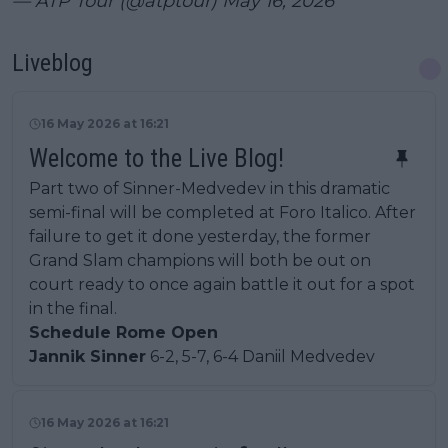
— ATP Tour (@atptour)
May 16, 2026
Liveblog
16 May 2026 at 16:21
Welcome to the Live Blog!
Part two of Sinner-Medvedev in this dramatic
semi-final will be completed at Foro Italico. After
failure to get it done yesterday, the former
Grand Slam champions will both be out on
court ready to once again battle it out for a spot
in the final.
Schedule Rome Open
Jannik Sinner
6-2, 5-7, 6-4 Daniil Medvedev
16 May 2026 at 16:21