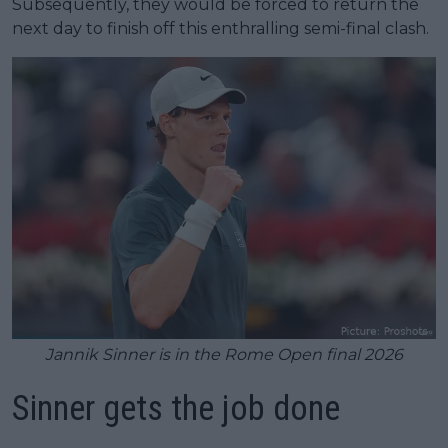
Subsequently, they would be forced to return the
next day to finish off this enthralling semi-final clash.
Jannik Sinner is in the Rome Open final 2026
Sinner gets the job done