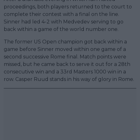
proceedings, both players returned to the court to
complete their contest with a final on the line.
Sinner had led 4-2 with Medvedev serving to go
back within a game of the world number one.
The former US Open champion got back within a
game before Sinner moved within one game of a
second successive Rome final. Match points were
missed, but he came back to serve it out for a 28th
consecutive win and a 33rd Masters 1000 win in a
row. Casper Ruud stands in his way of glory in Rome.