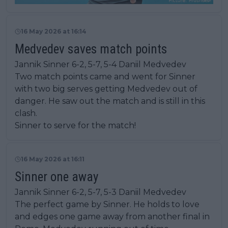
16 May 2026 at 16:14
Medvedev saves match points
Jannik Sinner 6-2, 5-7, 5-4 Daniil Medvedev
Two match points came and went for Sinner
with two big serves getting Medvedev out of
danger. He saw out the match and is still in this
clash.
Sinner to serve for the match!
16 May 2026 at 16:11
Sinner one away
Jannik Sinner 6-2, 5-7, 5-3 Daniil Medvedev
The perfect game by Sinner. He holds to love
and edges one game away from another final in