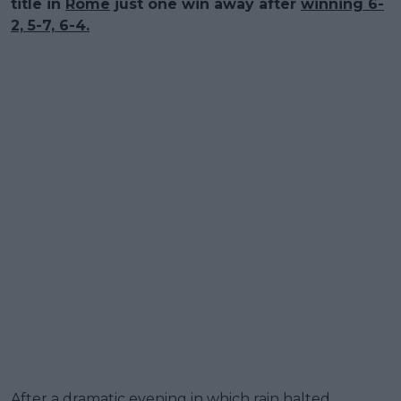
title in
Rome
just one win away after
winning 6-
2, 5-7, 6-4.
After a dramatic evening in which rain halted