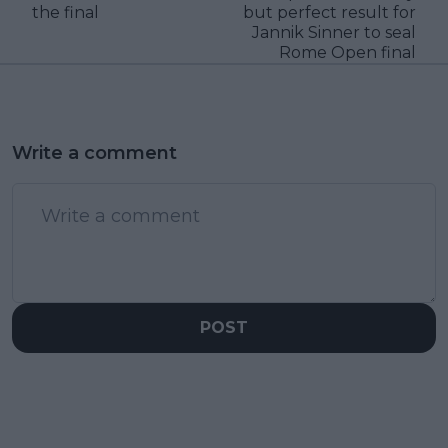
the final
but perfect result for
Jannik Sinner to seal
Rome Open final
Write a comment
POST