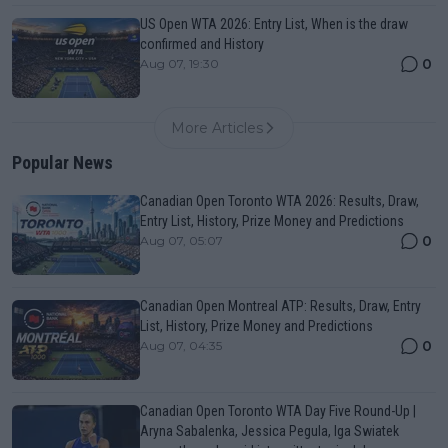
US Open WTA 2026: Entry List, When is the draw
confirmed and History
0
Aug 07, 19:30
More Articles
Popular News
Canadian Open Toronto WTA 2026: Results, Draw,
Entry List, History, Prize Money and Predictions
0
Aug 07, 05:07
Canadian Open Montreal ATP: Results, Draw, Entry
List, History, Prize Money and Predictions
0
Aug 07, 04:35
Canadian Open Toronto WTA Day Five Round-Up |
Aryna Sabalenka, Jessica Pegula, Iga Swiatek