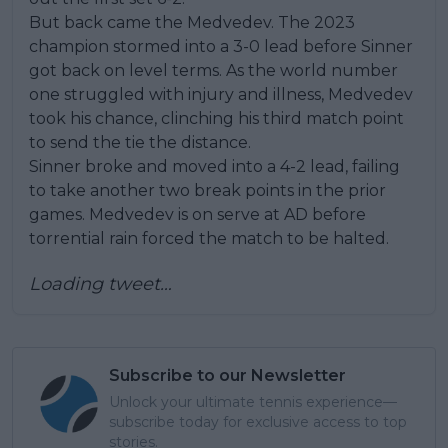
But back came the Medvedev. The 2023
champion stormed into a 3-0 lead before Sinner
got back on level terms. As the world number
one struggled with injury and illness, Medvedev
took his chance, clinching his third match point
to send the tie the distance.
Sinner broke and moved into a 4-2 lead, failing
to take another two break points in the prior
games. Medvedev is on serve at AD before
torrential rain forced the match to be halted.
Loading tweet…
Subscribe to our Newsletter
Unlock your ultimate tennis experience—
subscribe today for exclusive access to top
stories.