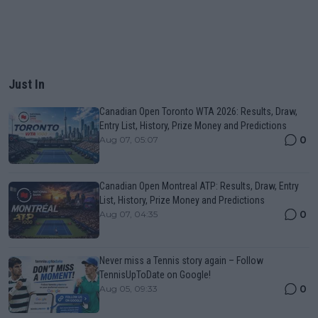
Just In
Canadian Open Toronto WTA 2026: Results, Draw,
Entry List, History, Prize Money and Predictions
0
Aug 07, 05:07
Canadian Open Montreal ATP: Results, Draw, Entry
List, History, Prize Money and Predictions
0
Aug 07, 04:35
Never miss a Tennis story again – Follow
TennisUpToDate on Google!
0
Aug 05, 09:33