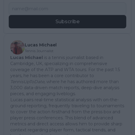
Subscribe
Lucas Michael
Tennis Journalist
Lucas Michael
is a tennis journalist based in
Cambridge, UK, specializing in comprehensive
coverage of the ATP and WTA tours. For the past 1.5
years, he has been a core contributor to
TennisUpToDate
, where he has authored more than
3,000 data-driven match reports, deep-dive analysis
pieces, and engaging liveblogs.
Lucas pairs real-time statistical analysis with on-the-
ground reporting, frequently traveling to tournaments
to cover the action firsthand from the press box and
player press conferences. This blend of advanced
metrics and direct access allows him to provide sharp
context regarding player form, tactical trends, and