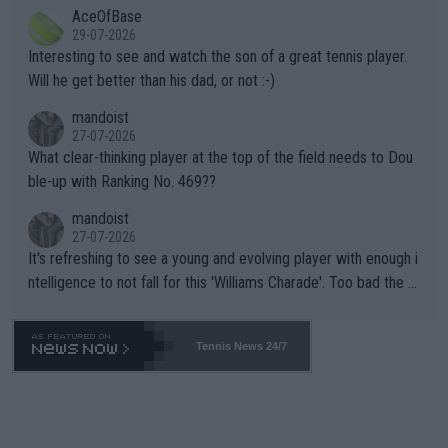
AceOfBase
well? It is time to pay attention to the warming trend and be e
adows."
29-07-2026
mpathetic toward their money-makers (athletes) -- not PATHE
Interesting to see and watch the son of a great tennis player.
TIC.
Will he get better than his dad, or not :-)
mandoist
27-07-2026
What clear-thinking player at the top of the field needs to Dou
ble-up with Ranking No. 469??
mandoist
27-07-2026
It's refreshing to see a young and evolving player with enough i
ntelligence to not fall for this 'Williams Charade'. Too bad the W
TA -- and all the phony insiders -- cannot be Honest about No.
469 and put a stop to it. WTA has Qualifiers for a reason!!
Tennis News 24/7