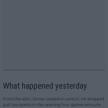
What happened yesterday
From the start, Sinner looked in control. He dropped
just two points in the opening four games enroute