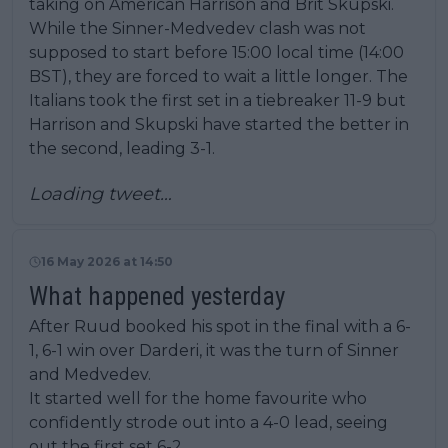
taking on American Harrison and Brit Skupski.
While the Sinner-Medvedev clash was not
supposed to start before 15:00 local time (14:00
BST), they are forced to wait a little longer. The
Italians took the first set in a tiebreaker 11-9 but
Harrison and Skupski have started the better in
the second, leading 3-1.
Loading tweet…
16 May 2026 at 14:50
What happened yesterday
After Ruud booked his spot in the final with a 6-
1, 6-1 win over Darderi, it was the turn of Sinner
and Medvedev.
It started well for the home favourite who
confidently strode out into a 4-0 lead, seeing
out the first set 6-2.