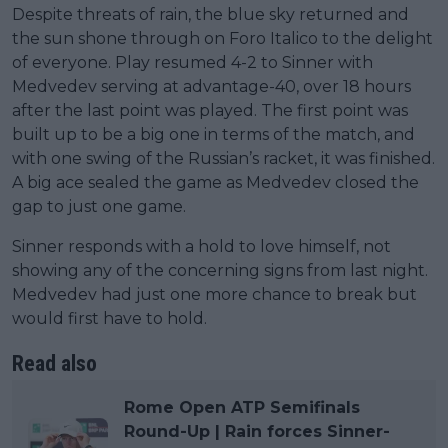
Despite threats of rain, the blue sky returned and
the sun shone through on Foro Italico to the delight
of everyone. Play resumed 4-2 to Sinner with
Medvedev serving at advantage-40, over 18 hours
after the last point was played. The first point was
built up to be a big one in terms of the match, and
with one swing of the Russian’s racket, it was finished.
A big ace sealed the game as Medvedev closed the
gap to just one game.
Sinner responds with a hold to love himself, not
showing any of the concerning signs from last night.
Medvedev had just one more chance to break but
would first have to hold.
Read also
Rome Open ATP Semifinals
Round-Up | Rain forces Sinner-