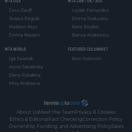
WTA USA
WTA CAN / UK / AUS
Coco Gauff
Leylah Fernandez
Jessica Pegula
Emma Raducanu
Madison Keys
Katie Boulter
Emma Navarro
Bianca Andreescu
WTA WORLD
FEATURED COLUMNIST
Iga Swiatek
Aron Solomon
Aryna Sabalenka
Elena Rybakina
Mirra Andreeva
About Us
Meet the Team
Privacy & Cookies
Ethics & Editorial
Fact Checking
Correction Policy
Ownership, Funding, and Advertising Policy
Sales