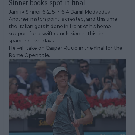
Sinner books spot in final!
Jannik Sinner 6-2, 5-7, 6-4 Daniil Medvedev
Another match point is created, and this time
the Italian gets it done in front of his home
support for a swift conclusion to this tie
spanning two days.
He will take on Casper Ruud in the final for the
Rome Open title.