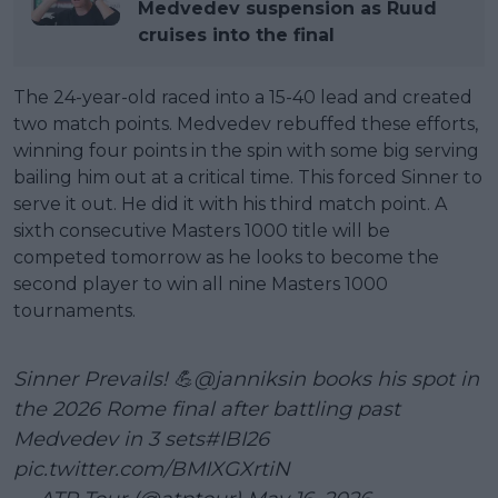
Medvedev suspension as Ruud
cruises into the final
The 24-year-old raced into a 15-40 lead and created
two match points. Medvedev rebuffed these efforts,
winning four points in the spin with some big serving
bailing him out at a critical time. This forced Sinner to
serve it out. He did it with his third match point. A
sixth consecutive Masters 1000 title will be
competed tomorrow as he looks to become the
second player to win all nine Masters 1000
tournaments.
Sinner Prevails! 💪
@janniksin
books his spot in
the 2026 Rome final after battling past
Medvedev in 3 sets
#IBI26
pic.twitter.com/BMIXGXrtiN