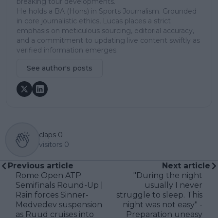
breaking tour developments.
He holds a BA (Hons) in Sports Journalism. Grounded
in core journalistic ethics, Lucas places a strict
emphasis on meticulous sourcing, editorial accuracy,
and a commitment to updating live content swiftly as
verified information emerges.
See author's posts
claps
0
visitors
0
Previous article
Next article
Rome Open ATP
"During the night
Semifinals Round-Up |
usually I never
Rain forces Sinner-
struggle to sleep. This
Medvedev suspension
night was not easy" -
as Ruud cruises into
Preparation uneasy