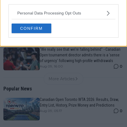
0
Aug 09, 05:17
third parties.
Personal Data Processing Opt Outs
Never miss a Tennis story again – Follow
TennisUpToDate on Google!
CONFIRM
0
Aug 05, 09:33
"We really see that we’re falling behind" - Canadian
Open tournament director admits there is a 'sense
of urgency' following high-profile withdrawals
0
Aug 09, 16:00
More Articles
Popular News
Canadian Open Toronto WTA 2026: Results, Draw,
Entry List, History, Prize Money and Predictions
0
Aug 09, 05:17