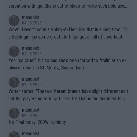
versation with Iga. She is out of place to make such bold assu
mptions!
mandoist
04-08-2026
Wow!! Haven't seen a Volley-A-Thon like that in a long time. Thi
s Bejlik girl has some great stuff. Iga got a hell of a workout.
mandoist
04-08-2026
Yes, "so cruel". It's so bad she's been forced to "train" at an ex
clusive resort in St. Moritz, Switzerland.
mandoist
02-08-2026
Writer states: "These different brands have slight differences t
hat the players need to get used to" That is the dumbest F-ing
thing I've heard in quite some time. A sports fan (I assume a fa
mandoist
n) telling the World's Top Players they are, essentially, full of sh
02-08-2026
it.
No Final today. 200% Humidity.
mandoist