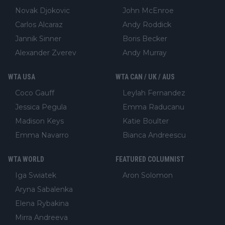
Novak Djokovic
John McEnroe
Carlos Alcaraz
Andy Roddick
Jannik Sinner
Boris Becker
Alexander Zverev
Andy Murray
WTA USA
WTA CAN / UK / AUS
Coco Gauff
Leylah Fernandez
Jessica Pegula
Emma Raducanu
Madison Keys
Katie Boulter
Emma Navarro
Bianca Andreescu
WTA WORLD
FEATURED COLUMNIST
Iga Swiatek
Aron Solomon
Aryna Sabalenka
Elena Rybakina
Mirra Andreeva