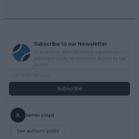
Subscribe to our Newsletter
Unlock your ultimate tennis experience—
subscribe today for exclusive access to top
stories.
Subscribe
JL
James Lloyd
See author's posts