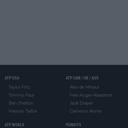
ATP USA
ATP CAN / UK / AUS
Taylor Fritz
Alex de Minaur
Tommy Paul
Felix Auger-Aliassime
Ben Shelton
Jack Draper
Frances Tiafoe
Cameron Norrie
ATP WORLD
PUNDITS