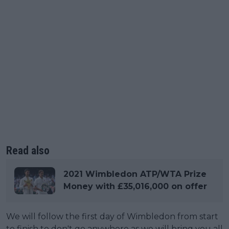
Read also
2021 Wimbledon ATP/WTA Prize
Money with £35,016,000 on offer
We will follow the first day of Wimbledon from start
to finish to don't go anywhere as we will bring you all