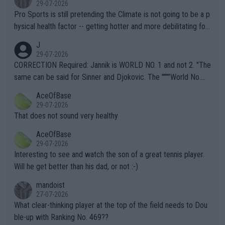
29-07-2026
Pro Sports is still pretending the Climate is not going to be a p
hysical health factor -- getting hotter and more debilitating for
animals and Humans. Well, it's not whether the climate is "goin
J
g to" get hotter... IT IS ALREADY HERE!! Sport governing bodi
29-07-2026
es and venues are -- and have been -- disregarding the warning
CORRECTION Required: Jannik is WORLD NO. 1 and not 2. "The
s regarding the Future temperatures when it comes to outdoo
same can be said for Sinner and Djokovic. The """"World No.
r events and potential injury (or even death) of fans & athletes
2""""" cited health reasons for not going, preserving his body fo
AceOfBase
alike. Are these financially greedy entities intentionally pretendi
r the Cincinnati Open ahead of the important US Open. If he wa
29-07-2026
ng Climate Change is not happening? Or merely gambling with t
s set to participate in both, it would be a lot of tennis with him
That does not sound very healthy
heir own futures, as well as the athletes' health and futures as
likely to win both tournaments ahead of the trip to Flushing Me
AceOfBase
well? It is time to pay attention to the warming trend and be e
adows."
29-07-2026
mpathetic toward their money-makers (athletes) -- not PATHE
Interesting to see and watch the son of a great tennis player.
TIC.
Will he get better than his dad, or not :-)
mandoist
27-07-2026
What clear-thinking player at the top of the field needs to Dou
ble-up with Ranking No. 469??