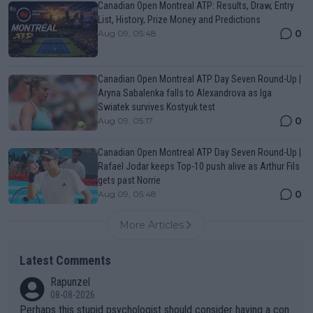
Canadian Open Montreal ATP: Results, Draw, Entry
List, History, Prize Money and Predictions
0
Aug 09, 05:48
Canadian Open Montreal ATP Day Seven Round-Up |
Aryna Sabalenka falls to Alexandrova as Iga
Swiatek survives Kostyuk test
0
Aug 09, 05:17
Canadian Open Montreal ATP Day Seven Round-Up |
Rafael Jodar keeps Top-10 push alive as Arthur Fils
gets past Norrie
0
Aug 09, 05:48
More Articles
Latest Comments
Rapunzel
08-08-2026
Perhaps this stupid psychologist should consider having a con