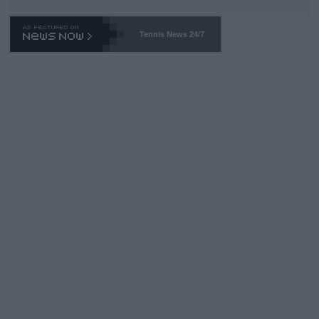
Tennis News 24/7