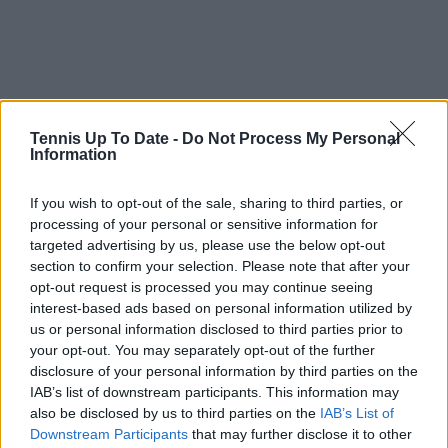
Tennis Up To Date -
Do Not Process My Personal
Information
If you wish to opt-out of the sale, sharing to third parties, or
processing of your personal or sensitive information for
targeted advertising by us, please use the below opt-out
section to confirm your selection. Please note that after your
Just In
opt-out request is processed you may continue seeing
Canadian Open Montreal ATP: Results, Draw, Entry
interest-based ads based on personal information utilized by
List, History, Prize Money and Predictions
us or personal information disclosed to third parties prior to
0
Aug 09, 05:48
your opt-out. You may separately opt-out of the further
disclosure of your personal information by third parties on the
IAB’s list of downstream participants. This information may
Canadian Open Toronto WTA 2026: Results, Draw,
also be disclosed by us to third parties on the
IAB’s List of
Entry List, History, Prize Money and Predictions
Downstream Participants
that may further disclose it to other