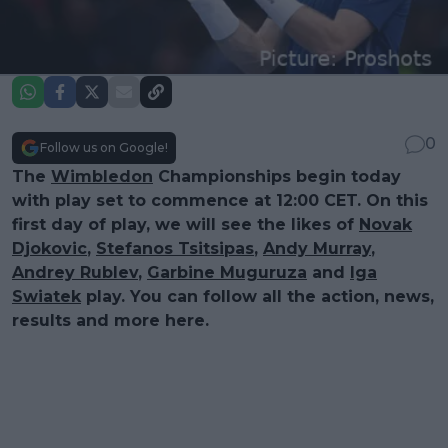
0
Follow us on Google!
The
Wimbledon
Championships begin today
with play set to commence at 12:00 CET. On this
first day of play, we will see the likes of
Novak
Djokovic
,
Stefanos Tsitsipas
,
Andy Murray
,
Andrey Rublev
,
Garbine Muguruza
and
Iga
Swiatek
play. You can follow all the action, news,
results and more here.