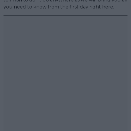
you need to know from the first day right here.