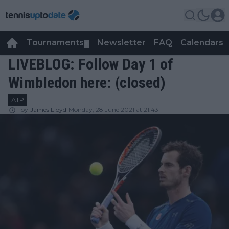
Tournaments
Newsletter
FAQ
Calendars
▼
▼
LIVEBLOG: Follow Day 1 of
Wimbledon here: (closed)
ATP
by
James Lloyd
Monday, 28 June 2021 at 21:43