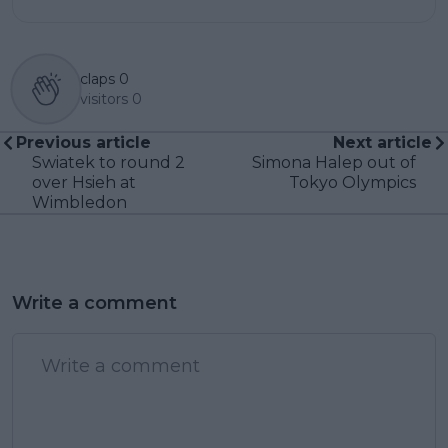
claps
0
visitors
0
Previous article
Next article
Swiatek to round 2
Simona Halep out of
over Hsieh at
Tokyo Olympics
Wimbledon
Write a comment