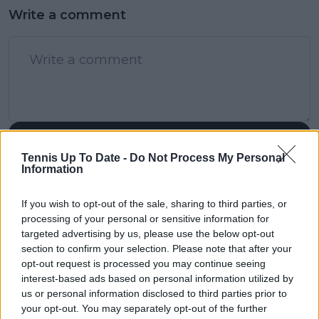
Write a comment
POST
Tennis Up To Date -
Do Not Process My Personal
Information
If you wish to opt-out of the sale, sharing to third parties, or
processing of your personal or sensitive information for
targeted advertising by us, please use the below opt-out
section to confirm your selection. Please note that after your
opt-out request is processed you may continue seeing
interest-based ads based on personal information utilized by
us or personal information disclosed to third parties prior to
your opt-out. You may separately opt-out of the further