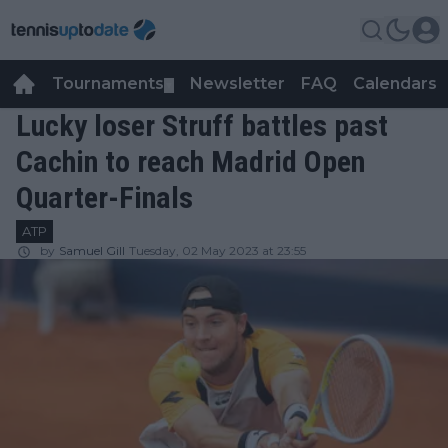
Tournaments
Newsletter
FAQ
Calendars
▼
▼
Lucky loser Struff battles past
Cachin to reach Madrid Open
Quarter-Finals
ATP
by
Samuel Gill
Tuesday, 02 May 2023 at 23:55