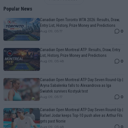
Popular News
Canadian Open Toronto WTA 2026: Results, Draw,
Entry List, History, Prize Money and Predictions
0
Aug 09, 05:17
Canadian Open Montreal ATP: Results, Draw, Entry
List, History, Prize Money and Predictions
0
Aug 09, 05:48
Canadian Open Montreal ATP Day Seven Round-Up |
Aryna Sabalenka falls to Alexandrova as Iga
Swiatek survives Kostyuk test
0
Aug 09, 05:17
Canadian Open Montreal ATP Day Seven Round-Up |
Rafael Jodar keeps Top-10 push alive as Arthur Fils
gets past Norrie
0
Aug 09, 05:48