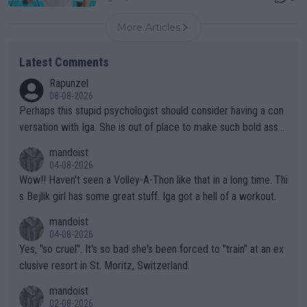
More Articles
Latest Comments
Rapunzel
08-08-2026
Perhaps this stupid psychologist should consider having a con
versation with Iga. She is out of place to make such bold assu
mptions!
mandoist
04-08-2026
Wow!! Haven't seen a Volley-A-Thon like that in a long time. Thi
s Bejlik girl has some great stuff. Iga got a hell of a workout.
mandoist
04-08-2026
Yes, "so cruel". It's so bad she's been forced to "train" at an ex
clusive resort in St. Moritz, Switzerland.
mandoist
02-08-2026