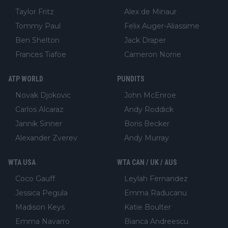
Taylor Fritz
Alex de Minaur
Tommy Paul
Felix Auger-Aliassime
Ben Shelton
Jack Draper
Frances Tiafoe
Cameron Norrie
ATP WORLD
PUNDITS
Novak Djokovic
John McEnroe
Carlos Alcaraz
Andy Roddick
Jannik Sinner
Boris Becker
Alexander Zverev
Andy Murray
WTA USA
WTA CAN / UK / AUS
Coco Gauff
Leylah Fernandez
Jessica Pegula
Emma Raducanu
Madison Keys
Katie Boulter
Emma Navarro
Bianca Andreescu