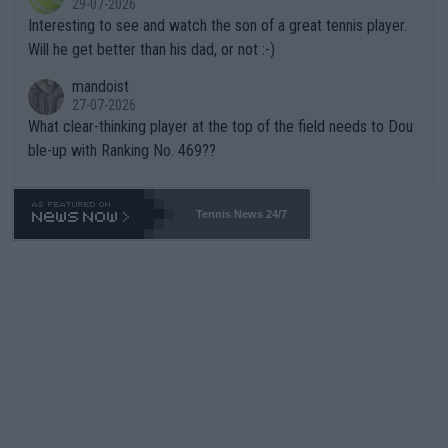
29-07-2026
mpathetic toward their money-makers (athletes) -- not PATHE
Interesting to see and watch the son of a great tennis player.
TIC.
Will he get better than his dad, or not :-)
mandoist
27-07-2026
What clear-thinking player at the top of the field needs to Dou
ble-up with Ranking No. 469??
Tennis News 24/7