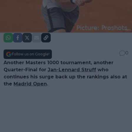
0
Follow us on Google!
Another Masters 1000 tournament, another
Quarter-Final for
Jan-Lennard Struff
who
continues his surge back up the rankings also at
the
Madrid Open
.