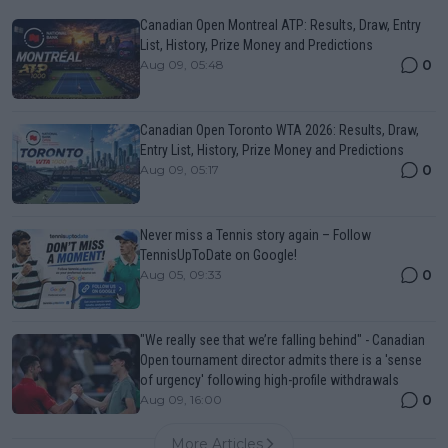
Canadian Open Montreal ATP: Results, Draw, Entry
List, History, Prize Money and Predictions
0
Aug 09, 05:48
Canadian Open Toronto WTA 2026: Results, Draw,
Entry List, History, Prize Money and Predictions
0
Aug 09, 05:17
Never miss a Tennis story again – Follow
TennisUpToDate on Google!
0
Aug 05, 09:33
"We really see that we’re falling behind" - Canadian
Open tournament director admits there is a 'sense
of urgency' following high-profile withdrawals
0
Aug 09, 16:00
More Articles