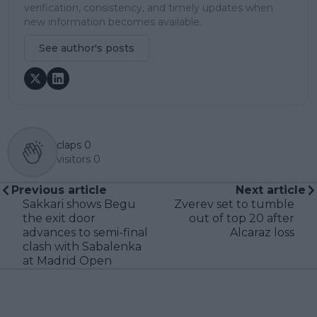
verification, consistency, and timely updates when
new information becomes available.
See author's posts
claps
0
visitors
0
Previous article
Next article
Sakkari shows Begu
Zverev set to tumble
the exit door
out of top 20 after
advances to semi-final
Alcaraz loss
clash with Sabalenka
at Madrid Open