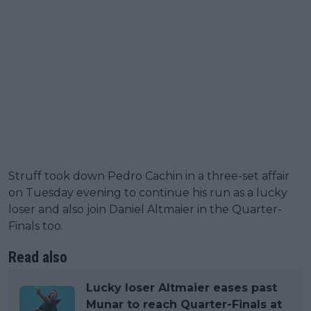
Struff took down Pedro Cachin in a three-set affair
on Tuesday evening to continue his run as a lucky
loser and also join Daniel Altmaier in the Quarter-
Finals too.
Read also
Lucky loser Altmaier eases past
Munar to reach Quarter-Finals at