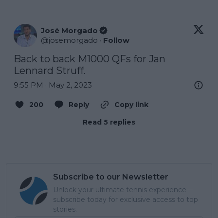
José Morgado
@
josemorgado
·
Follow
Back to back M1000 QFs for Jan 
Lennard Struff.
9:55 PM · May 2, 2023
200
Reply
Copy link
Read 5 replies
Subscribe to our Newsletter
Unlock your ultimate tennis experience—
subscribe today for exclusive access to top
stories.