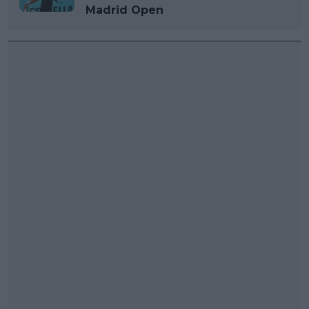
Madrid Open