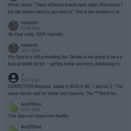
Writer states: "These different brands have slight differences t
hat the players need to get used to" That is the dumbest F-ing
thing I've heard in quite some time. A sports fan (I assume a fa
mandoist
n) telling the World's Top Players they are, essentially, full of sh
02-08-2026
it.
No Final today. 200% Humidity.
mandoist
29-07-2026
Pro Sports is still pretending the Climate is not going to be a p
hysical health factor -- getting hotter and more debilitating for
animals and Humans. Well, it's not whether the climate is "goin
J
g to" get hotter... IT IS ALREADY HERE!! Sport governing bodi
29-07-2026
es and venues are -- and have been -- disregarding the warning
CORRECTION Required: Jannik is WORLD NO. 1 and not 2. "The
s regarding the Future temperatures when it comes to outdoo
same can be said for Sinner and Djokovic. The """"World No.
r events and potential injury (or even death) of fans & athletes
2""""" cited health reasons for not going, preserving his body fo
AceOfBase
alike. Are these financially greedy entities intentionally pretendi
r the Cincinnati Open ahead of the important US Open. If he wa
29-07-2026
ng Climate Change is not happening? Or merely gambling with t
s set to participate in both, it would be a lot of tennis with him
That does not sound very healthy
heir own futures, as well as the athletes' health and futures as
likely to win both tournaments ahead of the trip to Flushing Me
AceOfBase
well? It is time to pay attention to the warming trend and be e
adows."