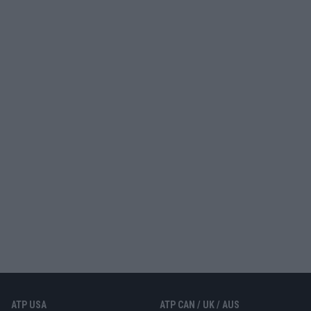
ATP USA
ATP CAN / UK / AUS