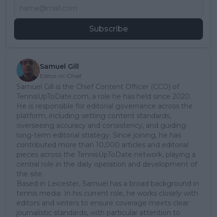
Subscribe
Samuel Gill
Editor-in-Chief
Samuel Gill is the Chief Content Officer (CCO) of
TennisUpToDate.com, a role he has held since 2020.
He is responsible for editorial governance across the
platform, including setting content standards,
overseeing accuracy and consistency, and guiding
long-term editorial strategy. Since joining, he has
contributed more than 10,000 articles and editorial
pieces across the TennisUpToDate network, playing a
central role in the daily operation and development of
the site.
Based in Leicester, Samuel has a broad background in
tennis media. In his current role, he works closely with
editors and writers to ensure coverage meets clear
journalistic standards, with particular attention to