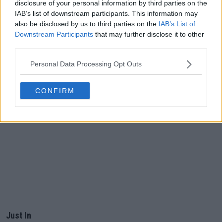
disclosure of your personal information by third parties on the
IAB’s list of downstream participants. This information may
also be disclosed by us to third parties on the
IAB’s List of
Downstream Participants
that may further disclose it to other
third parties.
Personal Data Processing Opt Outs
CONFIRM
Just In