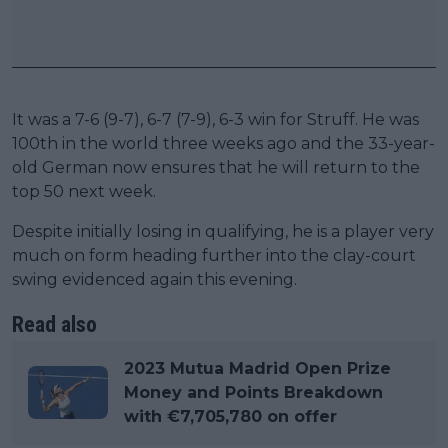
It was a 7-6 (9-7), 6-7 (7-9), 6-3 win for Struff. He was
100th in the world three weeks ago and the 33-year-
old German now ensures that he will return to the
top 50 next week.
Despite initially losing in qualifying, he is a player very
much on form heading further into the clay-court
swing evidenced again this evening.
Read also
2023 Mutua Madrid Open Prize
Money and Points Breakdown
with €7,705,780 on offer