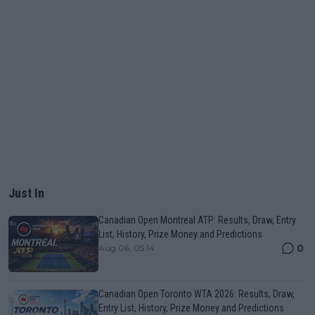
Just In
Canadian Open Montreal ATP: Results, Draw, Entry
List, History, Prize Money and Predictions
0
Aug 06, 05:14
Canadian Open Toronto WTA 2026: Results, Draw,
Entry List, History, Prize Money and Predictions