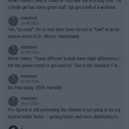
Wow!! Haven't seen a Volley-A-Thon like that in a long time. Thi
s Bejlik girl has some great stuff. Iga got a hell of a workout.
mandoist
04-08-2026
Yes, "so cruel". It's so bad she's been forced to "train" at an ex
clusive resort in St. Moritz, Switzerland.
mandoist
02-08-2026
Writer states: "These different brands have slight differences t
hat the players need to get used to" That is the dumbest F-ing
thing I've heard in quite some time. A sports fan (I assume a fa
mandoist
n) telling the World's Top Players they are, essentially, full of sh
02-08-2026
it.
No Final today. 200% Humidity.
mandoist
29-07-2026
Pro Sports is still pretending the Climate is not going to be a p
hysical health factor -- getting hotter and more debilitating for
animals and Humans. Well, it's not whether the climate is "goin
J