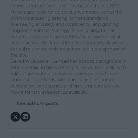
TennisUpToDate.com, a role he has held since 2020.
He is responsible for editorial governance across the
platform, including setting content standards,
overseeing accuracy and consistency, and guiding
long-term editorial strategy. Since joining, he has
contributed more than 10,000 articles and editorial
pieces across the TennisUpToDate network, playing a
central role in the daily operation and development of
the site.
Based in Leicester, Samuel has a broad background in
tennis media. In his current role, he works closely with
editors and writers to ensure coverage meets clear
journalistic standards, with particular attention to
verification, consistency, and timely updates when
new information becomes available.
See author's posts