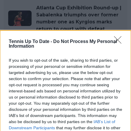
Atlanta Cup Exhibition Round-up |
Sabalenka triumphs over former
number one as Kyrgios marks
return to court with defeat
Tennis Up To Date -
Do Not Process My Personal
Information
If you wish to opt-out of the sale, sharing to third parties, or
processing of your personal or sensitive information for
targeted advertising by us, please use the below opt-out
section to confirm your selection. Please note that after your
opt-out request is processed you may continue seeing
interest-based ads based on personal information utilized by
us or personal information disclosed to third parties prior to
your opt-out. You may separately opt-out of the further
disclosure of your personal information by third parties on the
IAB’s list of downstream participants. This information may
also be disclosed by us to third parties on the
IAB’s List of
Downstream Participants
that may further disclose it to other