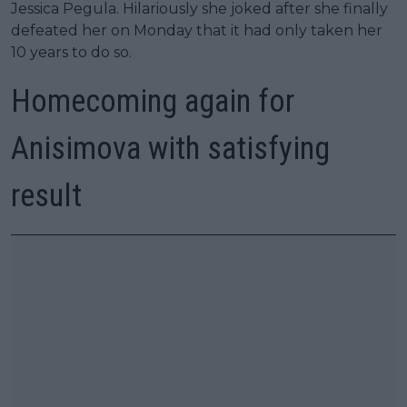
Jessica Pegula. Hilariously she joked after she finally
defeated her on Monday that it had only taken her
10 years to do so.
Homecoming again for
Anisimova with satisfying
result