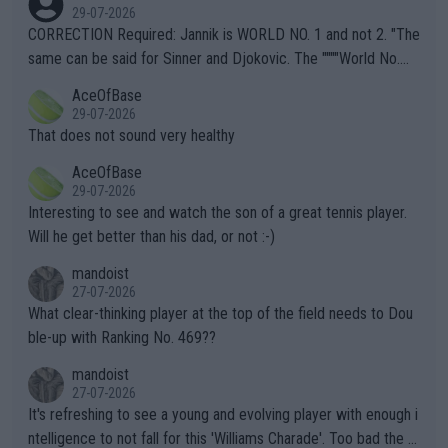
g to" get hotter... IT IS ALREADY HERE!! Sport governing bodi
29-07-2026
es and venues are -- and have been -- disregarding the warning
CORRECTION Required: Jannik is WORLD NO. 1 and not 2. "The
s regarding the Future temperatures when it comes to outdoo
same can be said for Sinner and Djokovic. The """"World No.
r events and potential injury (or even death) of fans & athletes
2""""" cited health reasons for not going, preserving his body fo
AceOfBase
alike. Are these financially greedy entities intentionally pretendi
r the Cincinnati Open ahead of the important US Open. If he wa
29-07-2026
ng Climate Change is not happening? Or merely gambling with t
s set to participate in both, it would be a lot of tennis with him
That does not sound very healthy
heir own futures, as well as the athletes' health and futures as
likely to win both tournaments ahead of the trip to Flushing Me
AceOfBase
well? It is time to pay attention to the warming trend and be e
adows."
29-07-2026
mpathetic toward their money-makers (athletes) -- not PATHE
Interesting to see and watch the son of a great tennis player.
TIC.
Will he get better than his dad, or not :-)
mandoist
27-07-2026
What clear-thinking player at the top of the field needs to Dou
ble-up with Ranking No. 469??
mandoist
27-07-2026
It's refreshing to see a young and evolving player with enough i
ntelligence to not fall for this 'Williams Charade'. Too bad the W