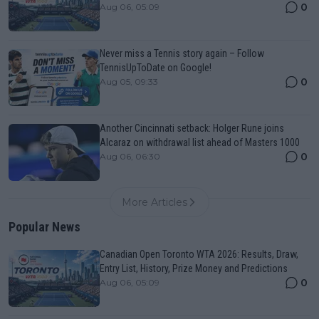
0
Aug 06, 05:09
Never miss a Tennis story again – Follow
TennisUpToDate on Google!
0
Aug 05, 09:33
Another Cincinnati setback: Holger Rune joins
Alcaraz on withdrawal list ahead of Masters 1000
0
Aug 06, 06:30
More Articles
Popular News
Canadian Open Toronto WTA 2026: Results, Draw,
Entry List, History, Prize Money and Predictions
0
Aug 06, 05:09