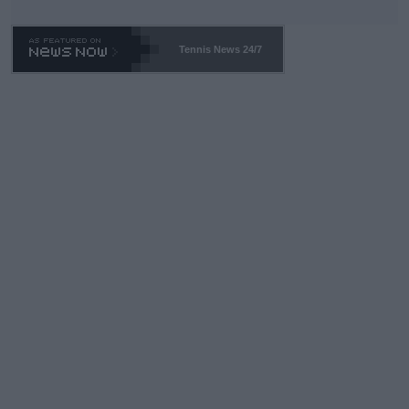
TA -- and all the phony insiders -- cannot be Honest about No.
469 and put a stop to it. WTA has Qualifiers for a reason!!
Tennis News 24/7