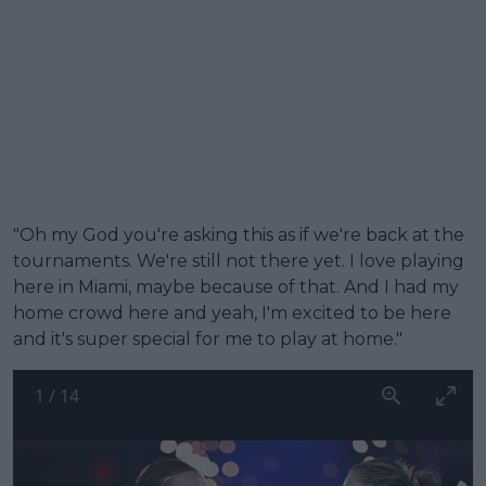
"Oh my God you're asking this as if we're back at the
tournaments. We're still not there yet. I love playing
here in Miami, maybe because of that. And I had my
home crowd here and yeah, I'm excited to be here
and it's super special for me to play at home."
1
/
14