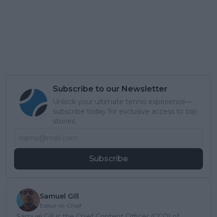
Subscribe to our Newsletter
Unlock your ultimate tennis experience—
subscribe today for exclusive access to top
stories.
Subscribe
Samuel Gill
Editor-in-Chief
Samuel Gill is the Chief Content Officer (CCO) of