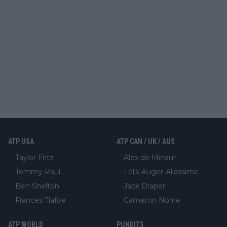
ATP USA
ATP CAN / UK / AUS
Taylor Fritz
Alex de Minaur
Tommy Paul
Felix Auger-Aliassime
Ben Shelton
Jack Draper
Frances Tiafoe
Cameron Norrie
ATP WORLD
PUNDITS