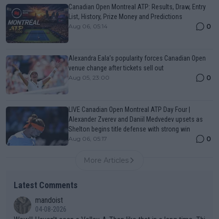
Canadian Open Montreal ATP: Results, Draw, Entry
List, History, Prize Money and Predictions
0
Aug 06, 05:14
Alexandra Eala’s popularity forces Canadian Open
venue change after tickets sell out
0
Aug 05, 23:00
LIVE Canadian Open Montreal ATP Day Four |
Alexander Zverev and Daniil Medvedev upsets as
Shelton begins title defense with strong win
0
Aug 06, 05:17
More Articles
Latest Comments
mandoist
04-08-2026