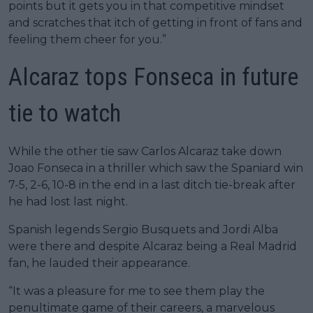
points but it gets you in that competitive mindset
and scratches that itch of getting in front of fans and
feeling them cheer for you.”
Alcaraz tops Fonseca in future
tie to watch
While the other tie saw Carlos Alcaraz take down
Joao Fonseca in a thriller which saw the Spaniard win
7-5, 2-6, 10-8 in the end in a last ditch tie-break after
he had lost last night.
Spanish legends Sergio Busquets and Jordi Alba
were there and despite Alcaraz being a Real Madrid
fan, he lauded their appearance.
“It was a pleasure for me to see them play the
penultimate game of their careers, a marvelous