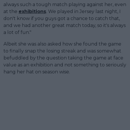
always such a tough match playing against her, even
at the
exhibitions
. We played in Jersey last night, I
don't know if you guys got a chance to catch that,
and we had another great match today, so it's always
a lot of fun."
Albeit she was also asked how she found the game
to finally snap the losing streak and was somewhat
befuddled by the question taking the game at face
value as an exhibition and not something to seriously
hang her hat on season wise.