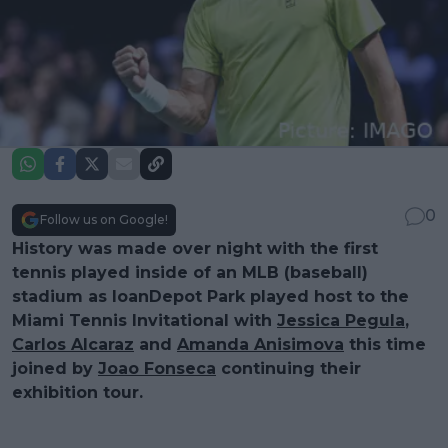
0
Follow us on Google!
History was made over night with the first
tennis played inside of an MLB (baseball)
stadium as loanDepot Park played host to the
Miami Tennis Invitational with
Jessica Pegula
,
Carlos Alcaraz
and
Amanda Anisimova
this time
joined by
Joao Fonseca
continuing their
exhibition tour.