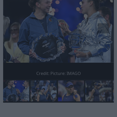
Credit:
Picture: IMAGO