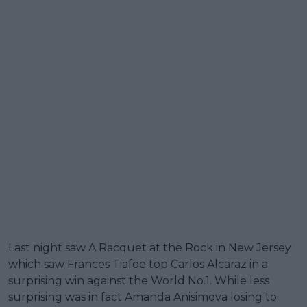
Last night saw A Racquet at the Rock in New Jersey
which saw Frances Tiafoe top Carlos Alcaraz in a
surprising win against the World No.1. While less
surprising was in fact Amanda Anisimova losing to