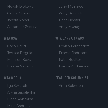
Novak Djokovic
John McEnroe
Carlos Alcaraz
Andy Roddick
Jannik Sinner
Boris Becker
Alexander Zverev
Andy Murray
WTA USA
WTA CAN / UK / AUS
Coco Gauff
Leylah Fernandez
Jessica Pegula
Emma Raducanu
Madison Keys
Katie Boulter
Emma Navarro
Bianca Andreescu
WTA WORLD
FEATURED COLUMNIST
Iga Swiatek
Aron Solomon
Aryna Sabalenka
Elena Rybakina
Mirra Andreeva