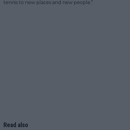
tennis to new places and new people.”
Read also