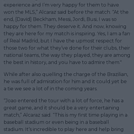
experience and I’m very happy for them to have
won the MLS,” Alcaraz said before the match. “At the
end, [David] Beckham, Messi, Jordi, Busi, I was so
happy for them. They deserve it. And now, knowing
they are here for my match is inspiring. Yes, I am a fan
of Real Madrid, but I have the upmost respect for
those two for what they’ve done for their clubs, their
national teams, the way they played, they are among
the best in history, and you have to admire them."
While after also quelling the charge of the Brazilian,
he was full of admiration for him and it could yet be
a tie we see a lot of in the coming years.
“Joao entered the tour with a lot of force, he has a
great game, and it should be a very entertaining
match,” Alcaraz said. “This is my first time playing in a
baseball stadium or even being in a baseball
stadium. It’s incredible to play here and help bring