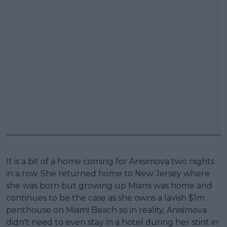
It is a bit of a home coming for Anisimova two nights
in a row. She returned home to New Jersey where
she was born but growing up Miami was home and
continues to be the case as she owns a lavish $1m
penthouse on Miami Beach so in reality, Anisimova
didn't need to even stay in a hotel during her stint in