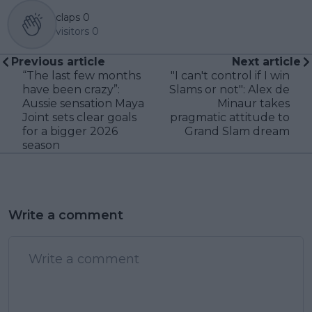
claps
0
visitors
0
Previous article
Next article
“The last few months
"I can't control if I win
have been crazy”:
Slams or not": Alex de
Aussie sensation Maya
Minaur takes
Joint sets clear goals
pragmatic attitude to
for a bigger 2026
Grand Slam dream
season
Write a comment