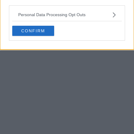
third parties.
Personal Data Processing Opt Outs
CONFIRM