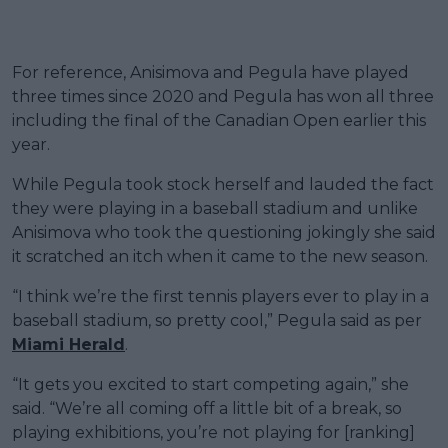
For reference, Anisimova and Pegula have played
three times since 2020 and Pegula has won all three
including the final of the Canadian Open earlier this
year.
While Pegula took stock herself and lauded the fact
they were playing in a baseball stadium and unlike
Anisimova who took the questioning jokingly she said
it scratched an itch when it came to the new season.
“I think we’re the first tennis players ever to play in a
baseball stadium, so pretty cool,” Pegula said as per
Miami Herald
.
“It gets you excited to start competing again,” she
said. “We’re all coming off a little bit of a break, so
playing exhibitions, you’re not playing for [ranking]