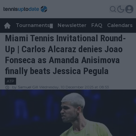
Tournaments
Newsletter
FAQ
Calendars
▼
▼
Miami Tennis Invitational Round-
Up | Carlos Alcaraz denies Joao
Fonseca as Amanda Anisimova
finally beats Jessica Pegula
ATP
by
Samuel Gill
Wednesday, 10 December 2025 at 08:53