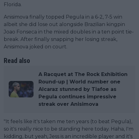
Florida.
Anisimova finally topped Pegula in a 6-2, 7-5 win
albeit she did lose out alongside Brazilian kingpin
Joao Fonseca in the mixed doubles in a ten point tie-
break. After finally snapping her losing streak,
Anisimova joked on court.
Read also
A Racquet at The Rock Exhibition
Round-up | World number one
Alcaraz stunned by Tiafoe as
Pegula continues impressive
streak over Anisimova
"It feels like it's taken me ten years (to beat Pegula),
so it's really nice to be standing here today. Haha, I'm
kidding, but yeah, Jess is an incredible player and it's