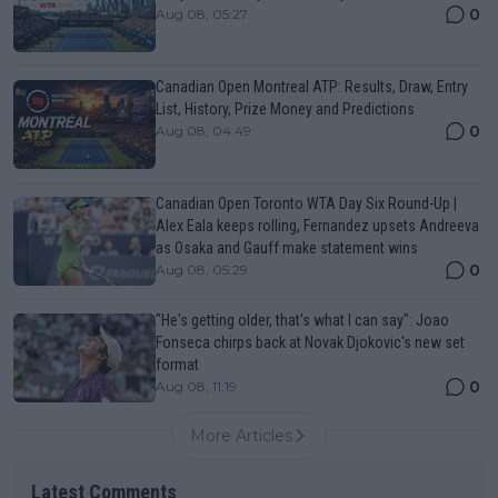
0
Aug 08, 05:27
Canadian Open Montreal ATP: Results, Draw, Entry
List, History, Prize Money and Predictions
0
Aug 08, 04:49
Canadian Open Toronto WTA Day Six Round-Up |
Alex Eala keeps rolling, Fernandez upsets Andreeva
as Osaka and Gauff make statement wins
0
Aug 08, 05:29
"He's getting older, that's what I can say": Joao
Fonseca chirps back at Novak Djokovic's new set
format
0
Aug 08, 11:19
More Articles
Latest Comments