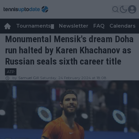
Tournaments
Newsletter
FAQ
Calendars
▼
▼
Monumental Mensik's dream Doha
run halted by Karen Khachanov as
Russian seals sixth career title
ATP
by
Samuel Gill
Saturday, 24 February 2024 at 18:08