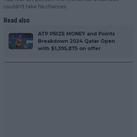
couldn't take his chances.
Read also
ATP PRIZE MONEY and Points
Breakdown 2024 Qatar Open
with $1,395,875 on offer