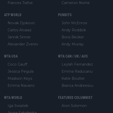
Frances Tiafoe
Cameron Norrie
ATP WORLD
PUNDITS
Novak Djokovic
John McEnroe
Carlos Alcaraz
Andy Roddick
Jannik Sinner
Boris Becker
Alexander Zverev
Andy Murray
WTA USA
WTA CAN / UK / AUS
Coco Gauff
Leylah Fernandez
Jessica Pegula
Emma Raducanu
Madison Keys
Katie Boulter
Emma Navarro
Bianca Andreescu
WTA WORLD
FEATURED COLUMNIST
Iga Swiatek
Aron Solomon
Aryna Sabalenka