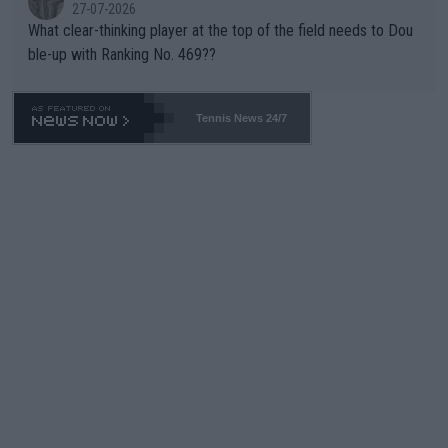
27-07-2026
What clear-thinking player at the top of the field needs to Dou
ble-up with Ranking No. 469??
Tennis News 24/7