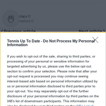
claps
0
visitors
0
Previous article
Next article
Carlos Alcaraz turns
Jasmine PAOLINI seals
ball boy for his
maiden WTA 1000
Tennis Up To Date -
Do Not Process My Personal
Information
brother in sign injury
title with comeback
isn't as bad as feared
win over Anna
ahead of Netflix Slam
KALINSKAYA at Dubai
If you wish to opt-out of the sale, sharing to third parties, or
and Indian Wells
Duty Free Tennis
processing of your personal or sensitive information for
Championships
targeted advertising by us, please use the below opt-out
section to confirm your selection. Please note that after your
opt-out request is processed you may continue seeing
interest-based ads based on personal information utilized by
us or personal information disclosed to third parties prior to
Write a comment
your opt-out. You may separately opt-out of the further
disclosure of your personal information by third parties on the
IAB’s list of downstream participants. This information may
also be disclosed by us to third parties on the
IAB’s List of