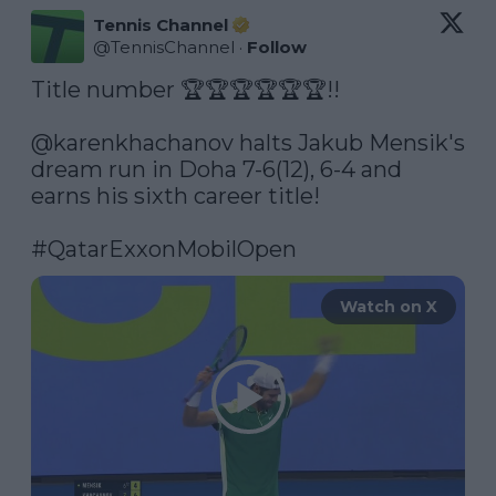
Tennis Channel
@
TennisChannel
·
Follow
Title number 🏆🏆🏆🏆🏆🏆!!

@karenkhachanov
 halts Jakub Mensik's 
dream run in Doha 7-6(12), 6-4 and 
earns his sixth career title!

#QatarExxonMobilOpen
Watch on X