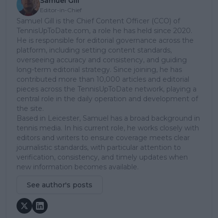
Samuel Gill
Editor-in-Chief
Samuel Gill is the Chief Content Officer (CCO) of
TennisUpToDate.com, a role he has held since 2020.
He is responsible for editorial governance across the
platform, including setting content standards,
overseeing accuracy and consistency, and guiding
long-term editorial strategy. Since joining, he has
contributed more than 10,000 articles and editorial
pieces across the TennisUpToDate network, playing a
central role in the daily operation and development of
the site.
Based in Leicester, Samuel has a broad background in
tennis media. In his current role, he works closely with
editors and writers to ensure coverage meets clear
journalistic standards, with particular attention to
verification, consistency, and timely updates when
new information becomes available.
See author's posts