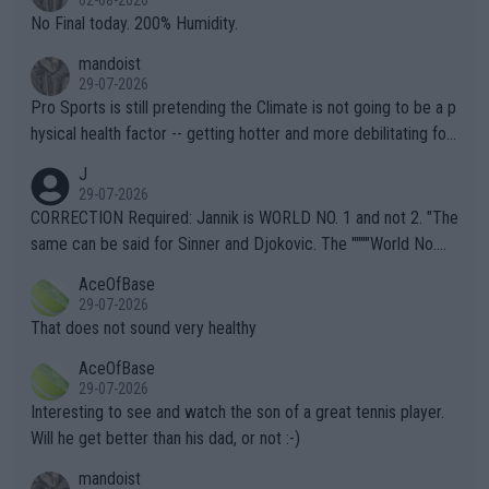
02-08-2026
it.
No Final today. 200% Humidity.
mandoist
29-07-2026
Pro Sports is still pretending the Climate is not going to be a p
hysical health factor -- getting hotter and more debilitating for
animals and Humans. Well, it's not whether the climate is "goin
J
g to" get hotter... IT IS ALREADY HERE!! Sport governing bodi
29-07-2026
es and venues are -- and have been -- disregarding the warning
CORRECTION Required: Jannik is WORLD NO. 1 and not 2. "The
s regarding the Future temperatures when it comes to outdoo
same can be said for Sinner and Djokovic. The """"World No.
r events and potential injury (or even death) of fans & athletes
2""""" cited health reasons for not going, preserving his body fo
AceOfBase
alike. Are these financially greedy entities intentionally pretendi
r the Cincinnati Open ahead of the important US Open. If he wa
29-07-2026
ng Climate Change is not happening? Or merely gambling with t
s set to participate in both, it would be a lot of tennis with him
That does not sound very healthy
heir own futures, as well as the athletes' health and futures as
likely to win both tournaments ahead of the trip to Flushing Me
AceOfBase
well? It is time to pay attention to the warming trend and be e
adows."
29-07-2026
mpathetic toward their money-makers (athletes) -- not PATHE
Interesting to see and watch the son of a great tennis player.
TIC.
Will he get better than his dad, or not :-)
mandoist