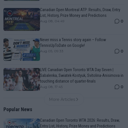
Canadian Open Montreal ATP: Results, Draw, Entry
List, History, Prize Money and Predictions
0
Aug 08, 04:49
Never miss a Tennis story again – Follow
TennisUpToDate on Google!
0
Aug 05, 09:33
LIVE Canadian Open Toronto WTA Day Seven |
Sabalenka, Swiatek-Kostyuk, Svitolina-Anisimova in
touching distance of quarter-finals
0
Aug 08, 17:45
More Articles
Popular News
Canadian Open Toronto WTA 2026: Results, Draw,
Entry List, History, Prize Money and Predictions