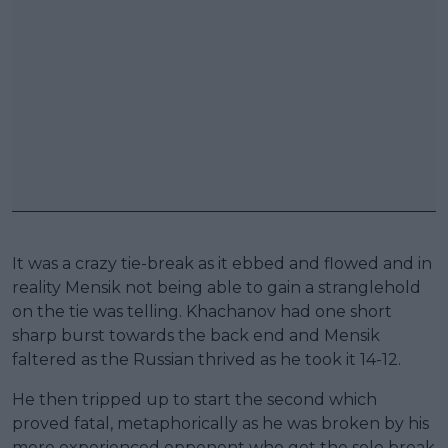
It was a crazy tie-break as it ebbed and flowed and in
reality Mensik not being able to gain a stranglehold
on the tie was telling. Khachanov had one short
sharp burst towards the back end and Mensik
faltered as the Russian thrived as he took it 14-12.
He then tripped up to start the second which
proved fatal, metaphorically as he was broken by his
more experienced opponent who got the sole break