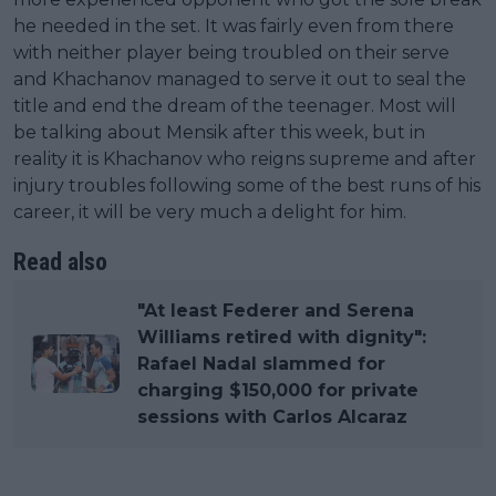
he needed in the set. It was fairly even from there
with neither player being troubled on their serve
and Khachanov managed to serve it out to seal the
title and end the dream of the teenager. Most will
be talking about Mensik after this week, but in
reality it is Khachanov who reigns supreme and after
injury troubles following some of the best runs of his
career, it will be very much a delight for him.
Read also
"At least Federer and Serena
Williams retired with dignity":
Rafael Nadal slammed for
charging $150,000 for private
sessions with Carlos Alcaraz