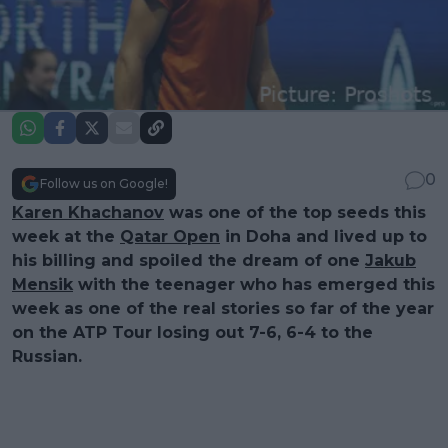
0
Follow us on Google!
Karen Khachanov
was one of the top seeds this
week at the
Qatar Open
in Doha and lived up to
his billing and spoiled the dream of one
Jakub
Mensik
with the teenager who has emerged this
week as one of the real stories so far of the year
on the ATP Tour losing out 7-6, 6-4 to the
Russian.