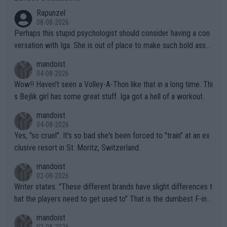
Rapunzel
08-08-2026
Perhaps this stupid psychologist should consider having a con
versation with Iga. She is out of place to make such bold assu
mptions!
mandoist
04-08-2026
Wow!! Haven't seen a Volley-A-Thon like that in a long time. Thi
s Bejlik girl has some great stuff. Iga got a hell of a workout.
mandoist
04-08-2026
Yes, "so cruel". It's so bad she's been forced to "train" at an ex
clusive resort in St. Moritz, Switzerland.
mandoist
02-08-2026
Writer states: "These different brands have slight differences t
hat the players need to get used to" That is the dumbest F-ing
thing I've heard in quite some time. A sports fan (I assume a fa
mandoist
n) telling the World's Top Players they are, essentially, full of sh