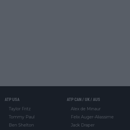
ATP USA
ATP CAN / UK / AUS
Taylor Fritz
Alex de Minaur
Tommy Paul
Felix Auger-Aliassime
Ben Shelton
Jack Draper