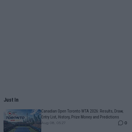
Just In
Canadian Open Toronto WTA 2026: Results, Draw,
Entry List, History, Prize Money and Predictions
0
Aug 08, 05:27