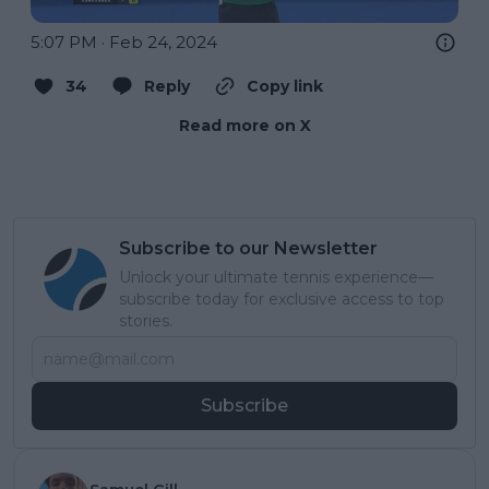
5:07 PM · Feb 24, 2024
34
Reply
Copy link
Read more on X
Subscribe to our Newsletter
Unlock your ultimate tennis experience—
subscribe today for exclusive access to top
stories.
Subscribe