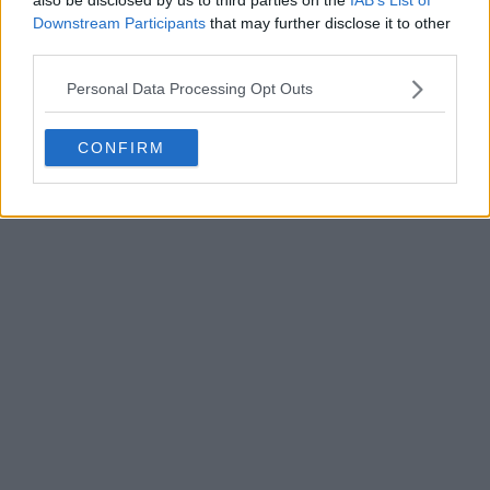
Downstream Participants
that may further disclose it to other
third parties.
Personal Data Processing Opt Outs
POST
CONFIRM