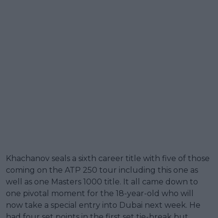
Khachanov seals a sixth career title with five of those
coming on the ATP 250 tour including this one as
well as one Masters 1000 title. It all came down to
one pivotal moment for the 18-year-old who will
now take a special entry into Dubai next week. He
had four set points in the first set tie-break but