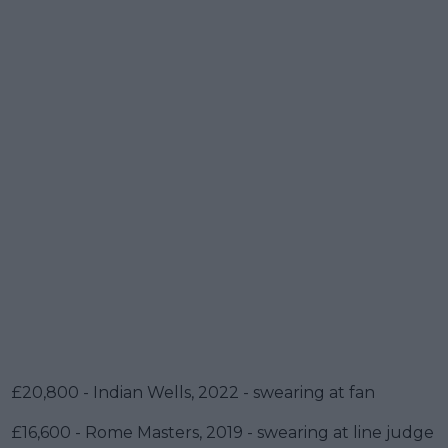
£20,800 - Indian Wells, 2022 - swearing at fan
£16,600 - Rome Masters, 2019 - swearing at line judge