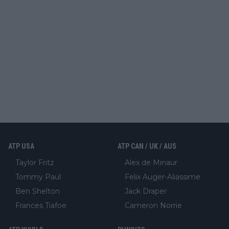
ATP USA
ATP CAN / UK / AUS
Taylor Fritz
Alex de Minaur
Tommy Paul
Felix Auger-Aliassime
Ben Shelton
Jack Draper
Frances Tiafoe
Cameron Norrie