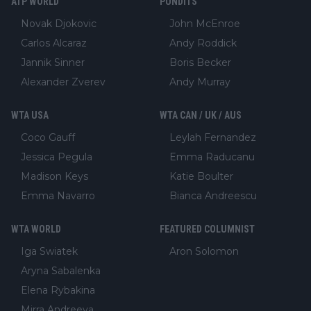
ATP WORLD
PUNDITS
Novak Djokovic
John McEnroe
Carlos Alcaraz
Andy Roddick
Jannik Sinner
Boris Becker
Alexander Zverev
Andy Murray
WTA USA
WTA CAN / UK / AUS
Coco Gauff
Leylah Fernandez
Jessica Pegula
Emma Raducanu
Madison Keys
Katie Boulter
Emma Navarro
Bianca Andreescu
WTA WORLD
FEATURED COLUMNIST
Iga Swiatek
Aron Solomon
Aryna Sabalenka
Elena Rybakina
Mirra Andreeva