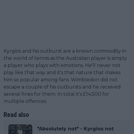
Kyrgios and his outburst are a known commodity in
the world of tennis as the Australian player is simply
a player who plays with emotions. He'll never not
play like that way and it's that nature that makes
him so popular among fans. Wimbledon did not
escape a couple of his outbursts and he received
several fines for them. In total it's £14,500 for
multiple offences.
Read also
"Absolutely not" - Kyrgios not