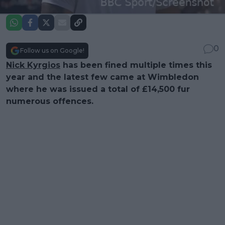
0
Follow us on Google!
Nick Kyrgios
has been fined multiple times this
year and the latest few came at Wimbledon
where he was issued a total of £14,500 fur
numerous offences.