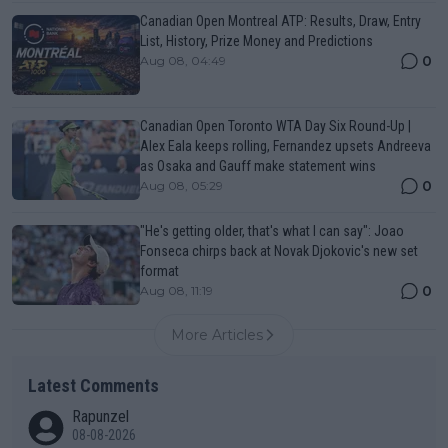
Canadian Open Montreal ATP: Results, Draw, Entry
List, History, Prize Money and Predictions
0
Aug 08, 04:49
Canadian Open Toronto WTA Day Six Round-Up |
Alex Eala keeps rolling, Fernandez upsets Andreeva
as Osaka and Gauff make statement wins
0
Aug 08, 05:29
"He's getting older, that's what I can say": Joao
Fonseca chirps back at Novak Djokovic's new set
format
0
Aug 08, 11:19
More Articles
Latest Comments
Rapunzel
08-08-2026