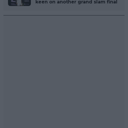
keen on another grand slam final