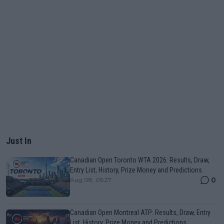
Just In
Canadian Open Toronto WTA 2026: Results, Draw,
Entry List, History, Prize Money and Predictions
0
Aug 08, 05:27
Canadian Open Montreal ATP: Results, Draw, Entry
List, History, Prize Money and Predictions