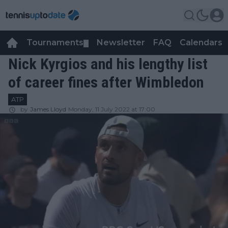
Tournaments
Newsletter
FAQ
Calendars
▼
▼
Nick Kyrgios and his lengthy list
of career fines after Wimbledon
ATP
by
James Lloyd
Monday, 11 July 2022 at 17:00