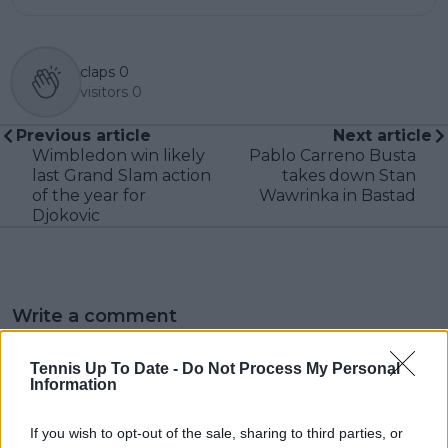
claps
0
visitors
0
Previous article
Next article
Wimbledon win likely
Pablo Carreno Busta
last Grand Slam action
takes down Stan
of the year for
Wawrinka in Bastad
Djokovic
Write a comment
Tennis Up To Date -
Do Not Process My Personal
Information
If you wish to opt-out of the sale, sharing to third parties, or