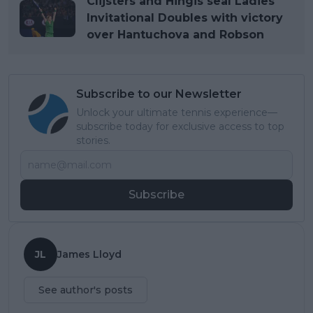
Clijsters and Hingis seal Ladies
Invitational Doubles with victory
over Hantuchova and Robson
Subscribe to our Newsletter
Unlock your ultimate tennis experience—
subscribe today for exclusive access to top
stories.
Subscribe
JL
James Lloyd
See author's posts