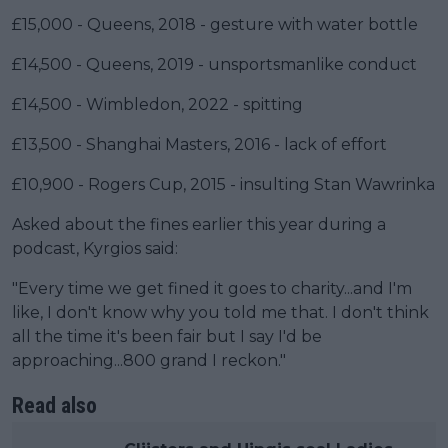
£15,000 - Queens, 2018 - gesture with water bottle
£14,500 - Queens, 2019 - unsportsmanlike conduct
£14,500 - Wimbledon, 2022 - spitting
£13,500 - Shanghai Masters, 2016 - lack of effort
£10,900 - Rogers Cup, 2015 - insulting Stan Wawrinka
Asked about the fines earlier this year during a
podcast, Kyrgios said:
"Every time we get fined it goes to charity...and I'm
like, I don't know why you told me that. I don't think
all the time it's been fair but I say I'd be
approaching...800 grand I reckon."
Read also