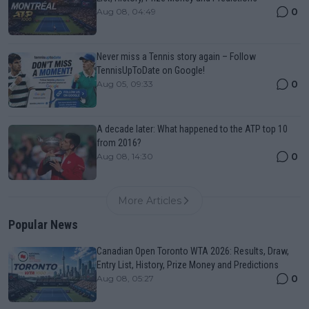
0
Aug 08, 04:49
Never miss a Tennis story again – Follow
TennisUpToDate on Google!
0
Aug 05, 09:33
A decade later: What happened to the ATP top 10
from 2016?
0
Aug 08, 14:30
More Articles
Popular News
Canadian Open Toronto WTA 2026: Results, Draw,
Entry List, History, Prize Money and Predictions
0
Aug 08, 05:27