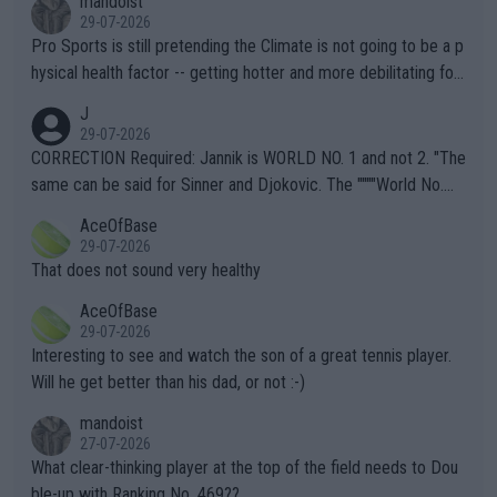
mandoist
29-07-2026
Pro Sports is still pretending the Climate is not going to be a p
hysical health factor -- getting hotter and more debilitating for
animals and Humans. Well, it's not whether the climate is "goin
J
g to" get hotter... IT IS ALREADY HERE!! Sport governing bodi
29-07-2026
es and venues are -- and have been -- disregarding the warning
CORRECTION Required: Jannik is WORLD NO. 1 and not 2. "The
s regarding the Future temperatures when it comes to outdoo
same can be said for Sinner and Djokovic. The """"World No.
r events and potential injury (or even death) of fans & athletes
2""""" cited health reasons for not going, preserving his body fo
AceOfBase
alike. Are these financially greedy entities intentionally pretendi
r the Cincinnati Open ahead of the important US Open. If he wa
29-07-2026
ng Climate Change is not happening? Or merely gambling with t
s set to participate in both, it would be a lot of tennis with him
That does not sound very healthy
heir own futures, as well as the athletes' health and futures as
likely to win both tournaments ahead of the trip to Flushing Me
AceOfBase
well? It is time to pay attention to the warming trend and be e
adows."
29-07-2026
mpathetic toward their money-makers (athletes) -- not PATHE
Interesting to see and watch the son of a great tennis player.
TIC.
Will he get better than his dad, or not :-)
mandoist
27-07-2026
What clear-thinking player at the top of the field needs to Dou
ble-up with Ranking No. 469??