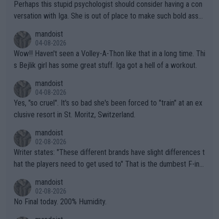
Perhaps this stupid psychologist should consider having a con
versation with Iga. She is out of place to make such bold assu
mptions!
mandoist
04-08-2026
Wow!! Haven't seen a Volley-A-Thon like that in a long time. Thi
s Bejlik girl has some great stuff. Iga got a hell of a workout.
mandoist
04-08-2026
Yes, "so cruel". It's so bad she's been forced to "train" at an ex
clusive resort in St. Moritz, Switzerland.
mandoist
02-08-2026
Writer states: "These different brands have slight differences t
hat the players need to get used to" That is the dumbest F-ing
thing I've heard in quite some time. A sports fan (I assume a fa
mandoist
n) telling the World's Top Players they are, essentially, full of sh
02-08-2026
it.
No Final today. 200% Humidity.