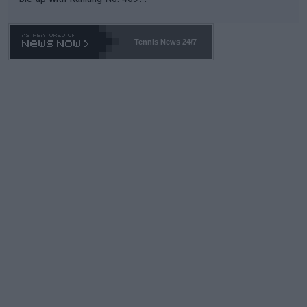
Tennis News 24/7