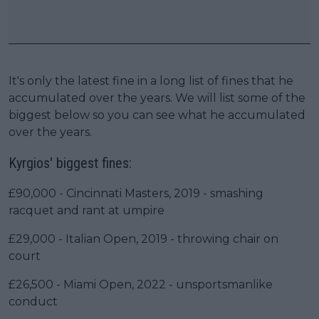
It's only the latest fine in a long list of fines that he
accumulated over the years. We will list some of the
biggest below so you can see what he accumulated
over the years.
Kyrgios' biggest fines:
£90,000 - Cincinnati Masters, 2019 - smashing
racquet and rant at umpire
£29,000 - Italian Open, 2019 - throwing chair on
court
£26,500 - Miami Open, 2022 - unsportsmanlike
conduct