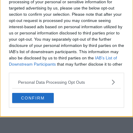
processing of your personal or sensitive information for
targeted advertising by us, please use the below opt-out
POST
section to confirm your selection. Please note that after your
opt-out request is processed you may continue seeing
interest-based ads based on personal information utilized by
us or personal information disclosed to third parties prior to
your opt-out. You may separately opt-out of the further
disclosure of your personal information by third parties on the
IAB’s list of downstream participants. This information may
also be disclosed by us to third parties on the
IAB’s List of
Downstream Participants
that may further disclose it to other
third parties.
Personal Data Processing Opt Outs
CONFIRM