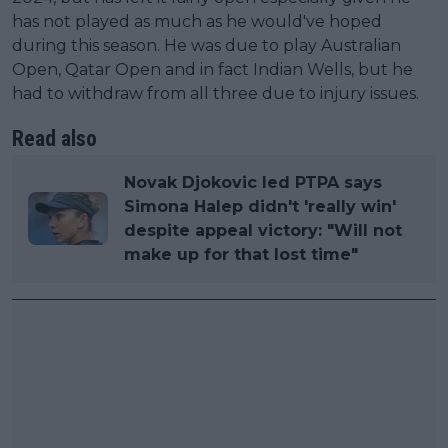
has not played as much as he would've hoped
during this season. He was due to play Australian
Open, Qatar Open and in fact Indian Wells, but he
had to withdraw from all three due to injury issues.
Read also
Novak Djokovic led PTPA says
Simona Halep didn't 'really win'
despite appeal victory: "Will not
make up for that lost time"