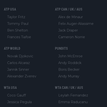
ATP USA
ATP CAN / UK / AUS
Taylor Fritz
Alex de Minaur
Tommy Paul
Felix Auger-Aliassime
Ben Shelton
Jack Draper
Frances Tiafoe
Cameron Norrie
ATP WORLD
PUNDITS
Novak Djokovic
John McEnroe
Carlos Alcaraz
Andy Roddick
Jannik Sinner
Boris Becker
Alexander Zverev
Andy Murray
WTA USA
WTA CAN / UK / AUS
Coco Gauff
Leylah Fernandez
Jessica Pegula
Emma Raducanu