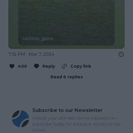
7:15 PM · Mar 7, 2024
400
Reply
Copy link
Read 6 replies
Subscribe to our Newsletter
Unlock your ultimate tennis experience—
subscribe today for exclusive access to top
stories.