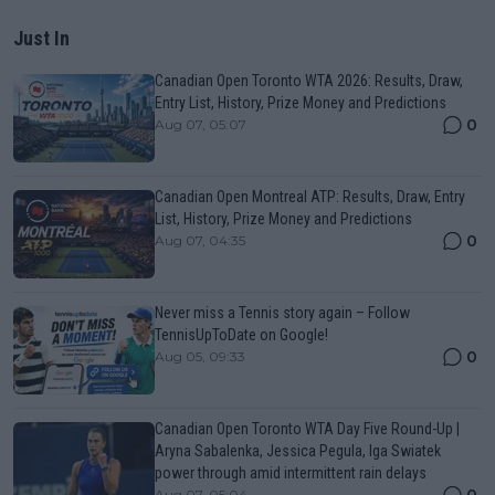
Just In
Canadian Open Toronto WTA 2026: Results, Draw,
Entry List, History, Prize Money and Predictions
0
Aug 07, 05:07
Canadian Open Montreal ATP: Results, Draw, Entry
List, History, Prize Money and Predictions
0
Aug 07, 04:35
Never miss a Tennis story again – Follow
TennisUpToDate on Google!
0
Aug 05, 09:33
Canadian Open Toronto WTA Day Five Round-Up |
Aryna Sabalenka, Jessica Pegula, Iga Swiatek
power through amid intermittent rain delays
Aug 07, 05:04