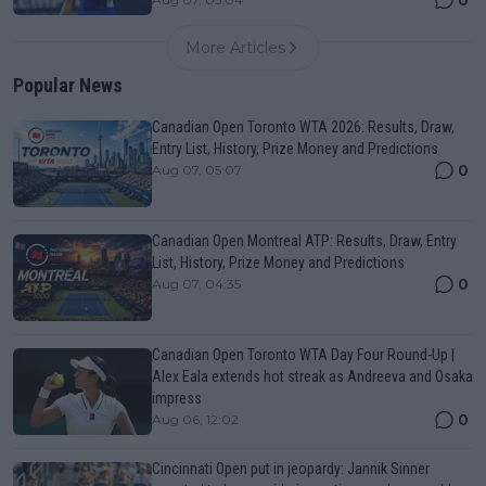
0
More Articles
Popular News
Canadian Open Toronto WTA 2026: Results, Draw,
Entry List, History, Prize Money and Predictions
0
Aug 07, 05:07
Canadian Open Montreal ATP: Results, Draw, Entry
List, History, Prize Money and Predictions
0
Aug 07, 04:35
Canadian Open Toronto WTA Day Four Round-Up |
Alex Eala extends hot streak as Andreeva and Osaka
impress
0
Aug 06, 12:02
Cincinnati Open put in jeopardy: Jannik Sinner