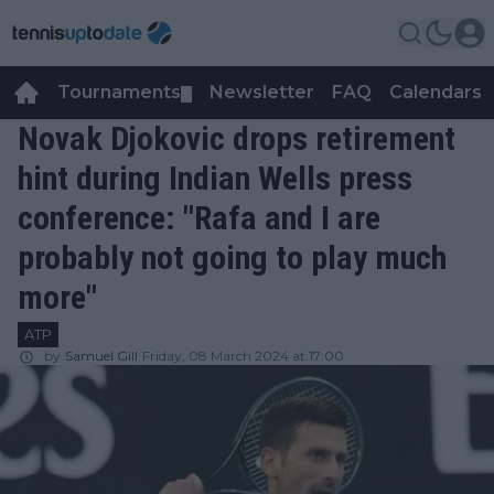
Tournaments
Newsletter
FAQ
Calendars
▼
▼
Novak Djokovic drops retirement
hint during Indian Wells press
conference: "Rafa and I are
probably not going to play much
more"
ATP
by
Samuel Gill
Friday, 08 March 2024 at 17:00