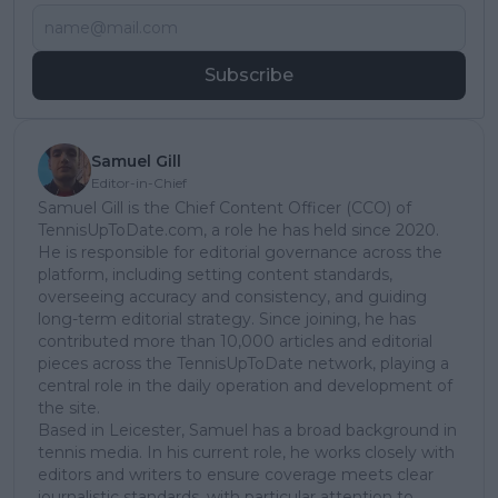
Subscribe
Samuel Gill
Editor-in-Chief
Samuel Gill is the Chief Content Officer (CCO) of
TennisUpToDate.com, a role he has held since 2020.
He is responsible for editorial governance across the
platform, including setting content standards,
overseeing accuracy and consistency, and guiding
long-term editorial strategy. Since joining, he has
contributed more than 10,000 articles and editorial
pieces across the TennisUpToDate network, playing a
central role in the daily operation and development of
the site.
Based in Leicester, Samuel has a broad background in
tennis media. In his current role, he works closely with
editors and writers to ensure coverage meets clear
journalistic standards, with particular attention to