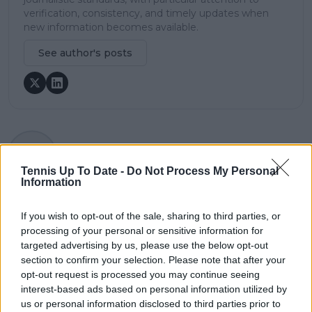
verification, consistency, and timely updates when
new information becomes available.
See author's posts
claps
0
visitors
0
Tennis Up To Date -
Do Not Process My Personal
Information
Previous article
Next article
Rafael Nadal left
ITF allow Russian and
If you wish to opt-out of the sale, sharing to third parties, or
swarmed by fans
Belarusian players to
processing of your personal or sensitive information for
signing autographs
play Olympic Games
targeted advertising by us, please use the below opt-out
after Indian Wells
but with strange
section to confirm your selection. Please note that after your
withdrawal, potential
caveat leaving players
opt-out request is processed you may continue seeing
last time saying
in the dark
interest-based ads based on personal information utilized by
goodbye to US fans
us or personal information disclosed to third parties prior to