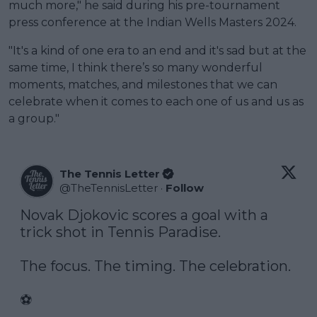
much more," he said during his pre-tournament
press conference at the Indian Wells Masters 2024.
"It's a kind of one era to an end and it's sad but at the
same time, I think there’s so many wonderful
moments, matches, and milestones that we can
celebrate when it comes to each one of us and us as
a group."
The Tennis Letter
@
TheTennisLetter
·
Follow
Novak Djokovic scores a goal with a 
trick shot in Tennis Paradise. 

The focus. The timing. The celebration.

⚽️