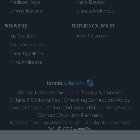
Madison Keys
Katie Boulter
Emma Navarro
Bianca Andreescu
WTA WORLD
FEATURED COLUMNIST
Iga Swiatek
Aron Solomon
Aryna Sabalenka
Elena Rybakina
Mirra Andreeva
About Us
Meet the Team
Privacy & Cookies
Ethics & Editorial
Fact Checking
Correction Policy
Ownership, Funding, and Advertising Policy
Sales
Contact
Our Link Partners
©
2026
Tennisuptodate.com
-
All rights reserved
Powered by Newsifier