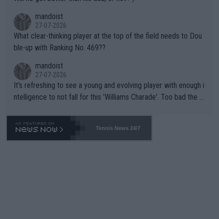
mandoist
27-07-2026
What clear-thinking player at the top of the field needs to Dou
ble-up with Ranking No. 469??
mandoist
27-07-2026
It's refreshing to see a young and evolving player with enough i
ntelligence to not fall for this 'Williams Charade'. Too bad the W
TA -- and all the phony insiders -- cannot be Honest about No.
469 and put a stop to it. WTA has Qualifiers for a reason!!
Tennis News 24/7