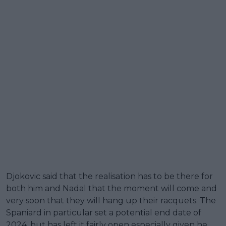
Djokovic said that the realisation has to be there for
both him and Nadal that the moment will come and
very soon that they will hang up their racquets. The
Spaniard in particular set a potential end date of
2024, but has left it fairly open especially given he