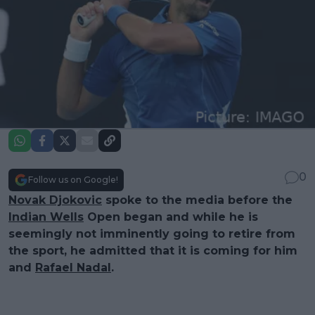
0
Follow us on Google!
Novak Djokovic
spoke to the media before the
Indian Wells
Open began and while he is
seemingly not imminently going to retire from
the sport, he admitted that it is coming for him
and
Rafael Nadal
.