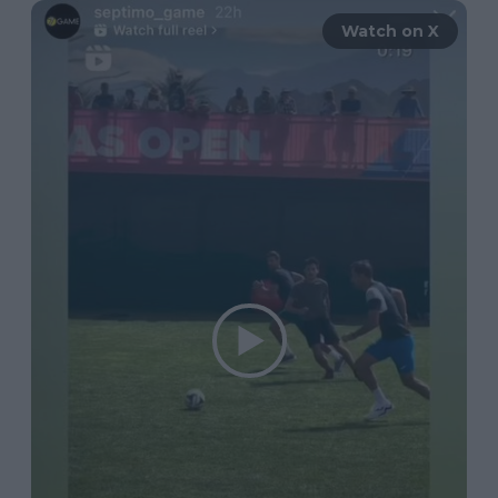
Watch on X