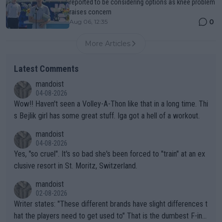
reported to be considering options as knee problem
raises concern
0
Aug 06, 12:35
More Articles
Latest Comments
mandoist
04-08-2026
Wow!! Haven't seen a Volley-A-Thon like that in a long time. Thi
s Bejlik girl has some great stuff. Iga got a hell of a workout.
mandoist
04-08-2026
Yes, "so cruel". It's so bad she's been forced to "train" at an ex
clusive resort in St. Moritz, Switzerland.
mandoist
02-08-2026
Writer states: "These different brands have slight differences t
hat the players need to get used to" That is the dumbest F-ing