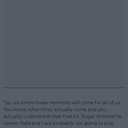
"So, we know those moments will come for all of us.
You know, when they actually come and you
actually understand that that’s it, Roger finished his
career, Rafa and I are probably not going to play