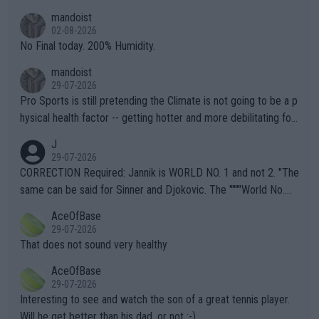
thing I've heard in quite some time. A sports fan (I assume a fa
mandoist
n) telling the World's Top Players they are, essentially, full of sh
02-08-2026
it.
No Final today. 200% Humidity.
mandoist
29-07-2026
Pro Sports is still pretending the Climate is not going to be a p
hysical health factor -- getting hotter and more debilitating for
animals and Humans. Well, it's not whether the climate is "goin
J
g to" get hotter... IT IS ALREADY HERE!! Sport governing bodi
29-07-2026
es and venues are -- and have been -- disregarding the warning
CORRECTION Required: Jannik is WORLD NO. 1 and not 2. "The
s regarding the Future temperatures when it comes to outdoo
same can be said for Sinner and Djokovic. The """"World No.
r events and potential injury (or even death) of fans & athletes
2""""" cited health reasons for not going, preserving his body fo
AceOfBase
alike. Are these financially greedy entities intentionally pretendi
r the Cincinnati Open ahead of the important US Open. If he wa
29-07-2026
ng Climate Change is not happening? Or merely gambling with t
s set to participate in both, it would be a lot of tennis with him
That does not sound very healthy
heir own futures, as well as the athletes' health and futures as
likely to win both tournaments ahead of the trip to Flushing Me
AceOfBase
well? It is time to pay attention to the warming trend and be e
adows."
29-07-2026
mpathetic toward their money-makers (athletes) -- not PATHE
Interesting to see and watch the son of a great tennis player.
TIC.
Will he get better than his dad, or not :-)