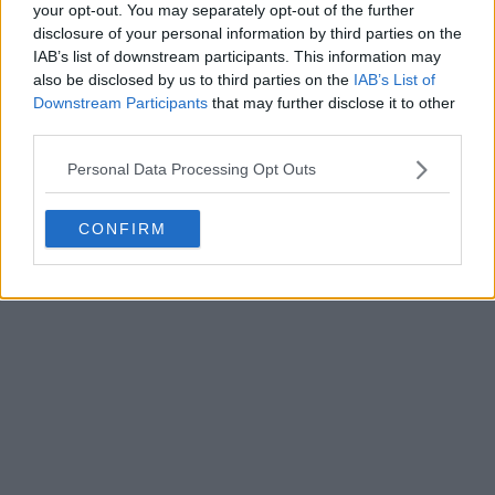
your opt-out. You may separately opt-out of the further
disclosure of your personal information by third parties on the
IAB’s list of downstream participants. This information may
Write a comment
also be disclosed by us to third parties on the
IAB’s List of
Downstream Participants
that may further disclose it to other
third parties.
Personal Data Processing Opt Outs
CONFIRM
POST