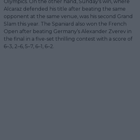
Olympics. On the other hand, Sunday's win, where
Alcaraz defended his title after beating the same
opponent at the same venue, was his second Grand
Slam this year. The Spaniard also won the French
Open after beating Germany’s Alexander Zverev in
the final in a five-set thrilling contest with a score of
6–3, 2–6, 5–7, 6–1, 6–2.