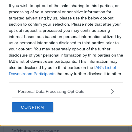
See author's posts
If you wish to opt-out of the sale, sharing to third parties, or
processing of your personal or sensitive information for
targeted advertising by us, please use the below opt-out
section to confirm your selection. Please note that after your
opt-out request is processed you may continue seeing
interest-based ads based on personal information utilized by
claps
0
us or personal information disclosed to third parties prior to
visitors
0
your opt-out. You may separately opt-out of the further
disclosure of your personal information by third parties on the
Previous article
Next article
IAB’s list of downstream participants. This information may
Holger Rune claims
Unwanted streak:
also be disclosed by us to third parties on the
IAB’s List of
hiring Boris Becker
Djokovic without a
Downstream Participants
that may further disclose it to other
was no 'mistake'
title in 2024's first
third parties.
seven months
Personal Data Processing Opt Outs
CONFIRM
Write a comment