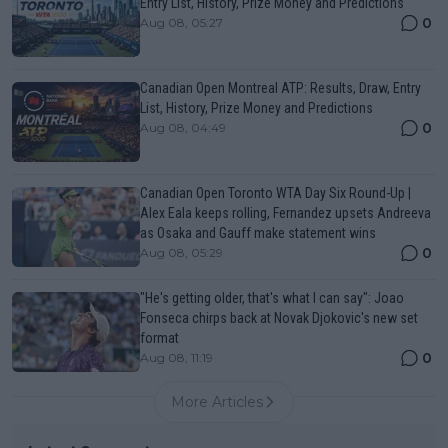
Entry List, History, Prize Money and Predictions
0
Aug 08, 05:27
Canadian Open Montreal ATP: Results, Draw, Entry
List, History, Prize Money and Predictions
0
Aug 08, 04:49
Canadian Open Toronto WTA Day Six Round-Up |
Alex Eala keeps rolling, Fernandez upsets Andreeva
as Osaka and Gauff make statement wins
0
Aug 08, 05:29
"He's getting older, that's what I can say": Joao
Fonseca chirps back at Novak Djokovic's new set
format
0
Aug 08, 11:19
More Articles