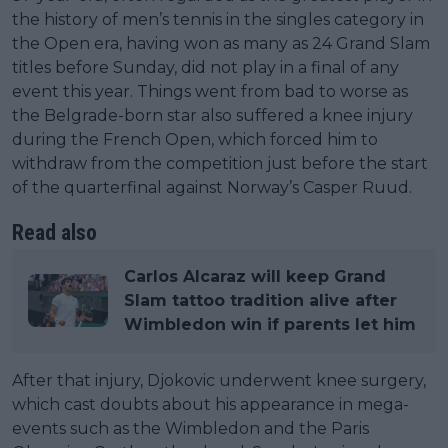
the history of men’s tennis in the singles category in
the Open era, having won as many as 24 Grand Slam
titles before Sunday, did not play in a final of any
event this year. Things went from bad to worse as
the Belgrade-born star also suffered a knee injury
during the French Open, which forced him to
withdraw from the competition just before the start
of the quarterfinal against Norway’s Casper Ruud.
Read also
Carlos Alcaraz will keep Grand
Slam tattoo tradition alive after
Wimbledon win if parents let him
After that injury, Djokovic underwent knee surgery,
which cast doubts about his appearance in mega-
events such as the Wimbledon and the Paris