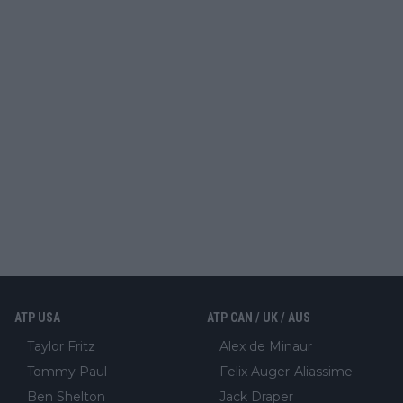
ATP USA
ATP CAN / UK / AUS
Taylor Fritz
Alex de Minaur
Tommy Paul
Felix Auger-Aliassime
Ben Shelton
Jack Draper