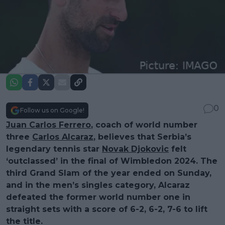
0
Follow us on Google!
Juan Carlos Ferrero
, coach of world number
three
Carlos Alcaraz
, believes that Serbia’s
legendary tennis star
Novak Djokovic
felt
‘outclassed’ in the final of Wimbledon 2024. The
third Grand Slam of the year ended on Sunday,
and in the men’s singles category, Alcaraz
defeated the former world number one in
straight sets with a score of 6-2, 6-2, 7-6 to lift
the title.