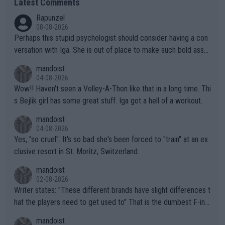
Latest Comments
Rapunzel
08-08-2026
Perhaps this stupid psychologist should consider having a con
versation with Iga. She is out of place to make such bold assu
mptions!
mandoist
04-08-2026
Wow!! Haven't seen a Volley-A-Thon like that in a long time. Thi
s Bejlik girl has some great stuff. Iga got a hell of a workout.
mandoist
04-08-2026
Yes, "so cruel". It's so bad she's been forced to "train" at an ex
clusive resort in St. Moritz, Switzerland.
mandoist
02-08-2026
Writer states: "These different brands have slight differences t
hat the players need to get used to" That is the dumbest F-ing
thing I've heard in quite some time. A sports fan (I assume a fa
mandoist