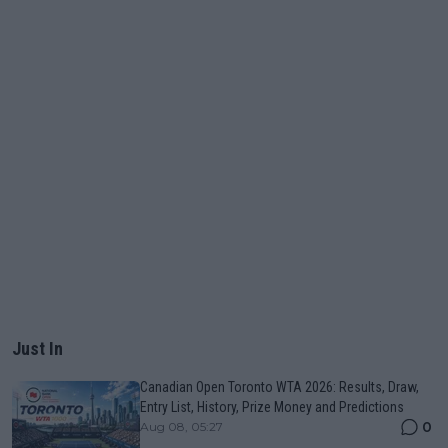
Just In
Canadian Open Toronto WTA 2026: Results, Draw,
Entry List, History, Prize Money and Predictions
0
Aug 08, 05:27