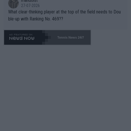
mandoist
27-07-2026
What clear-thinking player at the top of the field needs to Dou
ble-up with Ranking No. 469??
Tennis News 24/7