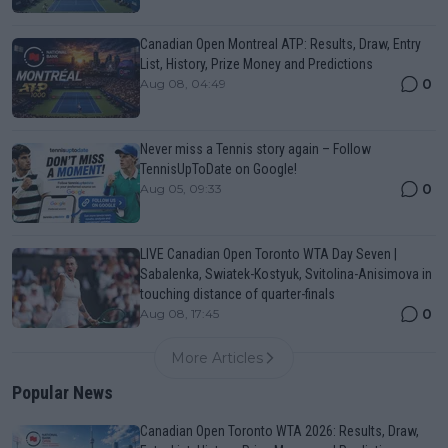
Canadian Open Montreal ATP: Results, Draw, Entry
List, History, Prize Money and Predictions
0
Aug 08, 04:49
Never miss a Tennis story again – Follow
TennisUpToDate on Google!
0
Aug 05, 09:33
LIVE Canadian Open Toronto WTA Day Seven |
Sabalenka, Swiatek-Kostyuk, Svitolina-Anisimova in
touching distance of quarter-finals
0
Aug 08, 17:45
More Articles
Popular News
Canadian Open Toronto WTA 2026: Results, Draw,