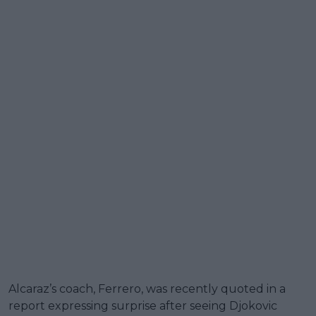
Alcaraz’s coach, Ferrero, was recently quoted in a
report expressing surprise after seeing Djokovic