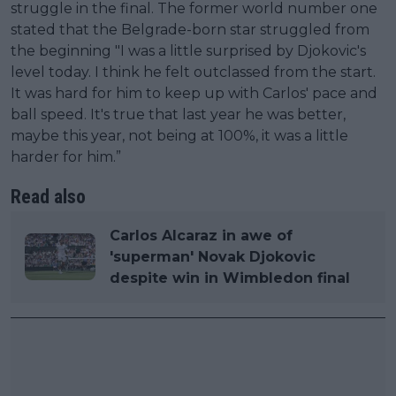
struggle in the final. The former world number one
stated that the Belgrade-born star struggled from
the beginning "I was a little surprised by Djokovic's
level today. I think he felt outclassed from the start.
It was hard for him to keep up with Carlos' pace and
ball speed. It's true that last year he was better,
maybe this year, not being at 100%, it was a little
harder for him.”
Read also
Carlos Alcaraz in awe of
'superman' Novak Djokovic
despite win in Wimbledon final