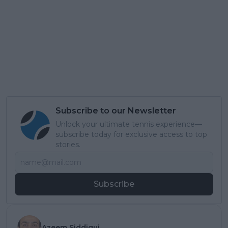
Subscribe to our Newsletter
Unlock your ultimate tennis experience—
subscribe today for exclusive access to top
stories.
Subscribe
Azeem Siddiqui