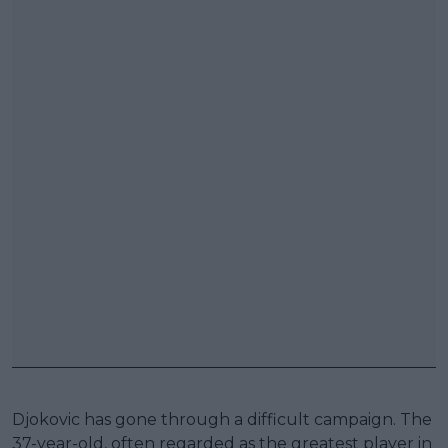
Djokovic has gone through a difficult campaign. The
37-year-old, often regarded as the greatest player in