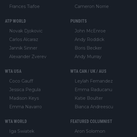
Frances Tiafoe
Cameron Norrie
ATP WORLD
PUNDITS
Novak Djokovic
John McEnroe
Carlos Alcaraz
Andy Roddick
Jannik Sinner
Boris Becker
Alexander Zverev
Andy Murray
WTA USA
WTA CAN / UK / AUS
Coco Gauff
Leylah Fernandez
Jessica Pegula
Emma Raducanu
Madison Keys
Katie Boulter
Emma Navarro
Bianca Andreescu
WTA WORLD
FEATURED COLUMNIST
Iga Swiatek
Aron Solomon