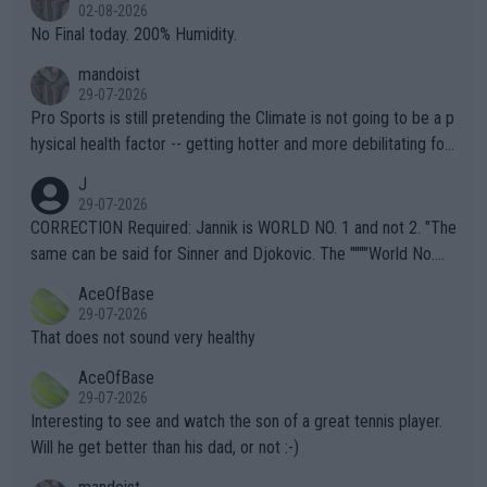
n) telling the World's Top Players they are, essentially, full of sh
02-08-2026
it.
No Final today. 200% Humidity.
mandoist
29-07-2026
Pro Sports is still pretending the Climate is not going to be a p
hysical health factor -- getting hotter and more debilitating for
animals and Humans. Well, it's not whether the climate is "goin
J
g to" get hotter... IT IS ALREADY HERE!! Sport governing bodi
29-07-2026
es and venues are -- and have been -- disregarding the warning
CORRECTION Required: Jannik is WORLD NO. 1 and not 2. "The
s regarding the Future temperatures when it comes to outdoo
same can be said for Sinner and Djokovic. The """"World No.
r events and potential injury (or even death) of fans & athletes
2""""" cited health reasons for not going, preserving his body fo
AceOfBase
alike. Are these financially greedy entities intentionally pretendi
r the Cincinnati Open ahead of the important US Open. If he wa
29-07-2026
ng Climate Change is not happening? Or merely gambling with t
s set to participate in both, it would be a lot of tennis with him
That does not sound very healthy
heir own futures, as well as the athletes' health and futures as
likely to win both tournaments ahead of the trip to Flushing Me
AceOfBase
well? It is time to pay attention to the warming trend and be e
adows."
29-07-2026
mpathetic toward their money-makers (athletes) -- not PATHE
Interesting to see and watch the son of a great tennis player.
TIC.
Will he get better than his dad, or not :-)