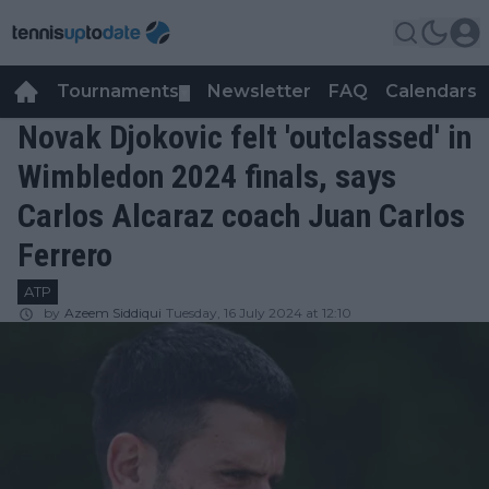
Tournaments
Newsletter
FAQ
Calendars
▼
▼
Novak Djokovic felt 'outclassed' in
Wimbledon 2024 finals, says
Carlos Alcaraz coach Juan Carlos
Ferrero
ATP
by
Azeem Siddiqui
Tuesday, 16 July 2024 at 12:10