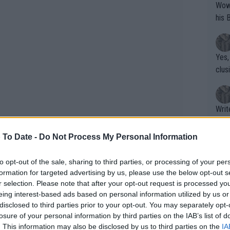
Wow!! Haven't seen a Volley-A-Thon like 
his 
Yes,
clus
Writer states: "The
that th
g th
 To Date -
Do Not Process My Personal Information
fan)
shit.
No F
to opt-out of the sale, sharing to third parties, or processing of your per
formation for targeted advertising by us, please use the below opt-out s
r selection. Please note that after your opt-out request is processed y
eing interest-based ads based on personal information utilized by us or
Pro 
disclosed to third parties prior to your opt-out. You may separately opt-
phys
losure of your personal information by third parties on the IAB’s list of
s, Alexander Zverev and Andrey Rublev
or a
. This information may also be disclosed by us to third parties on the
IA