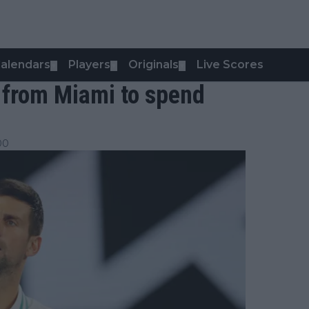
alendars
Players
Originals
Live Scores
▼
▼
▼
 from Miami to spend
00