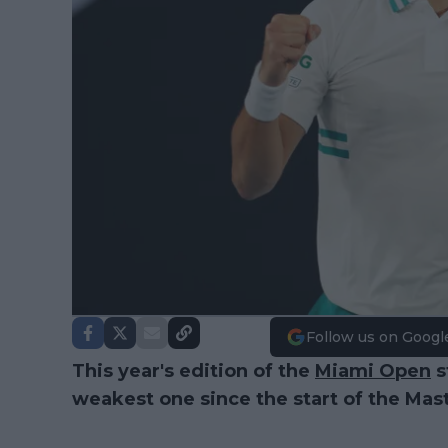
Follow us on Googl
This year's edition of the
Miami Open
s
weakest one since the start of the Mast