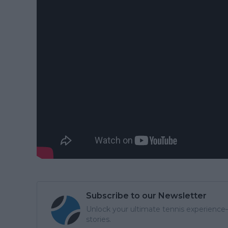
Subscribe to our Newsletter
Unlock your ultimate tennis experience—
stories.