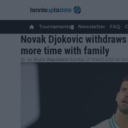
Tournaments
Newsletter
FAQ
C
▼
Novak Djokovic withdraws
more time with family
by
Bruno Napolitano
Sunday, 21 March 2021 at 14: