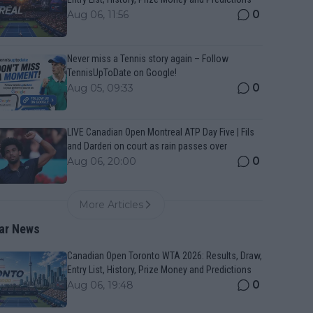
0
Aug 06, 11:56
Never miss a Tennis story again – Follow
TennisUpToDate on Google!
0
Aug 05, 09:33
LIVE Canadian Open Montreal ATP Day Five | Fils
and Darderi on court as rain passes over
0
Aug 06, 20:00
More Articles
ar News
Canadian Open Toronto WTA 2026: Results, Draw,
Entry List, History, Prize Money and Predictions
0
Aug 06, 19:48