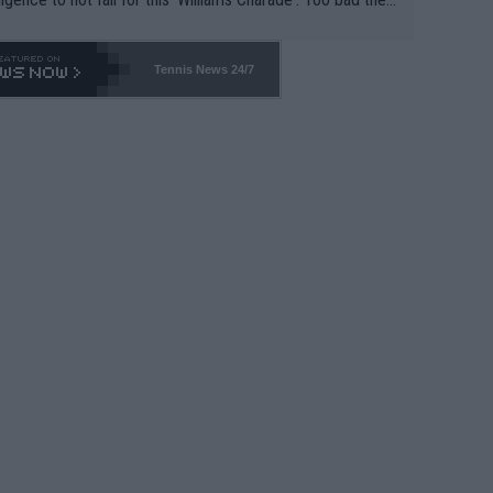
-- and all the phony insiders -- cannot be Honest about N
69 and put a stop to it. WTA has Qualifiers for a reason!!
Tennis News 24/7