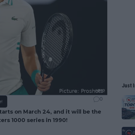
Just I
0
e!
tarts on March 24, and it will be the
ers 1000 series in 1990!