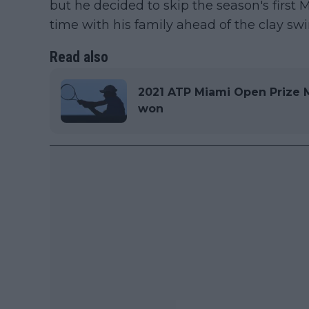
but he decided to skip the season's firs
time with his family ahead of the clay swi
Read also
2021 ATP Miami Open Prize 
won