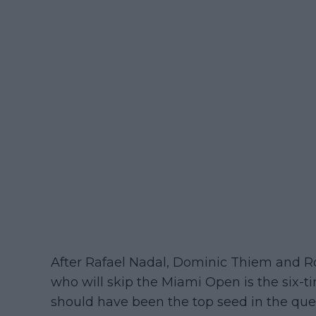
After Rafael Nadal, Dominic Thiem and Ro
who will skip the Miami Open is the six
should have been the top seed in the quest 