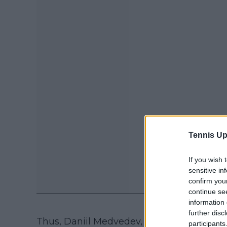
Tennis Up
If you wish 
sensitive in
confirm you
continue se
information 
further disc
Thus, Daniil Medvedev, Stefanos Tsitsipa
participants