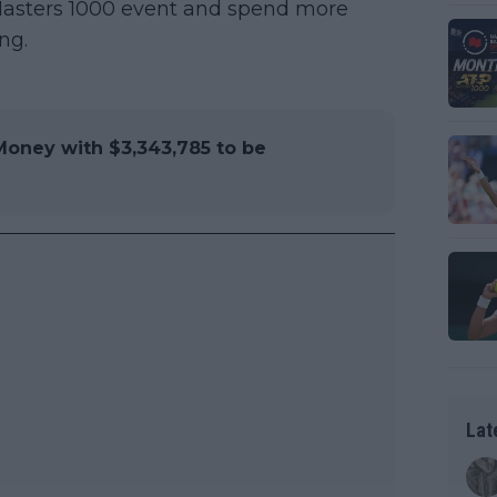
t Masters 1000 event and spend more
ng.
Money with $3,343,785 to be
Lat