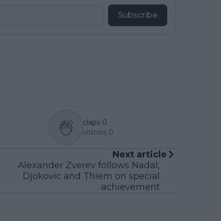
Subscribe
claps
0
visitors
0
Next article
Alexander Zverev follows Nadal,
Djokovic and Thiem on special
achievement