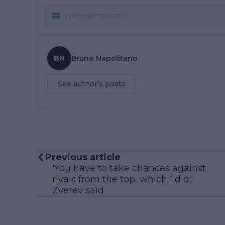
BN
Bruno Napolitano
See author's posts
Previous article
'You have to take chances against
rivals from the top, which I did,'
Zverev said