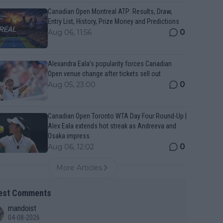
Canadian Open Montreal ATP: Results, Draw,
Entry List, History, Prize Money and Predictions
0
Aug 06, 11:56
Alexandra Eala’s popularity forces Canadian
Open venue change after tickets sell out
0
Aug 05, 23:00
Canadian Open Toronto WTA Day Four Round-Up |
Alex Eala extends hot streak as Andreeva and
Osaka impress
0
Aug 06, 12:02
More Articles
est Comments
mandoist
04-08-2026