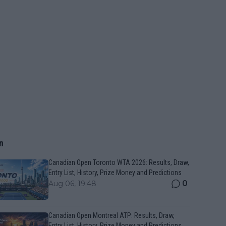
n
Canadian Open Toronto WTA 2026: Results, Draw,
Entry List, History, Prize Money and Predictions
0
Aug 06, 19:48
Canadian Open Montreal ATP: Results, Draw,
Entry List, History, Prize Money and Predictions