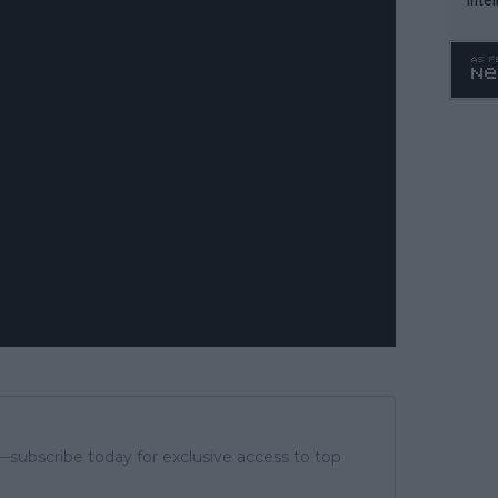
WTA 
o. 4
subscribe today for exclusive access to top