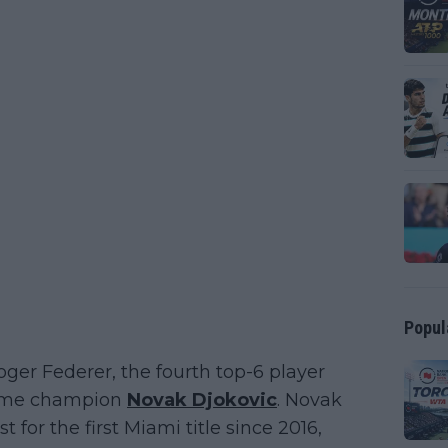
Popul
ger Federer, the fourth top-6 player
-time champion
Novak Djokovic
. Novak
for the first Miami title since 2016,