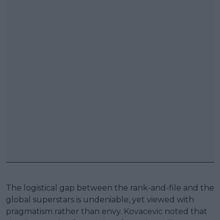
The logistical gap between the rank-and-file and the
global superstars is undeniable, yet viewed with
pragmatism rather than envy. Kovacevic noted that