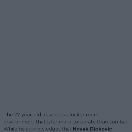
The 27-year-old describes a locker room
environment that is far more corporate than combat.
While he acknowledges that
Novak Djokovic