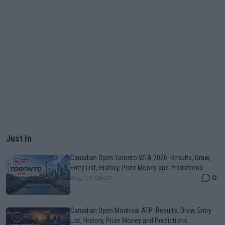
Just In
Canadian Open Toronto WTA 2026: Results, Draw,
Entry List, History, Prize Money and Predictions
0
Aug 07, 05:07
Canadian Open Montreal ATP: Results, Draw, Entry
List, History, Prize Money and Predictions