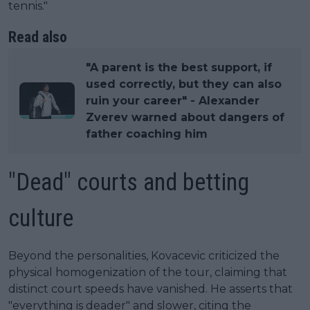
tennis."
Read also
"A parent is the best support, if
used correctly, but they can also
ruin your career" - Alexander
Zverev warned about dangers of
father coaching him
"Dead" courts and betting
culture
Beyond the personalities, Kovacevic criticized the
physical homogenization of the tour, claiming that
distinct court speeds have vanished. He asserts that
"everything is deader" and slower, citing the