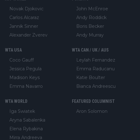
Novak Djokovic
John McEnroe
Carlos Alcaraz
Andy Roddick
Jannik Sinner
Boris Becker
Alexander Zverev
Andy Murray
WTA USA
WTA CAN / UK / AUS
Coco Gauff
Leylah Fernandez
Jessica Pegula
Emma Raducanu
Madison Keys
Katie Boulter
Emma Navarro
Bianca Andreescu
WTA WORLD
FEATURED COLUMNIST
Iga Swiatek
Aron Solomon
Aryna Sabalenka
Elena Rybakina
Mirra Andreeva