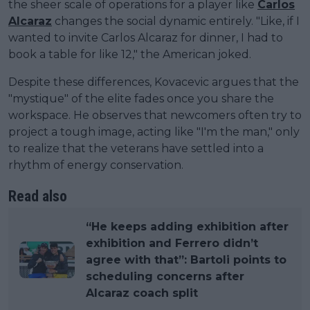
the sheer scale of operations for a player like
Carlos
Alcaraz
changes the social dynamic entirely. "Like, if I
wanted to invite Carlos Alcaraz for dinner, I had to
book a table for like 12," the American joked.
Despite these differences, Kovacevic argues that the
"mystique" of the elite fades once you share the
workspace. He observes that newcomers often try to
project a tough image, acting like "I'm the man," only
to realize that the veterans have settled into a
rhythm of energy conservation.
Read also
“He keeps adding exhibition after
exhibition and Ferrero didn’t
agree with that”: Bartoli points to
scheduling concerns after
Alcaraz coach split