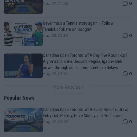
0
Aug 07, 04:35
Never miss a Tennis story again – Follow
TennisUpToDate on Google!
0
Aug 05, 09:33
Canadian Open Toronto WTA Day Five Round-Up |
Aryna Sabalenka, Jessica Pegula, Iga Swiatek
power through amid intermittent rain delays
0
Aug 07, 05:04
More Articles
Popular News
Canadian Open Toronto WTA 2026: Results, Draw,
Entry List, History, Prize Money and Predictions
0
Aug 07, 05:07