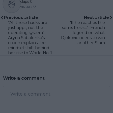
claps
0
visitors
0
Previous article
Next article
“All those hacks are
“If he reaches the
just apps, not the
semis fresh…”: French
operating system”:
legend on what
Aryna Sabalenka’s
Djokovic needs to win
coach explains the
another Slam
mindset shift behind
her rise to World No. 1
Write a comment