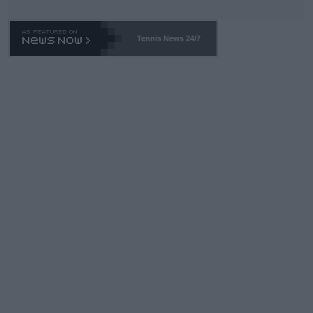
TA -- and all the phony insiders -- cannot be Honest about No.
469 and put a stop to it. WTA has Qualifiers for a reason!!
Tennis News 24/7