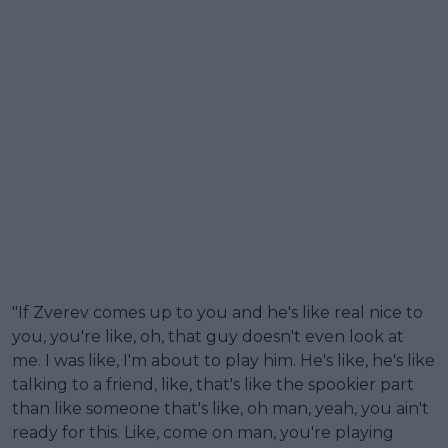
"If Zverev comes up to you and he's like real nice to
you, you're like, oh, that guy doesn't even look at
me. I was like, I'm about to play him. He's like, he's like
talking to a friend, like, that's like the spookier part
than like someone that's like, oh man, yeah, you ain't
ready for this. Like, come on man, you're playing