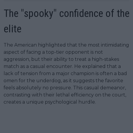
The "spooky" confidence of the
elite
The American highlighted that the most intimidating
aspect of facing a top-tier opponent is not
aggression, but their ability to treat a high-stakes
match as a casual encounter. He explained that a
lack of tension from a major champion is often a bad
omen for the underdog, as it suggests the favorite
feels absolutely no pressure. This casual demeanor,
contrasting with their lethal efficiency on the court,
creates a unique psychological hurdle.