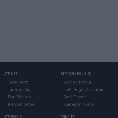
ATP USA
ATP CAN / UK / AUS
Taylor Fritz
Alex de Minaur
Tommy Paul
Felix Auger-Aliassime
Ben Shelton
Jack Draper
Frances Tiafoe
Cameron Norrie
ATP WORLD
PUNDITS