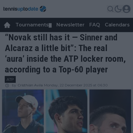
Tournaments
Newsletter
FAQ
Calendars
▼
▼
“Novak still has it — Sinner and
Alcaraz a little bit”: The real
‘aura’ inside the ATP locker room,
according to a Top-60 player
ATP
by
Cristhián Avila
Monday, 22 December 2025 at 06:30