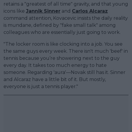
retains a "greatest of all time" gravity, and that young
icons like
Jannik Sinner
and
Carlos Alcaraz
command attention, Kovacevic insists the daily reality
is mundane, defined by "fake small talk" among
colleagues who are essentially just going to work.
"The locker room is like clocking into a job. You see
the same guys every week. There isn't much 'beef' in
tennis because you’re showering next to the guy
every day. It takes too much energy to hate
someone. Regarding 'aura'—Novak still has it. Sinner
and Alcaraz have a little bit of it. But mostly,
everyone is just a tennis player."