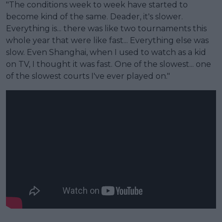
"The conditions week to week have started to
become kind of the same. Deader, it's slower.
Everything is... there was like two tournaments this
whole year that were like fast... Everything else was
slow. Even Shanghai, when I used to watch as a kid
on TV, I thought it was fast. One of the slowest... one
of the slowest courts I've ever played on."