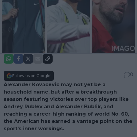
0
Follow us on Google!
Alexander Kovacevic may not yet be a
household name, but after a breakthrough
season featuring victories over top players like
Andrey Rublev and Alexander Bublik, and
reaching a career-high ranking of world No. 60,
the American has earned a vantage point on the
sport's inner workings.