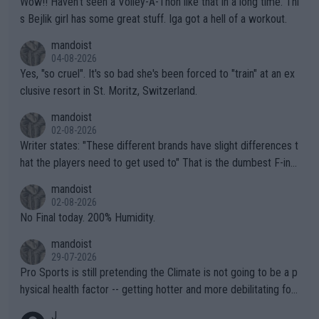
Wow!! Haven't seen a Volley-A-Thon like that in a long time. Thi
s Bejlik girl has some great stuff. Iga got a hell of a workout.
mandoist
04-08-2026
Yes, "so cruel". It's so bad she's been forced to "train" at an ex
clusive resort in St. Moritz, Switzerland.
mandoist
02-08-2026
Writer states: "These different brands have slight differences t
hat the players need to get used to" That is the dumbest F-ing
thing I've heard in quite some time. A sports fan (I assume a fa
mandoist
n) telling the World's Top Players they are, essentially, full of sh
02-08-2026
it.
No Final today. 200% Humidity.
mandoist
29-07-2026
Pro Sports is still pretending the Climate is not going to be a p
hysical health factor -- getting hotter and more debilitating for
animals and Humans. Well, it's not whether the climate is "goin
J