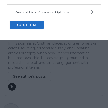
explanation, helping readers understand tactical
third parties.
developments, player form, and broader storylines
across the tour. Working fluently in both Spanish and
Personal Data Processing Opt Outs
English, Cristhián collaborates with an international
editorial team and contributes to comprehensive
global coverage. As part of his work, he has conducted
CONFIRM
interviews and media interactions with leading figures
in the sport, including Caroline Wozniacki and John
McEnroe.
In his journalism, Cristhián places strong emphasis on
careful sourcing, editorial accuracy, and updating
articles promptly when new, verified information
becomes available. His coverage is grounded in
research, context, and direct engagement with
professional tennis.
See author's posts