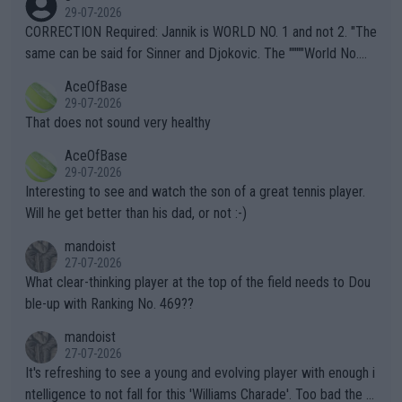
g to" get hotter... IT IS ALREADY HERE!! Sport governing bodi
29-07-2026
es and venues are -- and have been -- disregarding the warning
CORRECTION Required: Jannik is WORLD NO. 1 and not 2. "The
s regarding the Future temperatures when it comes to outdoo
same can be said for Sinner and Djokovic. The """"World No.
r events and potential injury (or even death) of fans & athletes
2""""" cited health reasons for not going, preserving his body fo
AceOfBase
alike. Are these financially greedy entities intentionally pretendi
r the Cincinnati Open ahead of the important US Open. If he wa
29-07-2026
ng Climate Change is not happening? Or merely gambling with t
s set to participate in both, it would be a lot of tennis with him
That does not sound very healthy
heir own futures, as well as the athletes' health and futures as
likely to win both tournaments ahead of the trip to Flushing Me
AceOfBase
well? It is time to pay attention to the warming trend and be e
adows."
29-07-2026
mpathetic toward their money-makers (athletes) -- not PATHE
Interesting to see and watch the son of a great tennis player.
TIC.
Will he get better than his dad, or not :-)
mandoist
27-07-2026
What clear-thinking player at the top of the field needs to Dou
ble-up with Ranking No. 469??
mandoist
27-07-2026
It's refreshing to see a young and evolving player with enough i
ntelligence to not fall for this 'Williams Charade'. Too bad the W