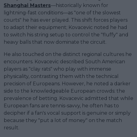
Shanghai Masters
—historically known for
lightning-fast conditions—as "one of the slowest
courts" he has ever played. This shift forces players
to adapt their equipment; Kovacevic noted he had
to switch his string setup to control the "fluffy" and
heavy balls that now dominate the circuit.
He also touched on the distinct regional cultures he
encounters. Kovacevic described South American
players as "clay rats" who play with immense
physicality, contrasting them with the technical
precision of Europeans. However, he noted a darker
side to the knowledgeable European crowds: the
prevalence of betting. Kovacevic admitted that while
European fans are tennis-savvy, he often has to
decipher if a fan's vocal support is genuine or simply
because they "put a lot of money" on the match
result.