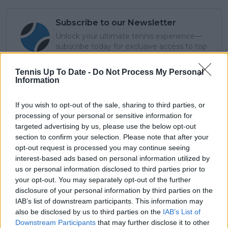
Subscribe to our Newsletter
Unlock your ultimate tennis experience—
subscribe today for exclusive access to top
stories.
Tennis Up To Date -
Do Not Process My Personal
Information
Subscribe
If you wish to opt-out of the sale, sharing to third parties, or
processing of your personal or sensitive information for
targeted advertising by us, please use the below opt-out
Cristhián Avila
section to confirm your selection. Please note that after your
Tennis Journalist
opt-out request is processed you may continue seeing
Cristhián Ávila is a tennis journalist based in Santiago,
interest-based ads based on personal information utilized by
Chile, and has been part of the TennisUpToDate team
us or personal information disclosed to third parties prior to
since early 2023. He covers the ATP and WTA Tours as
your opt-out. You may separately opt-out of the further
well as all four Grand Slams, producing breaking news,
disclosure of your personal information by third parties on the
match reports, analysis, and regular liveblogs from
IAB’s list of downstream participants. This information may
major tournaments.
also be disclosed by us to third parties on the
IAB’s List of
His reporting combines statistical analysis with clear
Downstream Participants
that may further disclose it to other