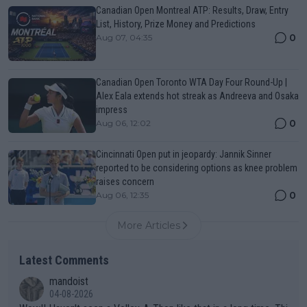
Canadian Open Montreal ATP: Results, Draw, Entry
List, History, Prize Money and Predictions
0
Aug 07, 04:35
Canadian Open Toronto WTA Day Four Round-Up |
Alex Eala extends hot streak as Andreeva and Osaka
impress
0
Aug 06, 12:02
Cincinnati Open put in jeopardy: Jannik Sinner
reported to be considering options as knee problem
raises concern
0
Aug 06, 12:35
More Articles
Latest Comments
mandoist
04-08-2026