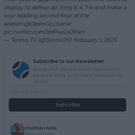
display to defeat de Jong 6-4 7-6 and make a
tour-leading second final of the
season!
@OpenOccitanie
pic.twitter.com/ddPw6oOHah
— Tennis TV (@TennisTV)
February 1, 2025
Subscribe to our Newsletter
Unlock your ultimate tennis experience—
subscribe today for exclusive access to top
stories.
Subscribe
Cristhián Avila
Tennis Journalist