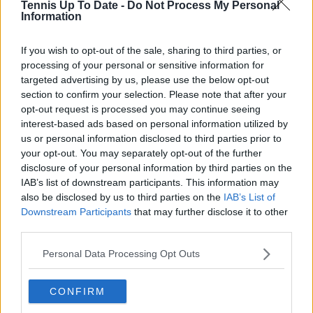
Tennis Up To Date -
Do Not Process My Personal
Information
See author's posts
If you wish to opt-out of the sale, sharing to third parties, or
processing of your personal or sensitive information for
targeted advertising by us, please use the below opt-out
section to confirm your selection. Please note that after your
opt-out request is processed you may continue seeing
claps
0
interest-based ads based on personal information utilized by
visitors
0
us or personal information disclosed to third parties prior to
your opt-out. You may separately opt-out of the further
Previous article
Next article
disclosure of your personal information by third parties on the
“I hear players saying
"Media team is
IAB’s list of downstream participants. This information may
he’ll be top 10 this
working over time":
also be disclosed by us to third parties on the
IAB’s List of
season”: Patrick
Nick Kyrgios mocks
Downstream Participants
that may further disclose it to other
Mouratoglou
Jannik Sinner after
third parties.
discusses Joao
launch of YouTube
Fonseca’s growing
channel
Personal Data Processing Opt Outs
recognition among his
peers
CONFIRM