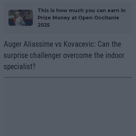
This is how much you can earn in
Prize Money at Open Occitanie
2025
Auger Aliassime vs Kovacevic: Can the
surprise challenger overcome the indoor
specialist?