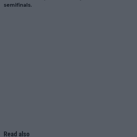
semifinals.
Read also