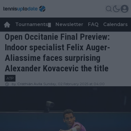
Tournaments
Newsletter
FAQ
Calendars
▼
▼
Open Occitanie Final Preview:
Indoor specialist Felix Auger-
Aliassime faces surprising
Alexander Kovacevic the title
ATP
by
Cristhián Avila
Sunday, 02 February 2025 at 04:00