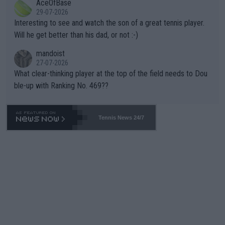
AceOfBase
well? It is time to pay attention to the warming trend and be e
adows."
29-07-2026
mpathetic toward their money-makers (athletes) -- not PATHE
Interesting to see and watch the son of a great tennis player.
TIC.
Will he get better than his dad, or not :-)
mandoist
27-07-2026
What clear-thinking player at the top of the field needs to Dou
ble-up with Ranking No. 469??
Tennis News 24/7