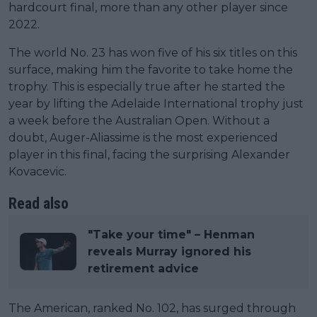
hardcourt final, more than any other player since
2022.
The world No. 23 has won five of his six titles on this
surface, making him the favorite to take home the
trophy. This is especially true after he started the
year by lifting the Adelaide International trophy just
a week before the Australian Open. Without a
doubt, Auger-Aliassime is the most experienced
player in this final, facing the surprising Alexander
Kovacevic.
Read also
"Take your time" – Henman
reveals Murray ignored his
retirement advice
The American, ranked No. 102, has surged through