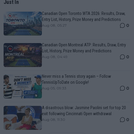
Just In
Canadian Open Toronto WTA 2026: Results, Draw,
Entry List, History, Prize Money and Predictions
0
Aug 08, 05:27
Canadian Open Montreal ATP: Results, Draw, Entry
List, History, Prize Money and Predictions
0
Aug 08, 04:49
Never miss a Tennis story again – Follow
TennisUpToDate on Google!
0
Aug 05, 09:33
A disastrous blow: Jasmine Paolini set for top 20
exit following Cincinnati Open withdrawal
0
Aug 08, 11:30