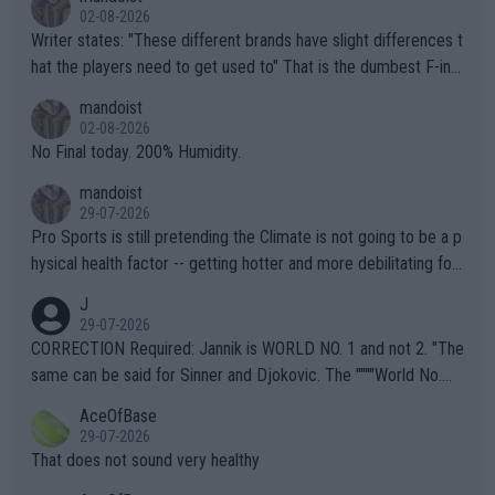
02-08-2026
Writer states: "These different brands have slight differences t
hat the players need to get used to" That is the dumbest F-ing
thing I've heard in quite some time. A sports fan (I assume a fa
mandoist
n) telling the World's Top Players they are, essentially, full of sh
02-08-2026
it.
No Final today. 200% Humidity.
mandoist
29-07-2026
Pro Sports is still pretending the Climate is not going to be a p
hysical health factor -- getting hotter and more debilitating for
animals and Humans. Well, it's not whether the climate is "goin
J
g to" get hotter... IT IS ALREADY HERE!! Sport governing bodi
29-07-2026
es and venues are -- and have been -- disregarding the warning
CORRECTION Required: Jannik is WORLD NO. 1 and not 2. "The
s regarding the Future temperatures when it comes to outdoo
same can be said for Sinner and Djokovic. The """"World No.
r events and potential injury (or even death) of fans & athletes
2""""" cited health reasons for not going, preserving his body fo
AceOfBase
alike. Are these financially greedy entities intentionally pretendi
r the Cincinnati Open ahead of the important US Open. If he wa
29-07-2026
ng Climate Change is not happening? Or merely gambling with t
s set to participate in both, it would be a lot of tennis with him
That does not sound very healthy
heir own futures, as well as the athletes' health and futures as
likely to win both tournaments ahead of the trip to Flushing Me