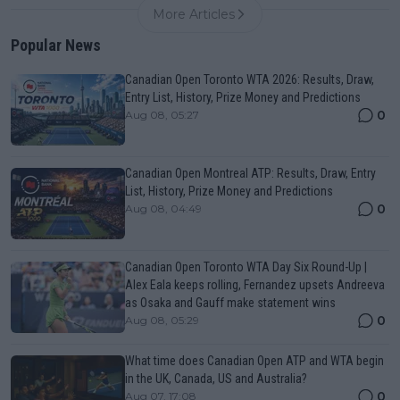
More Articles
Popular News
Canadian Open Toronto WTA 2026: Results, Draw,
Entry List, History, Prize Money and Predictions
0
Aug 08, 05:27
Canadian Open Montreal ATP: Results, Draw, Entry
List, History, Prize Money and Predictions
0
Aug 08, 04:49
Canadian Open Toronto WTA Day Six Round-Up |
Alex Eala keeps rolling, Fernandez upsets Andreeva
as Osaka and Gauff make statement wins
0
Aug 08, 05:29
What time does Canadian Open ATP and WTA begin
in the UK, Canada, US and Australia?
0
Aug 07, 17:08