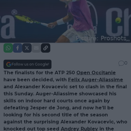
0
Follow us on Google!
The finalists for the ATP 250
Open Occitanie
have been decided, with
Felix Auger-Aliassime
and Alexander Kovacevic set to clash in the final
this Sunday. Auger-Aliassime showcased his
skills on indoor hard courts once again by
defeating Jesper de Jong, and now he’ll be
looking for his second title of the season
against the surprising Alexander Kovacevic, who
knocked out top seed
Andrey Rublev
in the