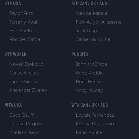
ATP USA
ATP CAN / UK / AUS
Taylor Fritz
Alex de Minaur
Tommy Paul
Felix Auger-Aliassime
Ben Shelton
Jack Draper
Frances Tiafoe
Cameron Norrie
ATP WORLD
PUNDITS
Novak Djokovic
John McEnroe
Carlos Alcaraz
Andy Roddick
Jannik Sinner
Boris Becker
Alexander Zverev
Andy Murray
WTA USA
WTA CAN / UK / AUS
Coco Gauff
Leylah Fernandez
Jessica Pegula
Emma Raducanu
Madison Keys
Katie Boulter