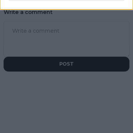
Write a comment
POST