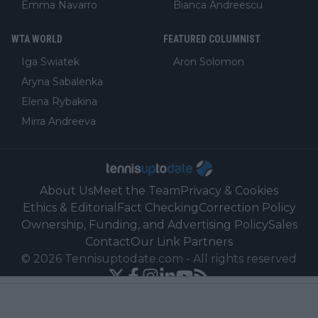
Emma Navarro
Bianca Andreescu
WTA WORLD
FEATURED COLUMNIST
Iga Swiatek
Aron Solomon
Aryna Sabalenka
Elena Rybakina
Mirra Andreeva
About Us
Meet the Team
Privacy & Cookies
Ethics & Editorial
Fact Checking
Correction Policy
Ownership, Funding, and Advertising Policy
Sales
Contact
Our Link Partners
©
2026
Tennisuptodate.com
-
All rights reserved
Powered by Newsifier