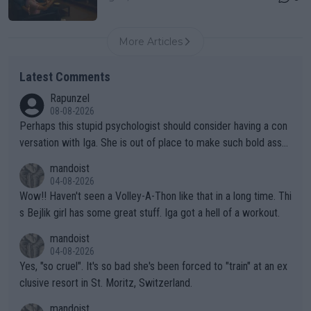
More Articles
Latest Comments
Rapunzel
08-08-2026
Perhaps this stupid psychologist should consider having a con
versation with Iga. She is out of place to make such bold assu
mptions!
mandoist
04-08-2026
Wow!! Haven't seen a Volley-A-Thon like that in a long time. Thi
s Bejlik girl has some great stuff. Iga got a hell of a workout.
mandoist
04-08-2026
Yes, "so cruel". It's so bad she's been forced to "train" at an ex
clusive resort in St. Moritz, Switzerland.
mandoist