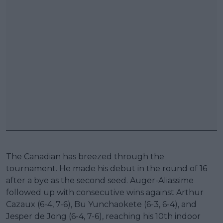
The Canadian has breezed through the
tournament. He made his debut in the round of 16
after a bye as the second seed. Auger-Aliassime
followed up with consecutive wins against Arthur
Cazaux (6-4, 7-6), Bu Yunchaokete (6-3, 6-4), and
Jesper de Jong (6-4, 7-6), reaching his 10th indoor