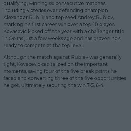
qualifying, winning six consecutive matches,
including victories over defending champion
Alexander Bublik and top seed Andrey Rublev,
marking his first career win over a top-10 player.
Kovacevic kicked off the year with a challenger title
in Oeiras just a few weeks ago and has proven he's
ready to compete at the top level.
Although the match against Rublev was generally
tight, Kovacevic capitalized on the important
moments, saving four of the five break points he
faced and converting three of the five opportunities
he got, ultimately securing the win 7-5, 6-4.