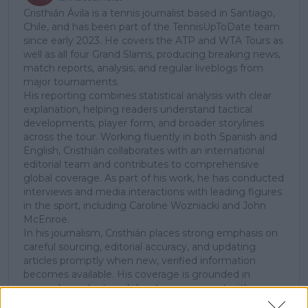
Cristhián Ávila is a tennis journalist based in Santiago,
Chile, and has been part of the TennisUpToDate team
since early 2023. He covers the ATP and WTA Tours as
well as all four Grand Slams, producing breaking news,
match reports, analysis, and regular liveblogs from
major tournaments.
His reporting combines statistical analysis with clear
explanation, helping readers understand tactical
developments, player form, and broader storylines
across the tour. Working fluently in both Spanish and
English, Cristhián collaborates with an international
editorial team and contributes to comprehensive
global coverage. As part of his work, he has conducted
interviews and media interactions with leading figures
in the sport, including Caroline Wozniacki and John
McEnroe.
In his journalism, Cristhián places strong emphasis on
careful sourcing, editorial accuracy, and updating
articles promptly when new, verified information
becomes available. His coverage is grounded in
research, context, and direct engagement with
professional tennis.