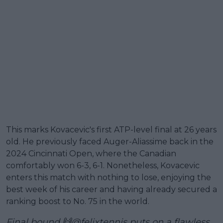
This marks Kovacevic's first ATP-level final at 26 years
old. He previously faced Auger-Aliassime back in the
2024 Cincinnati Open, where the Canadian
comfortably won 6-3, 6-1. Nonetheless, Kovacevic
enters this match with nothing to lose, enjoying the
best week of his career and having already secured a
ranking boost to No. 75 in the world.
Final bound 🙌
@felixtennis
puts on a flawless