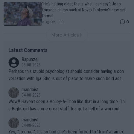
"He's getting older, that's what I can say": Joao
Fonseca chirps back at Novak Djokovic's new set
format
0
Aug 08, 11:19
More Articles
Latest Comments
Rapunzel
08-08-2026
Perhaps this stupid psychologist should consider having a con
versation with Iga. She is out of place to make such bold assu
mptions!
mandoist
04-08-2026
Wow!! Haven't seen a Volley-A-Thon like that in a long time. Thi
s Bejlik girl has some great stuff. Iga got a hell of a workout.
mandoist
04-08-2026
Yes, "so cruel". It's so bad she's been forced to "train" at an ex