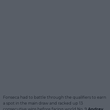
Fonseca had to battle through the qualifiers to earn
a spot in the main draw and racked up 13
consecutive wins before facing world No. 9
Andrey