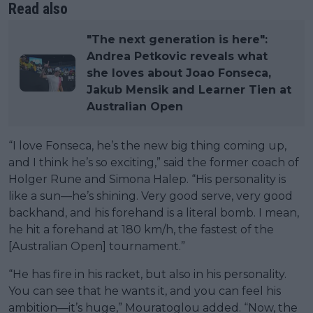
Read also
"The next generation is here":
Andrea Petkovic reveals what
she loves about Joao Fonseca,
Jakub Mensik and Learner Tien at
Australian Open
“I love Fonseca, he’s the new big thing coming up,
and I think he’s so exciting,” said the former coach of
Holger Rune and Simona Halep. “His personality is
like a sun—he’s shining. Very good serve, very good
backhand, and his forehand is a literal bomb. I mean,
he hit a forehand at 180 km/h, the fastest of the
[Australian Open] tournament.”
“He has fire in his racket, but also in his personality.
You can see that he wants it, and you can feel his
ambition—it’s huge,” Mouratoglou added. “Now, the