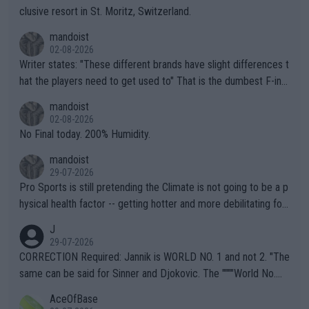
clusive resort in St. Moritz, Switzerland.
mandoist
02-08-2026
Writer states: "These different brands have slight differences t
hat the players need to get used to" That is the dumbest F-ing
thing I've heard in quite some time. A sports fan (I assume a fa
mandoist
n) telling the World's Top Players they are, essentially, full of sh
02-08-2026
it.
No Final today. 200% Humidity.
mandoist
29-07-2026
Pro Sports is still pretending the Climate is not going to be a p
hysical health factor -- getting hotter and more debilitating for
animals and Humans. Well, it's not whether the climate is "goin
J
g to" get hotter... IT IS ALREADY HERE!! Sport governing bodi
29-07-2026
es and venues are -- and have been -- disregarding the warning
CORRECTION Required: Jannik is WORLD NO. 1 and not 2. "The
s regarding the Future temperatures when it comes to outdoo
same can be said for Sinner and Djokovic. The """"World No.
r events and potential injury (or even death) of fans & athletes
2""""" cited health reasons for not going, preserving his body fo
AceOfBase
alike. Are these financially greedy entities intentionally pretendi
r the Cincinnati Open ahead of the important US Open. If he wa