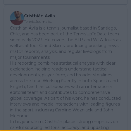
Cristhián Avila
Tennis Journalist
Cristhián Ávila is a tennis journalist based in Santiago,
Chile, and has been part of the TennisUpToDate team
since early 2023. He covers the ATP and WTA Tours as
well as all four Grand Slams, producing breaking news,
match reports, analysis, and regular liveblogs from
major tournaments.
His reporting combines statistical analysis with clear
explanation, helping readers understand tactical
developments, player form, and broader storylines
across the tour. Working fluently in both Spanish and
English, Cristhián collaborates with an international
editorial team and contributes to comprehensive
global coverage. As part of his work, he has conducted
interviews and media interactions with leading figures
in the sport, including Caroline Wozniacki and John
McEnroe.
In his journalism, Cristhián places strong emphasis on
careful sourcing, editorial accuracy, and updating