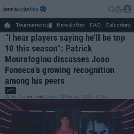
Tournaments
Newsletter
FAQ
Calendars
▼
▼
“I hear players saying he’ll be top
10 this season”: Patrick
Mouratoglou discusses Joao
Fonseca’s growing recognition
among his peers
ATP
by
Cristhián Avila
Sunday, 02 February 2025 at 01:00