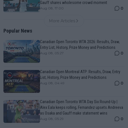
Gauff shares wholesome crowd moment
0
Aug 08, 17:00
More Articles
Popular News
Canadian Open Toronto WTA 2026: Results, Draw,
Entry List, History, Prize Money and Predictions
0
Aug 08, 05:27
Canadian Open Montreal ATP: Results, Draw, Entry
List, History, Prize Money and Predictions
0
Aug 08, 04:49
Canadian Open Toronto WTA Day Six Round-Up |
Alex Eala keeps rolling, Fernandez upsets Andreeva
as Osaka and Gauff make statement wins
0
Aug 08, 05:29