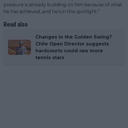
pressure is already building on him because of what
he has achieved, and he’s in the spotlight.”
Read also
Changes in the Golden Swing?
Chile Open Director suggests
hardcourts could raw more
tennis stars