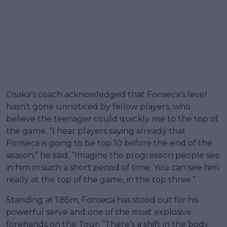
Osaka’s coach acknowledged that Fonseca’s level
hasn’t gone unnoticed by fellow players, who
believe the teenager could quickly rise to the top of
the game. “I hear players saying already that
Fonseca is going to be top 10 before the end of the
season,” he said. “Imagine the progression people see
in him in such a short period of time. You can see him
really at the top of the game, in the top three.”
Standing at 1.85m, Fonseca has stood out for his
powerful serve and one of the most explosive
forehands on the Tour. “There’s a shift in the body