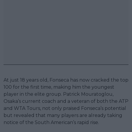
At just 18 years old, Fonseca has now cracked the top
100 for the first time, making him the youngest
player in the elite group. Patrick Mouratoglou,
Osaka’s current coach and a veteran of both the ATP
and WTA Tours, not only praised Fonseca’s potential
but revealed that many players are already taking
notice of the South American’s rapid rise.