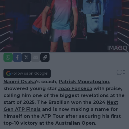
0
Follow us on Google!
Naomi Osaka
’s coach,
Patrick Mouratoglou
,
showered young star
Joao Fonseca
with praise,
calling him one of the biggest revelations at the
start of 2025. The Brazilian won the 2024
Next
Gen ATP Finals
and is now making a name for
himself on the ATP Tour after securing his first
top-10 victory at the Australian Open.