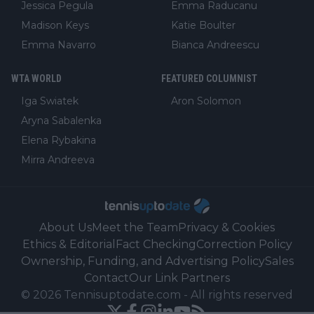
Jessica Pegula
Emma Raducanu
Madison Keys
Katie Boulter
Emma Navarro
Bianca Andreescu
WTA WORLD
FEATURED COLUMNIST
Iga Swiatek
Aron Solomon
Aryna Sabalenka
Elena Rybakina
Mirra Andreeva
About Us
Meet the Team
Privacy & Cookies
Ethics & Editorial
Fact Checking
Correction Policy
Ownership, Funding, and Advertising Policy
Sales
Contact
Our Link Partners
©
2026
Tennisuptodate.com
-
All rights reserved