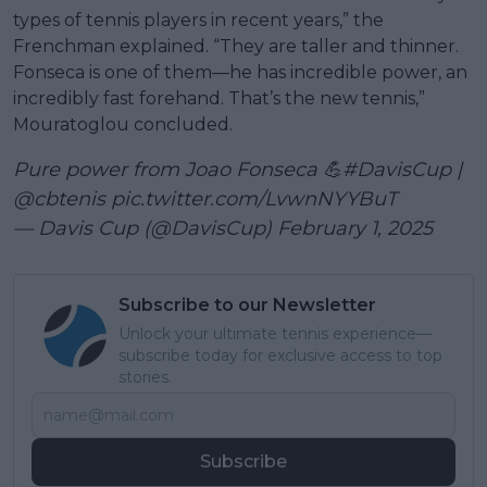
types of tennis players in recent years,” the
Frenchman explained. “They are taller and thinner.
Fonseca is one of them—he has incredible power, an
incredibly fast forehand. That’s the new tennis,”
Mouratoglou concluded.
Pure power from Joao Fonseca 💪
#DavisCup
|
@cbtenis
pic.twitter.com/LvwnNYYBuT
— Davis Cup (@DavisCup)
February 1, 2025
Subscribe to our Newsletter
Unlock your ultimate tennis experience—
subscribe today for exclusive access to top
stories.
Subscribe