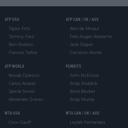
ATP USA
ATP CAN / UK / AUS
Taylor Fritz
Alex de Minaur
Tommy Paul
Felix Auger-Aliassime
Ben Shelton
Jack Draper
Frances Tiafoe
Cameron Norrie
ATP WORLD
PUNDITS
Novak Djokovic
John McEnroe
Carlos Alcaraz
Andy Roddick
Jannik Sinner
Boris Becker
Alexander Zverev
Andy Murray
WTA USA
WTA CAN / UK / AUS
Coco Gauff
Leylah Fernandez