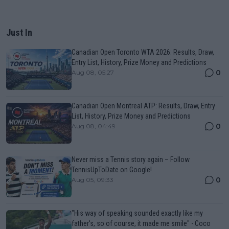
Just In
Canadian Open Toronto WTA 2026: Results, Draw,
Entry List, History, Prize Money and Predictions
0
Aug 08, 05:27
Canadian Open Montreal ATP: Results, Draw, Entry
List, History, Prize Money and Predictions
0
Aug 08, 04:49
Never miss a Tennis story again – Follow
TennisUpToDate on Google!
0
Aug 05, 09:33
"His way of speaking sounded exactly like my
father's, so of course, it made me smile" - Coco