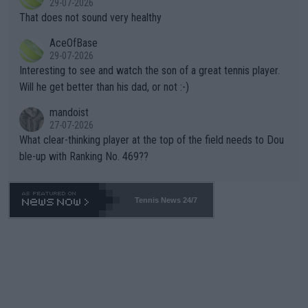
29-07-2026
ng Climate Change is not happening? Or merely gambling with t
s set to participate in both, it would be a lot of tennis with him
That does not sound very healthy
heir own futures, as well as the athletes' health and futures as
likely to win both tournaments ahead of the trip to Flushing Me
AceOfBase
well? It is time to pay attention to the warming trend and be e
adows."
29-07-2026
mpathetic toward their money-makers (athletes) -- not PATHE
Interesting to see and watch the son of a great tennis player.
TIC.
Will he get better than his dad, or not :-)
mandoist
27-07-2026
What clear-thinking player at the top of the field needs to Dou
ble-up with Ranking No. 469??
Tennis News 24/7