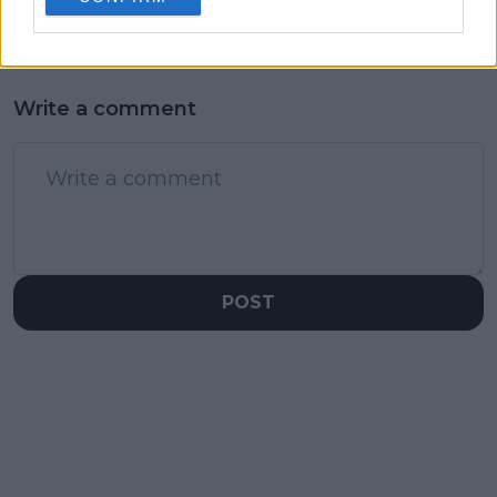
Write a comment
POST