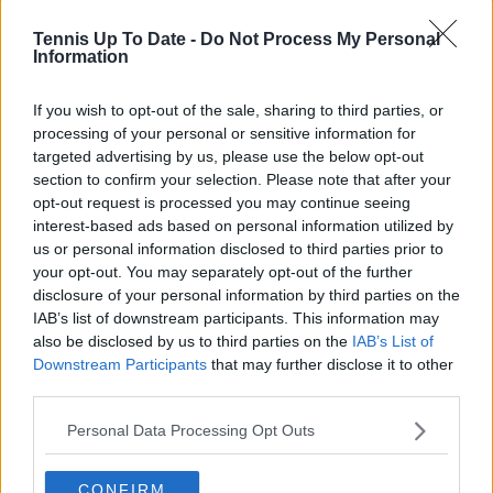
articles promptly when new, verified information
becomes available. His coverage is grounded in
Tennis Up To Date -
Do Not Process My Personal
research, context, and direct engagement with
Information
professional tennis.
If you wish to opt-out of the sale, sharing to third parties, or
See author's posts
processing of your personal or sensitive information for
targeted advertising by us, please use the below opt-out
section to confirm your selection. Please note that after your
opt-out request is processed you may continue seeing
interest-based ads based on personal information utilized by
us or personal information disclosed to third parties prior to
claps
0
your opt-out. You may separately opt-out of the further
visitors
0
disclosure of your personal information by third parties on the
IAB’s list of downstream participants. This information may
Previous article
Next article
also be disclosed by us to third parties on the
IAB’s List of
Upper Austria Ladies
Open Occitanie Final
Downstream Participants
that may further disclose it to other
Linz Final preview:
Preview: Indoor
third parties.
Ekaterina
specialist Felix Auger-
Alexandrova and
Aliassime faces
Personal Data Processing Opt Outs
Dayana Yastremska to
surprising Alexander
fight for first WTA 500
Kovacevic the title
title
CONFIRM