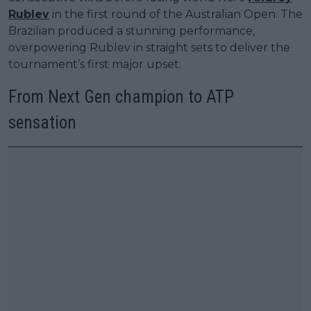
Rublev
in the first round of the Australian Open. The
Brazilian produced a stunning performance,
overpowering Rublev in straight sets to deliver the
tournament’s first major upset.
From Next Gen champion to ATP
sensation