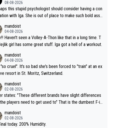
08-08-2026
aps this stupid psychologist should consider having a con
ation with Iga. She is out of place to make such bold assu
ons!
mandoist
04-08-2026
that in a long time. T
Bejlik girl has some great stuff. Iga got a hell of a workout.
mandoist
04-08-2026
 "so cruel". It's so bad she's been forced to "train" at an ex
ive resort in St. Moritz, Switzerland.
mandoist
02-08-2026
se different brands have slight differences
e players need to get used to" That is the dumbest F-in
ing I've heard in quite some time. A sports fan (I assume a
mandoist
 telling the World's Top Players they are, essentially, full of
02-08-2026
inal today. 200% Humidity.