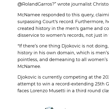
@RolandGarros?” wrote journalist Christo
McNamee responded to this query, claimi
surpassing Court's record. Furthermore, h
created history in the men's game and co
disservice to women's records, not just in
"If there’s one thing Djokovic is not doin
history in his own domain, which is men’
pointless, and demeaning to all women’s re
McNamee.
Djokovic is currently competing at the 2
attempt to win a record-extending 25th Gr
faces Lorenzo Musetti in a third round cla