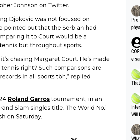
pher Johnson on Twitter.
ng Djokovic was not focused on
Pro 
e pointed out that the Serbian had
phys
or a
mparing it to Court would be a
oing t
 tennis but throughout sports.
odie
CORR
ning
g, it’s chasing Margaret Court. He’s made
e sa
tdoo
2"""
s tennis right? Such comparisons are
etes alike. Are these finan
or t
cords in all sports tbh,” replied
eten
was 
That
g wi
him 
ures as well? It is t
g M
024
Roland Garros
tournament, in an
nd b
Inte
and Slam singles title. The World No.1
t P
Will
sh on Saturday.
What