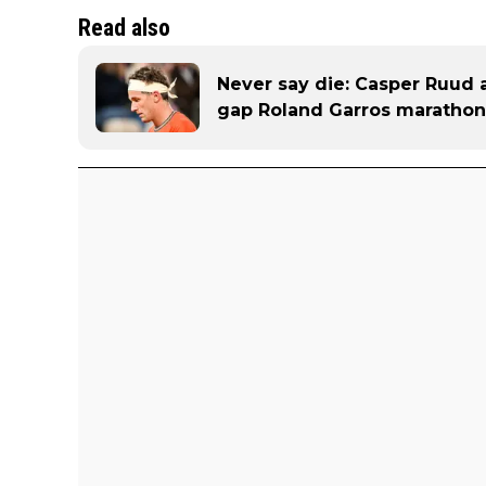
Read also
Never say die: Casper Ruud 
gap Roland Garros marathon