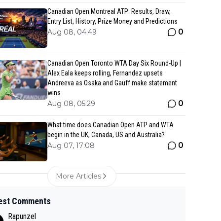
Canadian Open Montreal ATP: Results, Draw,
Entry List, History, Prize Money and Predictions
0
Aug 08, 04:49
Canadian Open Toronto WTA Day Six Round-Up |
Alex Eala keeps rolling, Fernandez upsets
Andreeva as Osaka and Gauff make statement
wins
0
Aug 08, 05:29
What time does Canadian Open ATP and WTA
begin in the UK, Canada, US and Australia?
0
Aug 07, 17:08
More Articles
est Comments
Rapunzel