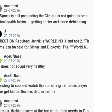
mandoist
29-07-2026
Sports is still pretending the Climate is not going to be a
ical health factor -- getting hotter and more debilitating f
nimals and Humans. Well, it's not whether the climate is "g
J
o" get hotter... IT IS ALREADY HERE!! Sport governing b
29-07-2026
s and venues are -- and have been -- disregarding the war
ECTION Required: Jannik is WORLD NO. 1 and not 2. "Th
s regarding the Future temperatures when it comes to ou
me can be said for Sinner and Djokovic. The """"World No.
r events and potential injury (or even death) of fans & athl
"" cited health reasons for not going, preserving his body f
AceOfBase
cially greedy entities intentionally pr
he Cincinnati Open ahead of the important US Open. If he
29-07-2026
ding Climate Change is not happening? Or merely gamblin
set to participate in both, it would be a lot of tennis with
 does not sound very healthy
th their own futures, as well as the athletes' health and fut
likely to win both tournaments ahead of the trip to Flushin
AceOfBase
ime to pay attention to the warming trend a
eadows."
29-07-2026
e empathetic toward their money-makers (athletes) -- no
resting to see and watch the son of a great tennis player.
ATHETIC.
 he get better than his dad, or not :-)
mandoist
27-07-2026
 clear-thinking player at the top of the field needs to Dou