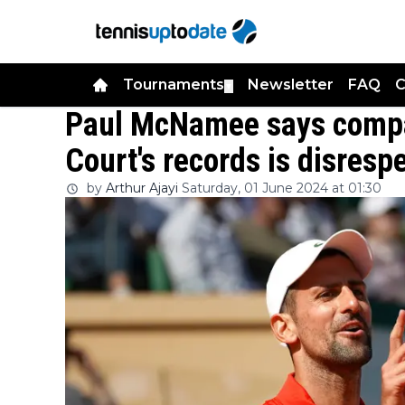
Tournaments
Newsletter
FAQ
C
▼
Paul McNamee says compa
Court's records is disresp
by
Arthur Ajayi
Saturday, 01 June 2024 at 01:30