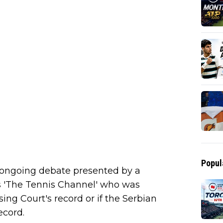
Popul
 ongoing debate presented by a
s 'The Tennis Channel' who was
ing Court's record or if the Serbian
ecord.