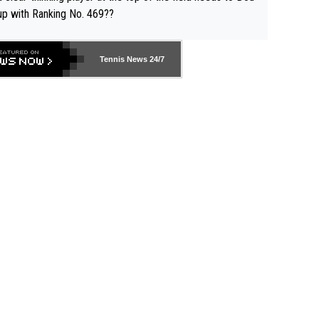
up with Ranking No. 469??
Tennis News 24/7