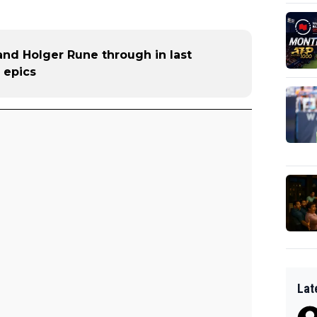
and Holger Rune through in last
 epics
Lat