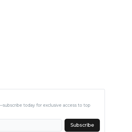
subscribe today for exclusive access to top
Subscribe