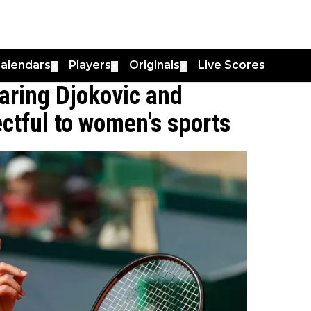
alendars
Players
Originals
Live Scores
▼
▼
▼
ring Djokovic and
ectful to women's sports