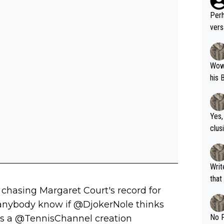
Perh
vers
mpti
Wow!! Haven't seen a Volley-A-Thon like 
his 
Yes,
clus
Writer states: "The
that th
 chasing Margaret Court's record for
g th
fan)
 anybody know if @DjokerNole thinks
shit.
No F
this a @TennisChannel creation