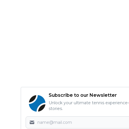
Subscribe to our Newsletter
Unlock your ultimate tennis experience—
stories.