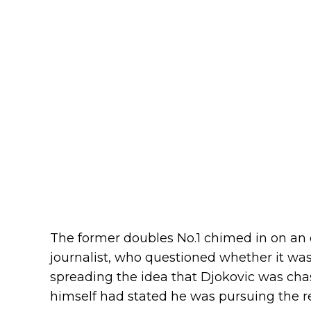
The former doubles No.1 chimed in on an
journalist, who questioned whether it wa
spreading the idea that Djokovic was chas
himself had stated he was pursuing the r