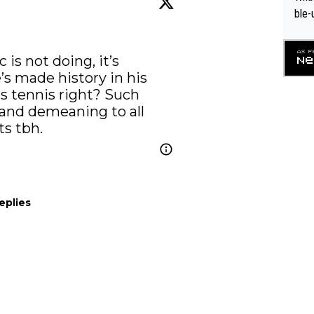
ble-
is not doing, it’s 
s made history in his 
 tennis right? Such 
and demeaning to all 
ts tbh.
eplies