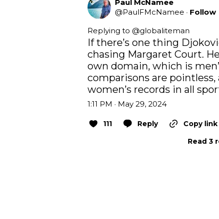
Paul McNamee
@
PaulFMcNamee
·
Follow
Replying to @
globaliteman
If there’s one thing Djokovic 
chasing Margaret Court. He’
own domain, which is men’s
comparisons are pointless, 
women’s records in all spor
1:11 PM · May 29, 2024
111
Reply
Copy link
Read 3 r