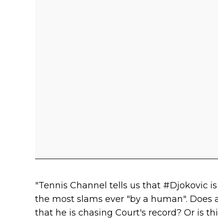
"Tennis Channel tells us that #Djokovic is
the most slams ever "by a human". Does
that he is chasing Court's record? Or is 