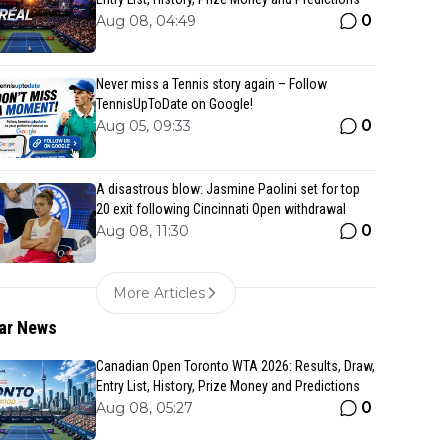
0
Aug 08, 04:49
Never miss a Tennis story again – Follow
TennisUpToDate on Google!
0
Aug 05, 09:33
A disastrous blow: Jasmine Paolini set for top
20 exit following Cincinnati Open withdrawal
0
Aug 08, 11:30
More Articles
ar News
Canadian Open Toronto WTA 2026: Results, Draw,
Entry List, History, Prize Money and Predictions
0
Aug 08, 05:27