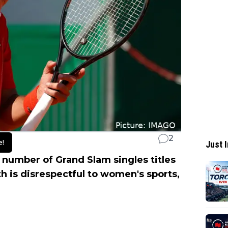
2
e!
Just I
number of Grand Slam singles titles
h is disrespectful to women's sports,