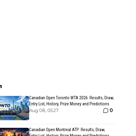
n
Canadian Open Toronto WTA 2026: Results, Draw,
Entry List, History, Prize Money and Predictions
0
Aug 08, 05:27
Canadian Open Montreal ATP: Results, Draw,
Entry List, History, Prize Money and Predictions