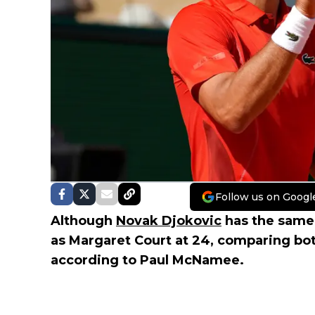
Follow us on Googl
Although
Novak Djokovic
has the same 
as Margaret Court at 24, comparing bot
according to Paul McNamee.