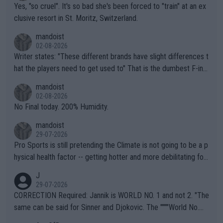
Yes, "so cruel". It's so bad she's been forced to "train" at an ex
clusive resort in St. Moritz, Switzerland.
mandoist
02-08-2026
Writer states: "These different brands have slight differences t
hat the players need to get used to" That is the dumbest F-ing
thing I've heard in quite some time. A sports fan (I assume a fa
mandoist
n) telling the World's Top Players they are, essentially, full of sh
02-08-2026
it.
No Final today. 200% Humidity.
mandoist
29-07-2026
Pro Sports is still pretending the Climate is not going to be a p
hysical health factor -- getting hotter and more debilitating for
animals and Humans. Well, it's not whether the climate is "goin
J
g to" get hotter... IT IS ALREADY HERE!! Sport governing bodi
29-07-2026
es and venues are -- and have been -- disregarding the warning
CORRECTION Required: Jannik is WORLD NO. 1 and not 2. "The
s regarding the Future temperatures when it comes to outdoo
same can be said for Sinner and Djokovic. The """"World No.
r events and potential injury (or even death) of fans & athletes
2""""" cited health reasons for not going, preserving his body fo