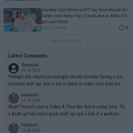
Canadian Open Montreal ATP Day Seven Round-Up |
Rafael Jodar keeps Top-10 push alive as Arthur Fils
gets past Norrie
0
Aug 09, 05:48
More Articles
Latest Comments
Rapunzel
08-08-2026
Perhaps this stupid psychologist should consider having a con
versation with Iga. She is out of place to make such bold assu
mptions!
mandoist
04-08-2026
Wow!! Haven't seen a Volley-A-Thon like that in a long time. Thi
s Bejlik girl has some great stuff. Iga got a hell of a workout.
mandoist
04-08-2026