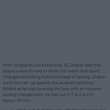
With temperatures breaching 30, Draper said that
players were forced to drink hot water and spent
changeovers filling bottles instead of resting. Draper
went one set up against the seventh seed but
folded as he was covering his face with an ice pack
during changeovers. He lost out 6-7, 6-3, 6-2 in
favour of Fritz.