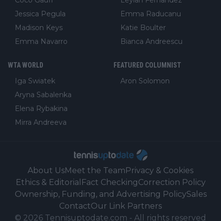
Coco Gauff
Leylah Fernandez
Jessica Pegula
Emma Raducanu
Madison Keys
Katie Boulter
Emma Navarro
Bianca Andreescu
WTA WORLD
FEATURED COLUMNIST
Iga Swiatek
Aron Solomon
Aryna Sabalenka
Elena Rybakina
Mirra Andreeva
About Us
Meet the Team
Privacy & Cookies
Ethics & Editorial
Fact Checking
Correction Policy
Ownership, Funding, and Advertising Policy
Sales
Contact
Our Link Partners
©
2026
Tennisuptodate.com
-
All rights reserved