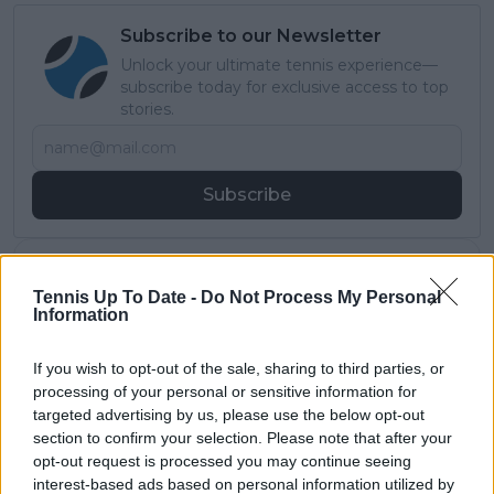
Subscribe to our Newsletter
Unlock your ultimate tennis experience—
subscribe today for exclusive access to top
stories.
Subscribe
Samuel Gill
Tennis Up To Date -
Do Not Process My Personal
Editor-in-Chief
Information
Samuel Gill is the Chief Content Officer (CCO) of
TennisUpToDate.com, a role he has held since 2020.
If you wish to opt-out of the sale, sharing to third parties, or
He is responsible for editorial governance across the
processing of your personal or sensitive information for
platform, including setting content standards,
overseeing accuracy and consistency, and guiding
targeted advertising by us, please use the below opt-out
long-term editorial strategy. Since joining, he has
section to confirm your selection. Please note that after your
contributed more than 10,000 articles and editorial
opt-out request is processed you may continue seeing
pieces across the TennisUpToDate network, playing a
interest-based ads based on personal information utilized by