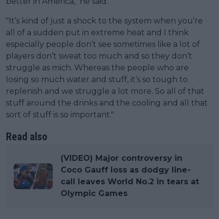
better in America," he said.
"It’s kind of just a shock to the system when you’re
all of a sudden put in extreme heat and I think
especially people don’t see sometimes like a lot of
players don’t sweat too much and so they don’t
struggle as mich. Whereas the people who are
losing so much water and stuff, it’s so tough to
replenish and we struggle a lot more. So all of that
stuff around the drinks and the cooling and all that
sort of stuff is so important."
Read also
(VIDEO) Major controversy in
Coco Gauff loss as dodgy line-
call leaves World No.2 in tears at
Olympic Games