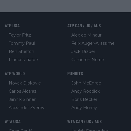
ATP USA
ATP CAN / UK / AUS
Taylor Fritz
Alex de Minaur
Tommy Paul
Felix Auger-Aliassime
Ben Shelton
Jack Draper
Frances Tiafoe
Cameron Norrie
ATP WORLD
PUNDITS
Novak Djokovic
John McEnroe
Carlos Alcaraz
Andy Roddick
Jannik Sinner
Boris Becker
Alexander Zverev
Andy Murray
WTA USA
WTA CAN / UK / AUS