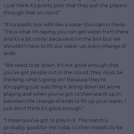
I just think it’s pretty poor that they put the players
through that on court."
"It’s a plastic box with like a water fountain in there.
This is what I’m saying, you can get water from there
and it’s a bit cooler because it’s in the box but we
shouldn’t have to fill our water up every change of
ends.
"We need to sit down. It’s not good enough that
you’ve got people out in the crowd, they must be
thinking, what’s going on? Because they’re
struggling just watching it sitting down let alone
playing and when you’ve got to then stand up in
between the change of ends to fill up your water, I
just don’t think it’s good enough."
"I mean you’ve got to play in it. This match is
probably good for me today to then hopefully be