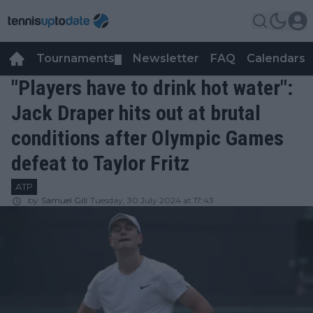
Tournaments
Newsletter
FAQ
Calendars
▼
▼
"Players have to drink hot water":
Jack Draper hits out at brutal
conditions after Olympic Games
defeat to Taylor Fritz
ATP
by
Samuel Gill
Tuesday, 30 July 2024 at 17:43