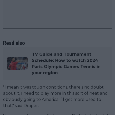
Read also
TV Guide and Tournament
Schedule: How to watch 2024
Paris Olympic Games Tennis in
your region
"I mean it was tough conditions, there’s no doubt
about it, I need to play more in this sort of heat and
obviously going to America I’ll get more used to
that," said Draper.