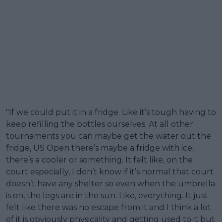
"If we could put it in a fridge. Like it’s tough having to
keep refilling the bottles ourselves. At all other
tournaments you can maybe get the water out the
fridge, US Open there’s maybe a fridge with ice,
there’s a cooler or something. It felt like, on the
court especially, I don’t know if it’s normal that court
doesn’t have any shelter so even when the umbrella
is on, the legs are in the sun. Like, everything. It just
felt like there was no escape from it and I think a lot
of it is obviously physicality and getting used to it but