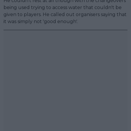
He couldn't rest at all though with the changeovers
being used trying to access water that couldn't be
given to players. He called out organisers saying that
it was simply not 'good enough'.