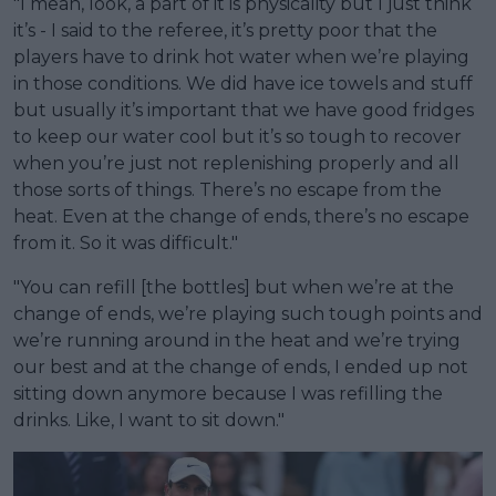
"I mean, look, a part of it is physicality but I just think
it’s - I said to the referee, it’s pretty poor that the
players have to drink hot water when we’re playing
in those conditions. We did have ice towels and stuff
but usually it’s important that we have good fridges
to keep our water cool but it’s so tough to recover
when you’re just not replenishing properly and all
those sorts of things. There’s no escape from the
heat. Even at the change of ends, there’s no escape
from it. So it was difficult."
"You can refill [the bottles] but when we’re at the
change of ends, we’re playing such tough points and
we’re running around in the heat and we’re trying
our best and at the change of ends, I ended up not
sitting down anymore because I was refilling the
drinks. Like, I want to sit down."