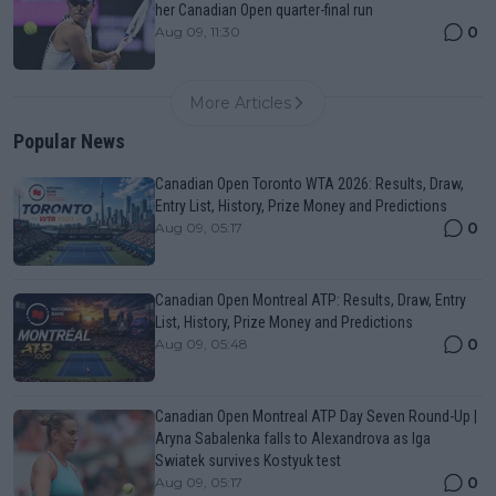
her Canadian Open quarter-final run
0
Aug 09, 11:30
More Articles
Popular News
Canadian Open Toronto WTA 2026: Results, Draw,
Entry List, History, Prize Money and Predictions
0
Aug 09, 05:17
Canadian Open Montreal ATP: Results, Draw, Entry
List, History, Prize Money and Predictions
0
Aug 09, 05:48
Canadian Open Montreal ATP Day Seven Round-Up |
Aryna Sabalenka falls to Alexandrova as Iga
Swiatek survives Kostyuk test
0
Aug 09, 05:17