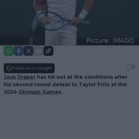
0
Follow us on Google!
Jack Draper
has hit out at the conditions after
his second round defeat to Taylor Fritz at the
2024
Olympic Games
.