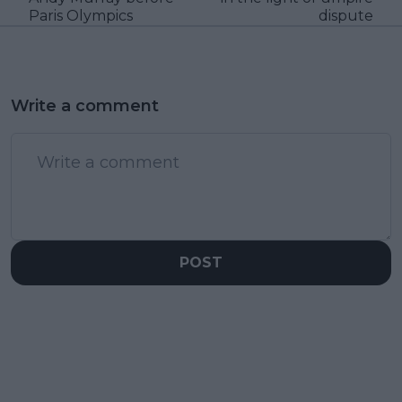
Paris Olympics
dispute
Write a comment
POST