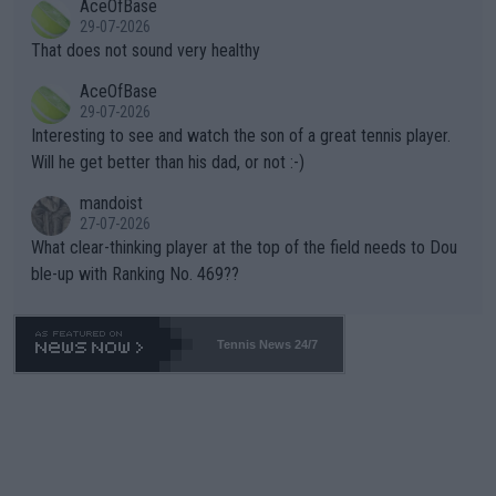
AceOfBase
alike. Are these financially greedy entities intentionally pretendi
r the Cincinnati Open ahead of the important US Open. If he wa
29-07-2026
ng Climate Change is not happening? Or merely gambling with t
s set to participate in both, it would be a lot of tennis with him
That does not sound very healthy
heir own futures, as well as the athletes' health and futures as
likely to win both tournaments ahead of the trip to Flushing Me
AceOfBase
well? It is time to pay attention to the warming trend and be e
adows."
29-07-2026
mpathetic toward their money-makers (athletes) -- not PATHE
Interesting to see and watch the son of a great tennis player.
TIC.
Will he get better than his dad, or not :-)
mandoist
27-07-2026
What clear-thinking player at the top of the field needs to Dou
ble-up with Ranking No. 469??
Tennis News 24/7