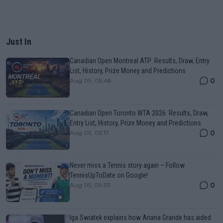
Just In
Canadian Open Montreal ATP: Results, Draw, Entry
List, History, Prize Money and Predictions
0
Aug 09, 05:48
Canadian Open Toronto WTA 2026: Results, Draw,
Entry List, History, Prize Money and Predictions
0
Aug 09, 05:17
Never miss a Tennis story again – Follow
TennisUpToDate on Google!
0
Aug 05, 09:33
Iga Swiatek explains how Ariana Grande has aided