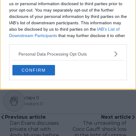
central role in the daily operation and development of
us or personal information disclosed to third parties prior to
the site.
your opt-out. You may separately opt-out of the further
Based in Leicester, Samuel has a broad background in
disclosure of your personal information by third parties on the
tennis media. In his current role, he works closely with
IAB’s list of downstream participants. This information may
editors and writers to ensure coverage meets clear
also be disclosed by us to third parties on the
IAB’s List of
journalistic standards, with particular attention to
Downstream Participants
that may further disclose it to other
verification, consistency, and timely updates when
third parties.
new information becomes available.
Personal Data Processing Opt Outs
See author's posts
CONFIRM
claps
0
visitors
0
Previous article
Next article
Dan Evans discusses
The unraveling of
private chat with
Coco Gauff: shock loss
Andy Murray before
in the light of umpire