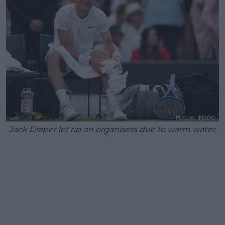
Jack Draper let rip on organisers due to warm water.