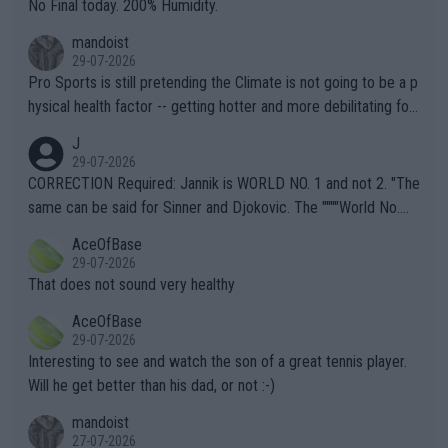
it.
No Final today. 200% Humidity.
mandoist
29-07-2026
Pro Sports is still pretending the Climate is not going to be a p
hysical health factor -- getting hotter and more debilitating for
animals and Humans. Well, it's not whether the climate is "goin
J
g to" get hotter... IT IS ALREADY HERE!! Sport governing bodi
29-07-2026
es and venues are -- and have been -- disregarding the warning
CORRECTION Required: Jannik is WORLD NO. 1 and not 2. "The
s regarding the Future temperatures when it comes to outdoo
same can be said for Sinner and Djokovic. The """"World No.
r events and potential injury (or even death) of fans & athletes
2""""" cited health reasons for not going, preserving his body fo
AceOfBase
alike. Are these financially greedy entities intentionally pretendi
r the Cincinnati Open ahead of the important US Open. If he wa
29-07-2026
ng Climate Change is not happening? Or merely gambling with t
s set to participate in both, it would be a lot of tennis with him
That does not sound very healthy
heir own futures, as well as the athletes' health and futures as
likely to win both tournaments ahead of the trip to Flushing Me
AceOfBase
well? It is time to pay attention to the warming trend and be e
adows."
29-07-2026
mpathetic toward their money-makers (athletes) -- not PATHE
Interesting to see and watch the son of a great tennis player.
TIC.
Will he get better than his dad, or not :-)
mandoist
27-07-2026