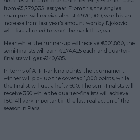
doubles at the tournament is €5,950,575 an increase
from €5,779,335 last year. From this, the singles
champion will receive almost €920,000, which is an
increase from last year's amount won by Djokovic
who like alluded to won't be back this year.
Meanwhile, the runner-up will receive €501,880, the
semi-finalists will earn €274,425 each, and quarter-
finalists will get €149,685.
In terms of ATP Ranking points, the tournament
winner will pick up the coveted 1,000 points, while
the finalist will get a hefty 600. The semi-finalists will
receive 360 while the quarter-finalists will achieve
180. All very important in the last real action of the
season in Paris.