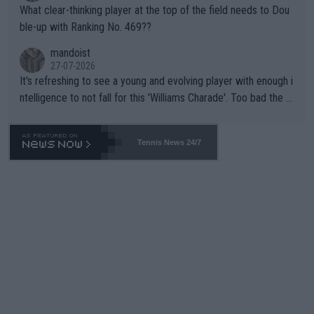
What clear-thinking player at the top of the field needs to Dou
ble-up with Ranking No. 469??
mandoist
27-07-2026
It's refreshing to see a young and evolving player with enough i
ntelligence to not fall for this 'Williams Charade'. Too bad the W
TA -- and all the phony insiders -- cannot be Honest about No.
469 and put a stop to it. WTA has Qualifiers for a reason!!
Tennis News 24/7