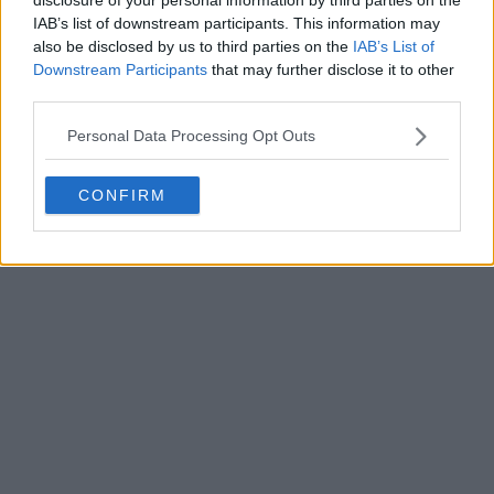
Write a comment
IAB’s list of downstream participants. This information may
also be disclosed by us to third parties on the
IAB’s List of
Downstream Participants
that may further disclose it to other
third parties.
Personal Data Processing Opt Outs
CONFIRM
POST