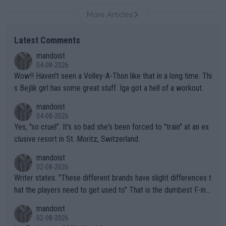
More Articles
Latest Comments
mandoist
04-08-2026
Wow!! Haven't seen a Volley-A-Thon like that in a long time. Thi
s Bejlik girl has some great stuff. Iga got a hell of a workout.
mandoist
04-08-2026
Yes, "so cruel". It's so bad she's been forced to "train" at an ex
clusive resort in St. Moritz, Switzerland.
mandoist
02-08-2026
Writer states: "These different brands have slight differences t
hat the players need to get used to" That is the dumbest F-ing
thing I've heard in quite some time. A sports fan (I assume a fa
mandoist
n) telling the World's Top Players they are, essentially, full of sh
02-08-2026