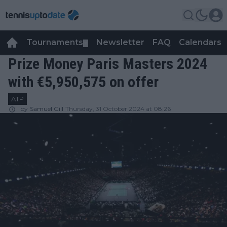
Tournaments
Newsletter
FAQ
Calendars
▼
▼
Prize Money Paris Masters 2024
with €5,950,575 on offer
ATP
by
Samuel Gill
Thursday, 31 October 2024 at 08:26