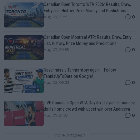
Canadian Open Toronto WTA 2026: Results, Draw,
Entry List, History, Prize Money and Predictions
0
Aug 07, 21:59
Canadian Open Montreal ATP: Results, Draw, Entry
List, History, Prize Money and Predictions
0
Aug 07, 20:55
Never miss a Tennis story again – Follow
TennisUpToDate on Google!
0
Aug 05, 09:33
LIVE Canadian Open WTA Day Six | Leylah Fernandez
thrills home crowd with upset win over Andreeva
0
Aug 07, 21:58
More Articles