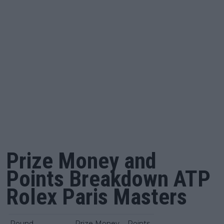
Prize Money and
Points Breakdown ATP
Rolex Paris Masters
Round
Prize Money
Points