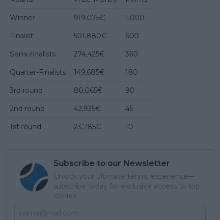
Winner
919,075€
1,000
Finalist
501,880€
600
Semi-finalists
274,425€
360
Quarter-Finalists
149,685€
180
3rd round
80,065€
90
2nd round
42,935€
45
1st round
23,785€
10
Subscribe to our Newsletter
Unlock your ultimate tennis experience—
subscribe today for exclusive access to top
stories.