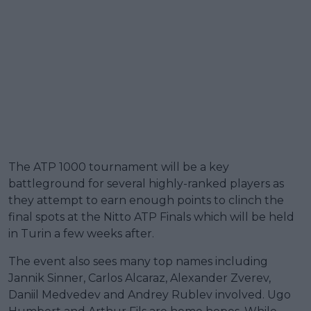
The ATP 1000 tournament will be a key
battleground for several highly-ranked players as
they attempt to earn enough points to clinch the
final spots at the Nitto ATP Finals which will be held
in Turin a few weeks after.
The event also sees many top names including
Jannik Sinner, Carlos Alcaraz, Alexander Zverev,
Daniil Medvedev and Andrey Rublev involved. Ugo