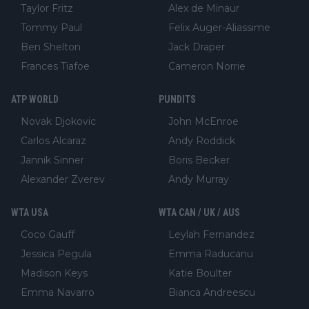
Taylor Fritz
Alex de Minaur
Tommy Paul
Felix Auger-Aliassime
Ben Shelton
Jack Draper
Frances Tiafoe
Cameron Norrie
ATP WORLD
PUNDITS
Novak Djokovic
John McEnroe
Carlos Alcaraz
Andy Roddick
Jannik Sinner
Boris Becker
Alexander Zverev
Andy Murray
WTA USA
WTA CAN / UK / AUS
Coco Gauff
Leylah Fernandez
Jessica Pegula
Emma Raducanu
Madison Keys
Katie Boulter
Emma Navarro
Bianca Andreescu