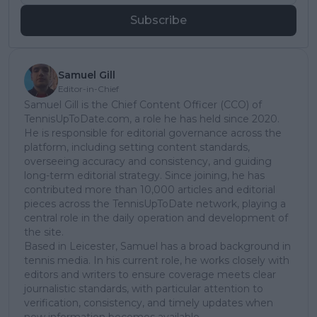
Subscribe
Samuel Gill
Editor-in-Chief
Samuel Gill is the Chief Content Officer (CCO) of
TennisUpToDate.com, a role he has held since 2020.
He is responsible for editorial governance across the
platform, including setting content standards,
overseeing accuracy and consistency, and guiding
long-term editorial strategy. Since joining, he has
contributed more than 10,000 articles and editorial
pieces across the TennisUpToDate network, playing a
central role in the daily operation and development of
the site.
Based in Leicester, Samuel has a broad background in
tennis media. In his current role, he works closely with
editors and writers to ensure coverage meets clear
journalistic standards, with particular attention to
verification, consistency, and timely updates when
new information becomes available.