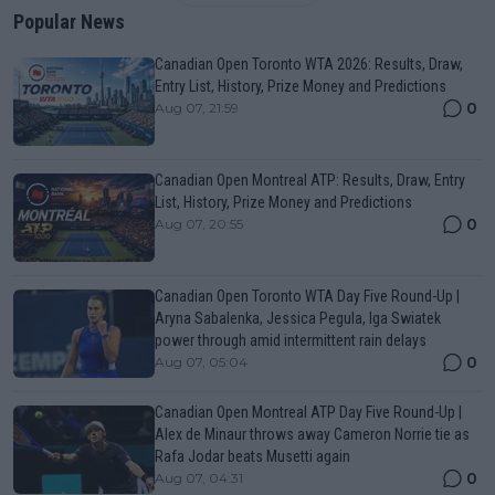
Popular News
Canadian Open Toronto WTA 2026: Results, Draw,
Entry List, History, Prize Money and Predictions
0
Aug 07, 21:59
Canadian Open Montreal ATP: Results, Draw, Entry
List, History, Prize Money and Predictions
0
Aug 07, 20:55
Canadian Open Toronto WTA Day Five Round-Up |
Aryna Sabalenka, Jessica Pegula, Iga Swiatek
power through amid intermittent rain delays
0
Aug 07, 05:04
Canadian Open Montreal ATP Day Five Round-Up |
Alex de Minaur throws away Cameron Norrie tie as
Rafa Jodar beats Musetti again
0
Aug 07, 04:31