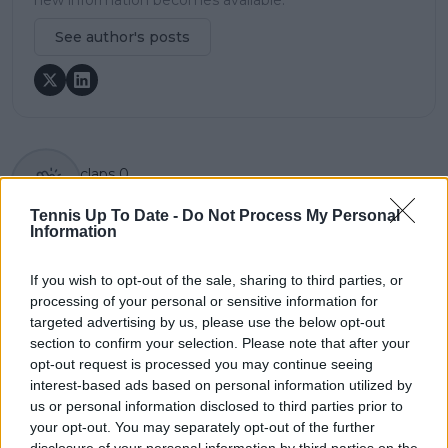
See author's posts
claps
0
visitors
0
Tennis Up To Date -
Do Not Process My Personal
Information
Previous article
Next article
Paris Masters 2024
"99% of tennis players
Day 4 Preview &
do not win a singles
If you wish to opt-out of the sale, sharing to third parties, or
Schedule: Alcaraz vs
Grand Slam" - Nick
processing of your personal or sensitive information for
Humbert, Draper vs
Kyrgios fires back at
targeted advertising by us, please use the below opt-out
De Minaur headline
critics regarding his
section to confirm your selection. Please note that after your
(Oct 31)
underachiever label
opt-out request is processed you may continue seeing
interest-based ads based on personal information utilized by
us or personal information disclosed to third parties prior to
your opt-out. You may separately opt-out of the further
disclosure of your personal information by third parties on the