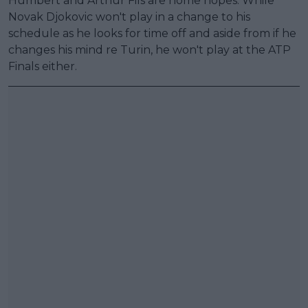
Humbert and Arthur Fils are home hopes. While
Novak Djokovic won't play in a change to his
schedule as he looks for time off and aside from if he
changes his mind re Turin, he won't play at the ATP
Finals either.