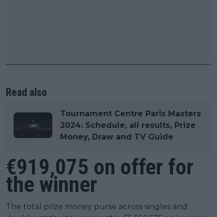
Read also
Tournament Centre Paris Masters
2024: Schedule, all results, Prize
Money, Draw and TV Guide
€919,075 on offer for
the winner
The total prize money purse across singles and