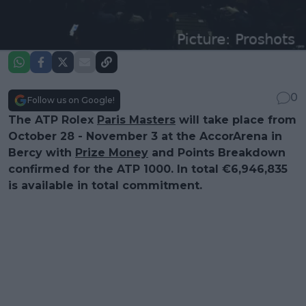
0
Follow us on Google!
The ATP Rolex
Paris Masters
will take place from
October 28 - November 3 at the AccorArena in
Bercy with
Prize Money
and Points Breakdown
confirmed for the ATP 1000. In total €6,946,835
is available in total commitment.