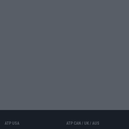
ATP USA
ATP CAN / UK / AUS