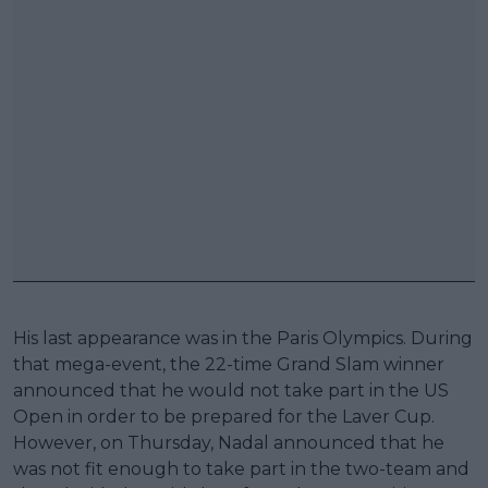
His last appearance was in the Paris Olympics. During
that mega-event, the 22-time Grand Slam winner
announced that he would not take part in the US
Open in order to be prepared for the Laver Cup.
However, on Thursday, Nadal announced that he
was not fit enough to take part in the two-team and