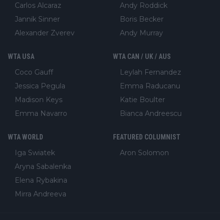
Carlos Alcaraz
Andy Roddick
Jannik Sinner
Boris Becker
Alexander Zverev
Andy Murray
WTA USA
WTA CAN / UK / AUS
Coco Gauff
Leylah Fernandez
Jessica Pegula
Emma Raducanu
Madison Keys
Katie Boulter
Emma Navarro
Bianca Andreescu
WTA WORLD
FEATURED COLUMNIST
Iga Swiatek
Aron Solomon
Aryna Sabalenka
Elena Rybakina
Mirra Andreeva