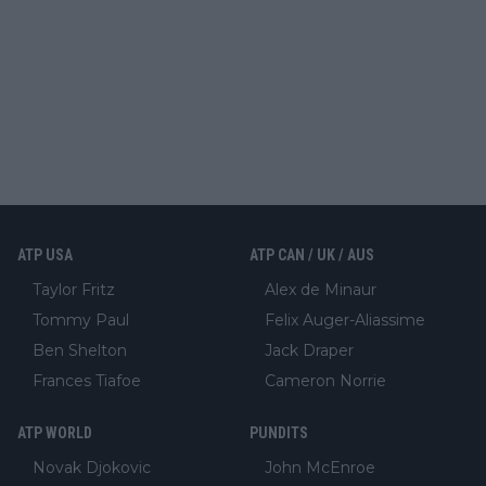
ATP USA
ATP CAN / UK / AUS
Taylor Fritz
Alex de Minaur
Tommy Paul
Felix Auger-Aliassime
Ben Shelton
Jack Draper
Frances Tiafoe
Cameron Norrie
ATP WORLD
PUNDITS
Novak Djokovic
John McEnroe