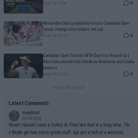
0
Aug 06, 11:56
Alexandra Eala’s popularity forces Canadian Open
venue change after tickets sell out
0
Aug 05, 23:00
Canadian Open Toronto WTA Day Four Round-Up |
Alex Eala extends hot streak as Andreeva and Osaka
impress
0
Aug 06, 12:02
More Articles
Latest Comments
mandoist
04-08-2026
Wow!! Haven't seen a Volley-A-Thon like that in a long time. Thi
s Bejlik girl has some great stuff. Iga got a hell of a workout.