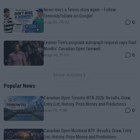
Never miss a Tennis story again – Follow
TennisUpToDate on Google!
0
Aug 05, 09:33
Learner Tien's poignant autograph request caps Gael
Monfils' Canadian Open farewell
0
Aug 06, 17:00
More Articles
Popular News
Canadian Open Toronto WTA 2026: Results, Draw,
Entry List, History, Prize Money and Predictions
0
Aug 06, 11:58
Canadian Open Montreal ATP: Results, Draw, Entry
List, History, Prize Money and Predictions