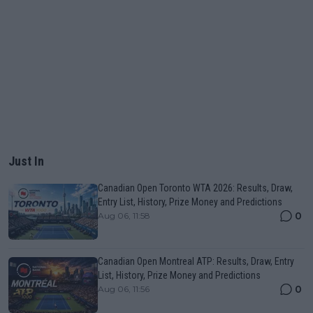
Just In
Canadian Open Toronto WTA 2026: Results, Draw,
Entry List, History, Prize Money and Predictions
0
Aug 06, 11:58
Canadian Open Montreal ATP: Results, Draw, Entry
List, History, Prize Money and Predictions
0
Aug 06, 11:56