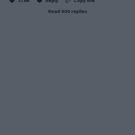
31.8K
Reply
Copy link
Read 900 replies