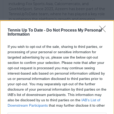
including Fox Sports Asia, Calciomercato, and
GiveMeSport. Since 2023, Azeem has been part of the
TennisUpToDate team, where he has played a key role
in sustaining the platform’s growth and ensuring
tennis fans receive timely and reliable coverage of the
sport’s biggest stories.
Tennis Up To Date -
Do Not Process My Personal
In addition to his editorial work, Azeem has extensive
Information
experience as a data analyst in live sports
broadcasting—particularly in cricket—where he
If you wish to opt-out of the sale, sharing to third parties, or
combines analytical precision with creative
processing of your personal or sensitive information for
storytelling. He has collaborated with multiple
targeted advertising by us, please use the below opt-out
production companies and cricket boards worldwide,
section to confirm your selection. Please note that after your
delivering real-time insights and data-driven narratives
opt-out request is processed you may continue seeing
during live match coverage.
interest-based ads based on personal information utilized by
us or personal information disclosed to third parties prior to
See author's posts
your opt-out. You may separately opt-out of the further
disclosure of your personal information by third parties on the
IAB’s list of downstream participants. This information may
also be disclosed by us to third parties on the
IAB’s List of
Downstream Participants
that may further disclose it to other
third parties.