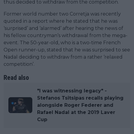
thus decided to withdraw from the competition.
Former world number two Corretja was recently
quoted in a report where he stated that he was
‘surprised’ and ‘alarmed’ after hearing the news of
his fellow countryman’s withdrawal from the mega-
event. The 50-year-old, who is a two-time French
Open runner-up, stated that he was surprised to see
Nadal deciding to withdraw from a rather ‘relaxed
competition’.
Read also
"I was witnessing legacy" -
Stefanos Tsitsipas recalls playing
alongside Roger Federer and
Rafael Nadal at the 2019 Laver
Cup