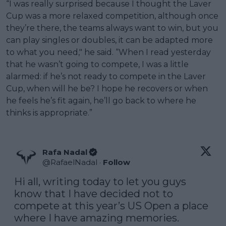
“I was really surprised because I thought the Laver
Cup was a more relaxed competition, although once
they’re there, the teams always want to win, but you
can play singles or doubles, it can be adapted more
to what you need," he said. “When I read yesterday
that he wasn’t going to compete, I was a little
alarmed: if he’s not ready to compete in the Laver
Cup, when will he be? I hope he recovers or when
he feels he’s fit again, he’ll go back to where he
thinks is appropriate.”
Rafa Nadal
@
RafaelNadal
·
Follow
Hi all, writing today to let you guys 
know that I have decided not to 
compete at this year’s US Open a place 
where I have amazing memories. 
