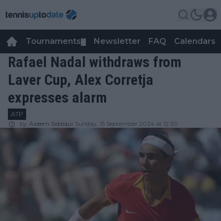
Tournaments
Newsletter
FAQ
Calendars
▼
▼
Rafael Nadal withdraws from
Laver Cup, Alex Corretja
expresses alarm
ATP
by
Azeem Siddiqui
Sunday, 15 September 2024 at 12:30