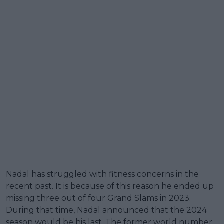
Nadal has struggled with fitness concerns in the
recent past. It is because of this reason he ended up
missing three out of four Grand Slams in 2023.
During that time, Nadal announced that the 2024
season would be his last. The former world number