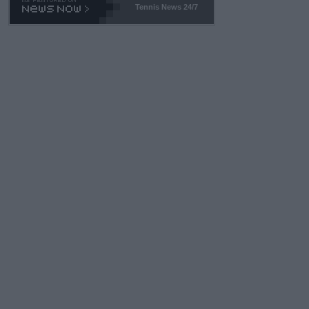
Tennis News 24/7