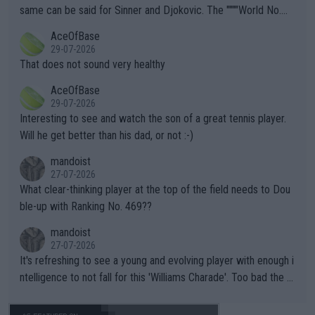
s regarding the Future temperatures when it comes to outdoo
same can be said for Sinner and Djokovic. The """"World No.
r events and potential injury (or even death) of fans & athletes
2""""" cited health reasons for not going, preserving his body fo
AceOfBase
alike. Are these financially greedy entities intentionally pretendi
r the Cincinnati Open ahead of the important US Open. If he wa
29-07-2026
ng Climate Change is not happening? Or merely gambling with t
s set to participate in both, it would be a lot of tennis with him
That does not sound very healthy
heir own futures, as well as the athletes' health and futures as
likely to win both tournaments ahead of the trip to Flushing Me
AceOfBase
well? It is time to pay attention to the warming trend and be e
adows."
29-07-2026
mpathetic toward their money-makers (athletes) -- not PATHE
Interesting to see and watch the son of a great tennis player.
TIC.
Will he get better than his dad, or not :-)
mandoist
27-07-2026
What clear-thinking player at the top of the field needs to Dou
ble-up with Ranking No. 469??
mandoist
27-07-2026
It's refreshing to see a young and evolving player with enough i
ntelligence to not fall for this 'Williams Charade'. Too bad the W
TA -- and all the phony insiders -- cannot be Honest about No.
469 and put a stop to it. WTA has Qualifiers for a reason!!