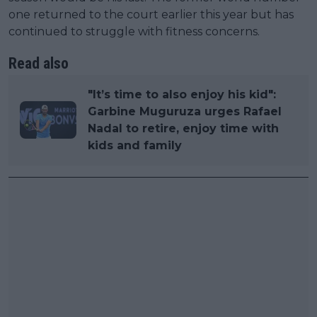
one returned to the court earlier this year but has
continued to struggle with fitness concerns.
Read also
"It’s time to also enjoy his kid":
Garbine Muguruza urges Rafael
Nadal to retire, enjoy time with
kids and family