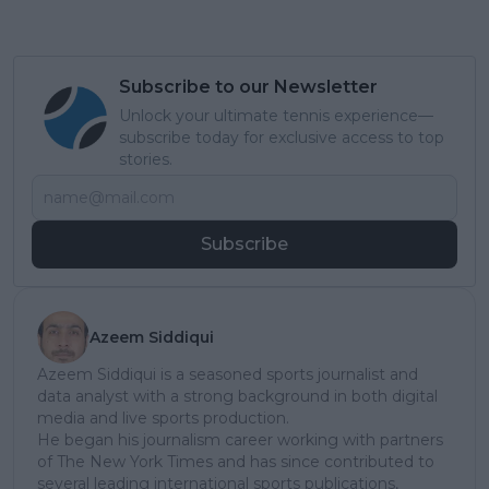
Subscribe to our Newsletter
Unlock your ultimate tennis experience—
subscribe today for exclusive access to top
stories.
Subscribe
Azeem Siddiqui
Azeem Siddiqui is a seasoned sports journalist and
data analyst with a strong background in both digital
media and live sports production.
He began his journalism career working with partners
of The New York Times and has since contributed to
several leading international sports publications,