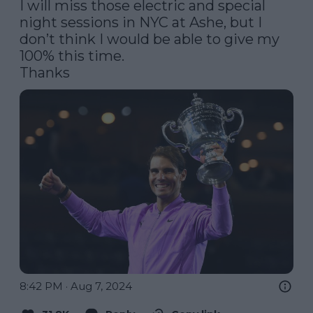
I will miss those electric and special 
night sessions in NYC at Ashe, but I 
don’t think I would be able to give my 
100% this time.

Thanks
8:42 PM · Aug 7, 2024