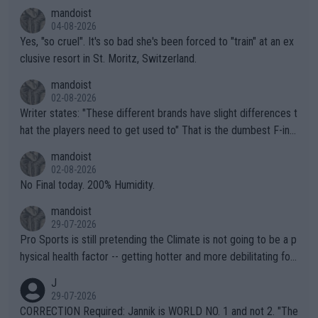
mandoist
04-08-2026
Yes, "so cruel". It's so bad she's been forced to "train" at an ex
clusive resort in St. Moritz, Switzerland.
mandoist
02-08-2026
Writer states: "These different brands have slight differences t
hat the players need to get used to" That is the dumbest F-ing
thing I've heard in quite some time. A sports fan (I assume a fa
mandoist
n) telling the World's Top Players they are, essentially, full of sh
02-08-2026
it.
No Final today. 200% Humidity.
mandoist
29-07-2026
Pro Sports is still pretending the Climate is not going to be a p
hysical health factor -- getting hotter and more debilitating for
animals and Humans. Well, it's not whether the climate is "goin
J
g to" get hotter... IT IS ALREADY HERE!! Sport governing bodi
29-07-2026
es and venues are -- and have been -- disregarding the warning
CORRECTION Required: Jannik is WORLD NO. 1 and not 2. "The