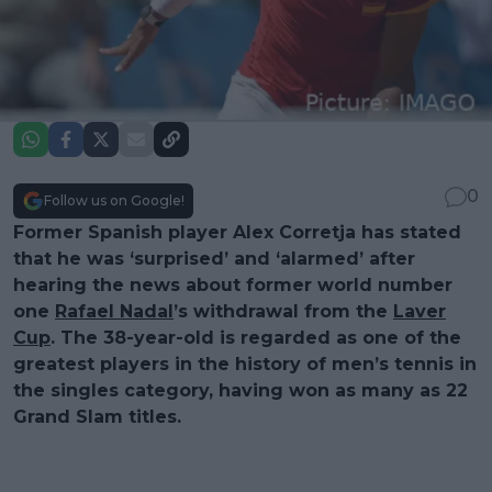
0
Follow us on Google!
Former Spanish player Alex Corretja has stated
that he was ‘surprised’ and ‘alarmed’ after
hearing the news about former world number
one
Rafael Nadal
’s withdrawal from the
Laver
Cup
. The 38-year-old is regarded as one of the
greatest players in the history of men’s tennis in
the singles category, having won as many as 22
Grand Slam titles.