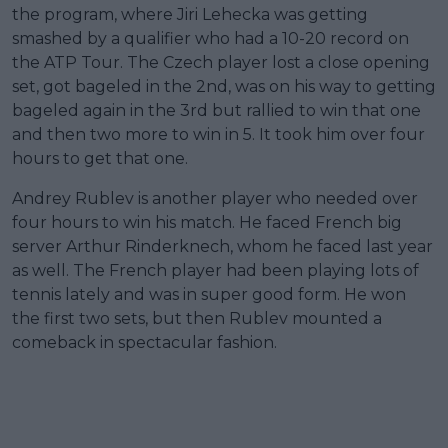
the program, where Jiri Lehecka was getting
smashed by a qualifier who had a 10-20 record on
the ATP Tour. The Czech player lost a close opening
set, got bageled in the 2nd, was on his way to getting
bageled again in the 3rd but rallied to win that one
and then two more to win in 5. It took him over four
hours to get that one.
Andrey Rublev is another player who needed over
four hours to win his match. He faced French big
server Arthur Rinderknech, whom he faced last year
as well. The French player had been playing lots of
tennis lately and was in super good form. He won
the first two sets, but then Rublev mounted a
comeback in spectacular fashion.