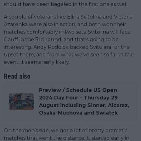
should have been bageled in the first one as well.
A couple of veterans like Elina Svitolina and Victoria
Azarenka were also in action, and both won their
matches comfortably in two sets. Svitolina will face
Gauff in the 3rd round, and that’s going to be
interesting. Andy Roddick backed Svitolina for the
upset there, and from what we’ve seen so far at the
event, it seems fairly likely.
Read also
Preview / Schedule US Open
2024 Day Four - Thursday 29
August including Sinner, Alcaraz,
Osaka-Muchova and Swiatek
On the men’s side, we got a lot of pretty dramatic
matches that went the distance. It started early in