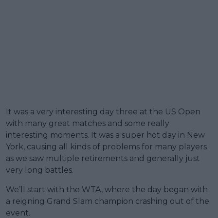
It was a very interesting day three at the US Open
with many great matches and some really
interesting moments. It was a super hot day in New
York, causing all kinds of problems for many players
as we saw multiple retirements and generally just
very long battles.
We’ll start with the WTA, where the day began with
a reigning Grand Slam champion crashing out of the
event.