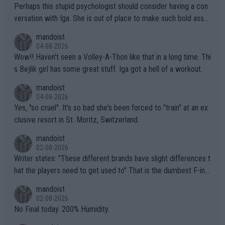
Perhaps this stupid psychologist should consider having a con
versation with Iga. She is out of place to make such bold assu
mptions!
mandoist
04-08-2026
Wow!! Haven't seen a Volley-A-Thon like that in a long time. Thi
s Bejlik girl has some great stuff. Iga got a hell of a workout.
mandoist
04-08-2026
Yes, "so cruel". It's so bad she's been forced to "train" at an ex
clusive resort in St. Moritz, Switzerland.
mandoist
02-08-2026
Writer states: "These different brands have slight differences t
hat the players need to get used to" That is the dumbest F-ing
thing I've heard in quite some time. A sports fan (I assume a fa
mandoist
n) telling the World's Top Players they are, essentially, full of sh
02-08-2026
it.
No Final today. 200% Humidity.