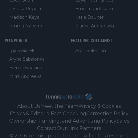
Jessica Pegula
Emma Raducanu
Madison Keys
Katie Boulter
Emma Navarro
Bianca Andreescu
WTA WORLD
FEATURED COLUMNIST
Iga Swiatek
Aron Solomon
Aryna Sabalenka
Elena Rybakina
Mirra Andreeva
About Us
Meet the Team
Privacy & Cookies
Ethics & Editorial
Fact Checking
Correction Policy
Ownership, Funding, and Advertising Policy
Sales
Contact
Our Link Partners
©
2026
Tennisuptodate.com
-
All rights reserved