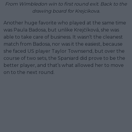
From Wimbledon win to first round exit. Back to the
drawing board for Krejcikova.
Another huge favorite who played at the same time
was Paula Badosa, but unlike Krejčíková, she was
able to take care of business. It wasn’t the cleanest
match from Badosa, nor was it the easiest, because
she faced US player Taylor Townsend, but over the
course of two sets, the Spaniard did prove to be the
better player, and that’s what allowed her to move
on to the next round.