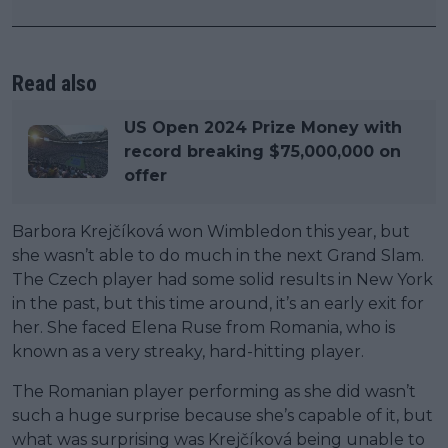
Read also
US Open 2024 Prize Money with
record breaking $75,000,000 on
offer
Barbora Krejčíková won Wimbledon this year, but
she wasn’t able to do much in the next Grand Slam.
The Czech player had some solid results in New York
in the past, but this time around, it’s an early exit for
her. She faced Elena Ruse from Romania, who is
known as a very streaky, hard-hitting player.
The Romanian player performing as she did wasn’t
such a huge surprise because she’s capable of it, but
what was surprising was Krejčíková being unable to