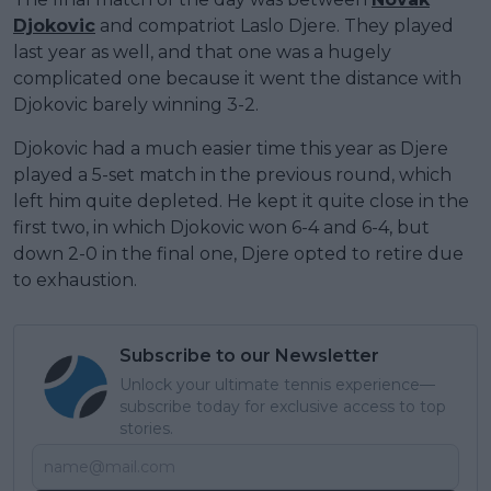
Djokovic
and compatriot Laslo Djere. They played
last year as well, and that one was a hugely
complicated one because it went the distance with
Djokovic barely winning 3-2.
Djokovic had a much easier time this year as Djere
played a 5-set match in the previous round, which
left him quite depleted. He kept it quite close in the
first two, in which Djokovic won 6-4 and 6-4, but
down 2-0 in the final one, Djere opted to retire due
to exhaustion.
Subscribe to our Newsletter
Unlock your ultimate tennis experience—
subscribe today for exclusive access to top
stories.