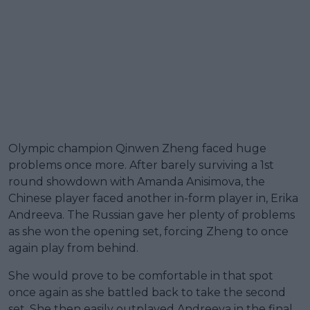
Olympic champion Qinwen Zheng faced huge
problems once more. After barely surviving a 1st
round showdown with Amanda Anisimova, the
Chinese player faced another in-form player in, Erika
Andreeva. The Russian gave her plenty of problems
as she won the opening set, forcing Zheng to once
again play from behind.
She would prove to be comfortable in that spot
once again as she battled back to take the second
set. She then easily outplayed Andreeva in the final