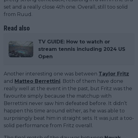
set and a really close 4th one. Overall, still too solid
from Ruud.
Read also
TV GUIDE: How to watch or
stream tennis including 2024 US
Open
Another interesting one was between
Taylor Fritz
and
Matteo Berrettini
. Both of them have done
really well at the event in the past, but Fritz was the
favourite simply because the matchup with
Berrettini never saw him defeated before. It didn’t
happen this time around either, as he was able to
surprisingly beat him in straight sets. It was just a too-
solid performance from Fritz overall.
The final match of the day was between
Novak