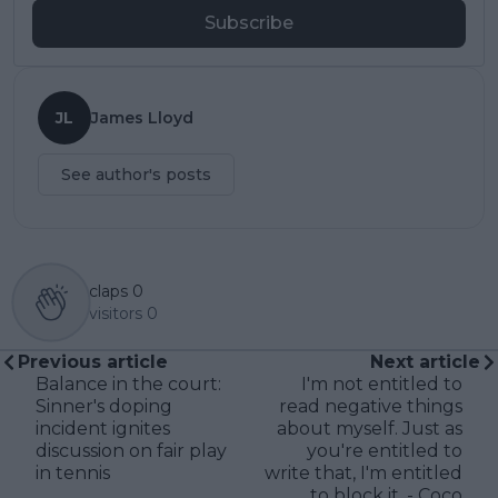
Subscribe
JL
James Lloyd
See author's posts
claps
0
visitors
0
Previous article
Next article
Balance in the court:
I'm not entitled to
Sinner's doping
read negative things
incident ignites
about myself. Just as
discussion on fair play
you're entitled to
in tennis
write that, I'm entitled
to block it. - Coco