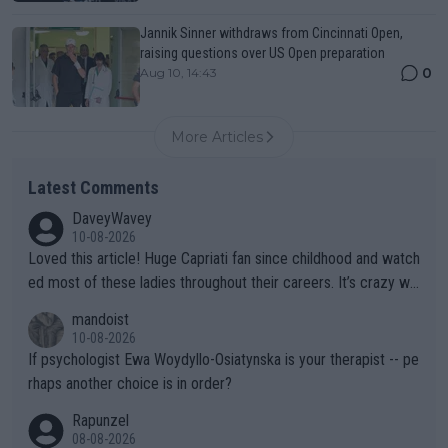
Jannik Sinner withdraws from Cincinnati Open,
raising questions over US Open preparation
0
Aug 10, 14:43
More Articles
Latest Comments
DaveyWavey
10-08-2026
Loved this article! Huge Capriati fan since childhood and watch
ed most of these ladies throughout their careers. It’s crazy wh
at Hingis was able to do at such a young age especially during
mandoist
the Graf/Seles/Davenport/Williams Sisters era. I also (unfortun
10-08-2026
ately) believe that Raducanu’s run was a weird one-off fluke… b
If psychologist Ewa Woydyllo-Osiatynska is your therapist -- pe
ut we’ll likely never know now… Thanks for your work. Looking
rhaps another choice is in order?
forward to more of your articles.
Rapunzel
08-08-2026