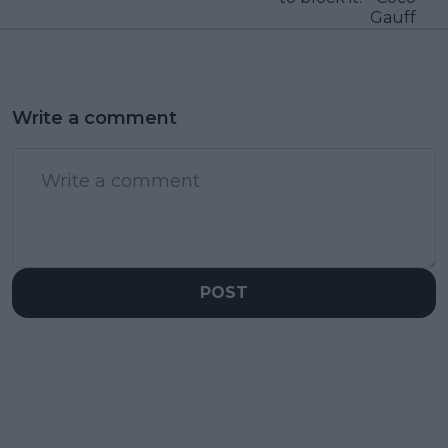
Gauff
Write a comment
POST