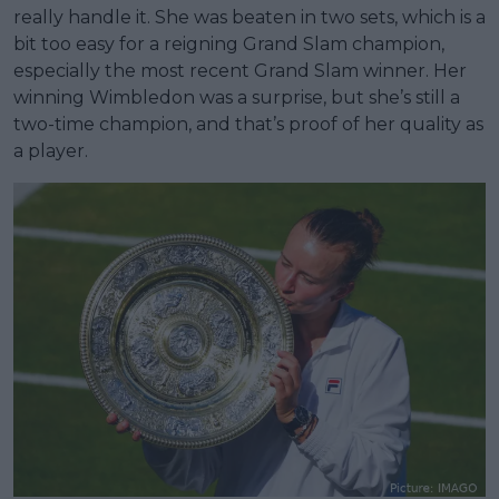
really handle it. She was beaten in two sets, which is a
bit too easy for a reigning Grand Slam champion,
especially the most recent Grand Slam winner. Her
winning Wimbledon was a surprise, but she’s still a
two-time champion, and that’s proof of her quality as
a player.