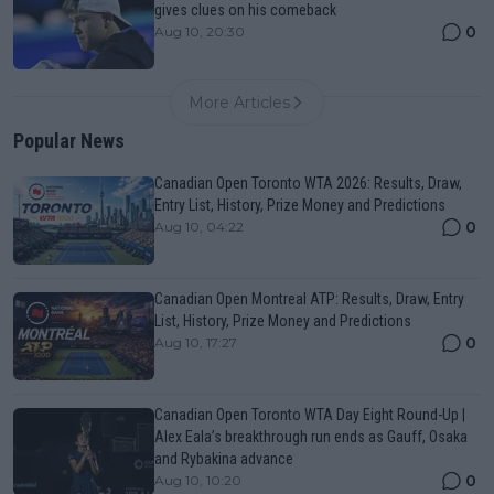
gives clues on his comeback
0
Aug 10, 20:30
More Articles
Popular News
Canadian Open Toronto WTA 2026: Results, Draw,
Entry List, History, Prize Money and Predictions
0
Aug 10, 04:22
Canadian Open Montreal ATP: Results, Draw, Entry
List, History, Prize Money and Predictions
0
Aug 10, 17:27
Canadian Open Toronto WTA Day Eight Round-Up |
Alex Eala’s breakthrough run ends as Gauff, Osaka
and Rybakina advance
0
Aug 10, 10:20