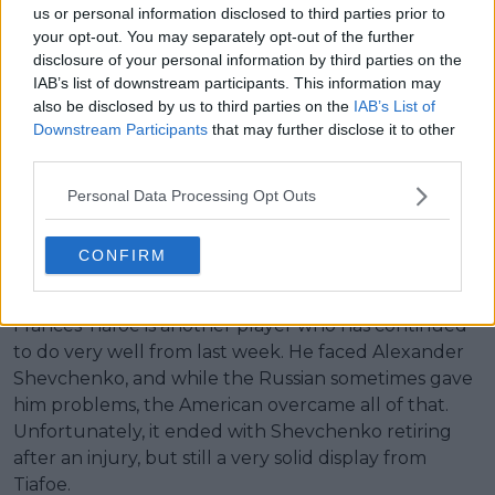
us or personal information disclosed to third parties prior to
your opt-out. You may separately opt-out of the further
disclosure of your personal information by third parties on the
IAB’s list of downstream participants. This information may
Alexander Zverev impressed in an improved display.
also be disclosed by us to third parties on the
IAB’s List of
Downstream Participants
that may further disclose it to other
Alexander Zverev
continued his campaign with a
third parties.
more serious approach in this one. He wasn’t going
Personal Data Processing Opt Outs
to repeat the mistake of losing a set once more,
especially as he was facing a more potent opponent
this time around. Overall, he performed much
CONFIRM
better, which is always good to see.
Frances Tiafoe is another player who has continued
to do very well from last week. He faced Alexander
Shevchenko, and while the Russian sometimes gave
him problems, the American overcame all of that.
Unfortunately, it ended with Shevchenko retiring
after an injury, but still a very solid display from
Tiafoe.