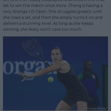
set to win the match once more. Zheng is having a
very strange US Open. She struggles greatly until
she loses a set, and then she simply turns it on and
delivers a stunning level. As long as she keeps
winning, she likely won’t care too much.