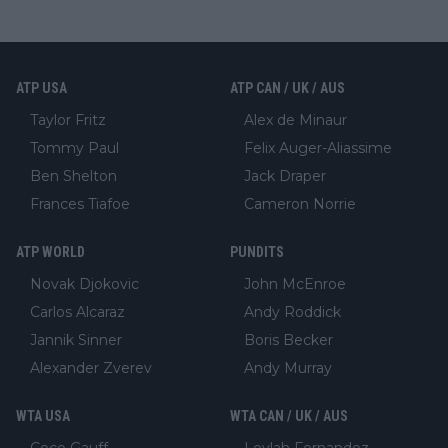
ATP USA
ATP CAN / UK / AUS
Taylor Fritz
Alex de Minaur
Tommy Paul
Felix Auger-Aliassime
Ben Shelton
Jack Draper
Frances Tiafoe
Cameron Norrie
ATP WORLD
PUNDITS
Novak Djokovic
John McEnroe
Carlos Alcaraz
Andy Roddick
Jannik Sinner
Boris Becker
Alexander Zverev
Andy Murray
WTA USA
WTA CAN / UK / AUS
Coco Gauff
Leylah Fernandez