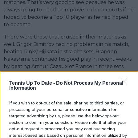
matches. That’s very good to see because he was
always going to need to improve on hard courts if he
hoped to become a Top 10 player as he had hoped
to become.
There were those that cruised in their matches as
well. Grigor Dimitrov had no problems in his match,
beating Rinky Hijikata in straight sets. Brandon
Nakashima continued his good play in recent weeks
by beating Arthur Cazaux of France in three sets.
Tennis Up To Date -
Do Not Process My Personal
Information
If you wish to opt-out of the sale, sharing to third parties, or
processing of your personal or sensitive information for
targeted advertising by us, please use the below opt-out
section to confirm your selection. Please note that after your
opt-out request is processed you may continue seeing
interest-based ads based on personal information utilized by