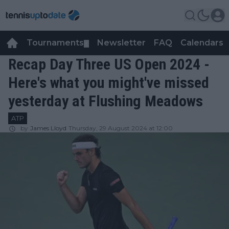
Tournaments
Newsletter
FAQ
Calendars
▼
▼
Recap Day Three US Open 2024 -
Here's what you might've missed
yesterday at Flushing Meadows
ATP
by
James Lloyd
Thursday, 29 August 2024 at 12:00