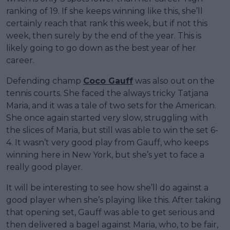
ranking of 19. If she keeps winning like this, she’ll
certainly reach that rank this week, but if not this
week, then surely by the end of the year. This is
likely going to go down as the best year of her
career.
Defending champ
Coco Gauff
was also out on the
tennis courts. She faced the always tricky Tatjana
Maria, and it was a tale of two sets for the American.
She once again started very slow, struggling with
the slices of Maria, but still was able to win the set 6-
4. It wasn’t very good play from Gauff, who keeps
winning here in New York, but she’s yet to face a
really good player.
It will be interesting to see how she’ll do against a
good player when she’s playing like this. After taking
that opening set, Gauff was able to get serious and
then delivered a bagel against Maria, who, to be fair,