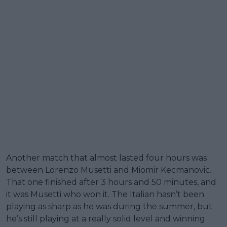
Another match that almost lasted four hours was
between Lorenzo Musetti and Miomir Kecmanovic.
That one finished after 3 hours and 50 minutes, and
it was Musetti who won it. The Italian hasn’t been
playing as sharp as he was during the summer, but
he’s still playing at a really solid level and winning