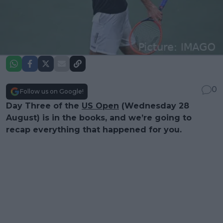
0
Follow us on Google!
Day Three of the
US Open
(Wednesday 28
August) is in the books, and we’re going to
recap everything that happened for you.