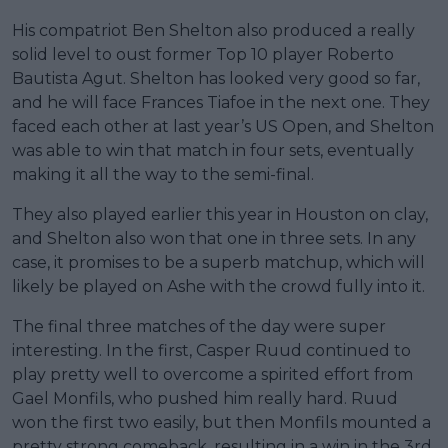
His compatriot Ben Shelton also produced a really
solid level to oust former Top 10 player Roberto
Bautista Agut. Shelton has looked very good so far,
and he will face Frances Tiafoe in the next one. They
faced each other at last year’s US Open, and Shelton
was able to win that match in four sets, eventually
making it all the way to the semi-final.
They also played earlier this year in Houston on clay,
and Shelton also won that one in three sets. In any
case, it promises to be a superb matchup, which will
likely be played on Ashe with the crowd fully into it.
The final three matches of the day were super
interesting. In the first, Casper Ruud continued to
play pretty well to overcome a spirited effort from
Gael Monfils, who pushed him really hard. Ruud
won the first two easily, but then Monfils mounted a
pretty strong comeback, resulting in a win in the 3rd