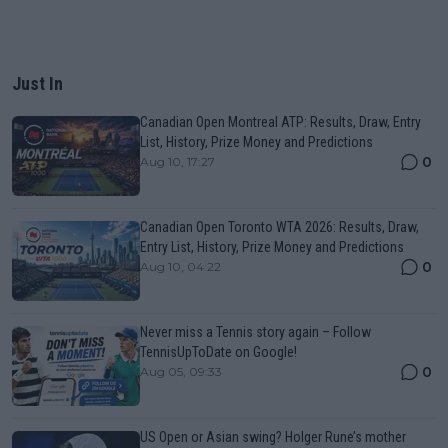
Just In
Canadian Open Montreal ATP: Results, Draw, Entry
List, History, Prize Money and Predictions
0
Aug 10, 17:27
Canadian Open Toronto WTA 2026: Results, Draw,
Entry List, History, Prize Money and Predictions
0
Aug 10, 04:22
Never miss a Tennis story again – Follow
TennisUpToDate on Google!
0
Aug 05, 09:33
US Open or Asian swing? Holger Rune’s mother