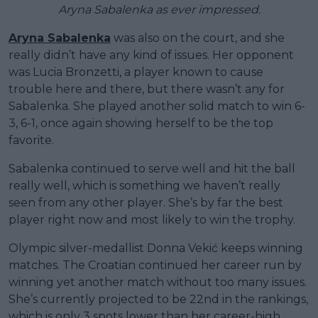
Aryna Sabalenka as ever impressed.
Aryna Sabalenka
was also on the court, and she
really didn’t have any kind of issues. Her opponent
was Lucia Bronzetti, a player known to cause
trouble here and there, but there wasn’t any for
Sabalenka. She played another solid match to win 6-
3, 6-1, once again showing herself to be the top
favorite.
Sabalenka continued to serve well and hit the ball
really well, which is something we haven’t really
seen from any other player. She’s by far the best
player right now and most likely to win the trophy.
Olympic silver-medallist Donna Vekić keeps winning
matches. The Croatian continued her career run by
winning yet another match without too many issues.
She’s currently projected to be 22nd in the rankings,
which is only 3 spots lower than her career-high