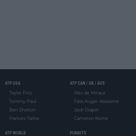
ATP USA
ATP CAN / UK / AUS
Taylor Fritz
Alex de Minaur
Tommy Paul
Felix Auger-Aliassime
Ben Shelton
Jack Draper
Frances Tiafoe
Cameron Norrie
ATP WORLD
PUNDITS