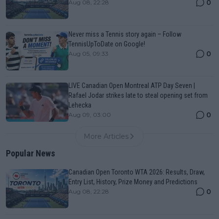
0
Aug 08, 22:28
Never miss a Tennis story again – Follow
TennisUpToDate on Google!
0
Aug 05, 09:33
LIVE Canadian Open Montreal ATP Day Seven |
Rafael Jodar strikes late to steal opening set from
Lehecka
0
Aug 09, 03:00
More Articles
Popular News
Canadian Open Toronto WTA 2026: Results, Draw,
Entry List, History, Prize Money and Predictions
0
Aug 08, 22:28