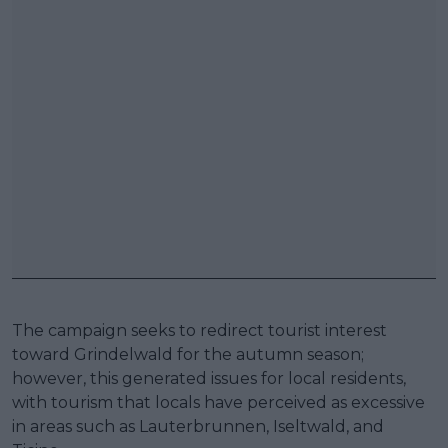
The campaign seeks to redirect tourist interest
toward Grindelwald for the autumn season;
however, this generated issues for local residents,
with tourism that locals have perceived as excessive
in areas such as Lauterbrunnen, Iseltwald, and