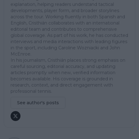
explanation, helping readers understand tactical
developments, player form, and broader storylines
across the tour. Working fluently in both Spanish and
English, Cristhián collaborates with an international
editorial team and contributes to comprehensive
global coverage. As part of his work, he has conducted
interviews and media interactions with leading figures
in the sport, including Caroline Wozniacki and John
McEnroe.
In his journalism, Cristhián places strong emphasis on
careful sourcing, editorial accuracy, and updating
articles promptly when new, verified information
becomes available. His coverage is grounded in
research, context, and direct engagement with
professional tennis.
See author's posts