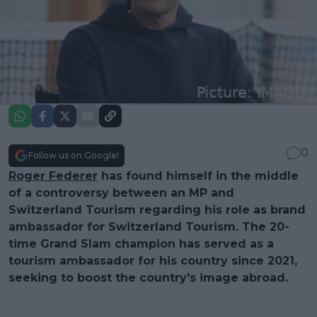
0
Follow us on Google!
Roger Federer
has found himself in the middle
of a controversy between an MP and
Switzerland Tourism regarding his role as brand
ambassador for Switzerland Tourism. The 20-
time Grand Slam champion has served as a
tourism ambassador for his country since 2021,
seeking to boost the country's image abroad.