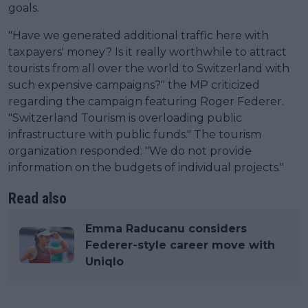
goals.
"Have we generated additional traffic here with
taxpayers' money? Is it really worthwhile to attract
tourists from all over the world to Switzerland with
such expensive campaigns?" the MP criticized
regarding the campaign featuring Roger Federer.
"Switzerland Tourism is overloading public
infrastructure with public funds." The tourism
organization responded: "We do not provide
information on the budgets of individual projects."
Read also
Emma Raducanu considers
Federer-style career move with
Uniqlo