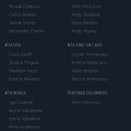
Novak Djokovic
John McEnroe
Carlos Alcaraz
Andy Roddick
Jannik Sinner
Boris Becker
Alexander Zverev
Andy Murray
WTA USA
WTA CAN / UK / AUS
Coco Gauff
Leylah Fernandez
Jessica Pegula
Emma Raducanu
Madison Keys
Katie Boulter
Emma Navarro
Bianca Andreescu
WTA WORLD
FEATURED COLUMNIST
Iga Swiatek
Aron Solomon
Aryna Sabalenka
Elena Rybakina
Mirra Andreeva