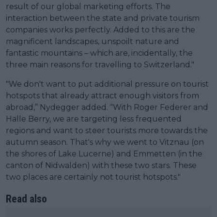
result of our global marketing efforts. The
interaction between the state and private tourism
companies works perfectly. Added to this are the
magnificent landscapes, unspoilt nature and
fantastic mountains – which are, incidentally, the
three main reasons for travelling to Switzerland."
"We don't want to put additional pressure on tourist
hotspots that already attract enough visitors from
abroad,” Nydegger added. “With Roger Federer and
Halle Berry, we are targeting less frequented
regions and want to steer tourists more towards the
autumn season. That's why we went to Vitznau (on
the shores of Lake Lucerne) and Emmetten (in the
canton of Nidwalden) with these two stars. These
two places are certainly not tourist hotspots."
Read also