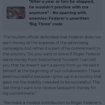
"After a year or two he stopped,
he wouldn’t practice with me
anymore" - No sparring with
enemies: Federer’s unwritten
'Big Three' code
The tourism official defended that Federer does not
earn money at the expense of the advertising
campaigns, but rather it is part of his commitment to
the country. "Do you want to know if Roger Federer
earns money from Switzerland Tourism? I can tell
you that he doesn't earn a penny from us. He said it
himself at the beginning of our collaboration: ‘I have
been successful because I grew up in a country that
gave me the stability I needed to be successful. The
last thing I want is to receive taxpayers' money for
my commitment.”
"We make a modest contribution to Roger Federer's