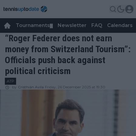
Tournaments
Newsletter
FAQ
Calendars
▼
▼
“Roger Federer does not earn
money from Switzerland Tourism”:
Officials push back against
political criticism
ATP
by
Cristhián Avila
Friday, 26 December 2025 at 19:30