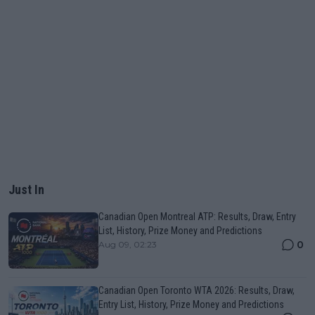
Just In
Canadian Open Montreal ATP: Results, Draw, Entry
List, History, Prize Money and Predictions
0
Aug 09, 02:23
Canadian Open Toronto WTA 2026: Results, Draw,
Entry List, History, Prize Money and Predictions