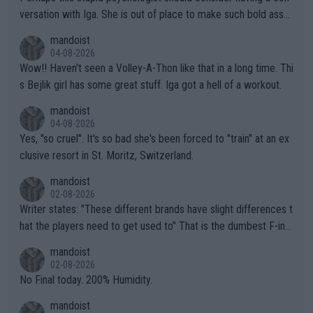
versation with Iga. She is out of place to make such bold assu
mptions!
mandoist
04-08-2026
Wow!! Haven't seen a Volley-A-Thon like that in a long time. Thi
s Bejlik girl has some great stuff. Iga got a hell of a workout.
mandoist
04-08-2026
Yes, "so cruel". It's so bad she's been forced to "train" at an ex
clusive resort in St. Moritz, Switzerland.
mandoist
02-08-2026
Writer states: "These different brands have slight differences t
hat the players need to get used to" That is the dumbest F-ing
thing I've heard in quite some time. A sports fan (I assume a fa
mandoist
n) telling the World's Top Players they are, essentially, full of sh
02-08-2026
it.
No Final today. 200% Humidity.
mandoist