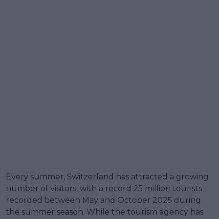
Every summer, Switzerland has attracted a growing
number of visitors, with a record 25 million tourists
recorded between May and October 2025 during
the summer season. While the tourism agency has