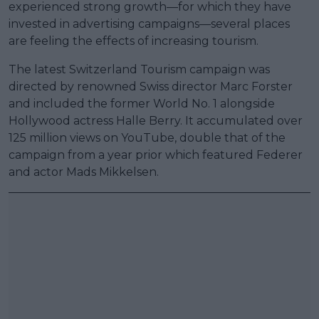
experienced strong growth—for which they have
invested in advertising campaigns—several places
are feeling the effects of increasing tourism.
The latest Switzerland Tourism campaign was
directed by renowned Swiss director Marc Forster
and included the former World No. 1 alongside
Hollywood actress Halle Berry. It accumulated over
125 million views on YouTube, double that of the
campaign from a year prior which featured Federer
and actor Mads Mikkelsen.