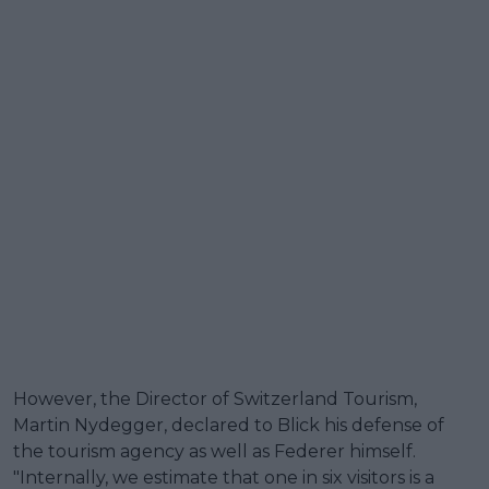
However, the Director of Switzerland Tourism,
Martin Nydegger, declared to Blick his defense of
the tourism agency as well as Federer himself.
"Internally, we estimate that one in six visitors is a