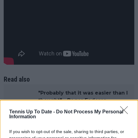
Read also
"Probably that it was easier than I
thought" - Roger Federer
touches on Hall of Fame
Tennis Up To Date -
Do Not Process My Personal
induction as he opens up on
Information
reunion with fellow 'Big Three'
members
If you wish to opt-out of the sale, sharing to third parties, or