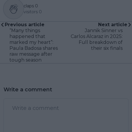
claps
0
visitors
0
Previous article
Next article
“Many things
Jannik Sinner vs
happened that
Carlos Alcaraz in 2025:
marked my heart”:
Full breakdown of
Paula Badosa shares
their six finals
raw message after
tough season
Write a comment