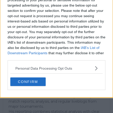
processing of your personal or sensitive information for
targeted advertising by us, please use the below opt-out
section to confirm your selection. Please note that after your
Subscribe to our Newsletter
opt-out request is processed you may continue seeing
interest-based ads based on personal information utilized by
Unlock your ultimate tennis experience—
subscribe today for exclusive access to top
us or personal information disclosed to third parties prior to
stories.
your opt-out. You may separately opt-out of the further
disclosure of your personal information by third parties on the
IAB’s list of downstream participants. This information may
also be disclosed by us to third parties on the
IAB’s List of
Subscribe
Downstream Participants
that may further disclose it to other
third parties.
Personal Data Processing Opt Outs
Cristhián Avila
Tennis Journalist
Cristhián Ávila is a tennis journalist based in Santiago,
CONFIRM
Chile, and has been part of the TennisUpToDate team
since early 2023. He covers the ATP and WTA Tours as
well as all four Grand Slams, producing breaking news,
match reports, analysis, and regular liveblogs from
major tournaments.
His reporting combines statistical analysis with clear