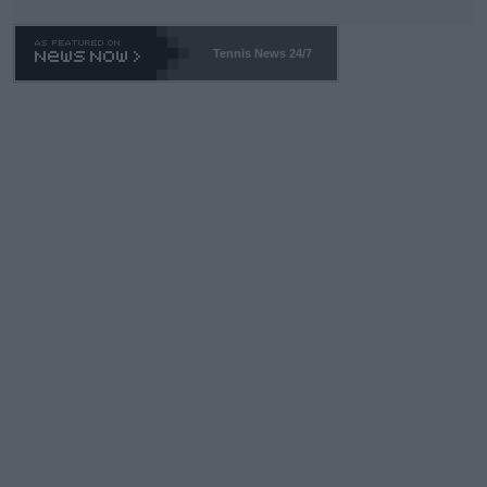
Tennis News 24/7