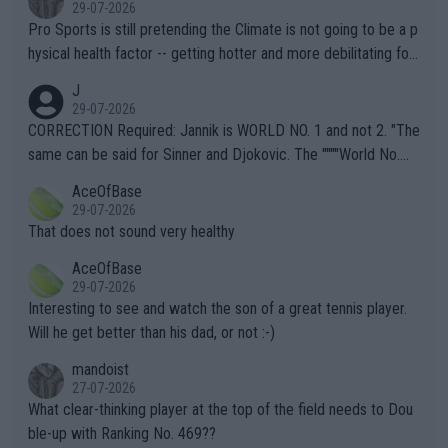
29-07-2026
Pro Sports is still pretending the Climate is not going to be a p
hysical health factor -- getting hotter and more debilitating for
animals and Humans. Well, it's not whether the climate is "goin
J
g to" get hotter... IT IS ALREADY HERE!! Sport governing bodi
29-07-2026
es and venues are -- and have been -- disregarding the warning
CORRECTION Required: Jannik is WORLD NO. 1 and not 2. "The
s regarding the Future temperatures when it comes to outdoo
same can be said for Sinner and Djokovic. The """"World No.
r events and potential injury (or even death) of fans & athletes
2""""" cited health reasons for not going, preserving his body fo
AceOfBase
alike. Are these financially greedy entities intentionally pretendi
r the Cincinnati Open ahead of the important US Open. If he wa
29-07-2026
ng Climate Change is not happening? Or merely gambling with t
s set to participate in both, it would be a lot of tennis with him
That does not sound very healthy
heir own futures, as well as the athletes' health and futures as
likely to win both tournaments ahead of the trip to Flushing Me
AceOfBase
well? It is time to pay attention to the warming trend and be e
adows."
29-07-2026
mpathetic toward their money-makers (athletes) -- not PATHE
Interesting to see and watch the son of a great tennis player.
TIC.
Will he get better than his dad, or not :-)
mandoist
27-07-2026
What clear-thinking player at the top of the field needs to Dou
ble-up with Ranking No. 469??