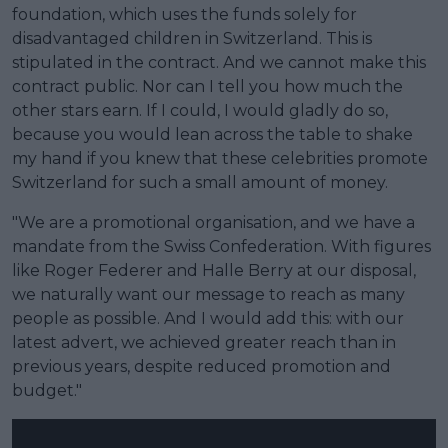
foundation, which uses the funds solely for
disadvantaged children in Switzerland. This is
stipulated in the contract. And we cannot make this
contract public. Nor can I tell you how much the
other stars earn. If I could, I would gladly do so,
because you would lean across the table to shake
my hand if you knew that these celebrities promote
Switzerland for such a small amount of money.
"We are a promotional organisation, and we have a
mandate from the Swiss Confederation. With figures
like Roger Federer and Halle Berry at our disposal,
we naturally want our message to reach as many
people as possible. And I would add this: with our
latest advert, we achieved greater reach than in
previous years, despite reduced promotion and
budget."