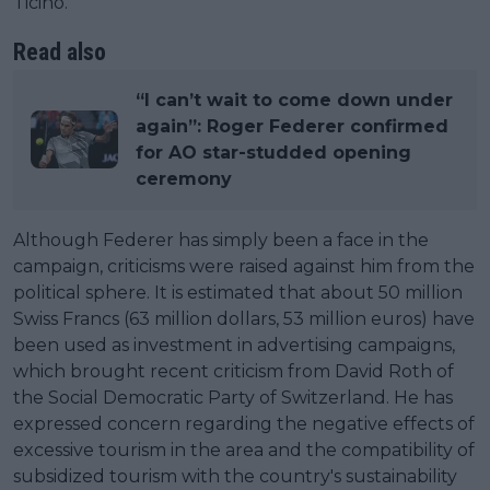
Ticino.
Read also
“I can’t wait to come down under
again”: Roger Federer confirmed
for AO star-studded opening
ceremony
Although Federer has simply been a face in the
campaign, criticisms were raised against him from the
political sphere. It is estimated that about 50 million
Swiss Francs (63 million dollars, 53 million euros) have
been used as investment in advertising campaigns,
which brought recent criticism from David Roth of
the Social Democratic Party of Switzerland. He has
expressed concern regarding the negative effects of
excessive tourism in the area and the compatibility of
subsidized tourism with the country's sustainability