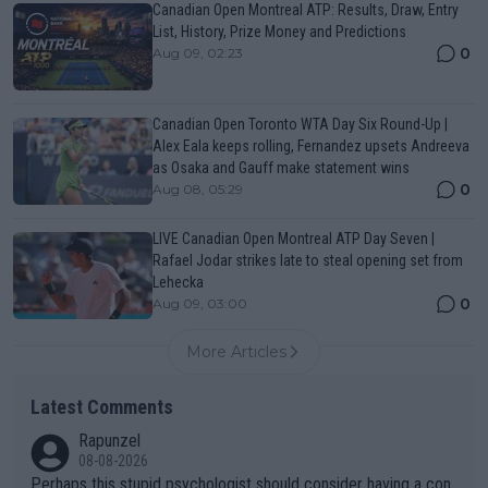
Canadian Open Montreal ATP: Results, Draw, Entry
List, History, Prize Money and Predictions
0
Aug 09, 02:23
Canadian Open Toronto WTA Day Six Round-Up |
Alex Eala keeps rolling, Fernandez upsets Andreeva
as Osaka and Gauff make statement wins
0
Aug 08, 05:29
LIVE Canadian Open Montreal ATP Day Seven |
Rafael Jodar strikes late to steal opening set from
Lehecka
0
Aug 09, 03:00
More Articles
Latest Comments
Rapunzel
08-08-2026
Perhaps this stupid psychologist should consider having a con