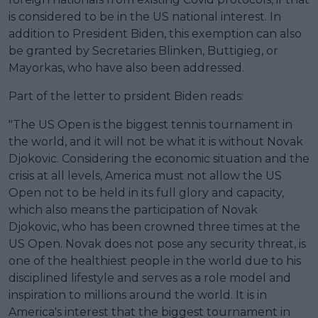
is considered to be in the US national interest. In
addition to President Biden, this exemption can also
be granted by Secretaries Blinken, Buttigieg, or
Mayorkas, who have also been addressed.
Part of the letter to prsident Biden reads:
"The US Open is the biggest tennis tournament in
the world, and it will not be what it is without Novak
Djokovic. Considering the economic situation and the
crisis at all levels, America must not allow the US
Open not to be held in its full glory and capacity,
which also means the participation of Novak
Djokovic, who has been crowned three times at the
US Open. Novak does not pose any security threat, is
one of the healthiest people in the world due to his
disciplined lifestyle and serves as a role model and
inspiration to millions around the world. It is in
America's interest that the biggest tournament in