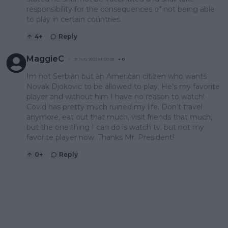
responsibility for the consequences of not being able
to play in certain countries.
4
+
Reply
MaggieC
31 July 2022 at 00:23
+
0
Im not Serbian but an American citizen who wants
Novak Djokovic to be allowed to play. He's my favorite
player and without him I have no reason to watch!
Covid has pretty much ruined my life. Don't travel
anymore, eat out that much, visit friends that much,
but the one thing I can do is watch tv, but not my
favorite player now. Thanks Mr. President!
0
+
Reply