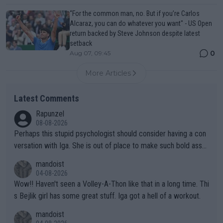
“For the common man, no. But if you’re Carlos
Alcaraz, you can do whatever you want" - US Open
return backed by Steve Johnson despite latest
setback
0
Aug 07, 09:45
More Articles
Latest Comments
Rapunzel
08-08-2026
Perhaps this stupid psychologist should consider having a con
versation with Iga. She is out of place to make such bold assu
mptions!
mandoist
04-08-2026
Wow!! Haven't seen a Volley-A-Thon like that in a long time. Thi
s Bejlik girl has some great stuff. Iga got a hell of a workout.
mandoist