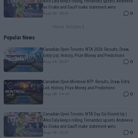
Alex Eala keeps rolling, Fernandez upsets Andreeva
as Osaka and Gauff make statement wins
0
Aug 08, 05:29
More Articles
Popular News
Canadian Open Toronto WTA 2026: Results, Draw,
Entry List, History, Prize Money and Predictions
0
Aug 08, 05:27
Canadian Open Montreal ATP: Results, Draw, Entry
List, History, Prize Money and Predictions
0
Aug 08, 04:49
Canadian Open Toronto WTA Day Six Round-Up |
Alex Eala keeps rolling, Fernandez upsets Andreeva
as Osaka and Gauff make statement wins
0
Aug 08, 05:29