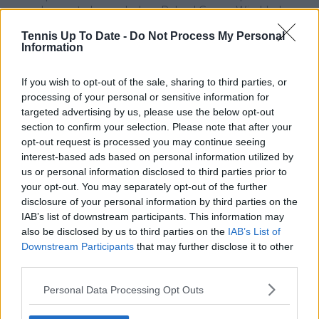
does not play, and when Roland Garros, Wimbledon,
and the AO are played they are seen as great as the
Tennis Up To Date -
Do Not Process My Personal
US Open; it is hyperbole to suggest ND is one of the
Information
healthiest people in the world as many times he has
complained of being physically ill while even dropping
out of tournaments and saying this why he lost games
If you wish to opt-out of the sale, sharing to third parties, or
(see his illness comments on 2022Monte Carlo and
processing of your personal or sensitive information for
Belgrade losses) plus emotional health is equal to
targeted advertising by us, please use the below opt-out
physical health so his displays of dangerous anger and
section to confirm your selection. Please note that after your
arrogance make him look in questionable emotional
opt-out request is processed you may continue seeing
health-- read what happened to him and his
interest-based ads based on personal information utilized by
unapologetic reactions when he played the 2020 US
us or personal information disclosed to third parties prior to
Open and the Adria tour he organized with no Covid
your opt-out. You may separately opt-out of the further
precautions; and, it is highly debatable if he is the best
disclosure of your personal information by third parties on the
player in the world as there is Rafa who has won more
IAB’s list of downstream participants. This information may
Opens --Roland Garros 14 times-- and has won the
also be disclosed by us to third parties on the
IAB’s List of
Olympics x 2 while ND has not and his hth of 59 games
Downstream Participants
that may further disclose it to other
with ND is 1 less win, and there is Federer though not
third parties.
presently playing due to surgeries who has long been
considered the best for many reasons one being
Personal Data Processing Opt Outs
winning Wimbledon 8 times and I would say these
players who have each won the US Open more times