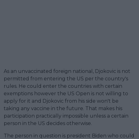
As an unvaccinated foreign national, Djokovic is not
permitted from entering the US per the country's
rules. He could enter the countries with certain
exemptions however the US Open is not willing to
apply for it and Djokovic from his side won't be
taking any vaccine in the future. That makes his
participation practically impossible unless a certain
person in the US decides otherwise.
The person in question is president Biden who could