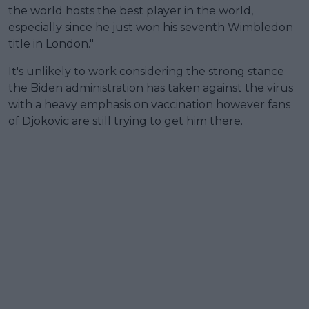
the world hosts the best player in the world,
especially since he just won his seventh Wimbledon
title in London."
It's unlikely to work considering the strong stance
the Biden administration has taken against the virus
with a heavy emphasis on vaccination however fans
of Djokovic are still trying to get him there.