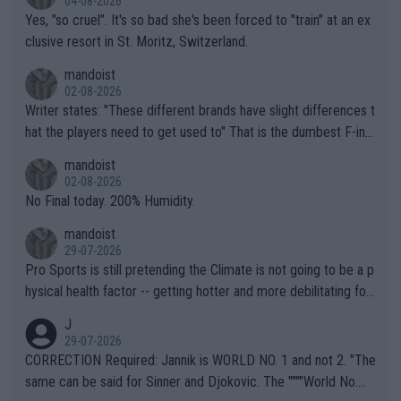
04-08-2026
Yes, "so cruel". It's so bad she's been forced to "train" at an ex
clusive resort in St. Moritz, Switzerland.
mandoist
02-08-2026
Writer states: "These different brands have slight differences t
hat the players need to get used to" That is the dumbest F-ing
thing I've heard in quite some time. A sports fan (I assume a fa
mandoist
n) telling the World's Top Players they are, essentially, full of sh
02-08-2026
it.
No Final today. 200% Humidity.
mandoist
29-07-2026
Pro Sports is still pretending the Climate is not going to be a p
hysical health factor -- getting hotter and more debilitating for
animals and Humans. Well, it's not whether the climate is "goin
J
g to" get hotter... IT IS ALREADY HERE!! Sport governing bodi
29-07-2026
es and venues are -- and have been -- disregarding the warning
CORRECTION Required: Jannik is WORLD NO. 1 and not 2. "The
s regarding the Future temperatures when it comes to outdoo
same can be said for Sinner and Djokovic. The """"World No.
r events and potential injury (or even death) of fans & athletes