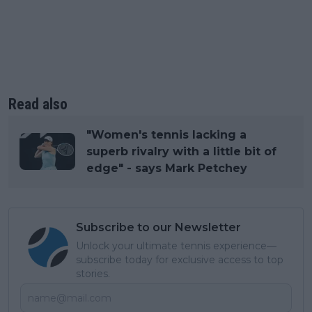
Read also
"Women's tennis lacking a
superb rivalry with a little bit of
edge" - says Mark Petchey
Subscribe to our Newsletter
Unlock your ultimate tennis experience—
subscribe today for exclusive access to top
stories.