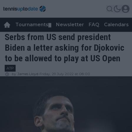
Tournaments
Newsletter
FAQ
Calendars
▼
▼
Serbs from US send president
Biden a letter asking for Djokovic
to be allowed to play at US Open
ATP
by
James Lloyd
Friday, 29 July 2022 at 08:00