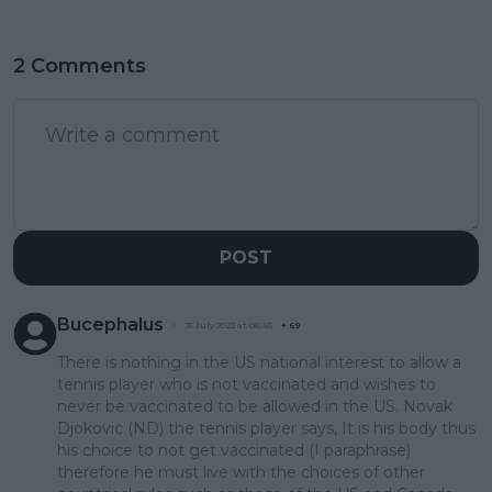
2 Comments
POST
Bucephalus
31 July 2022 at 06:45
+
69
There is nothing in the US national interest to allow a
tennis player who is not vaccinated and wishes to
never be vaccinated to be allowed in the US. Novak
Djokovic (ND) the tennis player says, It is his body thus
his choice to not get vaccinated (I paraphrase)
therefore he must live with the choices of other