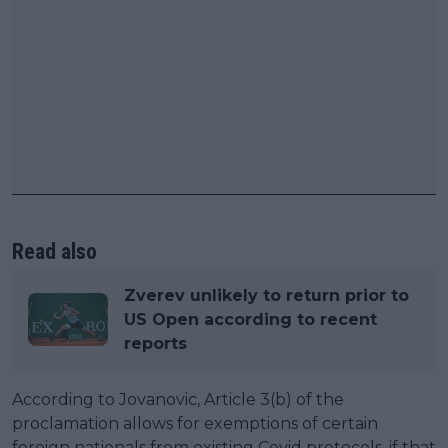
Read also
Zverev unlikely to return prior to
US Open according to recent
reports
According to Jovanovic, Article 3(b) of the
proclamation allows for exemptions of certain
foreign nationals from existing Covid protocols, if that