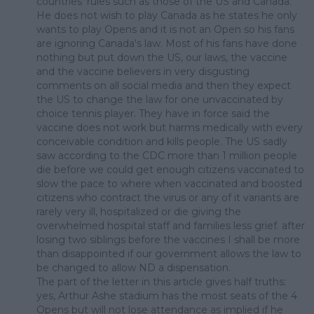
countries' rules such as those of the US and Canada.
He does not wish to play Canada as he states he only
wants to play Opens and it is not an Open so his fans
are ignoring Canada's law. Most of his fans have done
nothing but put down the US, our laws, the vaccine
and the vaccine believers in very disgusting
comments on all social media and then they expect
the US to change the law for one unvaccinated by
choice tennis player. They have in force said the
vaccine does not work but harms medically with every
conceivable condition and kills people. The US sadly
saw according to the CDC more than 1 million people
die before we could get enough citizens vaccinated to
slow the pace to where when vaccinated and boosted
citizens who contract the virus or any of it variants are
rarely very ill, hospitalized or die giving the
overwhelmed hospital staff and families less grief. after
losing two siblings before the vaccines I shall be more
than disappointed if our government allows the law to
be changed to allow ND a dispensation.
The part of the letter in this article gives half truths:
yes, Arthur Ashe stadium has the most seats of the 4
Opens but will not lose attendance as implied if he