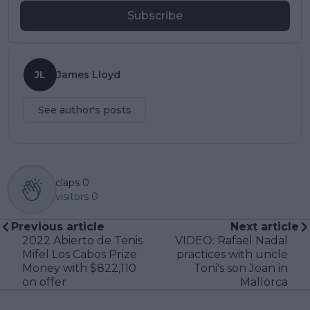
Subscribe
JL
James Lloyd
See author's posts
claps
0
visitors
0
Previous article
Next article
2022 Abierto de Tenis
VIDEO: Rafael Nadal
Mifel Los Cabos Prize
practices with uncle
Money with $822,110
Toni's son Joan in
on offer
Mallorca