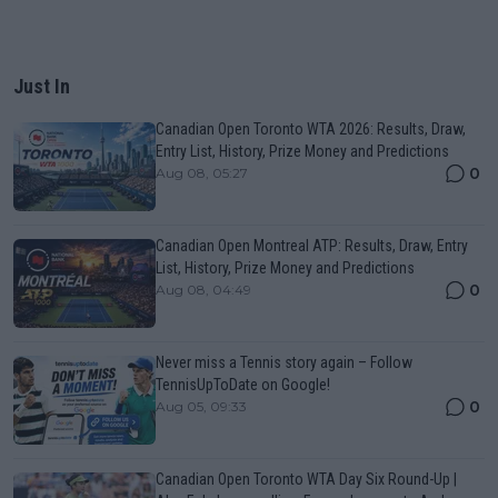
Just In
Canadian Open Toronto WTA 2026: Results, Draw,
Entry List, History, Prize Money and Predictions
0
Aug 08, 05:27
Canadian Open Montreal ATP: Results, Draw, Entry
List, History, Prize Money and Predictions
0
Aug 08, 04:49
Never miss a Tennis story again – Follow
TennisUpToDate on Google!
0
Aug 05, 09:33
Canadian Open Toronto WTA Day Six Round-Up |