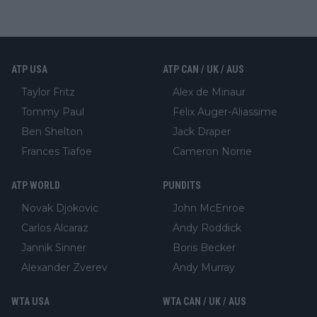
ATP USA
ATP CAN / UK / AUS
Taylor Fritz
Alex de Minaur
Tommy Paul
Felix Auger-Aliassime
Ben Shelton
Jack Draper
Frances Tiafoe
Cameron Norrie
ATP WORLD
PUNDITS
Novak Djokovic
John McEnroe
Carlos Alcaraz
Andy Roddick
Jannik Sinner
Boris Becker
Alexander Zverev
Andy Murray
WTA USA
WTA CAN / UK / AUS