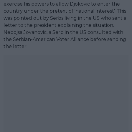
exercise his powers to allow Djokovic to enter the
country under the pretext of 'national interest'. This
was pointed out by Serbs living in the US who sent a
letter to the president explaining the situation.
Nebojsa Jovanovic, a Serb in the US consulted with
the Serbian-American Voter Alliance before sending
the letter.