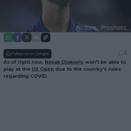
2
Follow us on Google!
As of right now,
Novak Djokovic
won't be able to
play at the
US Open
due to the country's rules
regarding COVID.