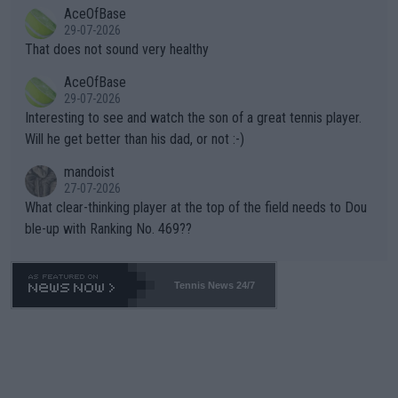
2""""" cited health reasons for not going, preserving his body fo
AceOfBase
alike. Are these financially greedy entities intentionally pretendi
r the Cincinnati Open ahead of the important US Open. If he wa
29-07-2026
ng Climate Change is not happening? Or merely gambling with t
s set to participate in both, it would be a lot of tennis with him
That does not sound very healthy
heir own futures, as well as the athletes' health and futures as
likely to win both tournaments ahead of the trip to Flushing Me
AceOfBase
well? It is time to pay attention to the warming trend and be e
adows."
29-07-2026
mpathetic toward their money-makers (athletes) -- not PATHE
Interesting to see and watch the son of a great tennis player.
TIC.
Will he get better than his dad, or not :-)
mandoist
27-07-2026
What clear-thinking player at the top of the field needs to Dou
ble-up with Ranking No. 469??
Tennis News 24/7