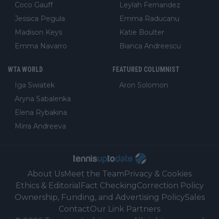
Coco Gauff
Leylah Fernandez
Jessica Pegula
Emma Raducanu
Madison Keys
Katie Boulter
Emma Navarro
Bianca Andreescu
WTA WORLD
FEATURED COLUMNIST
Iga Swiatek
Aron Solomon
Aryna Sabalenka
Elena Rybakina
Mirra Andreeva
About Us
Meet the Team
Privacy & Cookies
Ethics & Editorial
Fact Checking
Correction Policy
Ownership, Funding, and Advertising Policy
Sales
Contact
Our Link Partners