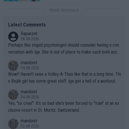
More Articles
Latest Comments
Rapunzel
08-08-2026
Perhaps this stupid psychologist should consider having a con
versation with Iga. She is out of place to make such bold assu
mptions!
mandoist
04-08-2026
Wow!! Haven't seen a Volley-A-Thon like that in a long time. Thi
s Bejlik girl has some great stuff. Iga got a hell of a workout.
mandoist
04-08-2026
Yes, "so cruel". It's so bad she's been forced to "train" at an ex
clusive resort in St. Moritz, Switzerland.
mandoist
02-08-2026