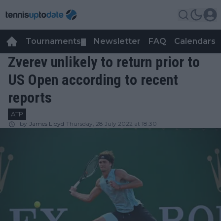
Tournaments
Newsletter
FAQ
Calendars
▼
▼
Zverev unlikely to return prior to
US Open according to recent
reports
ATP
by
James Lloyd
Thursday, 28 July 2022 at 18:30