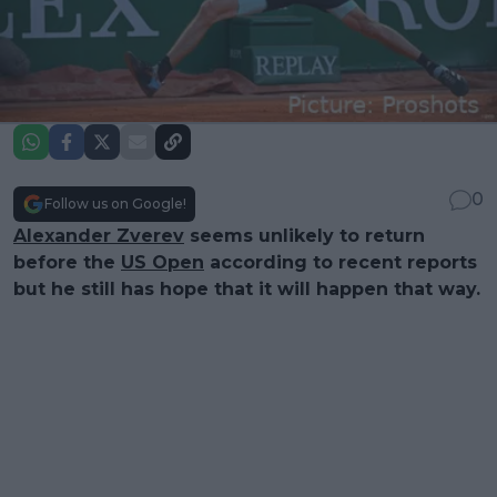
0
Follow us on Google!
Alexander Zverev
seems unlikely to return
before the
US Open
according to recent reports
but he still has hope that it will happen that way.