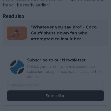
he will be ready earlier."
Read also
"Whatever you say bro" - Coco
Gauff shuts down fan who
attempted to insult her
Subscribe to our Newsletter
Unlock your ultimate tennis experience—
subscribe today for exclusive access to top
stories.
Subscribe