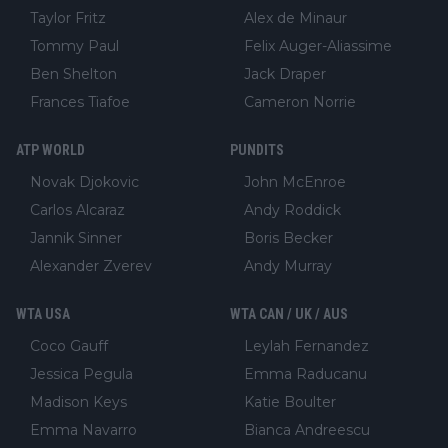
Taylor Fritz
Alex de Minaur
Tommy Paul
Felix Auger-Aliassime
Ben Shelton
Jack Draper
Frances Tiafoe
Cameron Norrie
ATP WORLD
PUNDITS
Novak Djokovic
John McEnroe
Carlos Alcaraz
Andy Roddick
Jannik Sinner
Boris Becker
Alexander Zverev
Andy Murray
WTA USA
WTA CAN / UK / AUS
Coco Gauff
Leylah Fernandez
Jessica Pegula
Emma Raducanu
Madison Keys
Katie Boulter
Emma Navarro
Bianca Andreescu