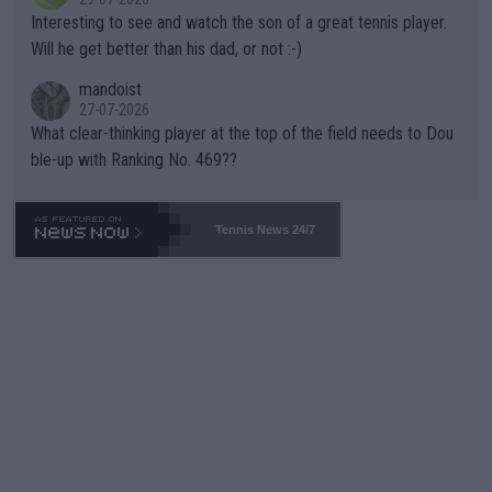
mpathetic toward their money-makers (athletes) -- not PATHE
Interesting to see and watch the son of a great tennis player.
TIC.
Will he get better than his dad, or not :-)
mandoist
27-07-2026
What clear-thinking player at the top of the field needs to Dou
ble-up with Ranking No. 469??
Tennis News 24/7