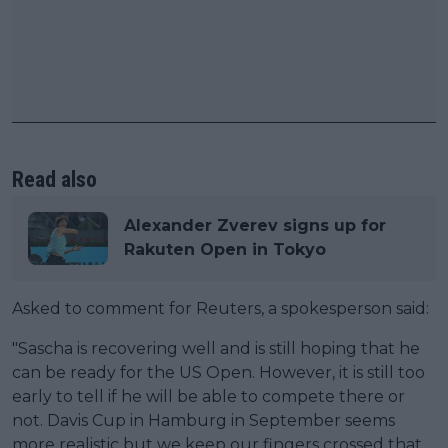
Read also
Alexander Zverev signs up for
Rakuten Open in Tokyo
Asked to comment for Reuters, a spokesperson said:
"Sascha is recovering well and is still hoping that he
can be ready for the US Open. However, it is still too
early to tell if he will be able to compete there or
not. Davis Cup in Hamburg in September seems
more realistic but we keep our fingers crossed that