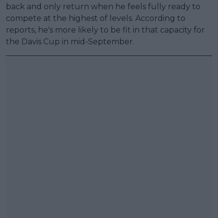
back and only return when he feels fully ready to
compete at the highest of levels. According to
reports, he's more likely to be fit in that capacity for
the Davis Cup in mid-September.