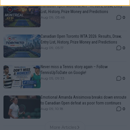
Canadian Open Montreal ATP: Results, Draw, Entry
List, History, Prize Money and Predictions
0
Aug 09, 05:48
Canadian Open Toronto WTA 2026: Results, Draw,
Entry List, History, Prize Money and Predictions
0
Aug 09, 05:17
Never miss a Tennis story again – Follow
TennisUpToDate on Google!
0
Aug 05, 09:33
Emotional Amanda Anisimova breaks down enroute
to Canadian Open defeat as poor form continues
0
Aug 09, 10:18
More Articles