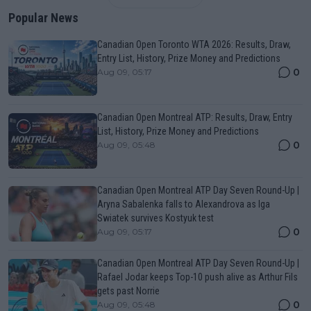
Popular News
Canadian Open Toronto WTA 2026: Results, Draw,
Entry List, History, Prize Money and Predictions
0
Aug 09, 05:17
Canadian Open Montreal ATP: Results, Draw, Entry
List, History, Prize Money and Predictions
0
Aug 09, 05:48
Canadian Open Montreal ATP Day Seven Round-Up |
Aryna Sabalenka falls to Alexandrova as Iga
Swiatek survives Kostyuk test
0
Aug 09, 05:17
Canadian Open Montreal ATP Day Seven Round-Up |
Rafael Jodar keeps Top-10 push alive as Arthur Fils
gets past Norrie
0
Aug 09, 05:48