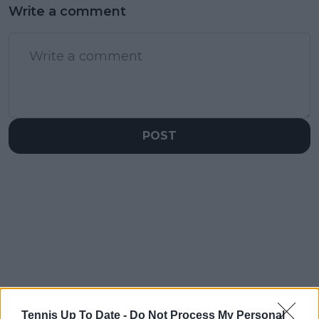
Write a comment
POST
Tennis Up To Date -
Do Not Process My Personal