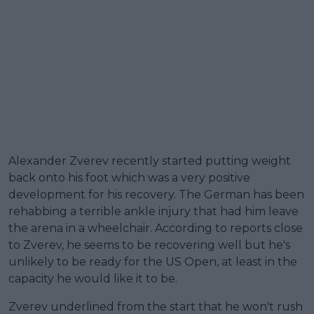
Alexander Zverev recently started putting weight
back onto his foot which was a very positive
development for his recovery. The German has been
rehabbing a terrible ankle injury that had him leave
the arena in a wheelchair. According to reports close
to Zverev, he seems to be recovering well but he's
unlikely to be ready for the US Open, at least in the
capacity he would like it to be.
Zverev underlined from the start that he won't rush