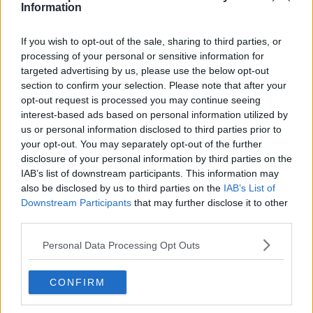
Information
If you wish to opt-out of the sale, sharing to third parties, or
processing of your personal or sensitive information for
targeted advertising by us, please use the below opt-out
section to confirm your selection. Please note that after your
opt-out request is processed you may continue seeing
interest-based ads based on personal information utilized by
us or personal information disclosed to third parties prior to
your opt-out. You may separately opt-out of the further
disclosure of your personal information by third parties on the
IAB’s list of downstream participants. This information may
also be disclosed by us to third parties on the
IAB’s List of
Downstream Participants
that may further disclose it to other
third parties.
Personal Data Processing Opt Outs
CONFIRM
Just In