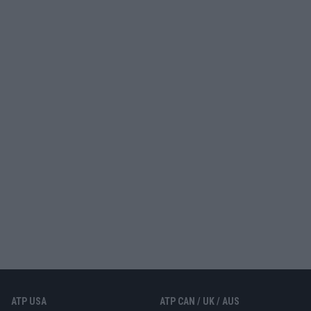
ATP USA
ATP CAN / UK / AUS