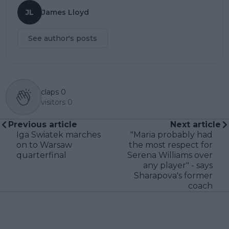
JL
James Lloyd
See author's posts
claps
0
visitors
0
Previous article
Next article
Iga Swiatek marches
"Maria probably had
on to Warsaw
the most respect for
quarterfinal
Serena Williams over
any player" - says
Sharapova's former
coach