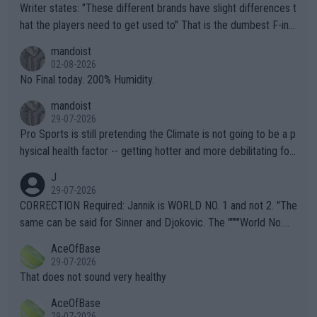
Writer states: "These different brands have slight differences t
hat the players need to get used to" That is the dumbest F-ing
thing I've heard in quite some time. A sports fan (I assume a fa
mandoist
n) telling the World's Top Players they are, essentially, full of sh
02-08-2026
it.
No Final today. 200% Humidity.
mandoist
29-07-2026
Pro Sports is still pretending the Climate is not going to be a p
hysical health factor -- getting hotter and more debilitating for
animals and Humans. Well, it's not whether the climate is "goin
J
g to" get hotter... IT IS ALREADY HERE!! Sport governing bodi
29-07-2026
es and venues are -- and have been -- disregarding the warning
CORRECTION Required: Jannik is WORLD NO. 1 and not 2. "The
s regarding the Future temperatures when it comes to outdoo
same can be said for Sinner and Djokovic. The """"World No.
r events and potential injury (or even death) of fans & athletes
2""""" cited health reasons for not going, preserving his body fo
AceOfBase
alike. Are these financially greedy entities intentionally pretendi
r the Cincinnati Open ahead of the important US Open. If he wa
29-07-2026
ng Climate Change is not happening? Or merely gambling with t
s set to participate in both, it would be a lot of tennis with him
That does not sound very healthy
heir own futures, as well as the athletes' health and futures as
likely to win both tournaments ahead of the trip to Flushing Me
AceOfBase
well? It is time to pay attention to the warming trend and be e
adows."
29-07-2026