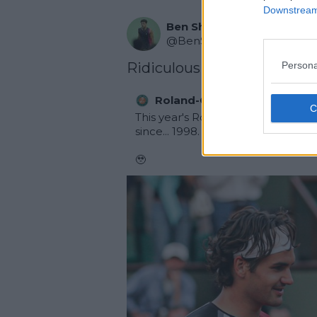
Downstream 
Ben Shelton
@
BenShelton
·
Follow
Persona
Ridiculous stat
Roland-Garros
@
rolandga
This year's Roland-Garros will be t
since... 1998.  

🥹 