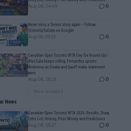
0
Aug 08, 04:49
Never miss a Tennis story again – Follow
TennisUpToDate on Google!
0
Aug 05, 09:33
Canadian Open Toronto WTA Day Six Round-Up |
Alex Eala keeps rolling, Fernandez upsets
Andreeva as Osaka and Gauff make statement
wins
0
Aug 08, 05:29
More Articles
ar News
Canadian Open Toronto WTA 2026: Results, Draw,
Entry List, History, Prize Money and Predictions
0
Aug 08, 05:27