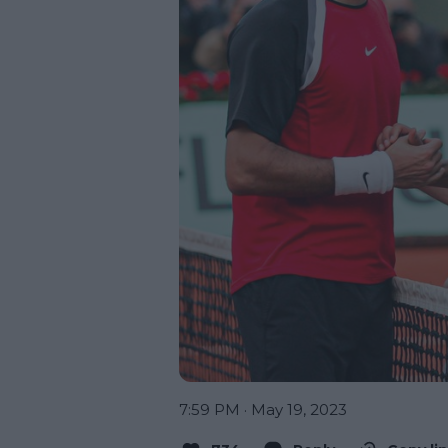
7:59 PM · May 19, 2023