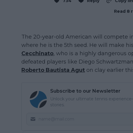
734
Reply
Copy li
Read 8 r
The 20-year-old American will compete i
where he is the 5th seed. He will make hi
Cecchinato
, who is a highly dangerous 
defeated players like Diego Schwartzma
Roberto Bautista Agut
on clay earlier thi
Subscribe to our Newsletter
Unlock your ultimate tennis experience—
stories.