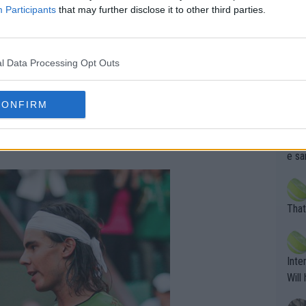
Participants
that may further disclose it to other third parties.
shit.
No F
l Data Processing Opt Outs
Pro 
phys
rros
or a
CONFIRM
he first without Rafa or Roger 
oing t
odie
CORR
ning
e sa
tdoo
2"""
etes alike. Are these finan
or t
eten
was 
That
g wi
him 
ures as well? It is t
g M
nd b
Inte
t P
Will