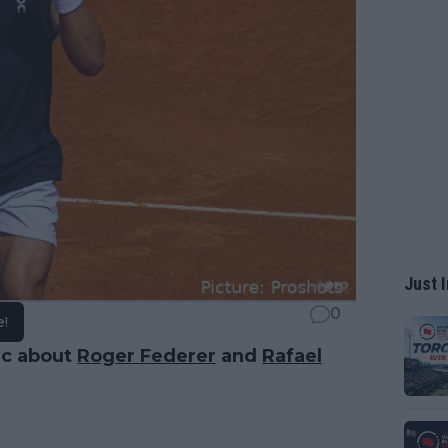
Just I
0
e!
ic about
Roger Federer
and
Rafael