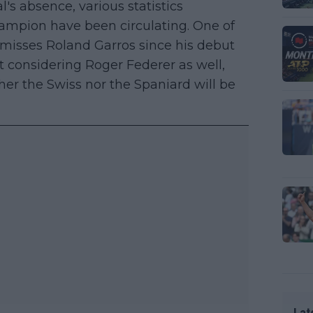
's absence, various statistics
mpion have been circulating. One of
al misses Roland Garros since his debut
t considering Roger Federer as well,
ther the Swiss nor the Spaniard will be
Lat