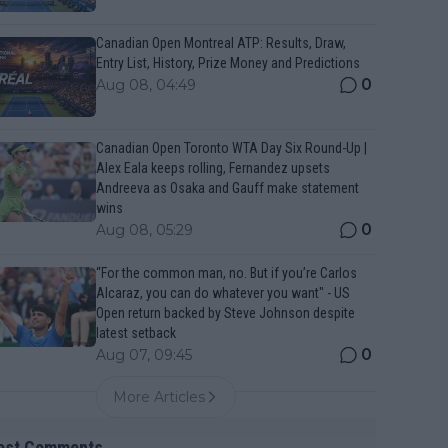
Canadian Open Montreal ATP: Results, Draw,
Entry List, History, Prize Money and Predictions
0
Aug 08, 04:49
Canadian Open Toronto WTA Day Six Round-Up |
Alex Eala keeps rolling, Fernandez upsets
Andreeva as Osaka and Gauff make statement
wins
0
Aug 08, 05:29
“For the common man, no. But if you’re Carlos
Alcaraz, you can do whatever you want" - US
Open return backed by Steve Johnson despite
latest setback
0
Aug 07, 09:45
More Articles
est Comments