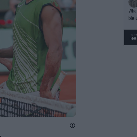
What
ble-