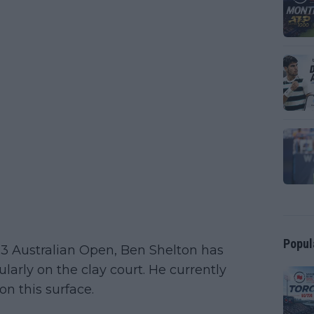
Popul
3 Australian Open, Ben Shelton has
larly on the clay court. He currently
n this surface.