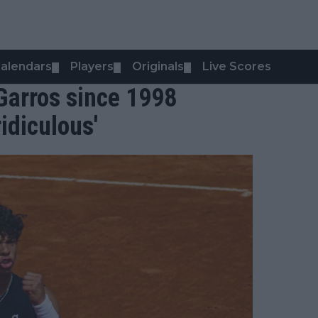
alendars
Players
Originals
Live Scores
▼
▼
▼
 Garros since 1998
idiculous'