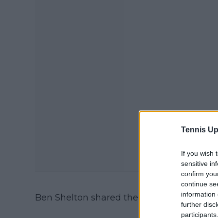
Tennis Up
If you wish 
sensitive in
confirm you
continue se
information 
Ben Shelton shared the statistic, describing
further disc
participants