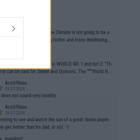
02-08-2026
inal today. 200% Humidity.
mandoist
29-07-2026
Sports is still pretending the Climate is not going to be a
ical health factor -- getting hotter and more debilitating f
nimals and Humans. Well, it's not whether the climate is "g
J
o" get hotter... IT IS ALREADY HERE!! Sport governing b
29-07-2026
s and venues are -- and have been -- disregarding the war
ECTION Required: Jannik is WORLD NO. 1 and not 2. "Th
s regarding the Future temperatures when it comes to ou
me can be said for Sinner and Djokovic. The """"World No.
r events and potential injury (or even death) of fans & athl
"" cited health reasons for not going, preserving his body f
AceOfBase
cially greedy entities intentionally pr
he Cincinnati Open ahead of the important US Open. If he
29-07-2026
ding Climate Change is not happening? Or merely gamblin
set to participate in both, it would be a lot of tennis with
 does not sound very healthy
th their own futures, as well as the athletes' health and fut
likely to win both tournaments ahead of the trip to Flushin
AceOfBase
ime to pay attention to the warming trend a
eadows."
29-07-2026
e empathetic toward their money-makers (athletes) -- no
resting to see and watch the son of a great tennis player.
ATHETIC.
 he get better than his dad, or not :-)
mandoist