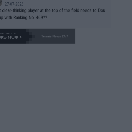
27-07-2026
 clear-thinking player at the top of the field needs to Dou
up with Ranking No. 469??
Tennis News 24/7