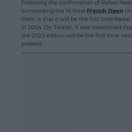
Following the confirmation of Rafael Nadal
surrounding the 14-time
French Open
cha
them is that it will be the first time Nad
in 2004. On Twitter, it was mentioned tha
the 2023 edition will be the first time nei
present.