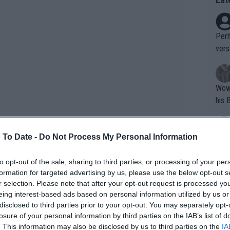
Perh
vers
mpti
Wow!! Haven't seen a Volley-A-Thon like 
his 
 To Date -
Do Not Process My Personal Information
Yes,
clus
to opt-out of the sale, sharing to third parties, or processing of your per
formation for targeted advertising by us, please use the below opt-out s
r selection. Please note that after your opt-out request is processed y
Writer states: "The
eing interest-based ads based on personal information utilized by us or
that th
disclosed to third parties prior to your opt-out. You may separately opt-
 it as a "ridiculous stat."
losure of your personal information by third parties on the IAB’s list of
g th
. This information may also be disclosed by us to third parties on the
IA
fan)