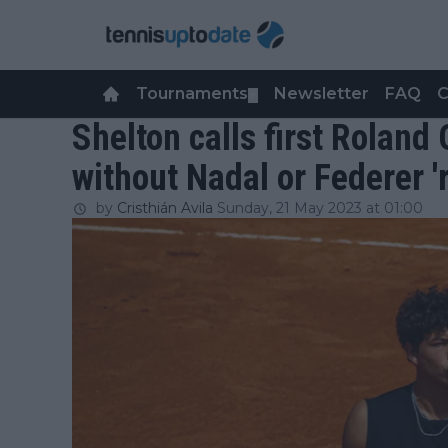
Tournaments
Newsletter
FAQ
C
▼
Shelton calls first Roland
without Nadal or Federer 'r
by
Cristhián Avila
Sunday, 21 May 2023 at 01:00