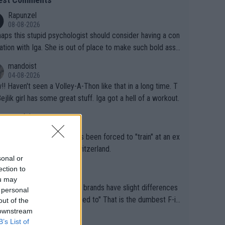
Rapunzel
08-08-2026
aps this stupid psychologist should consider having a con
ation with Iga. She is out of place to make such bold assu
ons!
mandoist
04-08-2026
that in a long time. T
Bejlik girl has some great stuff. Iga got a hell of a workout.
mandoist
04-08-2026
 "so cruel". It's so bad she's been forced to "train" at an ex
ive resort in St. Moritz, Switzerland.
sonal or
mandoist
ection to
02-08-2026
ou may
se different brands have slight differences
 personal
e players need to get used to" That is the dumbest F-in
out of the
 downstream
ing I've heard in quite some time. A sports fan (I assume a
mandoist
B’s List of
 telling the World's Top Players they are, essentially, full of