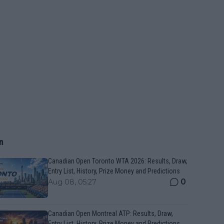
n
Canadian Open Toronto WTA 2026: Results, Draw,
Entry List, History, Prize Money and Predictions
0
Aug 08, 05:27
Canadian Open Montreal ATP: Results, Draw,
Entry List, History, Prize Money and Predictions