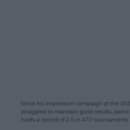
Since his impressive campaign at the 202
struggled to maintain good results, particu
holds a record of 2-5 in ATP tournaments o