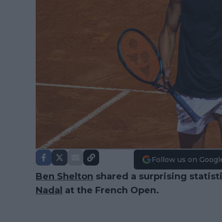
Follow us on Googl
Ben Shelton
shared a surprising statist
Nadal
at the French Open.