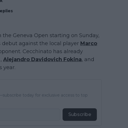
nk
eplies
n the Geneva Open starting on Sunday,
s debut against the local player
Marco
opponent. Cecchinato has already
n,
Alejandro Davidovich Fokina
, and
s year.
subscribe today for exclusive access to top
Subscribe