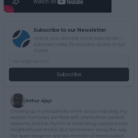
Subscribe to our Newsletter
Unlock your ultimate tennis experience—
subscribe today for exclusive access to top
stories.
Subscribe
Arthur Ajayi
Growing up in a household where soccer was king, my
earliest memories are filled with chants from packed
stadiums and the rhythm of a ball being passed across
neighborhood streets. But somewhere along the way,
the quiet elegance and raw emotion of tennis pulled