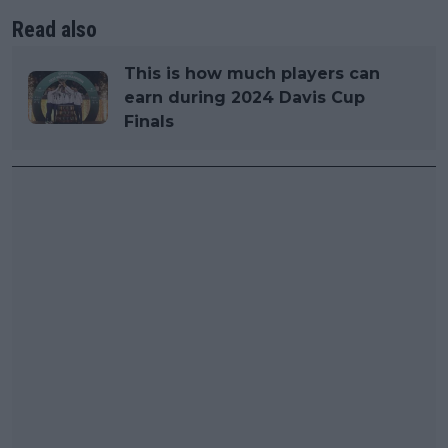
Read also
This is how much players can
earn during 2024 Davis Cup
Finals