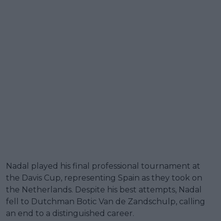
Nadal played his final professional tournament at
the Davis Cup, representing Spain as they took on
the Netherlands. Despite his best attempts, Nadal
fell to Dutchman Botic Van de Zandschulp, calling
an end to a distinguished career.