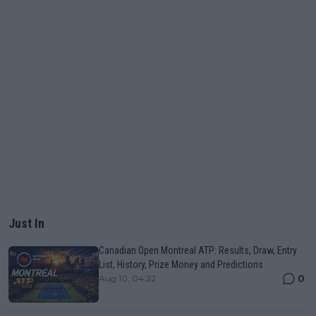
Just In
Canadian Open Montreal ATP: Results, Draw, Entry
List, History, Prize Money and Predictions
0
Aug 10, 04:22