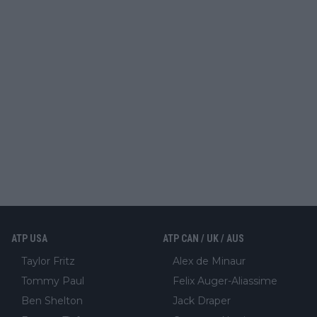
ATP USA
ATP CAN / UK / AUS
Taylor Fritz
Alex de Minaur
Tommy Paul
Felix Auger-Aliassime
Ben Shelton
Jack Draper