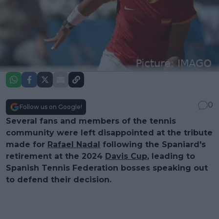
0
Follow us on Google!
Several fans and members of the tennis
community were left disappointed at the tribute
made for
Rafael Nadal
following the Spaniard's
retirement at the 2024
Davis Cup
, leading to
Spanish Tennis Federation bosses speaking out
to defend their decision.