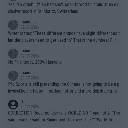
Yes, "so cruel". It's so bad she's been forced to "train" at an ex
clusive resort in St. Moritz, Switzerland.
mandoist
02-08-2026
Writer states: "These different brands have slight differences t
hat the players need to get used to" That is the dumbest F-ing
thing I've heard in quite some time. A sports fan (I assume a fa
mandoist
n) telling the World's Top Players they are, essentially, full of sh
02-08-2026
it.
No Final today. 200% Humidity.
mandoist
29-07-2026
Pro Sports is still pretending the Climate is not going to be a p
hysical health factor -- getting hotter and more debilitating for
animals and Humans. Well, it's not whether the climate is "goin
J
g to" get hotter... IT IS ALREADY HERE!! Sport governing bodi
29-07-2026
es and venues are -- and have been -- disregarding the warning
CORRECTION Required: Jannik is WORLD NO. 1 and not 2. "The
s regarding the Future temperatures when it comes to outdoo
same can be said for Sinner and Djokovic. The """"World No.
r events and potential injury (or even death) of fans & athletes
2""""" cited health reasons for not going, preserving his body fo