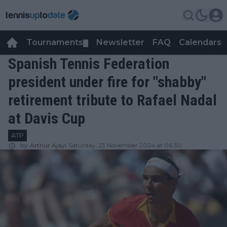
Tournaments
Newsletter
FAQ
Calendars
▼
▼
Spanish Tennis Federation
president under fire for "shabby"
retirement tribute to Rafael Nadal
at Davis Cup
ATP
by
Arthur Ajayi
Saturday, 23 November 2024 at 06:30