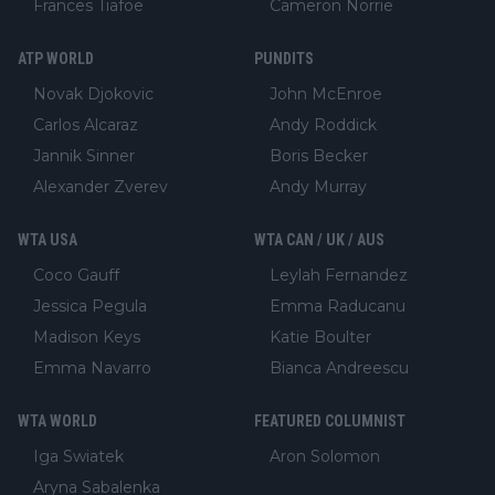
Frances Tiafoe
Cameron Norrie
ATP WORLD
PUNDITS
Novak Djokovic
John McEnroe
Carlos Alcaraz
Andy Roddick
Jannik Sinner
Boris Becker
Alexander Zverev
Andy Murray
WTA USA
WTA CAN / UK / AUS
Coco Gauff
Leylah Fernandez
Jessica Pegula
Emma Raducanu
Madison Keys
Katie Boulter
Emma Navarro
Bianca Andreescu
WTA WORLD
FEATURED COLUMNIST
Iga Swiatek
Aron Solomon
Aryna Sabalenka