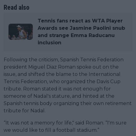
Read also
Tennis fans react as WTA Player
Awards see Jasmine Paolini snub
and strange Emma Raducanu
inclusion
Following the criticism, Spanish Tennis Federation
president Miguel Diaz Roman spoke out on the
issue, and shifted the blame to the International
Tennis Federation, who organized the Davis Cup
tribute. Roman stated it was not enough for
someone of Nadal's stature, and hinted at the
Spanish tennis body organizing their own retirement
tribute for Nadal.
“It was not a memory for life," said Roman. “I'm sure
we would like to fill a football stadium.”