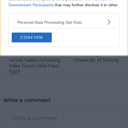
Downstream Participants
that may further disclose it to other
third parties.
claps
0
visitors
0
Personal Data Processing Opt Outs
Previous article
Next article
"I free ball when I play
British tennis star
CONFIRM
tennis" - Nick Kyrgios
Jamie Murray
makes crude
awarded with
confession on his
honorary degree from
tennis habits following
University of Stirling
Mike Tyson-Jake Paul
fight
Write a comment