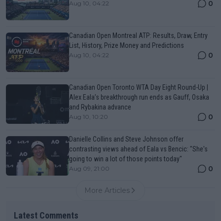
0
Aug 10, 04:22
Canadian Open Montreal ATP: Results, Draw, Entry
List, History, Prize Money and Predictions
0
Aug 10, 04:22
Canadian Open Toronto WTA Day Eight Round-Up |
Alex Eala’s breakthrough run ends as Gauff, Osaka
and Rybakina advance
0
Aug 10, 10:20
Danielle Collins and Steve Johnson offer
contrasting views ahead of Eala vs Bencic: "She's
going to win a lot of those points today"
0
Aug 09, 21:00
More Articles
Latest Comments