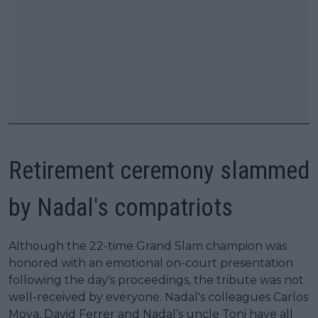
Retirement ceremony slammed
by Nadal's compatriots
Although the 22-time Grand Slam champion was
honored with an emotional on-court presentation
following the day's proceedings, the tribute was not
well-received by everyone. Nadal's colleagues Carlos
Moya, David Ferrer and Nadal’s uncle Toni have all