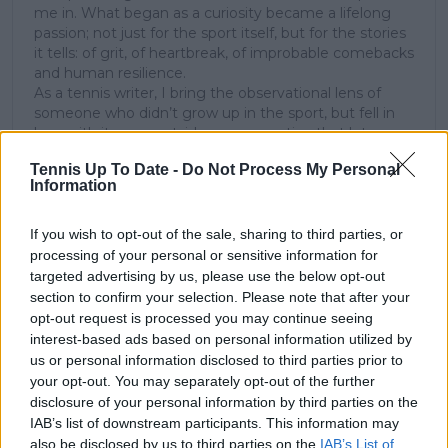
me in. What began as a curiosity became a lifelong
passion; not just for the sport itself, but for the stories
it tells: of grit, of heartbreak, of improbable comebacks
and human resilience.
As a tennis writer, I bring the observational lens of
someone who didn’t grow up in the sport, but fell in
love with it as an outsider; a perspective that lets me
see both its technical beauty and its emotional depth.
Tennis Up To Date -
Do Not Process My Personal
Over the years working with TennisUpToDate, I’ve had
Information
the privilege of reaching more than 3.5 million readers
worldwide, with one of my features ranking among
the site’s top three articles.
If you wish to opt-out of the sale, sharing to third parties, or
With a background in storytelling and a creative mind
processing of your personal or sensitive information for
always searching for meaning beyond the scoreboard,
targeted advertising by us, please use the below opt-out
I aim to craft narratives that go deeper than results
section to confirm your selection. Please note that after your
and rankings. Whether it’s a rising star breaking
opt-out request is processed you may continue seeing
through or a veteran fighting off Father Time, I try to
interest-based ads based on personal information utilized by
capture the heartbeat behind the headlines.
us or personal information disclosed to third parties prior to
your opt-out. You may separately opt-out of the further
See author's posts
disclosure of your personal information by third parties on the
IAB’s list of downstream participants. This information may
also be disclosed by us to third parties on the
IAB’s List of