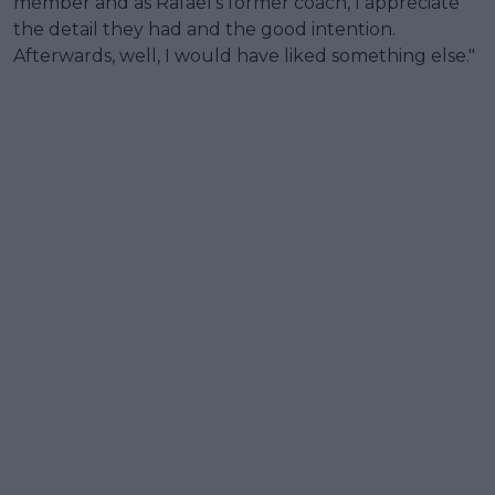
member and as Rafael's former coach, I appreciate
the detail they had and the good intention.
Afterwards, well, I would have liked something else."