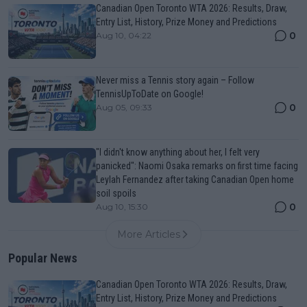
Canadian Open Toronto WTA 2026: Results, Draw,
Entry List, History, Prize Money and Predictions
0
Aug 10, 04:22
Never miss a Tennis story again – Follow
TennisUpToDate on Google!
0
Aug 05, 09:33
"I didn't know anything about her, I felt very
panicked": Naomi Osaka remarks on first time facing
Leylah Fernandez after taking Canadian Open home
soil spoils
0
Aug 10, 15:30
More Articles
Popular News
Canadian Open Toronto WTA 2026: Results, Draw,
Entry List, History, Prize Money and Predictions