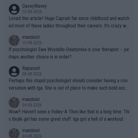
DaveyWavey
10-08-2026
Loved this article! Huge Capriati fan since childhood and watch
ed most of these ladies throughout their careers. It’s crazy wh
at Hingis was able to do at such a young age especially during
mandoist
the Graf/Seles/Davenport/Williams Sisters era. I also (unfortun
10-08-2026
ately) believe that Raducanu’s run was a weird one-off fluke… b
If psychologist Ewa Woydyllo-Osiatynska is your therapist -- pe
ut we’ll likely never know now… Thanks for your work. Looking
rhaps another choice is in order?
forward to more of your articles.
Rapunzel
08-08-2026
Perhaps this stupid psychologist should consider having a con
versation with Iga. She is out of place to make such bold assu
mptions!
mandoist
04-08-2026
Wow!! Haven't seen a Volley-A-Thon like that in a long time. Thi
s Bejlik girl has some great stuff. Iga got a hell of a workout.
mandoist
04-08-2026