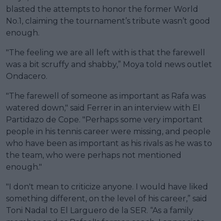
blasted the attempts to honor the former World
No.1, claiming the tournament’s tribute wasn’t good
enough.
"The feeling we are all left with is that the farewell
was a bit scruffy and shabby,” Moya told news outlet
Ondacero.
"The farewell of someone as important as Rafa was
watered down," said Ferrer in an interview with El
Partidazo de Cope. "Perhaps some very important
people in his tennis career were missing, and people
who have been as important as his rivals as he was to
the team, who were perhaps not mentioned
enough."
"I don't mean to criticize anyone. I would have liked
something different, on the level of his career,” said
Toni Nadal to El Larguero de la SER. “As a family