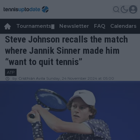
Tournaments
Newsletter
FAQ
Calendars
▼
▼
Steve Johnson recalls the match
where Jannik Sinner made him
“want to quit tennis”
ATP
by
Cristhián Avila
Sunday, 24 November 2024 at 05:00