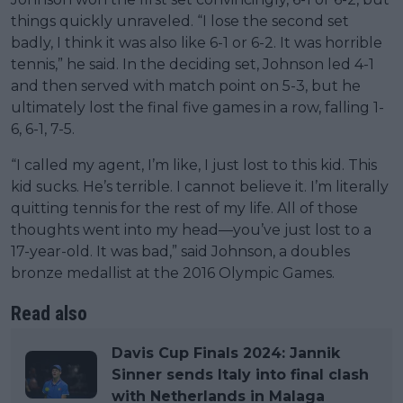
things quickly unraveled. “I lose the second set
badly, I think it was also like 6-1 or 6-2. It was horrible
tennis,” he said. In the deciding set, Johnson led 4-1
and then served with match point on 5-3, but he
ultimately lost the final five games in a row, falling 1-
6, 6-1, 7-5.
“I called my agent, I’m like, I just lost to this kid. This
kid sucks. He’s terrible. I cannot believe it. I’m literally
quitting tennis for the rest of my life. All of those
thoughts went into my head—you’ve just lost to a
17-year-old. It was bad,” said Johnson, a doubles
bronze medallist at the 2016 Olympic Games.
Read also
Davis Cup Finals 2024: Jannik
Sinner sends Italy into final clash
with Netherlands in Malaga