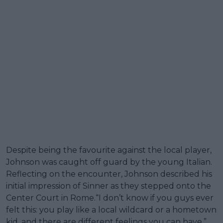
Despite being the favourite against the local player,
Johnson was caught off guard by the young Italian.
Reflecting on the encounter, Johnson described his
initial impression of Sinner as they stepped onto the
Center Court in Rome.“I don’t know if you guys ever
felt this: you play like a local wildcard or a hometown
kid, and there are different feelings you can have,”