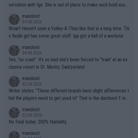
versation with Iga. She is out of place to make such bold assu
mptions!
mandoist
04-08-2026
Wow!! Haven't seen a Volley-A-Thon like that in a long time. Thi
s Bejlik girl has some great stuff. Iga got a hell of a workout.
mandoist
04-08-2026
Yes, "so cruel". It's so bad she's been forced to "train" at an ex
clusive resort in St. Moritz, Switzerland.
mandoist
02-08-2026
Writer states: "These different brands have slight differences t
hat the players need to get used to" That is the dumbest F-ing
thing I've heard in quite some time. A sports fan (I assume a fa
mandoist
n) telling the World's Top Players they are, essentially, full of sh
02-08-2026
it.
No Final today. 200% Humidity.
mandoist