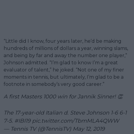
“Little did I know, four years later, he’d be making
hundreds of millions of dollars a year, winning slams,
and being by far and away the number one player,”
Johnson admitted. “I’m glad to know I’m a great
evaluator of talent,” he joked. “Not one of my finer
moments in tennis, but ultimately, I’m glad to be a
footnote in somebody’s very good career.”
A first Masters 1000 win for Jannik Sinner! 👏
The 17-year-old Italian d. Steve Johnson 1-6 6-1
7-5.
#IBI19
pic.twitter.com/TbmMLA4QWW
— Tennis TV (@TennisTV)
May 12, 2019