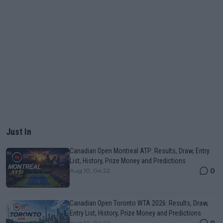
Just In
Canadian Open Montreal ATP: Results, Draw, Entry
List, History, Prize Money and Predictions
0
Aug 10, 04:22
Canadian Open Toronto WTA 2026: Results, Draw,
Entry List, History, Prize Money and Predictions
0
Aug 10, 04:22