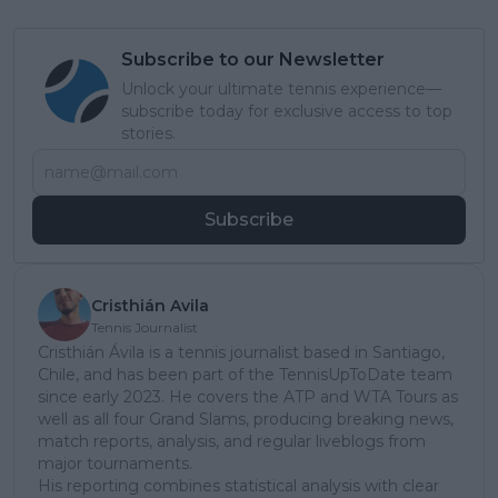
Subscribe to our Newsletter
Unlock your ultimate tennis experience—
subscribe today for exclusive access to top
stories.
Subscribe
Cristhián Avila
Tennis Journalist
Cristhián Ávila is a tennis journalist based in Santiago,
Chile, and has been part of the TennisUpToDate team
since early 2023. He covers the ATP and WTA Tours as
well as all four Grand Slams, producing breaking news,
match reports, analysis, and regular liveblogs from
major tournaments.
His reporting combines statistical analysis with clear