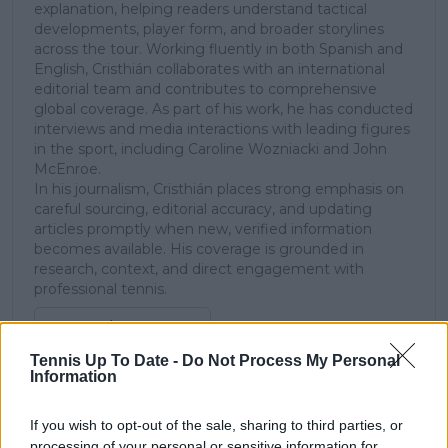
explanation, helping readers understand tactical
developments, player form, and broader storylines
across the tour. Working fluently in both Spanish and
English, Cristhián collaborates with an international
editorial team and contributes to comprehensive
global coverage. As part of his work, he has conducted
interviews and media interactions with leading figures
in the sport, including Caroline Wozniacki and John
McEnroe.
In his journalism, Cristhián places strong emphasis on
careful sourcing, editorial accuracy, and updating
articles promptly when new, verified information
becomes available. His coverage is grounded in
research, context, and direct engagement with
professional tennis.
See author's posts
Tennis Up To Date -
Do Not Process My Personal
Information
If you wish to opt-out of the sale, sharing to third parties, or
processing of your personal or sensitive information for