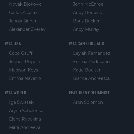
Novak Djokovic
John McEnroe
Carlos Alcaraz
Andy Roddick
Jannik Sinner
Boris Becker
Alexander Zverev
Andy Murray
WTA USA
WTA CAN / UK / AUS
Coco Gauff
Leylah Fernandez
Jessica Pegula
Emma Raducanu
Madison Keys
Katie Boulter
Emma Navarro
Bianca Andreescu
WTA WORLD
FEATURED COLUMNIST
Iga Swiatek
Aron Solomon
Aryna Sabalenka
Elena Rybakina
Mirra Andreeva