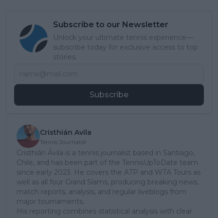
Subscribe to our Newsletter
Unlock your ultimate tennis experience—
subscribe today for exclusive access to top
stories.
Subscribe
Cristhián Avila
Tennis Journalist
Cristhián Ávila is a tennis journalist based in Santiago,
Chile, and has been part of the TennisUpToDate team
since early 2023. He covers the ATP and WTA Tours as
well as all four Grand Slams, producing breaking news,
match reports, analysis, and regular liveblogs from
major tournaments.
His reporting combines statistical analysis with clear