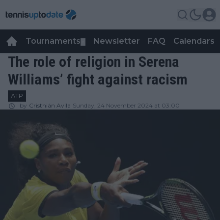
Tournaments
Newsletter
FAQ
Calendars
▼
▼
The role of religion in Serena
Williams’ fight against racism
ATP
by
Cristhián Avila
Sunday, 24 November 2024 at 03:00