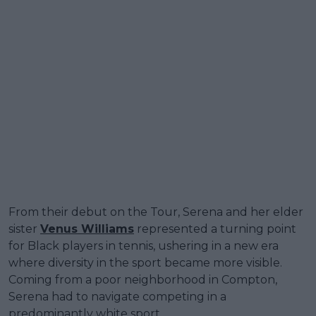
From their debut on the Tour, Serena and her elder
sister
Venus Williams
represented a turning point
for Black players in tennis, ushering in a new era
where diversity in the sport became more visible.
Coming from a poor neighborhood in Compton,
Serena had to navigate competing in a
predominantly white sport.