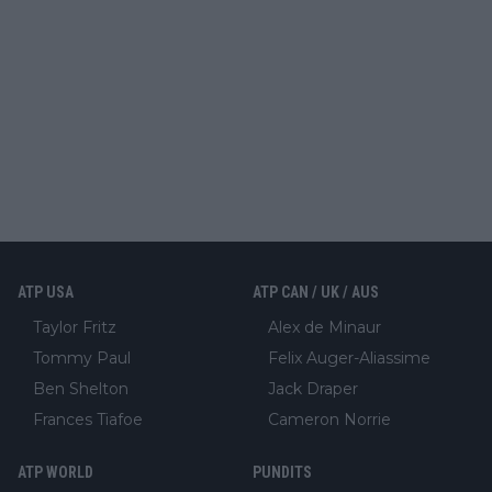
ATP USA
ATP CAN / UK / AUS
Taylor Fritz
Alex de Minaur
Tommy Paul
Felix Auger-Aliassime
Ben Shelton
Jack Draper
Frances Tiafoe
Cameron Norrie
ATP WORLD
PUNDITS