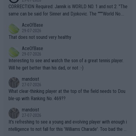
29-07-2026
es and venues are -- and have been -- disregarding the warning
CORRECTION Required: Jannik is WORLD NO. 1 and not 2. "The
s regarding the Future temperatures when it comes to outdoo
same can be said for Sinner and Djokovic. The """"World No.
r events and potential injury (or even death) of fans & athletes
2""""" cited health reasons for not going, preserving his body fo
AceOfBase
alike. Are these financially greedy entities intentionally pretendi
r the Cincinnati Open ahead of the important US Open. If he wa
29-07-2026
ng Climate Change is not happening? Or merely gambling with t
s set to participate in both, it would be a lot of tennis with him
That does not sound very healthy
heir own futures, as well as the athletes' health and futures as
likely to win both tournaments ahead of the trip to Flushing Me
AceOfBase
well? It is time to pay attention to the warming trend and be e
adows."
29-07-2026
mpathetic toward their money-makers (athletes) -- not PATHE
Interesting to see and watch the son of a great tennis player.
TIC.
Will he get better than his dad, or not :-)
mandoist
27-07-2026
What clear-thinking player at the top of the field needs to Dou
ble-up with Ranking No. 469??
mandoist
27-07-2026
It's refreshing to see a young and evolving player with enough i
ntelligence to not fall for this 'Williams Charade'. Too bad the W