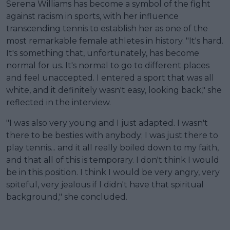
Serena Williams has become a symbol of the fight
against racism in sports, with her influence
transcending tennis to establish her as one of the
most remarkable female athletes in history. "It's hard.
It's something that, unfortunately, has become
normal for us. It's normal to go to different places
and feel unaccepted. I entered a sport that was all
white, and it definitely wasn't easy, looking back," she
reflected in the interview.
"I was also very young and I just adapted. I wasn't
there to be besties with anybody; I was just there to
play tennis... and it all really boiled down to my faith,
and that all of this is temporary. I don't think I would
be in this position. I think I would be very angry, very
spiteful, very jealous if I didn't have that spiritual
background," she concluded.