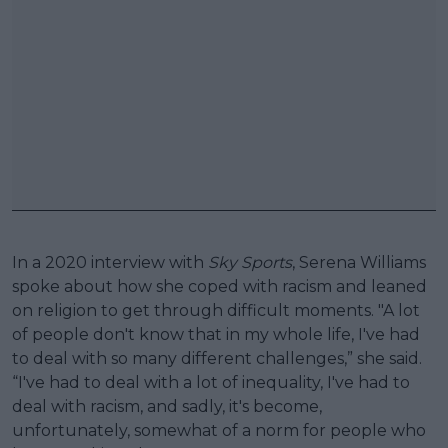
In a 2020 interview with
Sky Sports
, Serena Williams
spoke about how she coped with racism and leaned
on religion to get through difficult moments. "A lot
of people don't know that in my whole life, I've had
to deal with so many different challenges,” she said.
“I've had to deal with a lot of inequality, I've had to
deal with racism, and sadly, it's become,
unfortunately, somewhat of a norm for people who