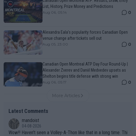
Canadian Open Montreal ATP: Results, Draw, Entry
List, History, Prize Money and Predictions
0
Aug 06, 05:14
Alexandra Eala’s popularity forces Canadian Open
venue change after tickets sell out
0
Aug 05, 23:00
Canadian Open Montreal ATP Day Four Round-Up |
Alexander Zverev and Daniil Medvedev upsets as
Shelton begins title defense with strong win
0
Aug 06, 05:17
More Articles
Latest Comments
mandoist
04-08-2026
Wow!! Haven't seen a Volley-A-Thon like that in a long time. Thi