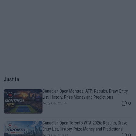
Just In
Canadian Open Montreal ATP: Results, Draw, Entry
List, History, Prize Money and Predictions
0
Aug 06, 05:14
Canadian Open Toronto WTA 2026: Results, Draw,
Entry List, History, Prize Money and Predictions
0
Aug 06, 05:09