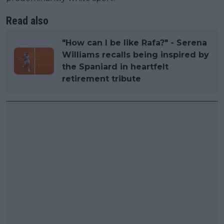
Read also
"How can I be like Rafa?" - Serena
Williams recalls being inspired by
the Spaniard in heartfelt
retirement tribute