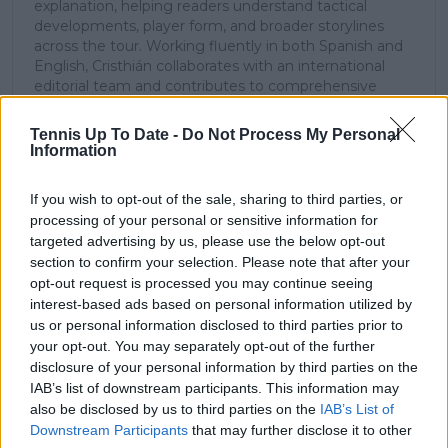
explanation, helping readers understand tactical
developments, player form, and broader storylines
across the tour. Working fluently in both Spanish and
English, Cristhián collaborates with an international
editorial team and contributes to comprehensive
global coverage. As part of his work, he has conducted
interviews and media interactions with leading figures
Tennis Up To Date -
Do Not Process My Personal
in the sport, including Caroline Wozniacki and John
Information
McEnroe.
In his journalism, Cristhián places strong emphasis on
If you wish to opt-out of the sale, sharing to third parties, or
careful sourcing, editorial accuracy, and updating
processing of your personal or sensitive information for
articles promptly when new, verified information
targeted advertising by us, please use the below opt-out
becomes available. His coverage is grounded in
section to confirm your selection. Please note that after your
research, context, and direct engagement with
opt-out request is processed you may continue seeing
professional tennis.
interest-based ads based on personal information utilized by
See author's posts
us or personal information disclosed to third parties prior to
your opt-out. You may separately opt-out of the further
disclosure of your personal information by third parties on the
IAB’s list of downstream participants. This information may
also be disclosed by us to third parties on the
IAB’s List of
Downstream Participants
that may further disclose it to other