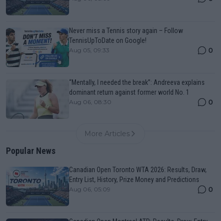
Never miss a Tennis story again – Follow
TennisUpToDate on Google!
0
Aug 05, 09:33
“Mentally, I needed the break”: Andreeva explains
dominant return against former world No. 1
0
Aug 06, 08:30
More Articles
Popular News
Canadian Open Toronto WTA 2026: Results, Draw,
Entry List, History, Prize Money and Predictions
0
Aug 06, 05:09