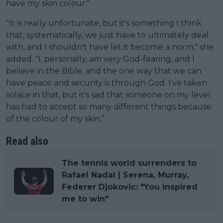
have my skin colour."
"It is really unfortunate, but it's something I think
that, systematically, we just have to ultimately deal
with, and I shouldn't have let it become a norm," she
added. "I, personally, am very God-fearing, and I
believe in the Bible, and the one way that we can
have peace and security is through God. I've taken
solace in that, but it's sad that someone on my level
has had to accept so many different things because
of the colour of my skin.”
Read also
The tennis world surrenders to
Rafael Nadal | Serena, Murray,
Federer Djokovic: "You inspired
me to win"