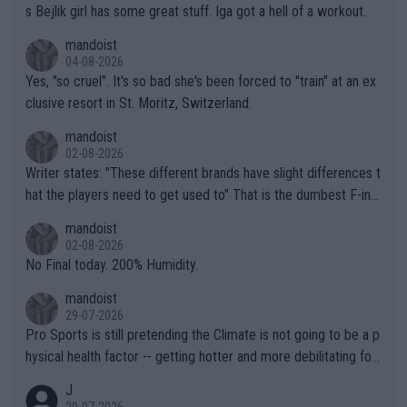
s Bejlik girl has some great stuff. Iga got a hell of a workout.
mandoist
04-08-2026
Yes, "so cruel". It's so bad she's been forced to "train" at an ex
clusive resort in St. Moritz, Switzerland.
mandoist
02-08-2026
Writer states: "These different brands have slight differences t
hat the players need to get used to" That is the dumbest F-ing
thing I've heard in quite some time. A sports fan (I assume a fa
mandoist
n) telling the World's Top Players they are, essentially, full of sh
02-08-2026
it.
No Final today. 200% Humidity.
mandoist
29-07-2026
Pro Sports is still pretending the Climate is not going to be a p
hysical health factor -- getting hotter and more debilitating for
animals and Humans. Well, it's not whether the climate is "goin
J
g to" get hotter... IT IS ALREADY HERE!! Sport governing bodi