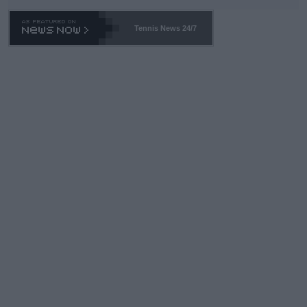
TA -- and all the phony insiders -- cannot be Honest about No.
469 and put a stop to it. WTA has Qualifiers for a reason!!
Tennis News 24/7