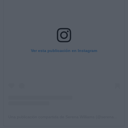
Ver esta publicación en Instagram
Una publicación compartida de Serena Williams (@serenawilliams)