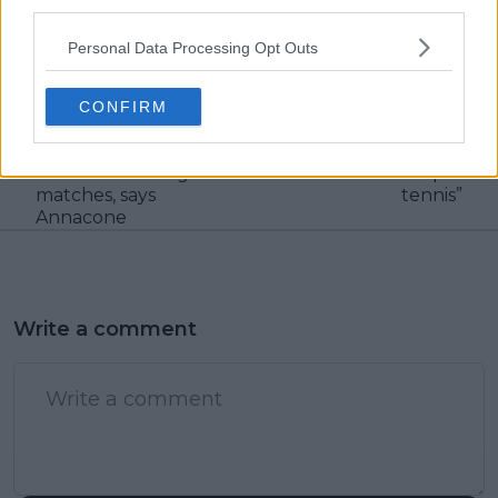
third parties.
claps
0
visitors
0
Personal Data Processing Opt Outs
Previous article
Next article
“He feels that he
Steve Johnson recalls
CONFIRM
belongs here”: Taylor
the match where
Fritz must find
Jannik Sinner made
confidence in big
him “want to quit
matches, says
tennis”
Annacone
Write a comment