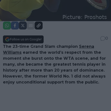
0
Follow us on Google!
The 23-time Grand Slam champion
Serena
Williams
earned the world’s respect from the
moment she burst onto the WTA scene, and for
many, she became the greatest tennis player in
history after more than 20 years of dominance.
However, the former World No. 1 did not always
enjoy unconditional support from the public.