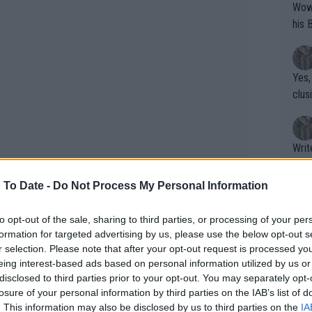
Wow!! Haven't seen a Volley-A-Thon like 
his 
Yes,
clus
Writer states: "The
that th
g th
 To Date -
Do Not Process My Personal Information
fan)
shit.
No F
to opt-out of the sale, sharing to third parties, or processing of your per
formation for targeted advertising by us, please use the below opt-out s
r selection. Please note that after your opt-out request is processed y
eing interest-based ads based on personal information utilized by us or
Pro 
disclosed to third parties prior to your opt-out. You may separately opt-
phys
losure of your personal information by third parties on the IAB’s list of
or a
. This information may also be disclosed by us to third parties on the
IA