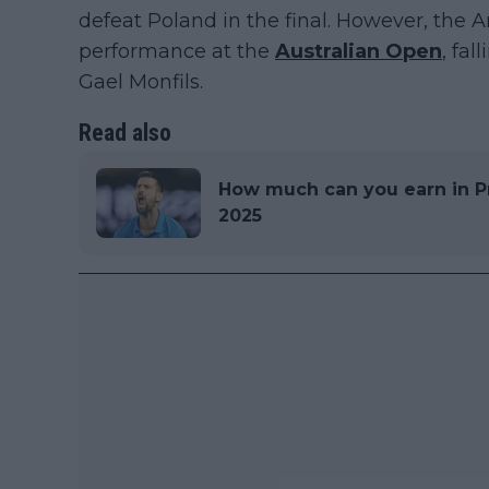
defeat Poland in the final. However, the
performance at the
Australian Open
, fa
Gael Monfils.
Read also
How much can you earn in P
2025