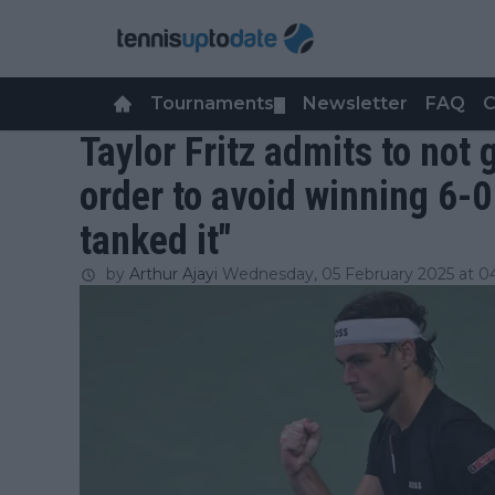
Tournaments
Newsletter
FAQ
C
▼
Taylor Fritz admits to not
order to avoid winning 6-0 -
tanked it"
by
Arthur Ajayi
Wednesday, 05 February 2025 at 0