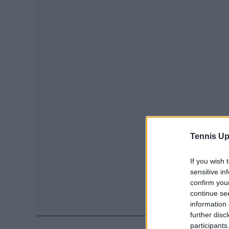
Tennis Up
If you wish 
sensitive in
confirm you
continue se
information 
further disc
participants