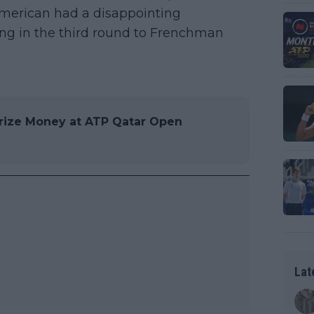
 American had a disappointing
lling in the third round to Frenchman
rize Money at ATP Qatar Open
Lat