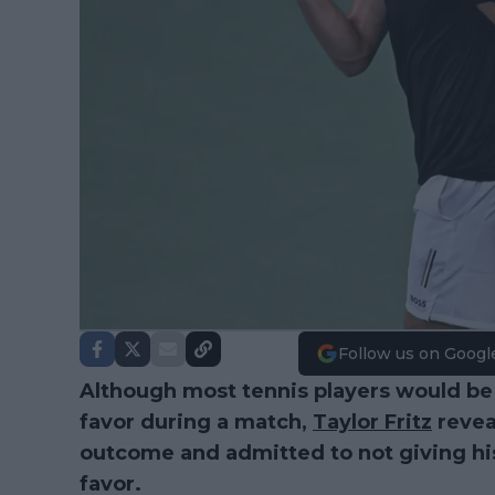
Follow us on Googl
Although most tennis players would be 
favor during a match,
Taylor Fritz
reveal
outcome and admitted to not giving his 
favor.