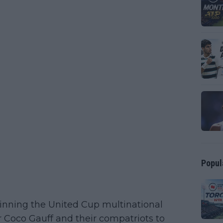
Popul
winning the United Cup multinational
 Coco Gauff and their compatriots to