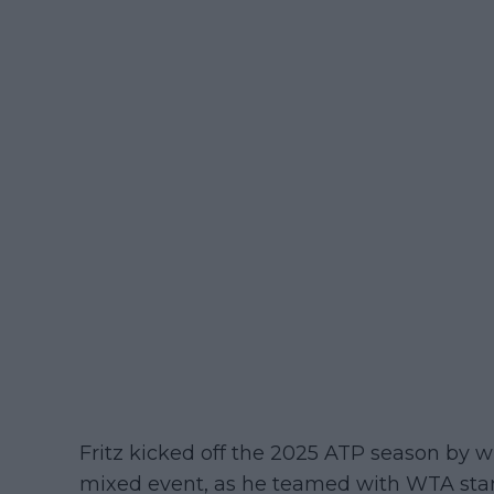
Fritz kicked off the 2025 ATP season by 
mixed event, as he teamed with WTA star