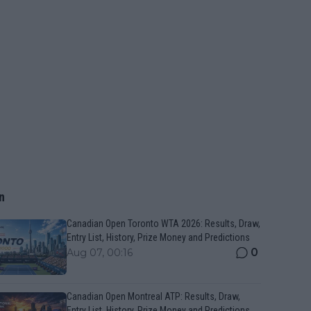
n
Canadian Open Toronto WTA 2026: Results, Draw,
Entry List, History, Prize Money and Predictions
0
Aug 07, 00:16
Canadian Open Montreal ATP: Results, Draw,
Entry List, History, Prize Money and Predictions