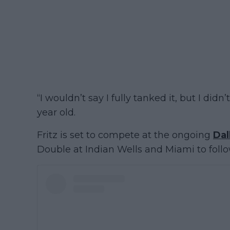
“I wouldn’t say I fully tanked it, but I didn
year old.
Fritz is set to compete at the ongoing
Dal
Double at Indian Wells and Miami to follo