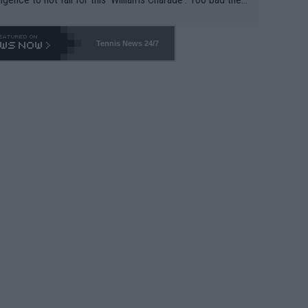
-- and all the phony insiders -- cannot be Honest about N
69 and put a stop to it. WTA has Qualifiers for a reason!!
Tennis News 24/7