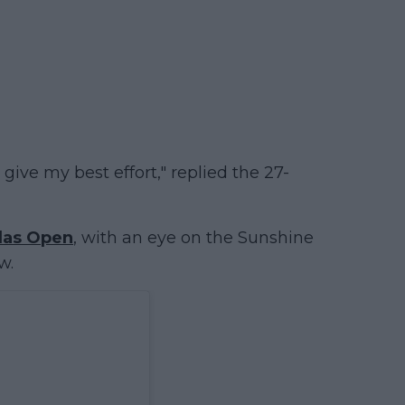
’t give my best effort," replied the 27-
las Open
, with an eye on the Sunshine
w.