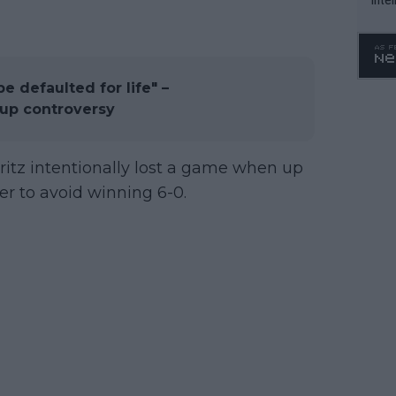
WTA 
o. 4
be defaulted for life" –
 Cup controversy
Fritz intentionally lost a game when up
der to avoid winning 6-0.