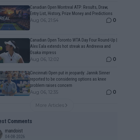
Canadian Open Montreal ATP: Results, Draw,
Entry List, History, Prize Money and Predictions
0
Aug 06, 21:54
Canadian Open Toronto WTA Day Four Round-Up |
Alex Eala extends hot streak as Andreeva and
Osaka impress
0
Aug 06, 12:02
Cincinnati Open put in jeopardy: Jannik Sinner
reported to be considering options as knee
problem raises concern
0
Aug 06, 12:35
More Articles
est Comments
mandoist
04-08-2026