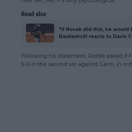
next set…Yes, it’s fully psychological."
Read also
"If Novak did this, he would 
Basilashvili reacts to Davis
Following his statement, Riddle asked if 
5-0 in the second set against Garin, in or