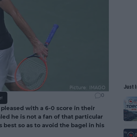
Just I
0
e!
pleased with a 6-0 score in their
ed he is not a fan of that particular
best so as to avoid the bagel in his