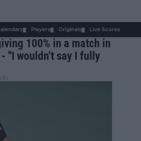
alendars
Players
Originals
Live Scores
▼
▼
▼
 giving 100% in a match in
 "I wouldn't say I fully
4:30