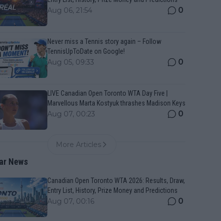
0
Aug 06, 21:54
Never miss a Tennis story again – Follow
TennisUpToDate on Google!
0
Aug 05, 09:33
LIVE Canadian Open Toronto WTA Day Five |
Marvellous Marta Kostyuk thrashes Madison Keys
0
Aug 07, 00:23
More Articles
ar News
Canadian Open Toronto WTA 2026: Results, Draw,
Entry List, History, Prize Money and Predictions
0
Aug 07, 00:16