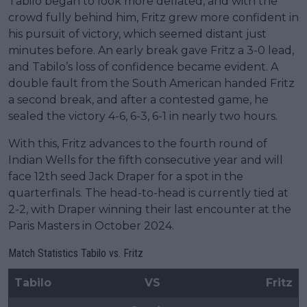
Tabilo began to look more deflated, and with the
crowd fully behind him, Fritz grew more confident in
his pursuit of victory, which seemed distant just
minutes before. An early break gave Fritz a 3-0 lead,
and Tabilo’s loss of confidence became evident. A
double fault from the South American handed Fritz
a second break, and after a contested game, he
sealed the victory 4-6, 6-3, 6-1 in nearly two hours.
With this, Fritz advances to the fourth round of
Indian Wells for the fifth consecutive year and will
face 12th seed Jack Draper for a spot in the
quarterfinals. The head-to-head is currently tied at
2-2, with Draper winning their last encounter at the
Paris Masters in October 2024.
Match Statistics Tabilo vs. Fritz
Tabilo
VS
Fritz