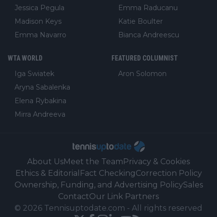
Jessica Pegula
Emma Raducanu
Madison Keys
Katie Boulter
Emma Navarro
Bianca Andreescu
WTA WORLD
FEATURED COLUMNIST
Iga Swiatek
Aron Solomon
Aryna Sabalenka
Elena Rybakina
Mirra Andreeva
About Us
Meet the Team
Privacy & Cookies
Ethics & Editorial
Fact Checking
Correction Policy
Ownership, Funding, and Advertising Policy
Sales
Contact
Our Link Partners
©
2026
Tennisuptodate.com
-
All rights reserved