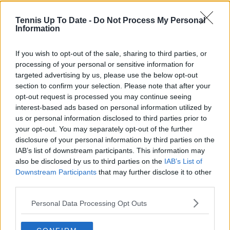
Tennis Up To Date -
Do Not Process My Personal
Information
Cristhián Avila
Tennis Journalist
Cristhián Ávila is a tennis journalist based in Santiago,
If you wish to opt-out of the sale, sharing to third parties, or
Chile, and has been part of the TennisUpToDate team
processing of your personal or sensitive information for
since early 2023. He covers the ATP and WTA Tours as
targeted advertising by us, please use the below opt-out
well as all four Grand Slams, producing breaking news,
section to confirm your selection. Please note that after your
match reports, analysis, and regular liveblogs from
opt-out request is processed you may continue seeing
major tournaments.
interest-based ads based on personal information utilized by
His reporting combines statistical analysis with clear
us or personal information disclosed to third parties prior to
explanation, helping readers understand tactical
your opt-out. You may separately opt-out of the further
developments, player form, and broader storylines
disclosure of your personal information by third parties on the
across the tour. Working fluently in both Spanish and
IAB’s list of downstream participants. This information may
English, Cristhián collaborates with an international
also be disclosed by us to third parties on the
IAB’s List of
editorial team and contributes to comprehensive
Downstream Participants
that may further disclose it to other
global coverage. As part of his work, he has conducted
third parties.
interviews and media interactions with leading figures
in the sport, including Caroline Wozniacki and John
Personal Data Processing Opt Outs
McEnroe.
In his journalism, Cristhián places strong emphasis on
careful sourcing, editorial accuracy, and updating