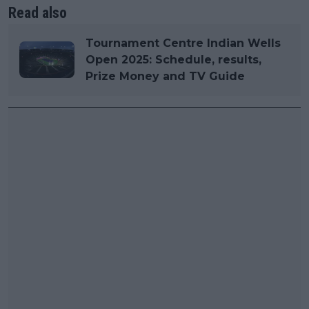
Read also
Tournament Centre Indian Wells
Open 2025: Schedule, results,
Prize Money and TV Guide