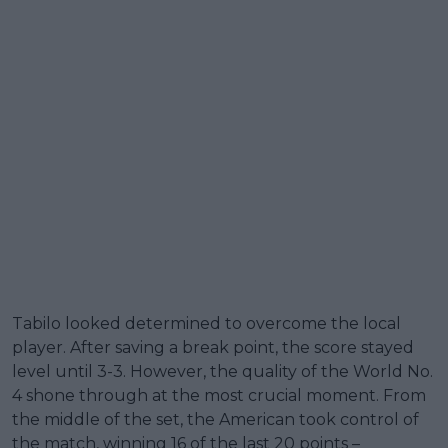
Tabilo looked determined to overcome the local
player. After saving a break point, the score stayed
level until 3-3. However, the quality of the World No.
4 shone through at the most crucial moment. From
the middle of the set, the American took control of
the match, winning 16 of the last 20 points –