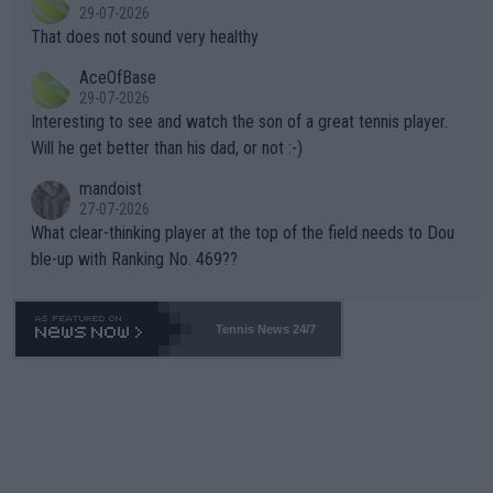
r the Cincinnati Open ahead of the important US Open. If he wa
29-07-2026
ng Climate Change is not happening? Or merely gambling with t
s set to participate in both, it would be a lot of tennis with him
That does not sound very healthy
heir own futures, as well as the athletes' health and futures as
likely to win both tournaments ahead of the trip to Flushing Me
AceOfBase
well? It is time to pay attention to the warming trend and be e
adows."
29-07-2026
mpathetic toward their money-makers (athletes) -- not PATHE
Interesting to see and watch the son of a great tennis player.
TIC.
Will he get better than his dad, or not :-)
mandoist
27-07-2026
What clear-thinking player at the top of the field needs to Dou
ble-up with Ranking No. 469??
Tennis News 24/7