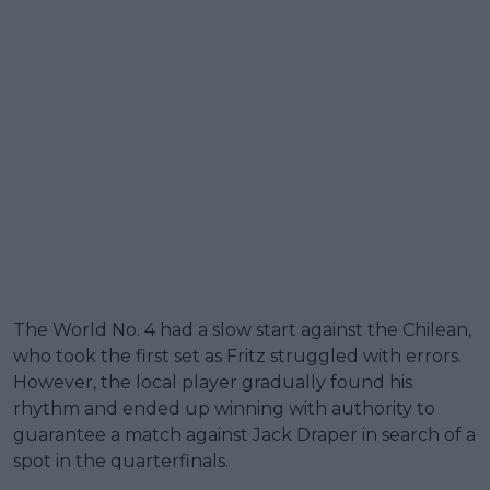
The World No. 4 had a slow start against the Chilean,
who took the first set as Fritz struggled with errors.
However, the local player gradually found his
rhythm and ended up winning with authority to
guarantee a match against Jack Draper in search of a
spot in the quarterfinals.