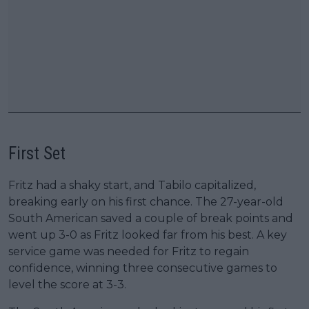
First Set
Fritz had a shaky start, and Tabilo capitalized,
breaking early on his first chance. The 27-year-old
South American saved a couple of break points and
went up 3-0 as Fritz looked far from his best. A key
service game was needed for Fritz to regain
confidence, winning three consecutive games to
level the score at 3-3.