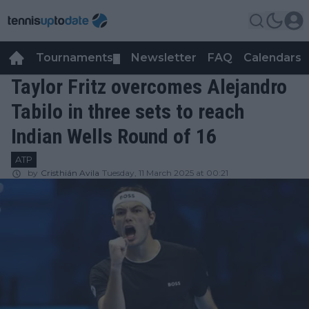
Tournaments
Newsletter
FAQ
Calendars
▼
▼
Taylor Fritz overcomes Alejandro
Tabilo in three sets to reach
Indian Wells Round of 16
ATP
by
Cristhián Avila
Tuesday, 11 March 2025 at 00:21