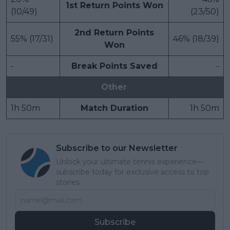
1st Return Points Won
(10/49)
(23/50)
2nd Return Points
55% (17/31)
46% (18/39)
Won
-
Break Points Saved
-
Other
1h 50m
Match Duration
1h 50m
Subscribe to our Newsletter
Unlock your ultimate tennis experience—
subscribe today for exclusive access to top
stories.
Subscribe