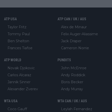
ATP USA
ATP CAN / UK / AUS
Taylor Fritz
Alex de Minaur
Tommy Paul
Felix Auger-Aliassime
Ben Shelton
Jack Draper
Frances Tiafoe
Cameron Norrie
ATP WORLD
PUNDITS
Novak Djokovic
John McEnroe
Carlos Alcaraz
Andy Roddick
Jannik Sinner
Boris Becker
Alexander Zverev
Andy Murray
WTA USA
WTA CAN / UK / AUS
Coco Gauff
Leylah Fernandez