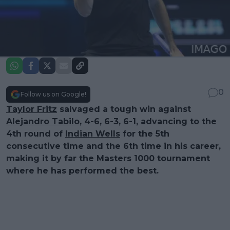
0
Follow us on Google!
Taylor Fritz
salvaged a tough win against
Alejandro Tabilo
, 4-6, 6-3, 6-1, advancing to the
4th round of
Indian Wells
for the 5th
consecutive time and the 6th time in his career,
making it by far the Masters 1000 tournament
where he has performed the best.