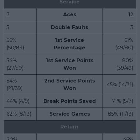
Service
3
Aces
12
5
Double Faults
3
56%
1st Service
61%
(50/89)
Percentage
(49/80)
54%
1st Service Points
80%
(27/50)
Won
(39/49)
54%
2nd Service Points
45% (14/31)
(21/39)
Won
44% (4/9)
Break Points Saved
71% (5/7)
62% (8/13)
Service Games
85% (11/13)
Return
20%
46%