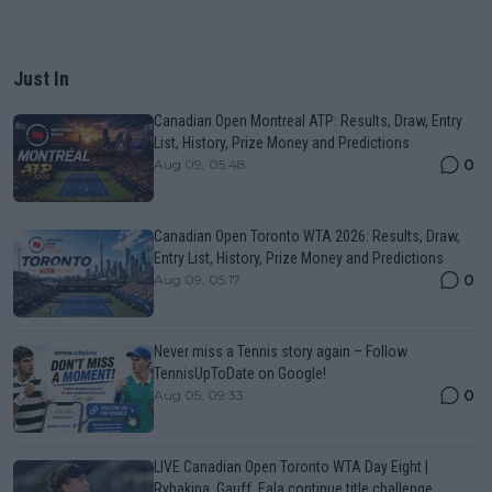
Just In
Canadian Open Montreal ATP: Results, Draw, Entry
List, History, Prize Money and Predictions
0
Aug 09, 05:48
Canadian Open Toronto WTA 2026: Results, Draw,
Entry List, History, Prize Money and Predictions
0
Aug 09, 05:17
Never miss a Tennis story again – Follow
TennisUpToDate on Google!
0
Aug 05, 09:33
LIVE Canadian Open Toronto WTA Day Eight |
Rybakina, Gauff, Eala continue title challenge