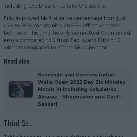
including two breaks – to take the set 6-3.
Fritz improved his first serve percentage from just
45% to 68%, maintaining an 85% effectiveness in
both sets. This time, he only committed 10 unforced
errors compared to 9 from Tabilo, and Fritz hit 5
winners compared to 3 from his opponent.
Read also
Schedule and Preview Indian
Wells Open 2025 Day Six Monday
March 10 including Sabalenka,
Alcaraz – Shapovalov and Gauff –
Sakkari
Third Set