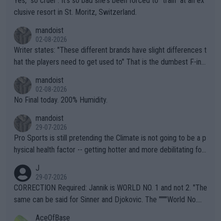
Yes, "so cruel". It's so bad she's been forced to "train" at an ex
clusive resort in St. Moritz, Switzerland.
mandoist
02-08-2026
Writer states: "These different brands have slight differences t
hat the players need to get used to" That is the dumbest F-ing
thing I've heard in quite some time. A sports fan (I assume a fa
mandoist
n) telling the World's Top Players they are, essentially, full of sh
02-08-2026
it.
No Final today. 200% Humidity.
mandoist
29-07-2026
Pro Sports is still pretending the Climate is not going to be a p
hysical health factor -- getting hotter and more debilitating for
animals and Humans. Well, it's not whether the climate is "goin
J
g to" get hotter... IT IS ALREADY HERE!! Sport governing bodi
29-07-2026
es and venues are -- and have been -- disregarding the warning
CORRECTION Required: Jannik is WORLD NO. 1 and not 2. "The
s regarding the Future temperatures when it comes to outdoo
same can be said for Sinner and Djokovic. The """"World No.
r events and potential injury (or even death) of fans & athletes
2""""" cited health reasons for not going, preserving his body fo
AceOfBase
alike. Are these financially greedy entities intentionally pretendi