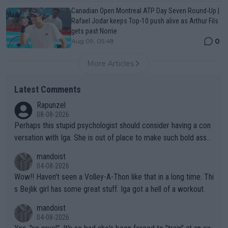
Canadian Open Montreal ATP Day Seven Round-Up |
Rafael Jodar keeps Top-10 push alive as Arthur Fils
gets past Norrie
0
Aug 09, 05:48
More Articles
Latest Comments
Rapunzel
08-08-2026
Perhaps this stupid psychologist should consider having a con
versation with Iga. She is out of place to make such bold assu
mptions!
mandoist
04-08-2026
Wow!! Haven't seen a Volley-A-Thon like that in a long time. Thi
s Bejlik girl has some great stuff. Iga got a hell of a workout.
mandoist
04-08-2026