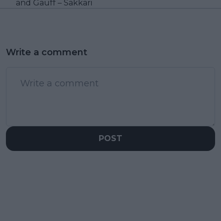
and Gauff – Sakkari
Write a comment
POST