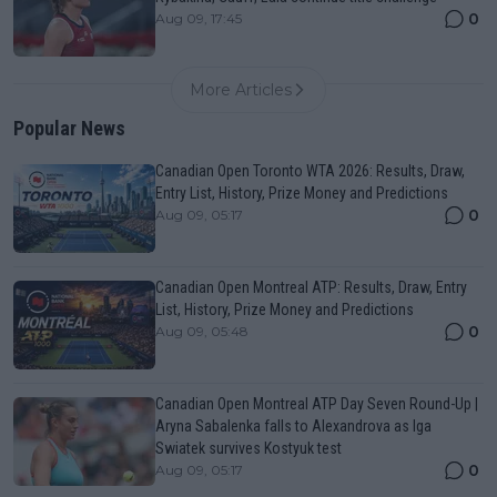
0
Aug 09, 17:45
More Articles
Popular News
Canadian Open Toronto WTA 2026: Results, Draw,
Entry List, History, Prize Money and Predictions
0
Aug 09, 05:17
Canadian Open Montreal ATP: Results, Draw, Entry
List, History, Prize Money and Predictions
0
Aug 09, 05:48
Canadian Open Montreal ATP Day Seven Round-Up |
Aryna Sabalenka falls to Alexandrova as Iga
Swiatek survives Kostyuk test
0
Aug 09, 05:17