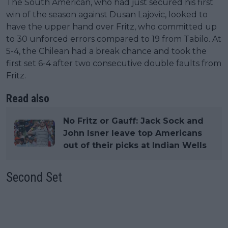
The South American, who had just secured his first
win of the season against Dusan Lajovic, looked to
have the upper hand over Fritz, who committed up
to 30 unforced errors compared to 19 from Tabilo. At
5-4, the Chilean had a break chance and took the
first set 6-4 after two consecutive double faults from
Fritz.
Read also
No Fritz or Gauff: Jack Sock and
John Isner leave top Americans
out of their picks at Indian Wells
Second Set