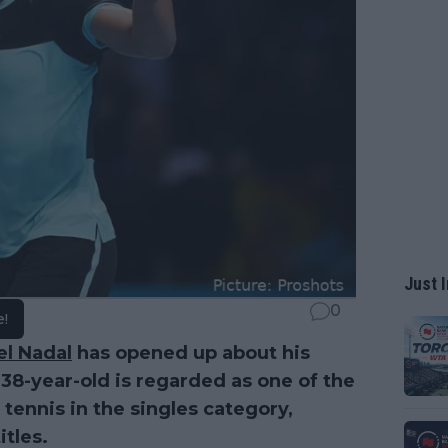
Just I
0
e!
el Nadal
has opened up about his
 38-year-old is regarded as one of the
 tennis in the singles category,
tles.