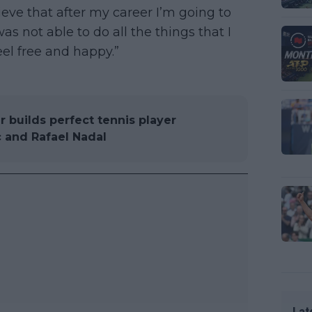
lieve that after my career I’m going to
as not able to do all the things that I
el free and happy.”
 builds perfect tennis player
 and Rafael Nadal
Lat