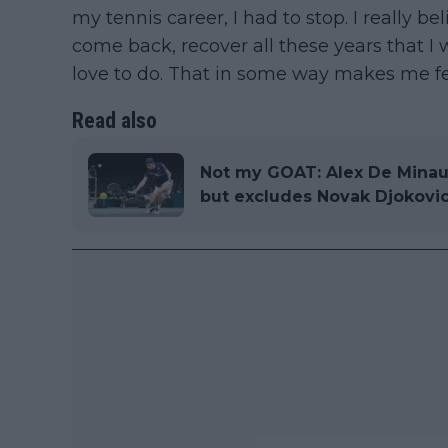
my tennis career, I had to stop. I really be
come back, recover all these years that I w
love to do. That in some way makes me fe
Read also
Not my GOAT: Alex De Minaur
but excludes Novak Djokovic