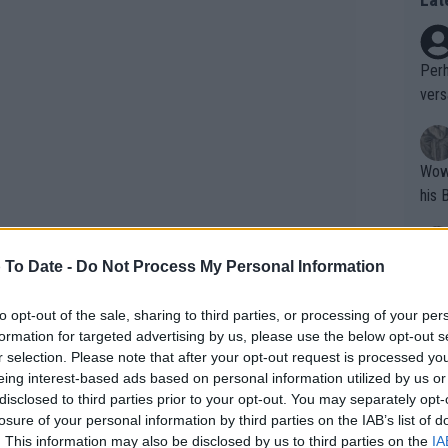
Perh
vers
mpti
Wow!! Haven't seen a Volley-A-Thon like 
his 
 To Date -
Do Not Process My Personal Information
Yes,
clus
to opt-out of the sale, sharing to third parties, or processing of your per
formation for targeted advertising by us, please use the below opt-out s
r selection. Please note that after your opt-out request is processed y
Writer states: "The
eing interest-based ads based on personal information utilized by us or
that th
disclosed to third parties prior to your opt-out. You may separately opt-
losure of your personal information by third parties on the IAB’s list of
g th
. This information may also be disclosed by us to third parties on the
IA
fan)