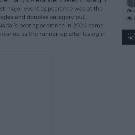
 Germany’s Alexander Zverev in straight
 last major event appearance was at the
What
ingles and doubles category but
ble-
. Nadal’s best appearance in 2024 came
inished as the runner-up after losing in