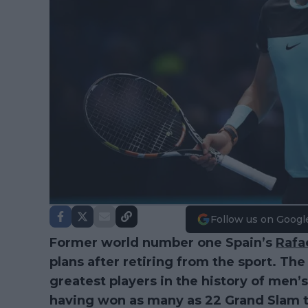
Follow us on Googl
Former world number one Spain’s
Rafa
plans after retiring from the sport. The
greatest players in the history of men’s
having won as many as 22 Grand Slam ti