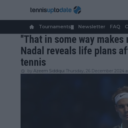
Tournaments
Newsletter
FAQ
C
▼
"That in some way makes m
Nadal reveals life plans a
tennis
by
Azeem Siddiqui
Thursday, 26 December 2024 at