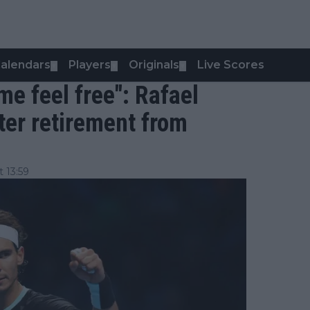
alendars
Players
Originals
Live Scores
▼
▼
▼
e feel free": Rafael
fter retirement from
 13:59