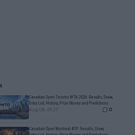
n
Canadian Open Toronto WTA 2026: Results, Draw,
Entry List, History, Prize Money and Predictions
0
Aug 08, 05:27
Canadian Open Montreal ATP: Results, Draw,
Entry List, History, Prize Money and Predictions