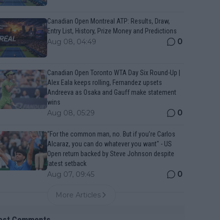
Canadian Open Montreal ATP: Results, Draw,
Entry List, History, Prize Money and Predictions
0
Aug 08, 04:49
Canadian Open Toronto WTA Day Six Round-Up |
Alex Eala keeps rolling, Fernandez upsets
Andreeva as Osaka and Gauff make statement
wins
0
Aug 08, 05:29
“For the common man, no. But if you’re Carlos
Alcaraz, you can do whatever you want" - US
Open return backed by Steve Johnson despite
latest setback
0
Aug 07, 09:45
More Articles
est Comments