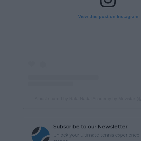
View this post on Instagram
A post shared by Rafa Nadal Academy by Movistar 
Subscribe to our Newsletter
Unlock your ultimate tennis experience—