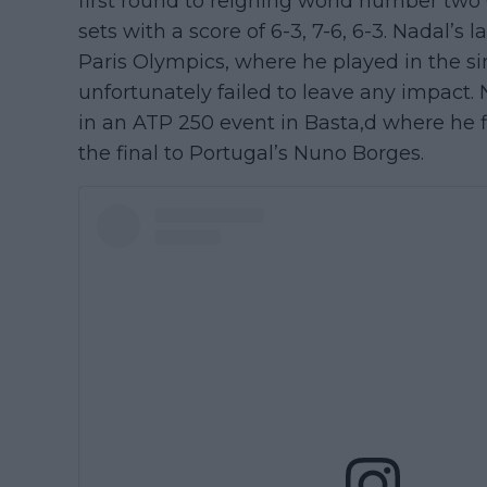
first round to reigning world number two
sets with a score of 6-3, 7-6, 6-3. Nadal’s
Paris Olympics, where he played in the s
unfortunately failed to leave any impact
in an ATP 250 event in Basta,d where he f
the final to Portugal’s Nuno Borges.