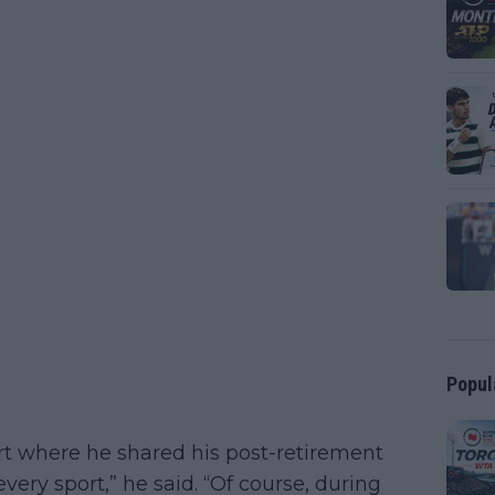
Popul
rt where he shared his post-retirement
very sport,” he said. “Of course, during