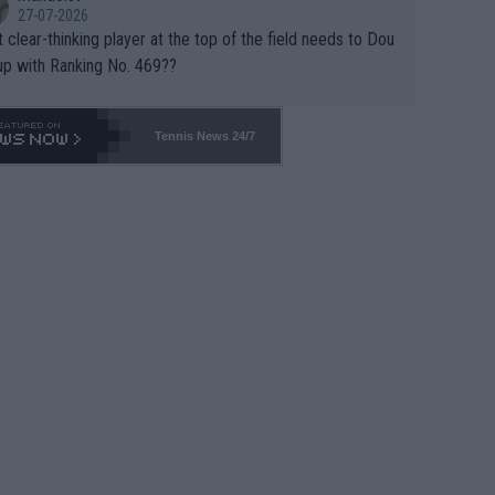
27-07-2026
 clear-thinking player at the top of the field needs to Dou
up with Ranking No. 469??
Tennis News 24/7