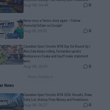
0
Aug 08, 04:49
Never miss a Tennis story again – Follow
TennisUpToDate on Google!
0
Aug 05, 09:33
Canadian Open Toronto WTA Day Six Round-Up |
Alex Eala keeps rolling, Fernandez upsets
Andreeva as Osaka and Gauff make statement
wins
0
Aug 08, 05:29
More Articles
ar News
Canadian Open Toronto WTA 2026: Results, Draw,
Entry List, History, Prize Money and Predictions
0
Aug 08, 05:27