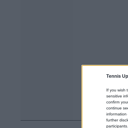
Tennis Up
If you wish 
sensitive in
confirm you
continue se
information 
further disc
participants