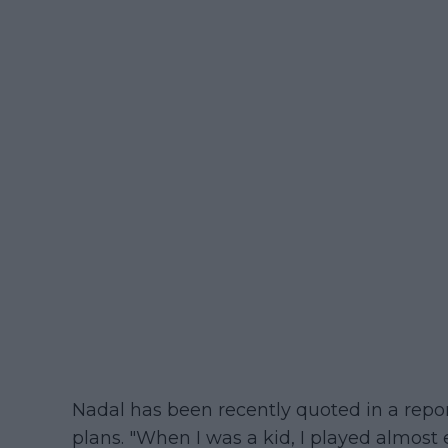
Nadal has been recently quoted in a repo
plans. "When I was a kid, I played almost e