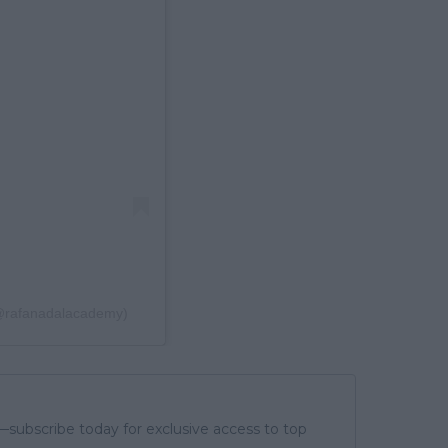
(@rafanadalacademy)
subscribe today for exclusive access to top